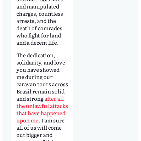
and manipulated
charges, countless
arrests, and the
death of comrades
who fight for land
and a decent life.
The dedication,
solidarity, and love
you have showed
me during our
caravan tours across
Brazil remain solid
and strong
after all
the unlawful attacks
that have happened
upon me
. I am sure
all of us will come
out bigger and