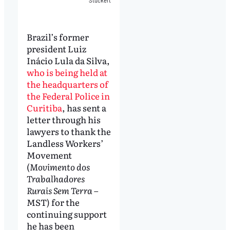
Stuckert
Brazil’s former
president Luiz
Inácio Lula da Silva,
who is being held at
the headquarters of
the Federal Police in
Curitiba
, has sent a
letter through his
lawyers to thank the
Landless Workers’
Movement
(
Movimento dos
Trabalhadores
Rurais Sem Terra
–
MST) for the
continuing support
he has been