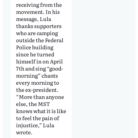
receiving from the
movement. In his
message, Lula
thanks supporters
who are camping
outside the Federal
Police building
since he turned
himself in on April
7th and sing “good-
morning” chants
every morning to
the ex-president.
“More than anyone
else, the MST
knows what it is like
to feel the pain of
injustice,” Lula
wrote.