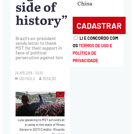
side of
China
history”
Brazil’s ex-president
LI E CONCORDO COM
sends letter to thank
OS
TERMOS DE USO E
MST for their support in
face of political
POLÍTICA DE
persecution against him
PRIVACIDADE
26.APR.2018 - 10:36
SÃO PAULO
REDAÇÃO
Lula speaking to MST activists at
a camp in the state of Minas
Gerais in 2017
|
Crédito: Ricardo