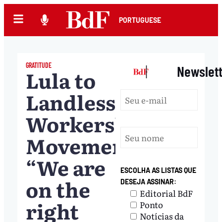
PORTUGUESE
GRATITUDE
|
Newslet
Lula to
Landless
Workers’
Movement:
“We are
ESCOLHA AS LISTAS QUE
on the
DESEJA ASSINAR:
Editorial BdF
right
Ponto
Notícias da