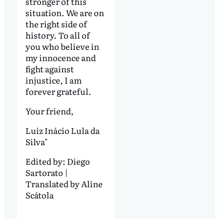
stronger of this
situation. We are on
the right side of
history. To all of
you who believe in
my innocence and
fight against
injustice, I am
forever grateful.
Your friend,
Luiz Inácio Lula da
Silva"
Edited by:
Diego
Sartorato |
Translated by Aline
Scátola