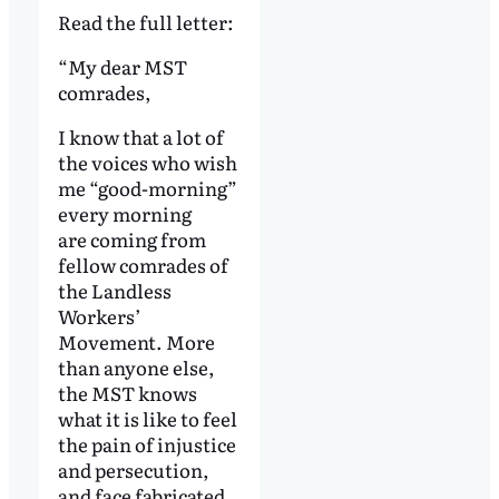
Read the full letter:
“My dear MST
comrades,
I know that a lot of
the voices who wish
me “good-morning”
every morning
are coming from
fellow comrades of
the Landless
Workers’
Movement. More
than anyone else,
the MST knows
what it is like to feel
the pain of injustice
and persecution,
and face fabricated