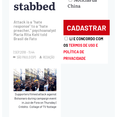
stabbed
China
Attack is a “hate
response” to a “hate
preacher,” psychoanalyst
Maria Rita Kehl told
Brasil de Fato
LI E CONCORDO COM
OS
TERMOS DE USO E
POLÍTICA DE
7.SEP.2018 - 11:44
SÃO PAULO (SP)
REDAÇÃO
PRIVACIDADE
Supporters filmed attack against
Bolsonaro during campaign event
in Juiz de Fora on Thursday
|
Crédito: Collage of TV footage