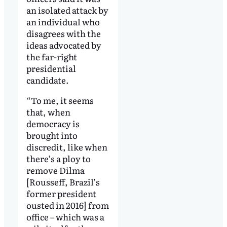
an isolated attack by
an individual who
disagrees with the
ideas advocated by
the far-right
presidential
candidate.
“To me, it seems
that, when
democracy is
brought into
discredit, like when
there’s a ploy to
remove Dilma
[Rousseff, Brazil’s
former president
ousted in 2016] from
office – which was a