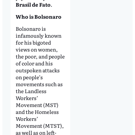
Brasil de Fato
.
Who is Bolsonaro
Bolsonaro is
infamously known
for his bigoted
views on women,
the poor, and people
of color and his
outspoken attacks
on people’s
movements such as
the Landless
Workers’
Movement (MST)
and the Homeless
Workers’
Movement (MTST),
as well as on left-