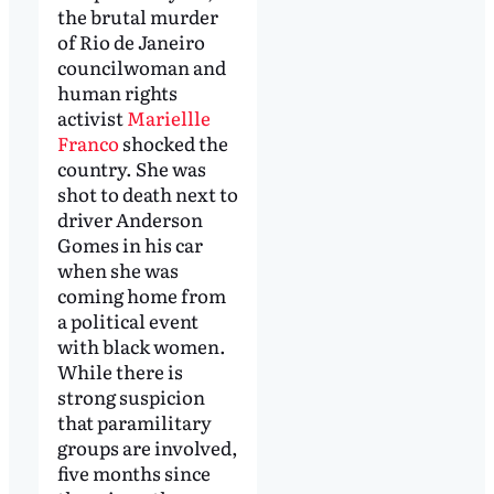
the brutal murder
of Rio de Janeiro
councilwoman and
human rights
activist
Mariellle
Franco
shocked the
country. She was
shot to death next to
driver Anderson
Gomes in his car
when she was
coming home from
a political event
with black women.
While there is
strong suspicion
that paramilitary
groups are involved,
five months since