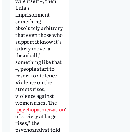
wile itself –, then
Lula’s
imprisonment –
something
absolutely arbitrary
that even those who
support it know it’s
a dirty move, a
‘beanball,’
something like that
–, people start to
resort to violence.
Violence on the
streets rises,
violence against
women rises. The
‘
psychopathicization
’
of society at large
rises,” the
psychoanalyst told