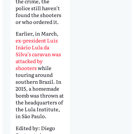
the crime, the
police still haven’t
found the shooters
or who ordered it.
Earlier, in March,
ex-president Luiz
Inácio Lula da
Silva’s caravan was
attacked by
shooters
while
touring around
southern Brazil. In
2015, a homemade
bomb was thrown at
the headquarters of
the Lula Institute,
in São Paulo.
Edited by:
Diego