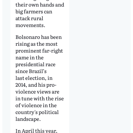
their own hands and
big farmers can
attack rural
movements.
Bolsonaro has been
rising as the most
prominent far-right
name in the
presidential race
since Brazil’s
last election, in
2014, and his pro-
violence views are
in tune with the rise
of violence in the
country's political
landscape.
In April this year,