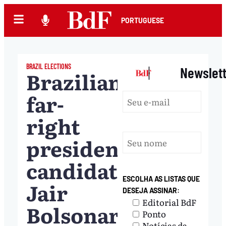
PORTUGUESE
BRAZIL ELECTIONS
|
Newslet
Brazilian
far-
right
presidential
candidate
ESCOLHA AS LISTAS QUE
Jair
DESEJA ASSINAR:
Editorial BdF
Bolsonaro
Ponto
Notícias da