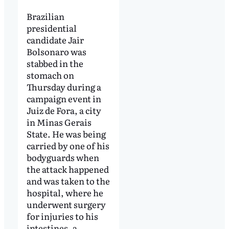
Brazilian
presidential
candidate Jair
Bolsonaro was
stabbed in the
stomach on
Thursday during a
campaign event in
Juiz de Fora, a city
in Minas Gerais
State. He was being
carried by one of his
bodyguards when
the attack happened
and was taken to the
hospital, where he
underwent surgery
for injuries to his
intestines, a