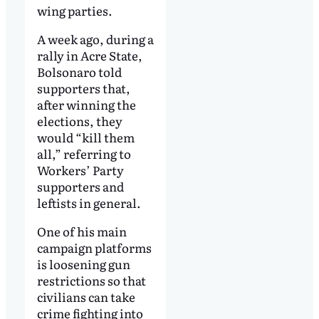
wing parties.
A week ago, during a
rally in Acre State,
Bolsonaro told
supporters that,
after winning the
elections, they
would “kill them
all,” referring to
Workers’ Party
supporters and
leftists in general.
One of his main
campaign platforms
is loosening gun
restrictions so that
civilians can take
crime fighting into