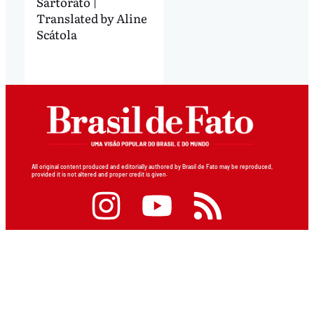
Sartorato |
Translated by Aline
Scátola
All original content produced and editorially authored by Brasil de Fato may be reproduced,
provided it is not altered and proper credit is given.