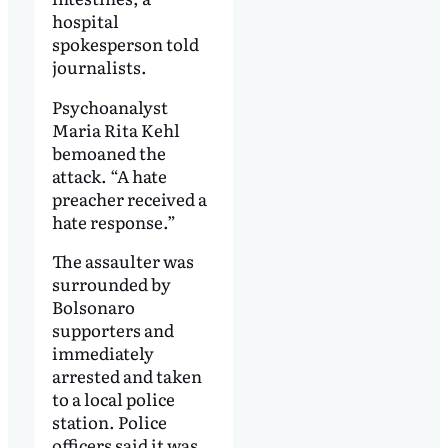
hospital
spokesperson told
journalists.
Psychoanalyst
Maria Rita Kehl
bemoaned the
attack. “A hate
preacher received a
hate response.”
The assaulter was
surrounded by
Bolsonaro
supporters and
immediately
arrested and taken
to a local police
station. Police
officers said it was