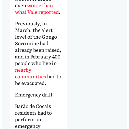
even
worse than
what Vale reported
.
Previously, in
March, the alert
level of the Gongo
Soco mine had
already been raised,
and in February 400
people who live in
nearby
communities
had to
be evacuated.
Emergency drill
Barão de Cocais
residents had to
perform an
emergency