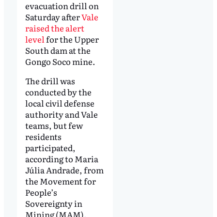
evacuation drill on
Saturday after
Vale
raised the alert
level
for the Upper
South dam at the
Gongo Soco mine.
The drill was
conducted by the
local civil defense
authority and Vale
teams, but few
residents
participated,
according to Maria
Júlia Andrade, from
the Movement for
People’s
Sovereignty in
Mining (MAM).