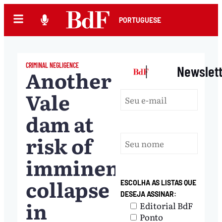
PORTUGUESE
CRIMINAL NEGLIGENCE
|
Newslet
Another
Vale
dam at
risk of
imminent
collapse
ESCOLHA AS LISTAS QUE
DESEJA ASSINAR:
in
Editorial BdF
Ponto