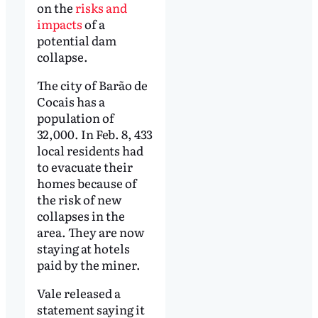
on the
risks and
impacts
of a
potential dam
collapse.
The city of Barão de
Cocais has a
population of
32,000. In Feb. 8, 433
local residents had
to evacuate their
homes because of
the risk of new
collapses in the
area. They are now
staying at hotels
paid by the miner.
Vale released a
statement saying it