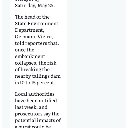
Saturday, May 25.
The head of the
State Environment
Department,
Germano Vieira,
told reporters that,
once the
embankment
collapses, the risk
of breaking the
nearby tailings dam
is 10 to 15 percent.
Local authorities
have been notified
last week, and
prosecutors say the
potential impacts of
a burst could be