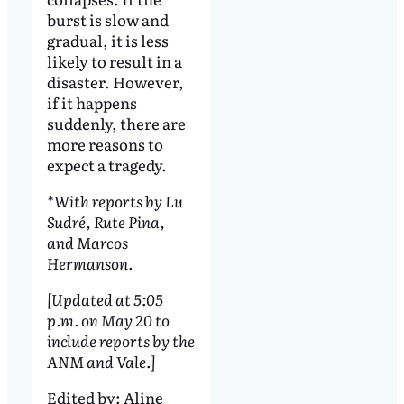
burst is slow and
gradual, it is less
likely to result in a
disaster. However,
if it happens
suddenly, there are
more reasons to
expect a tragedy.
*With reports by Lu
Sudré, Rute Pina,
and Marcos
Hermanson.
[Updated at 5:05
p.m. on May 20 to
include reports by the
ANM and Vale.]
Edited by:
Aline