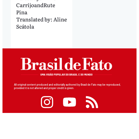
Carrijo
and
Rute
Pina
Translated by:
Aline
Scátola
All original content produced and editorially authored by Brasil de Fato may be reproduced,
provided it is not altered and proper credit is given.