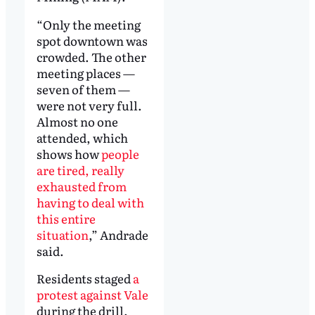
“Only the meeting
spot downtown was
crowded. The other
meeting places —
seven of them —
were not very full.
Almost no one
attended, which
shows how
people
are tired, really
exhausted from
having to deal with
this entire
situation
,” Andrade
said.
Residents staged
a
protest against Vale
during the drill.