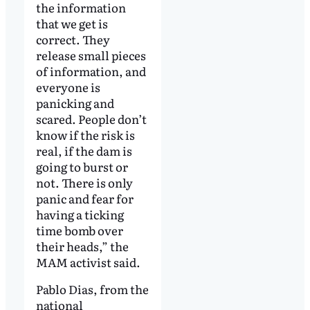
the information
that we get is
correct. They
release small pieces
of information, and
everyone is
panicking and
scared. People don’t
know if the risk is
real, if the dam is
going to burst or
not. There is only
panic and fear for
having a ticking
time bomb over
their heads,” the
MAM activist said.
Pablo Dias, from the
national