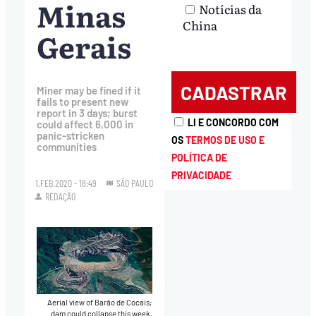
Minas
Notícias da
China
Gerais
Miner may be fined if it
fails to present new
report in 3 days; burst
LI E CONCORDO COM
could affect 6,000 in
panic-stricken
OS
TERMOS DE USO E
communities
POLÍTICA DE
PRIVACIDADE
1.FEB.2020 - 18:49
SÃO PAULO
REDAÇÃO
Aerial view of Barão de Cocais;
dam could collapse this week,