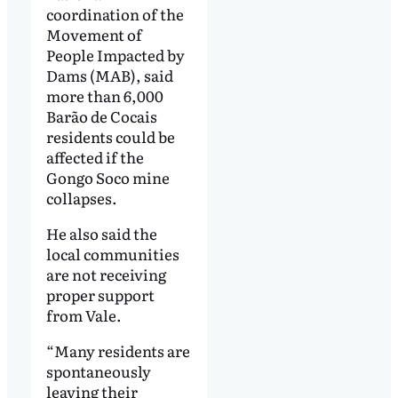
coordination of the
Movement of
People Impacted by
Dams (MAB), said
more than 6,000
Barão de Cocais
residents could be
affected if the
Gongo Soco mine
collapses.
He also said the
local communities
are not receiving
proper support
from Vale.
“Many residents are
spontaneously
leaving their