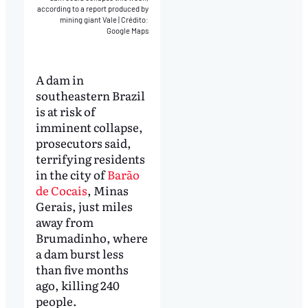
according to a report produced by
mining giant Vale
|
Crédito:
Google Maps
A dam in
southeastern Brazil
is at risk of
imminent collapse,
prosecutors said,
terrifying residents
in the city of
Barão
de Cocais
, Minas
Gerais, just miles
away from
Brumadinho, where
a dam burst less
than five months
ago, killing 240
people.