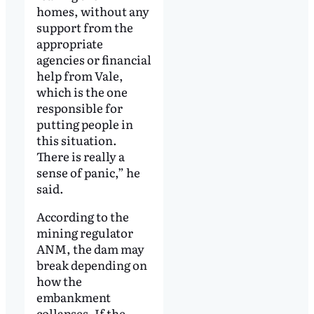
homes, without any
support from the
appropriate
agencies or financial
help from Vale,
which is the one
responsible for
putting people in
this situation.
There is really a
sense of panic,” he
said.
According to the
mining regulator
ANM, the dam may
break depending on
how the
embankment
collapses. If the