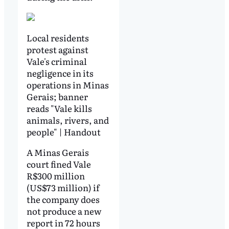
Local residents
protest against
Vale's criminal
negligence in its
operations in Minas
Gerais; banner
reads "Vale kills
animals, rivers, and
people" | Handout
A Minas Gerais
court fined Vale
R$300 million
(US$73 million) if
the company does
not produce a new
report in 72 hours