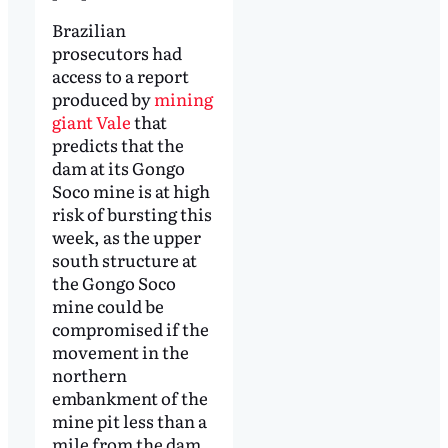
Brazilian
prosecutors had
access to a report
produced by
mining
giant Vale
that
predicts that the
dam at its Gongo
Soco mine is at high
risk of bursting this
week, as the upper
south structure at
the Gongo Soco
mine could be
compromised if the
movement in the
northern
embankment of the
mine pit less than a
mile from the dam