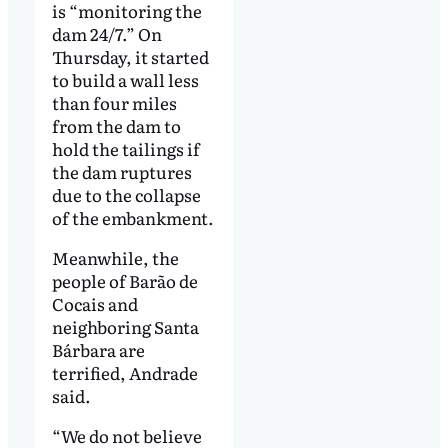
is “monitoring the
dam 24/7.” On
Thursday, it started
to build a wall less
than four miles
from the dam to
hold the tailings if
the dam ruptures
due to the collapse
of the embankment.
Meanwhile, the
people of Barão de
Cocais and
neighboring Santa
Bárbara are
terrified, Andrade
said.
“We do not believe