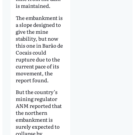
is maintained.
The embankment is
a slope designed to
give the mine
stability, but now
this one in Barão de
Cocais could
rupture due to the
current pace of its
movement, the
report found.
But the country’s
mining regulator
ANM reported that
the northern
embankment is
surely expected to
collapse by