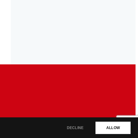
DECLINE
ALLOW