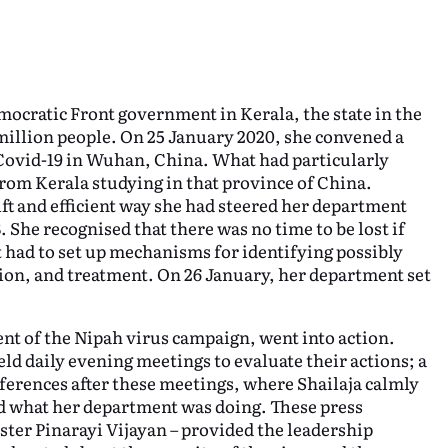
emocratic Front government in Kerala, the state in the
 million people. On 25 January 2020, she convened a
 Covid-19 in Wuhan, China. What had particularly
rom Kerala studying in that province of China.
ft and efficient way she had steered her department
. She recognised that there was no time to be lost if
had to set up mechanisms for identifying possibly
tion, and treatment. On 26 January, her department set
nt of the Nipah virus campaign, went into action.
ld daily evening meetings to evaluate their actions; a
nferences after these meetings, where Shailaja calmly
d what her department was doing. These press
ster Pinarayi Vijayan – provided the leadership