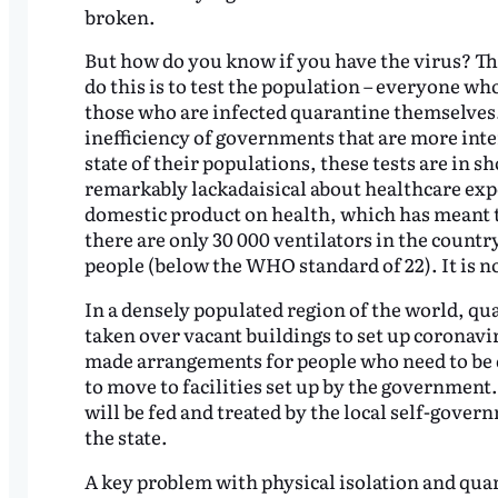
broken.
But how do you know if you have the virus? Th
do this is to test the population – everyone w
those who are infected quarantine themselves. F
inefficiency of governments that are more inter
state of their populations, these tests are in 
remarkably lackadaisical about healthcare expe
domestic product on health, which has meant th
there are only 30 000 ventilators in the countr
people (below the WHO standard of 22). It is n
In a densely populated region of the world, qu
taken over vacant buildings to set up coronavir
made arrangements for people who need to be 
to move to facilities set up by the government
will be fed and treated by the local self-govern
the state.
A key problem with physical isolation and qua