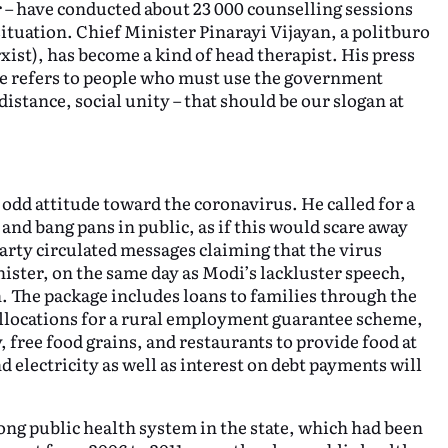
ar – have conducted about 23 000 counselling sessions
situation. Chief Minister Pinarayi Vijayan, a politburo
st), has become a kind of head therapist. His press
he refers to people who must use the government
distance, social unity – that should be our slogan at
odd attitude toward the coronavirus. He called for a
and bang pans in public, as if this would scare away
 party circulated messages claiming that the virus
nister, on the same day as Modi’s lackluster speech,
. The package includes loans to families through the
locations for a rural employment guarantee scheme,
 free food grains, and restaurants to provide food at
d electricity as well as interest on debt payments will
ong public health system in the state, which had been