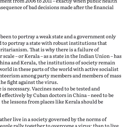
ment from 2006 to 2011 – exactly when public health
sequence of bad decisions made after the financial
s been to portray a weak state and a government only
to portray a state with robust institutions that
itarianism. That is why there is a failure of
scale – or Kerala – as a state in the Indian Union – has
China and Kerala, the institutions of society remain
world in these parts of the world with active socialist
olunteerism among party members and members of mass
he fight against the virus.
e is necessary. Vaccines need to be tested and
 effectively by Cuban doctors in China – need to be
, the lessons from places like Kerala should be
ther live in a society governed by the norms of
eople rally together to overcome a virus; than to live