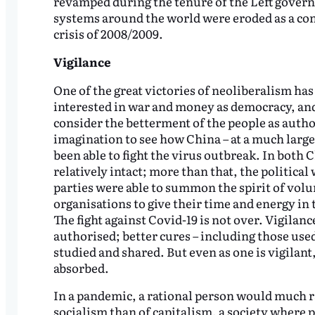
revamped during the tenure of the Left govern
systems around the world were eroded as a con
crisis of 2008/2009.
Vigilance
One of the great victories of neoliberalism ha
interested in war and money as democracy, and 
consider the betterment of the people as author
imagination to see how China – at a much larger 
been able to fight the virus outbreak. In both 
relatively intact; more than that, the political 
parties were able to summon the spirit of v
organisations to give their time and energy in t
The fight against Covid-19 is not over. Vigilanc
authorised; better cures – including those used
studied and shared. But even as one is vigilant
absorbed.
In a pandemic, a rational person would much ra
socialism than of capitalism, a society where p