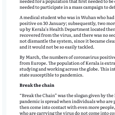
needed for a population that first needed to be
needed to participate in a mass campaign to def
A medical student who was in Wuhan who had 
positive on 30 January; subsequently, two mor
up by Kerala’s Health Department located them
recovered from the virus, and there was no s
not dismantle the system, since it became clear
and it would not be so easily tackled.
By March, the numbers of coronavirus positive 
from Europe. The population of Kerala is extra
studying and working across the globe. This in
state susceptible to pandemics.
Break the chain
“Break the Chain” was the slogan given by the 
pandemic is spread when individuals who are p
then come into contact with even more people, 
who are carrying the virus do not come into con