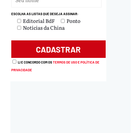
ESCOLHA AS LISTAS QUE DESEJA ASSINAR:
Editorial BdF
Ponto
Notícias da China
LI E CONCORDO COM OS
TERMOS DE USO E POLÍTICA DE
PRIVACIDADE