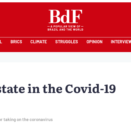
L
BRICS
CLIMATE
STRUGGLES
OPINION
INTERVIE
state in the Covid-19
or taking on the coronavirus