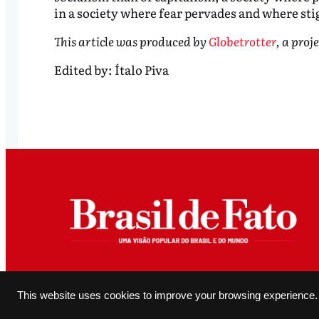
in a society where fear pervades and where sti
This article was produced by
Globetrotter
, a proj
Edited by:
Ítalo Piva
All original content produced and editorially authored by Brasil de Fato may be reproduced, provided it 
This website uses cookies to improve your browsing experience.