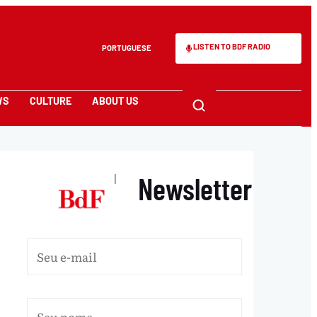
LISTEN TO BDF RADIO
PORTUGUESE
WS
CULTURE
ABOUT US
Newsletter
|