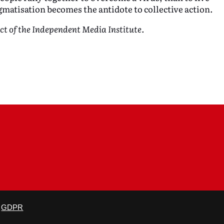
gmatisation becomes the antidote to collective action.
ect of the Independent Media Institute.
is not altered and proper credit is given.
GDPR
×