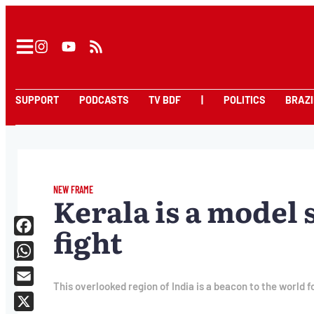
SUPPORT
PODCASTS
TV BDF
|
POLITICS
BRAZI
NEW FRAME
Kerala is a model 
fight
Facebook
WhatsApp
This overlooked region of India is a beacon to the world f
Email