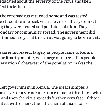
 educated about the severity of the virus and then
eat its lethalness.
the coronavirus returned home and was tested
e students came back with the virus. The system set
; they were tested and put into isolation. They
econdary or community spread. The government did
 immediately that this virus was going to be virulent,
cases increased, largely as people came to Kerala
ordinarily mobile, with large numbers of its people
ternational character of the population makes the
Left government in Kerala. The idea is simple: a
ositive for a virus come into contact with others, who
and then the virus spreads further very fast. If those
tact with others, then the chain of dispersal is