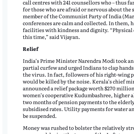
call centres with 241 counsellors who – thus f
for those who are afraid or nervous about the 
member of the Communist Party of India (Marxi
conferences are calm and collected. In them, 
facilities with kindness and dignity. “Physical 
this time,” said Vijayan.
Relief
India’s Prime Minister Narendra Modi took an 
partial curfew and urged Indians to clap hands 
the virus. In fact, followers of his right-wing
would be killed by the noise. Kerala’s chief mi
announced a relief package worth $270 million
women’s cooperative Kudumbashree, higher al
two months of pension payments to the elderly,
subsidised rates. Utility payments for water an
be suspended.
Money was rushed to bolster the relatively str