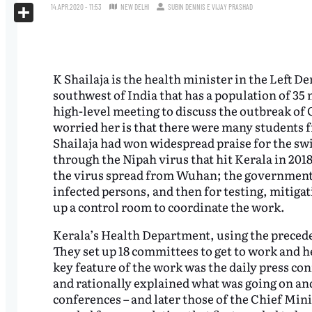
X
14.APR.2020 - 11:53
NEW DELHI
SUBIN DENNIS
E
VIJAY PRASHAD
Share
K Shailaja is the health minister in the Left D
southwest of India that has a population of 35
high-level meeting to discuss the outbreak of
worried her is that there were many students f
Shailaja had won widespread praise for the swi
through the Nipah virus that hit Kerala in 2018
the virus spread from Wuhan; the government 
infected persons, and then for testing, mitiga
up a control room to coordinate the work.
Kerala’s Health Department, using the precede
They set up 18 committees to get to work and he
key feature of the work was the daily press co
and rationally explained what was going on an
conferences – and later those of the Chief Mini