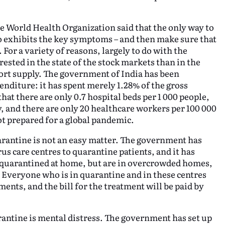
e World Health Organization said that the only way to
ho exhibits the key symptoms – and then make sure that
or a variety of reasons, largely to do with the
ested in the state of the stock markets than in the
short supply. The government of India has been
nditure: it has spent merely 1.28% of the gross
at there are only 0.7 hospital beds per 1 000 people,
y, and there are only 20 healthcare workers per 100 000
ot prepared for a global pandemic.
arantine is not an easy matter. The government has
us care centres to quarantine patients, and it has
quarantined at home, but are in overcrowded homes,
. Everyone who is in quarantine and in these centres
ments, and the bill for the treatment will be paid by
rantine is mental distress. The government has set up