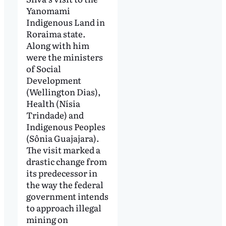
Yanomami
Indigenous Land in
Roraima state.
Along with him
were the ministers
of Social
Development
(Wellington Dias),
Health (Nísia
Trindade) and
Indigenous Peoples
(Sônia Guajajara).
The visit marked a
drastic change from
its predecessor in
the way the federal
government intends
to approach illegal
mining on