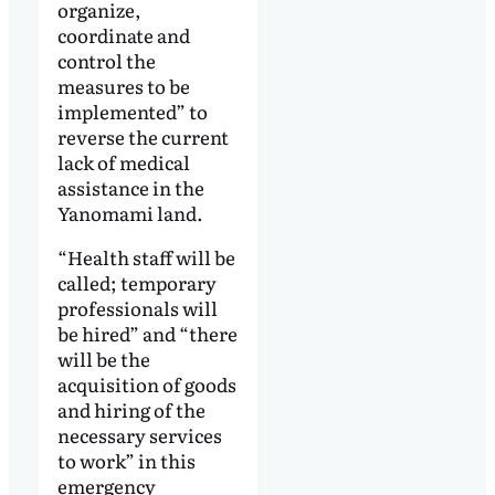
organize,
coordinate and
control the
measures to be
implemented” to
reverse the current
lack of medical
assistance in the
Yanomami land.
“Health staff will be
called; temporary
professionals will
be hired” and “there
will be the
acquisition of goods
and hiring of the
necessary services
to work” in this
emergency