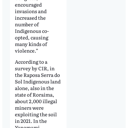
encouraged
invasions and
increased the
number of
Indigenous co-
opted, causing
many kinds of
violence.”
According to a
survey by CIR, in
the Raposa Serra do
Sol Indigenous land
alone, also in the
state of Roraima,
about 2,000 illegal
miners were
exploiting the soil
in 2021. In the
Yanomami