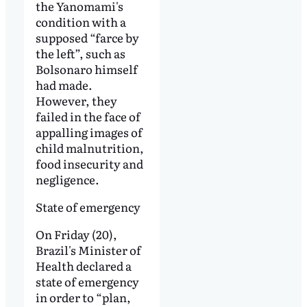
the Yanomami's
condition with a
supposed “farce by
the left”, such as
Bolsonaro himself
had made.
However, they
failed in the face of
appalling images of
child malnutrition,
food insecurity and
negligence.
State of emergency
On Friday (20),
Brazil's Minister of
Health declared a
state of emergency
in order to “plan,