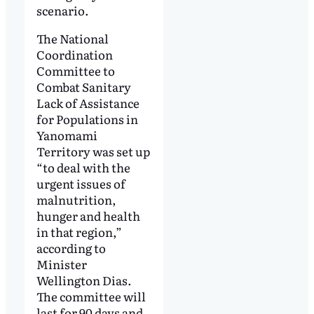
scenario.
The National
Coordination
Committee to
Combat Sanitary
Lack of Assistance
for Populations in
Yanomami
Territory was set up
“to deal with the
urgent issues of
malnutrition,
hunger and health
in that region,”
according to
Minister
Wellington Dias.
The committee will
last for 90 days and