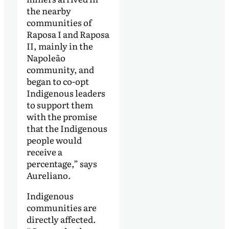
the nearby
communities of
Raposa I and Raposa
II, mainly in the
Napoleão
community, and
began to co-opt
Indigenous leaders
to support them
with the promise
that the Indigenous
people would
receive a
percentage,” says
Aureliano.
Indigenous
communities are
directly affected.