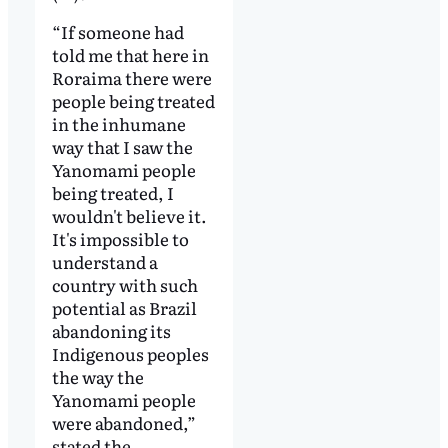
“If someone had
told me that here in
Roraima there were
people being treated
in the inhumane
way that I saw the
Yanomami people
being treated, I
wouldn't believe it.
It's impossible to
understand a
country with such
potential as Brazil
abandoning its
Indigenous peoples
the way the
Yanomami people
were abandoned,”
stated the