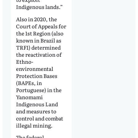
Indigenous lands.”
Also in 2020, the
Court of Appeals for
the 1st Region (also
known in Brazil as
TRF1) determined
the reactivation of
Ethno-
environmental
Protection Bases
(BAPEs, in
Portuguese) in the
Yanomami
Indigenous Land
and measures to
control and combat
illegal mining.
The federal