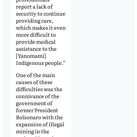
report a lack of
security to continue
providing care,
which makes it even
more difficult to
provide medical
assistance to the
[Yanomami]
Indigenous people.”
One of the main
causes of these
difficulties was the
connivance of the
government of
former President
Bolsonaro with the
expansion of illegal
mining in the