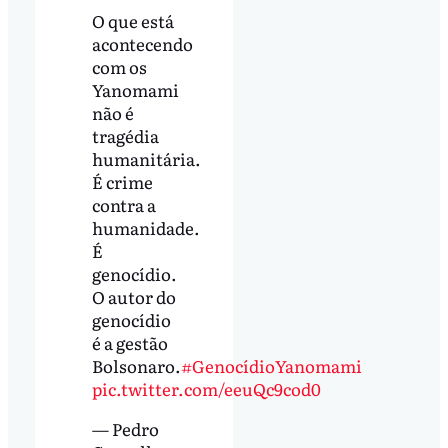
O que está
acontecendo
com os
Yanomami
não é
tragédia
humanitária.
É crime
contra a
humanidade.
É
genocídio.
O autor do
genocídio
é a gestão
Bolsonaro.
#GenocídioYanomami
pic.twitter.com/eeuQc9cod0
— Pedro