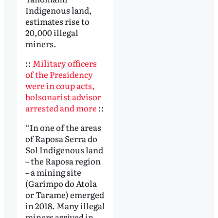
Indigenous land,
estimates rise to
20,000 illegal
miners.
::
Military officers
of the Presidency
were in coup acts,
bolsonarist advisor
arrested and more
::
“In one of the areas
of Raposa Serra do
Sol Indigenous land
– the Raposa region
– a mining site
(Garimpo do Atola
or Tarame) emerged
in 2018. Many illegal
miners arrived in