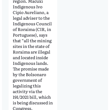
region. Macuxi
Indigenous Ivo
Cípio Aureliano, a
legal adviser to the
Indigenous Council
of Roraima (CIR, in
Portuguese), says
that “all the mining
sites in the state of
Roraima are illegal
and located inside
Indigenous lands.
The promise made
by the Bolsonaro
government of
legalizing this
activity via the
191/2021 bill, which
is being discussed in
Congress,