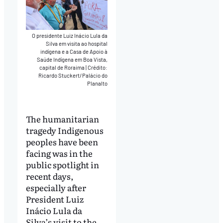
O presidente Luiz Inácio Lula da
Silva em visita ao hospital
indígena e a Casa de Apoio à
Saúde Indígena em Boa Vista,
capital de Roraima
|
Crédito:
Ricardo Stuckert/Palácio do
Planalto
The humanitarian
tragedy Indigenous
peoples have been
facing was in the
public spotlight in
recent days,
especially after
President Luiz
Inácio Lula da
Silva’s visit to the