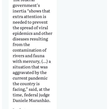
government’s
inertia “shows that
extra attention is
needed to prevent
the spread of viral
epidemics and other
diseases resulting
from the
contamination of
rivers and fauna
with mercury, (…) a
situation that was
aggravated by the
current pandemic
the country is
facing,” said, at the
time, federal judge
Daniele Maranhão.