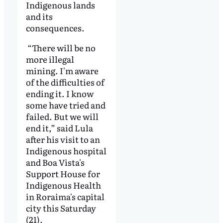
Indigenous lands
and its
consequences.
“There will be no
more illegal
mining. I'm aware
of the difficulties of
ending it. I know
some have tried and
failed. But we will
end it,” said Lula
after his visit to an
Indigenous hospital
and Boa Vista's
Support House for
Indigenous Health
in Roraima's capital
city this Saturday
(21).