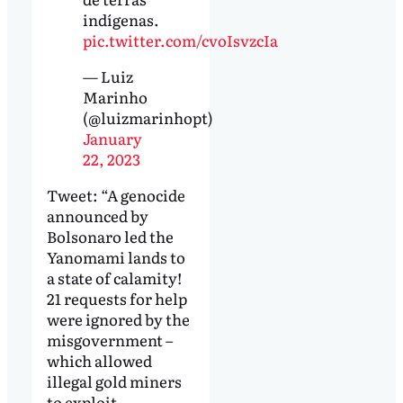
indígenas.
pic.twitter.com/cvoIsvzcIa
— Luiz
Marinho
(@luizmarinhopt)
January
22, 2023
Tweet: “A genocide
announced by
Bolsonaro led the
Yanomami lands to
a state of calamity!
21 requests for help
were ignored by the
misgovernment –
which allowed
illegal gold miners
to exploit