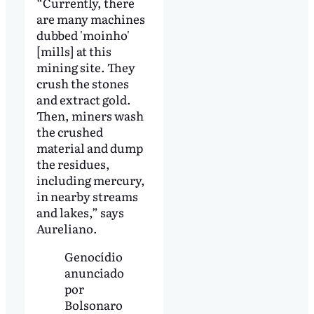
“Currently, there
are many machines
dubbed 'moinho'
[mills] at this
mining site. They
crush the stones
and extract gold.
Then, miners wash
the crushed
material and dump
the residues,
including mercury,
in nearby streams
and lakes,” says
Aureliano.
Genocídio
anunciado
por
Bolsonaro