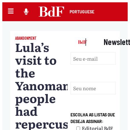
PORTUGUESE
ABANDONMENT
|
Newslet
Lula’s
visit to
the
Yanomami
people
had
ESCOLHA AS LISTAS QUE
repercussions
DESEJA ASSINAR:
Editorial BdF