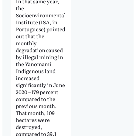
In that same year,
the
Socioenvironmental
Institute (ISA, in
Portuguese) pointed
out that the
monthly
degradation caused
by illegal mining in
the Yanomami
Indigenous land
increased
significantly in June
2020 – 179 percent
compared to the
previous month.
That month, 109
hectares were
destroyed,
compared to 39.1