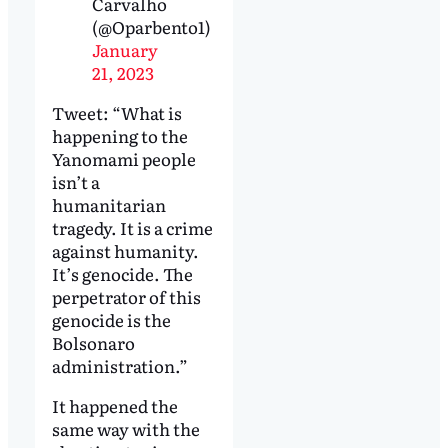
Carvalho
(@Oparbento1)
January
21, 2023
Tweet: “What is
happening to the
Yanomami people
isn’t a
humanitarian
tragedy. It is a crime
against humanity.
It’s genocide. The
perpetrator of this
genocide is the
Bolsonaro
administration.”
It happened the
same way with the