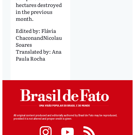
hectares destroyed
in the previous
month.
Edited by:
Flávia
Chacon
and
Nicolau
Soares
Translated by:
Ana
Paula Rocha
All original content produced and editorially authored by Brasil de Fato may be reproduced,
provided it is not altered and proper credit is given.