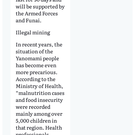
will be supported by
the Armed Forces
and Funai.
Illegal mining
In recent years, the
situation of the
Yanomami people
has become even
more precarious.
According to the
Ministry of Health,
“malnutrition cases
and food insecurity
were recorded
mainly among over
5,000 children in
that region. Health
professionals