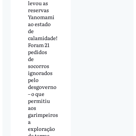
levou as
reservas
Yanomami
ao estado
de
calamidade!
Foram 21
pedidos
de
socorros
ignorados
pelo
desgoverno
– o que
permitiu
aos
garimpeiros
a
exploração
de terras