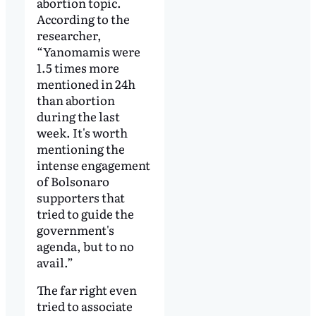
abortion topic.
According to the
researcher,
“Yanomamis were
1.5 times more
mentioned in 24h
than abortion
during the last
week. It's worth
mentioning the
intense engagement
of Bolsonaro
supporters that
tried to guide the
government's
agenda, but to no
avail.”
The far right even
tried to associate