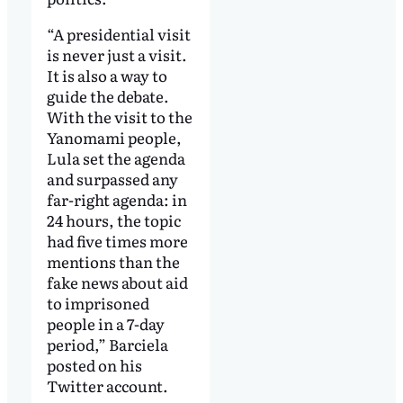
“A presidential visit
is never just a visit.
It is also a way to
guide the debate.
With the visit to the
Yanomami people,
Lula set the agenda
and surpassed any
far-right agenda: in
24 hours, the topic
had five times more
mentions than the
fake news about aid
to imprisoned
people in a 7-day
period,” Barciela
posted on his
Twitter account.