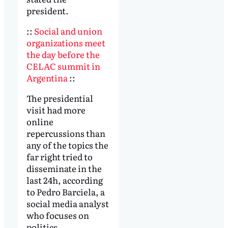
president.
::
Social and union
organizations meet
the day before the
CELAC summit in
Argentina
::
The presidential
visit had more
online
repercussions than
any of the topics the
far right tried to
disseminate in the
last 24h, according
to Pedro Barciela, a
social media analyst
who focuses on
politics.