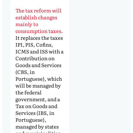
The tax reform will
establish changes
mainly to
consumption taxes
.
It replaces the taxes
IPI, PIS, Cofins,
ICMS and ISS with a
Contribution on
Goods and Services
(CBS, in
Portuguese), which
will be managed by
the federal
government, and a
Tax on Goods and
Services (IBS, in
Portuguese),
managed by states