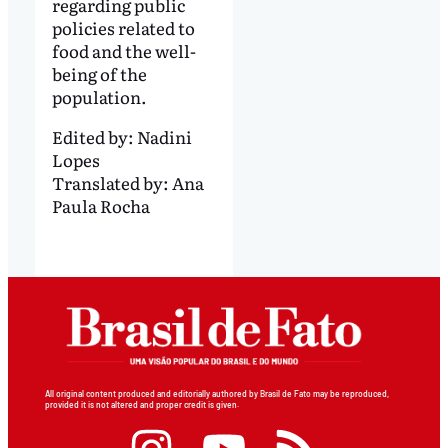
regarding public
policies related to
food and the well-
being of the
population.
Edited by:
Nadini
Lopes
Translated by:
Ana
Paula Rocha
All original content produced and editorially authored by Brasil de Fato may be reproduced,
provided it is not altered and proper credit is given.