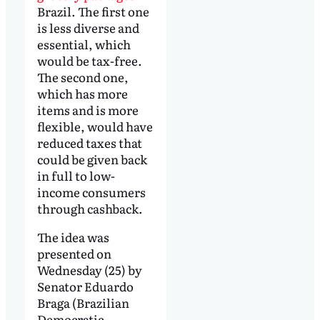
Brazil. The first one
is less diverse and
essential, which
would be tax-free.
The second one,
which has more
items and is more
flexible, would have
reduced taxes that
could be given back
in full to low-
income consumers
through cashback.
The idea was
presented on
Wednesday (25) by
Senator Eduardo
Braga (Brazilian
Democratic