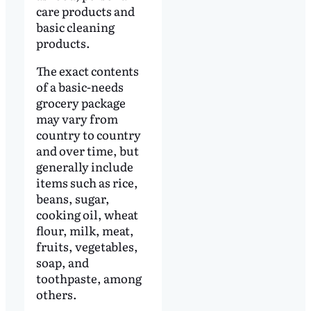
care products and
basic cleaning
products.
The exact contents
of a basic-needs
grocery package
may vary from
country to country
and over time, but
generally include
items such as rice,
beans, sugar,
cooking oil, wheat
flour, milk, meat,
fruits, vegetables,
soap, and
toothpaste, among
others.