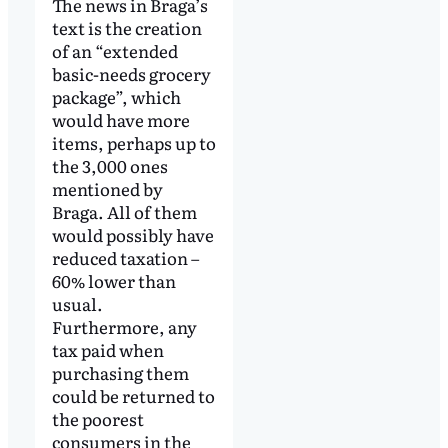
The news in Braga’s
text is the creation
of an “extended
basic-needs grocery
package”, which
would have more
items, perhaps up to
the 3,000 ones
mentioned by
Braga. All of them
would possibly have
reduced taxation –
60% lower than
usual.
Furthermore, any
tax paid when
purchasing them
could be returned to
the poorest
consumers in the