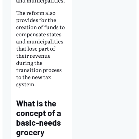
and municipalities.
The reform also
provides for the
creation of funds to
compensate states
and municipalities
that lose part of
their revenue
during the
transition process
to the new tax
system.
What is the
concept of a
basic-needs
grocery