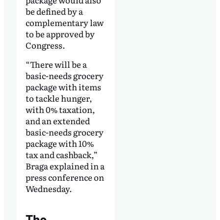
be defined by a
complementary law
to be approved by
Congress.
“There will be a
basic-needs grocery
package with items
to tackle hunger,
with 0% taxation,
and an extended
basic-needs grocery
package with 10%
tax and cashback,”
Braga explained in a
press conference on
Wednesday.
The