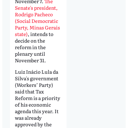
November 7.
The
Senate's president,
Rodrigo Pacheco
(Social Democratic
Party, Minas Gerais
state)
, intends to
decide on the
reform in the
plenary until
November 31.
Luiz Inácio Lula da
Silva's government
(Workers’ Party)
said that Tax
Reform is a priority
of his economic
agenda this year. It
was already
approved by the