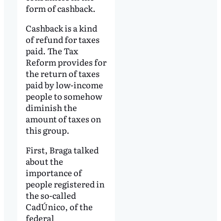
form of cashback.
Cashback is a kind
of refund for taxes
paid. The Tax
Reform provides for
the return of taxes
paid by low-income
people to somehow
diminish the
amount of taxes on
this group.
First, Braga talked
about the
importance of
people registered in
the so-called
CadÚnico, of the
federal