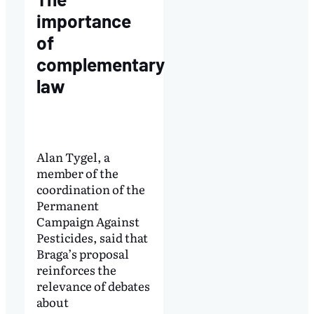
importance
of
complementary
law
Alan Tygel, a
member of the
coordination of the
Permanent
Campaign Against
Pesticides, said that
Braga’s proposal
reinforces the
relevance of debates
about