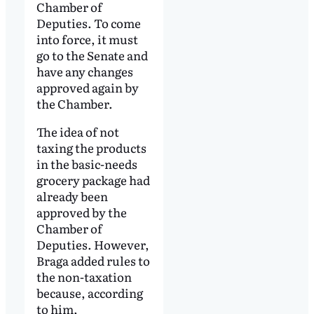
Chamber of
Deputies. To come
into force, it must
go to the Senate and
have any changes
approved again by
the Chamber.
The idea of not
taxing the products
in the basic-needs
grocery package had
already been
approved by the
Chamber of
Deputies. However,
Braga added rules to
the non-taxation
because, according
to him,