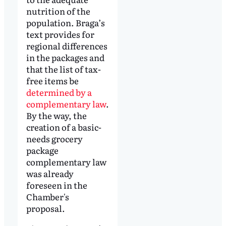
nutrition of the
population. Braga’s
text provides for
regional differences
in the packages and
that the list of tax-
free items be
determined by a
complementary law
.
By the way, the
creation of a basic-
needs grocery
package
complementary law
was already
foreseen in the
Chamber's
proposal.