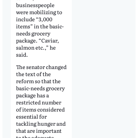
businesspeople
were mobilizing to
include “3,000
items” in the basic-
needs grocery
package. “Caviar,
salmon etc.,” he
said.
The senator changed
the text of the
reform so that the
basic-needs grocery
package has a
restricted number
of items considered
essential for
tackling hunger and
that are important
to the adequate