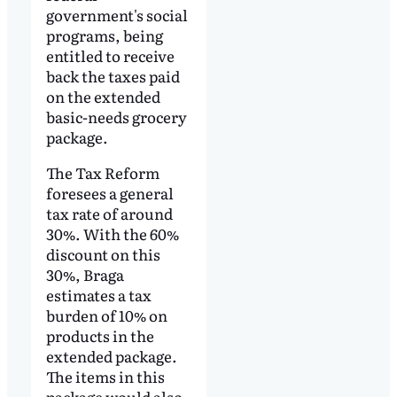
government's social
programs, being
entitled to receive
back the taxes paid
on the extended
basic-needs grocery
package.
The Tax Reform
foresees a general
tax rate of around
30%. With the 60%
discount on this
30%, Braga
estimates a tax
burden of 10% on
products in the
extended package.
The items in this
package would also