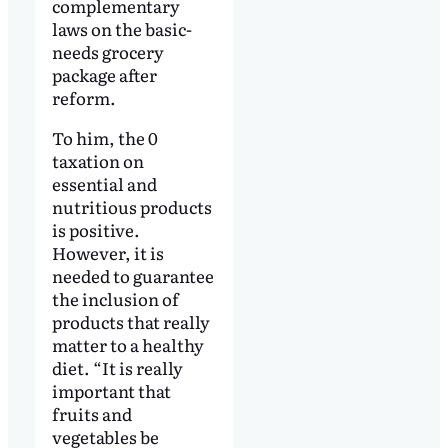
complementary
laws on the basic-
needs grocery
package after
reform.
To him, the 0
taxation on
essential and
nutritious products
is positive.
However, it is
needed to guarantee
the inclusion of
products that really
matter to a healthy
diet. “It is really
important that
fruits and
vegetables be