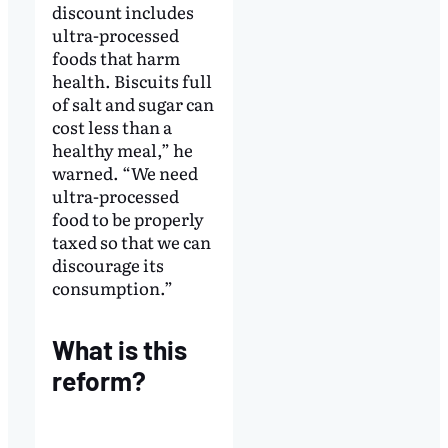
discount includes
ultra-processed
foods that harm
health. Biscuits full
of salt and sugar can
cost less than a
healthy meal,” he
warned. “We need
ultra-processed
food to be properly
taxed so that we can
discourage its
consumption.”
What is this
reform?