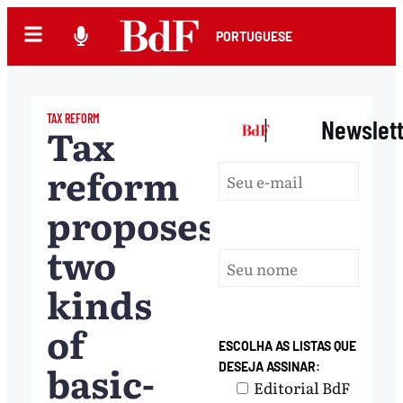
PORTUGUESE
TAX REFORM
|
Newslet
Tax
reform
proposes
two
kinds
of
ESCOLHA AS LISTAS QUE
basic-
DESEJA ASSINAR:
Editorial BdF