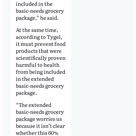
included in the
basic-needs grocery
package,” he said.
At the same time,
according to Tygel,
it must prevent food
products that were
scientifically proven
harmful to health
from being included
in the extended
basic-needs grocery
package.
“The extended
basic-needs grocery
package worries us
because it isn’t clear
whether this 60%