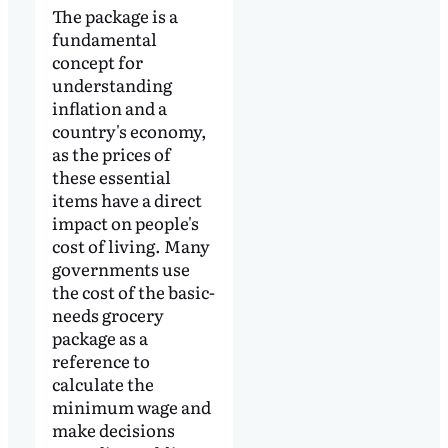
The package is a
fundamental
concept for
understanding
inflation and a
country's economy,
as the prices of
these essential
items have a direct
impact on people's
cost of living. Many
governments use
the cost of the basic-
needs grocery
package as a
reference to
calculate the
minimum wage and
make decisions