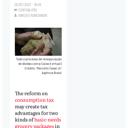
26.OCT.2023 - 18:49
CURITIBA (PR)
VINICIUS KONCHINSKI
Todo o processo de renegociação
de dívidas com a Caixa é virtual
|
Crédito: Marcello Casal Jr/
Agência Brasil
The reform on
consumption tax
may create tax
advantages for two
kinds of
basic-needs
grocery packages
in