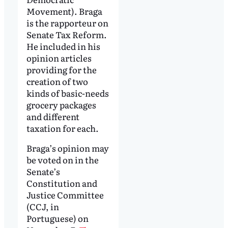
Movement). Braga
is the rapporteur on
Senate Tax Reform.
He included in his
opinion articles
providing for the
creation of two
kinds of basic-needs
grocery packages
and different
taxation for each.
Braga’s opinion may
be voted on in the
Senate’s
Constitution and
Justice Committee
(CCJ, in
Portuguese) on