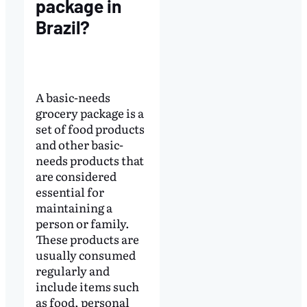
package in
Brazil?
A basic-needs
grocery package is a
set of food products
and other basic-
needs products that
are considered
essential for
maintaining a
person or family.
These products are
usually consumed
regularly and
include items such
as food, personal