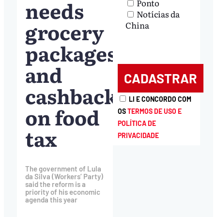
needs
Ponto
Notícias da
grocery
China
packages
and
cashback
LI E CONCORDO COM
on food
OS
TERMOS DE USO E
POLÍTICA DE
tax
PRIVACIDADE
The government of Lula
da Silva (Workers’ Party)
said the reform is a
priority of his economic
agenda this year