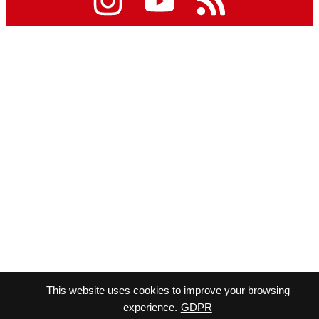
This website uses cookies to improve your browsing
experience.
GDPR