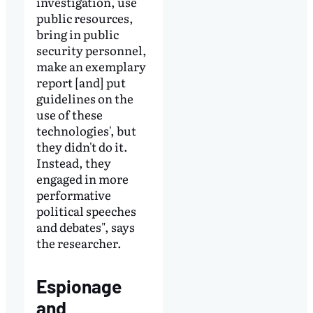
investigation, use
public resources,
bring in public
security personnel,
make an exemplary
report [and] put
guidelines on the
use of these
technologies', but
they didn't do it.
Instead, they
engaged in more
performative
political speeches
and debates", says
the researcher.
Espionage
and