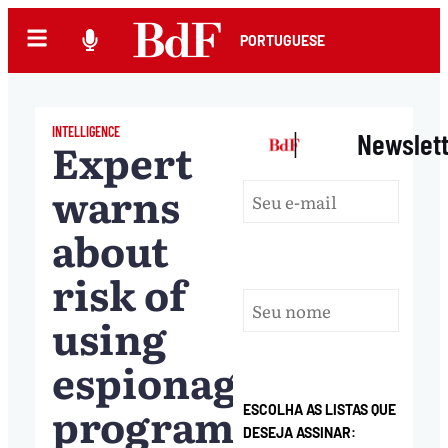
PORTUGUESE
INTELLIGENCE
|
Newslet
Expert
warns
about
risk of
using
espionage
programs
ESCOLHA AS LISTAS QUE
DESEJA ASSINAR: