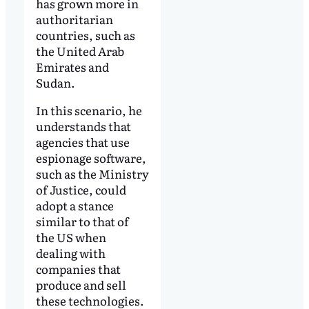
has grown more in
authoritarian
countries, such as
the United Arab
Emirates and
Sudan.
In this scenario, he
understands that
agencies that use
espionage software,
such as the Ministry
of Justice, could
adopt a stance
similar to that of
the US when
dealing with
companies that
produce and sell
these technologies.