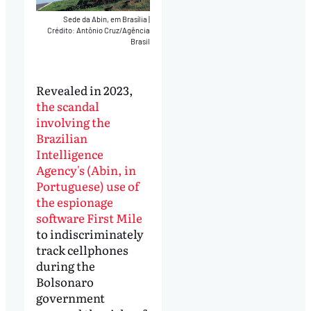
Sede da Abin, em Brasília
|
Crédito: Antônio Cruz/Agência
Brasil
Revealed in 2023,
the scandal
involving the
Brazilian
Intelligence
Agency's (Abin, in
Portuguese) use of
the espionage
software First Mile
to indiscriminately
track cellphones
during the
Bolsonaro
government