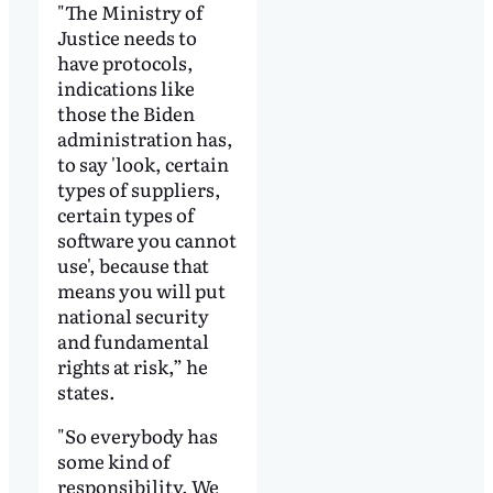
"The Ministry of
Justice needs to
have protocols,
indications like
those the Biden
administration has,
to say 'look, certain
types of suppliers,
certain types of
software you cannot
use', because that
means you will put
national security
and fundamental
rights at risk,” he
states.
"So everybody has
some kind of
responsibility. We