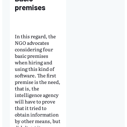
premises
In this regard, the
NGO advocates
considering four
basic premises
when hiring and
using this kind of
software. The first
premise is the need,
that is, the
intelligence agency
will have to prove
that it tried to
obtain information
by other means, but