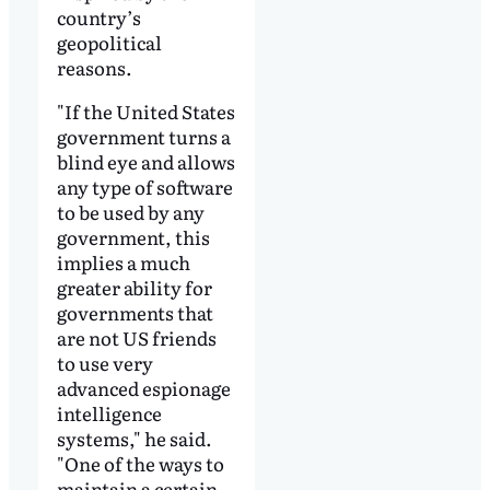
country’s
geopolitical
reasons.
"If the United States
government turns a
blind eye and allows
any type of software
to be used by any
government, this
implies a much
greater ability for
governments that
are not US friends
to use very
advanced espionage
intelligence
systems," he said.
"One of the ways to
maintain a certain