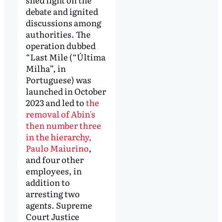
debate and ignited
discussions among
authorities. The
operation dubbed
“Last Mile (“Última
Milha”, in
Portuguese) was
launched in October
2023 and led to
the
removal of Abin's
then number three
in the hierarchy,
Paulo Maiurino
,
and four other
employees, in
addition to
arresting two
agents. Supreme
Court Justice