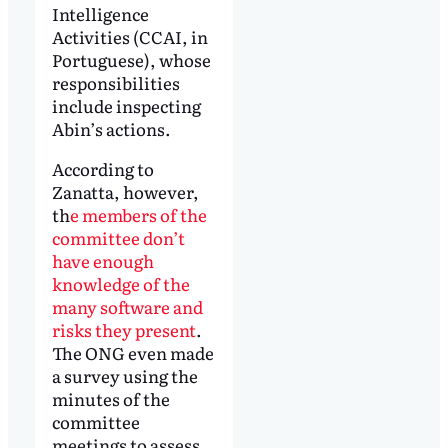
Intelligence
Activities (CCAI, in
Portuguese), whose
responsibilities
include inspecting
Abin’s actions.
According to
Zanatta, however,
th
e members of the
committee don’t
have enough
knowledge of the
many software and
risks they present
.
The ONG even made
a survey using the
minutes of the
committee
meetings to assess