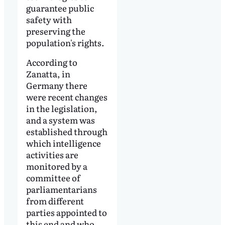
guarantee public
safety with
preserving the
population's rights.
According to
Zanatta, in
Germany there
were recent changes
in the legislation,
and a system was
established through
which intelligence
activities are
monitored by a
committee of
parliamentarians
from different
parties appointed to
this end and who