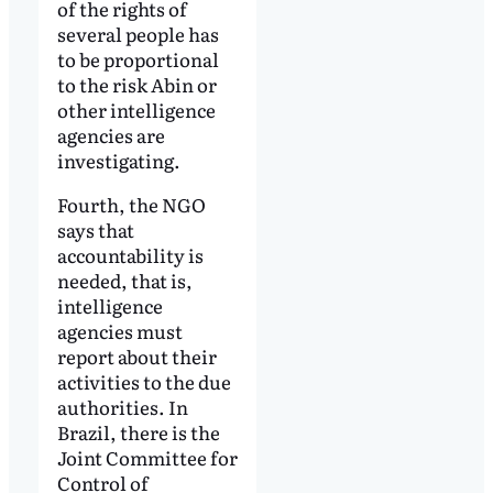
of the rights of
several people has
to be proportional
to the risk Abin or
other intelligence
agencies are
investigating.
Fourth, the NGO
says that
accountability is
needed, that is,
intelligence
agencies must
report about their
activities to the due
authorities. In
Brazil, there is the
Joint Committee for
Control of