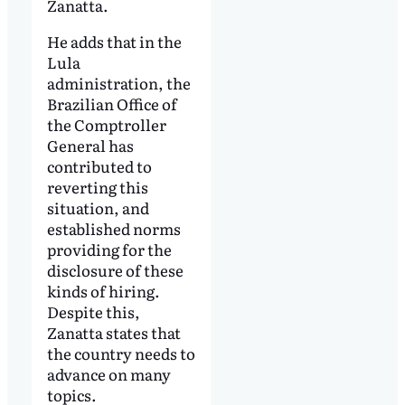
Zanatta.
He adds that in the
Lula
administration, the
Brazilian Office of
the Comptroller
General has
contributed to
reverting this
situation, and
established norms
providing for the
disclosure of these
kinds of hiring.
Despite this,
Zanatta states that
the country needs to
advance on many
topics.