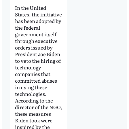
In the United
States, the initiative
has been adopted by
the federal
government itself
through executive
orders issued by
President Joe Biden
to veto the hiring of
technology
companies that
committed abuses
in using these
technologies.
According to the
director of the NGO,
these measures
Biden took were
inspired by the