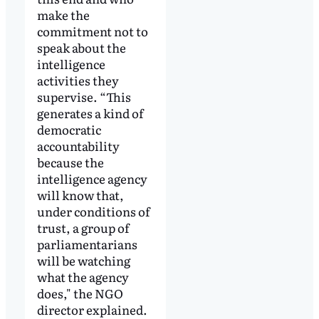
make the
commitment not to
speak about the
intelligence
activities they
supervise. “This
generates a kind of
democratic
accountability
because the
intelligence agency
will know that,
under conditions of
trust, a group of
parliamentarians
will be watching
what the agency
does," the NGO
director explained.