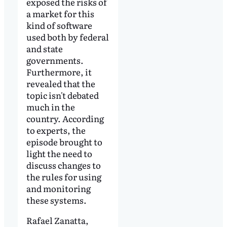
exposed the risks of
a market for this
kind of software
used both by federal
and state
governments.
Furthermore, it
revealed that the
topic isn't debated
much in the
country. According
to experts, the
episode brought to
light the need to
discuss changes to
the rules for using
and monitoring
these systems.
Rafael Zanatta,