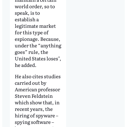
world order, so to
speak, is to
establish a
legitimate market
for this type of
espionage. Because,
under the “anything
goes” rule, the
United States loses",
he added.
He also cites studies
carried out by
American professor
Steven Feldstein
which show that, in
recent years, the
hiring of spyware –
spying software –