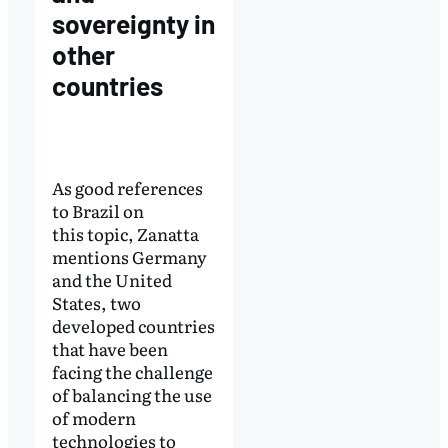
sovereignty in
other
countries
As good references
to Brazil on
this topic, Zanatta
mentions Germany
and the United
States, two
developed countries
that have been
facing the challenge
of balancing the use
of modern
technologies to