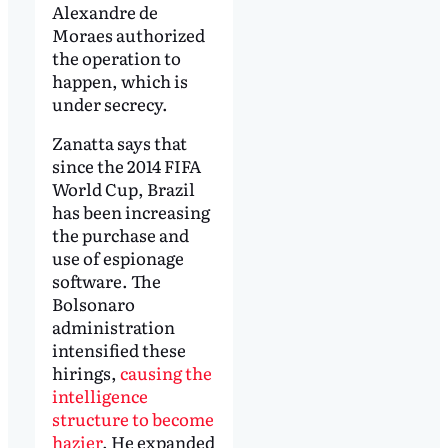
Alexandre de
Moraes authorized
the operation to
happen, which is
under secrecy.
Zanatta says that
since the 2014 FIFA
World Cup, Brazil
has been increasing
the purchase and
use of espionage
software. The
Bolsonaro
administration
intensified these
hirings,
causing the
intelligence
structure to become
hazier
. He expanded