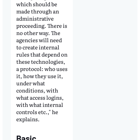
which should be
made through an
administrative
proceeding. There is
no other way. The
agencies will need
to create internal
rules that depend on
these technologies,
a protocol: who uses
it, how they use it,
under what
conditions, with
what access logins,
with what internal
controls etc.," he
explains.
Basic