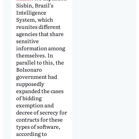
Sisbin, Brazil’s
Intelligence
System, which
reunites different
agencies that share
sensitive
information among
themselves. In
parallel to this, the
Bolsonaro
government had
supposedly
expanded the cases
of bidding
exemption and
decree of secrecy for
contracts for these
types of software,
according to