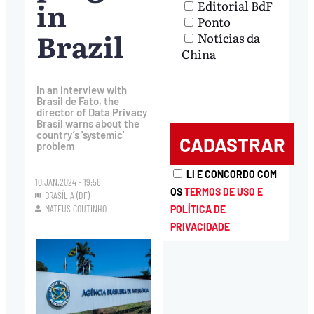
in
Editorial BdF
Ponto
Brazil
Notícias da
China
In an interview with
Brasil de Fato, the
director of Data Privacy
Brasil warns about the
country’s 'systemic'
problem
LI E CONCORDO COM
10.JAN.2024 - 19:58
OS
TERMOS DE USO E
BRASÍLIA (DF)
MATEUS COUTINHO
POLÍTICA DE
PRIVACIDADE