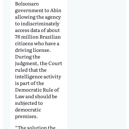
Bolsonaro
government to Abin
allowing the agency
to indiscriminately
access data of about
76 million Brazilian
citizens who have a
driving license.
During the
judgment, the Court
ruled that the
intelligence activity
is part of the
Democratic Rule of
Law and should be
subjected to
democratic
premises.
“The solution the