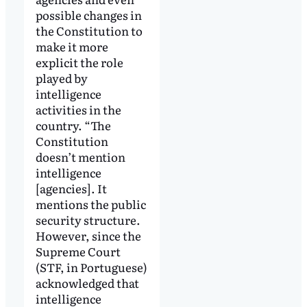
possible changes in
the Constitution to
make it more
explicit the role
played by
intelligence
activities in the
country. “The
Constitution
doesn’t mention
intelligence
[agencies]. It
mentions the public
security structure.
However, since the
Supreme Court
(STF, in Portuguese)
acknowledged that
intelligence