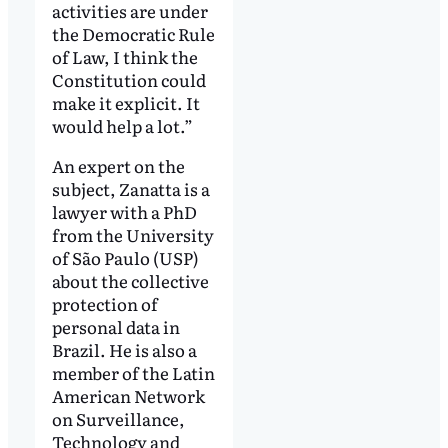
activities are under
the Democratic Rule
of Law, I think the
Constitution could
make it explicit. It
would help a lot.”
An expert on the
subject, Zanatta is a
lawyer with a PhD
from the University
of São Paulo (USP)
about the collective
protection of
personal data in
Brazil. He is also a
member of the Latin
American Network
on Surveillance,
Technology and