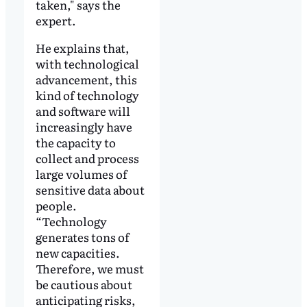
taken," says the
expert.
He explains that,
with technological
advancement, this
kind of technology
and software will
increasingly have
the capacity to
collect and process
large volumes of
sensitive data about
people.
“Technology
generates tons of
new capacities.
Therefore, we must
be cautious about
anticipating risks,