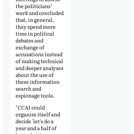
the politicians’
work and concluded
that, in general,
they spend more
time in political
debates and
exchange of
accusations instead
of making technical
and deeper analyses
about the use of
these information
search and
espionage tools.
"CCAI could
organize itself and
decide 'let's do a
year and a half of