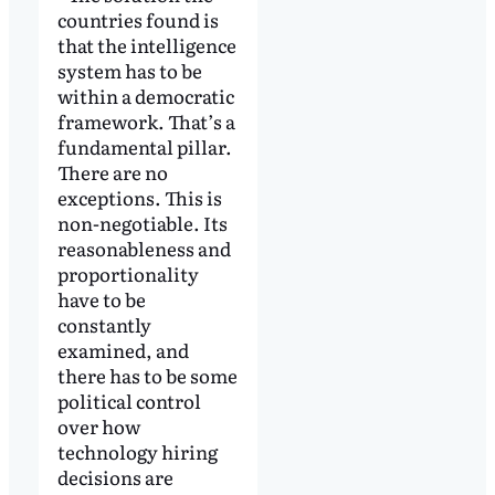
countries found is
that the intelligence
system has to be
within a democratic
framework. That’s a
fundamental pillar.
There are no
exceptions. This is
non-negotiable. Its
reasonableness and
proportionality
have to be
constantly
examined, and
there has to be some
political control
over how
technology hiring
decisions are