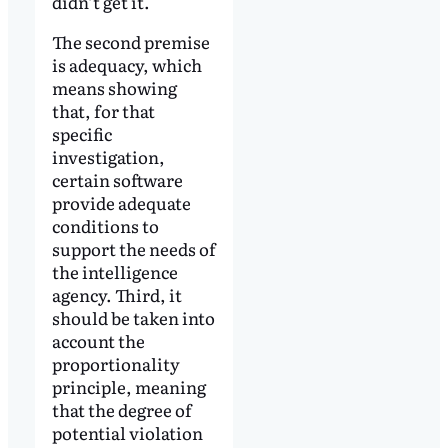
didn’t get it.
The second premise
is adequacy, which
means showing
that, for that
specific
investigation,
certain software
provide adequate
conditions to
support the needs of
the intelligence
agency. Third, it
should be taken into
account the
proportionality
principle, meaning
that the degree of
potential violation