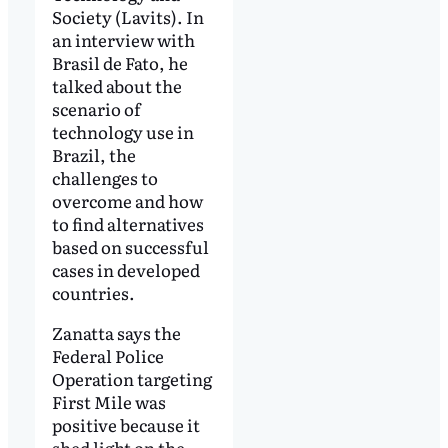
Society (Lavits). In
an interview with
Brasil de Fato, he
talked about the
scenario of
technology use in
Brazil, the
challenges to
overcome and how
to find alternatives
based on successful
cases in developed
countries.
Zanatta says the
Federal Police
Operation targeting
First Mile was
positive because it
shed light on the