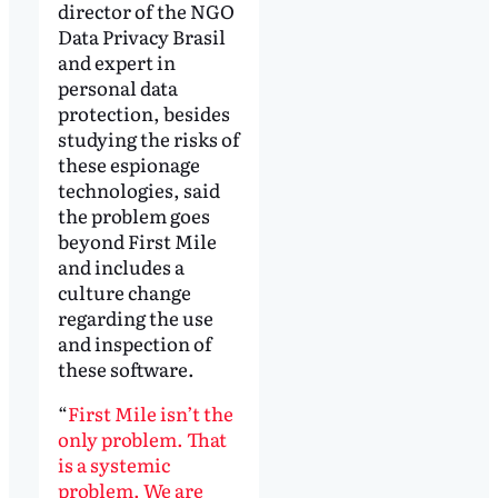
director of the NGO
Data Privacy Brasil
and expert in
personal data
protection, besides
studying the risks of
these espionage
technologies, said
the problem goes
beyond First Mile
and includes a
culture change
regarding the use
and inspection of
these software.
“
First Mile isn’t the
only problem. That
is a systemic
problem. We are