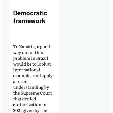
Democratic
framework
To Zanatta, a good
way out of this
problem in Brazil
would be to look at
international
examples and apply
a recent
understanding by
the Supreme Court
that denied
authorization in
2021 given by the