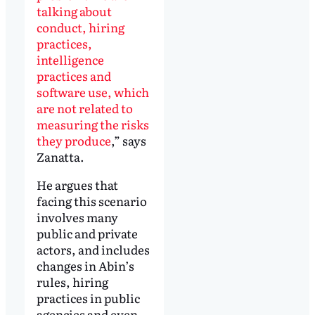
talking about
conduct, hiring
practices,
intelligence
practices and
software use, which
are not related to
measuring the risks
they produce
,” says
Zanatta.
He argues that
facing this scenario
involves many
public and private
actors, and includes
changes in Abin’s
rules, hiring
practices in public
agencies and even