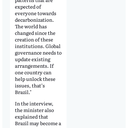
expected of
everyone towards
decarbonization.
The world has
changed since the
creation of these
institutions. Global
governance needs to
update existing
arrangements. If
one country can
help unlock these
issues, that’s
Brazil."
In the interview,
the minister also
explained that
Brazil may become a