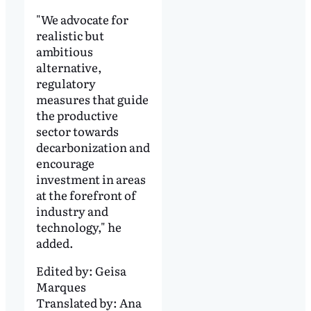
"We advocate for
realistic but
ambitious
alternative,
regulatory
measures that guide
the productive
sector towards
decarbonization and
encourage
investment in areas
at the forefront of
industry and
technology," he
added.
Edited by:
Geisa
Marques
Translated by:
Ana