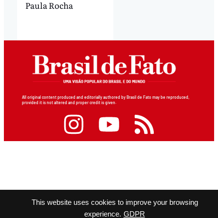
Paula Rocha
All original content produced and editorially authored by Brasil de Fato may be reproduced,
provided it is not altered and proper credit is given.
This website uses cookies to improve your browsing
experience.
GDPR