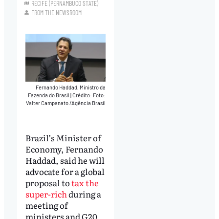
RECIFE (PERNAMBUCO STATE)
FROM THE NEWSROOM
Fernando Haddad, Ministro da
Fazenda do Brasil
|
Crédito: Foto:
Valter Campanato /Agência Brasil
Brazil’s Minister of
Economy, Fernando
Haddad, said he will
advocate for a global
proposal to
tax the
super-rich
during a
meeting of
ministers and G20