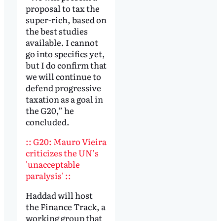
proposal to tax the
super-rich, based on
the best studies
available. I cannot
go into specifics yet,
but I do confirm that
we will continue to
defend progressive
taxation as a goal in
the G20,” he
concluded.
:: G20: Mauro Vieira
criticizes the UN’s
'unacceptable
paralysis' ::
Haddad will host
the Finance Track, a
working group that