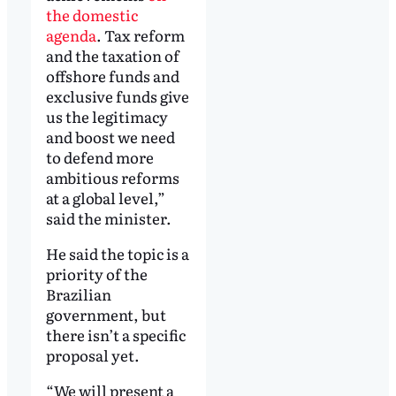
the domestic
agenda
. Tax reform
and the taxation of
offshore funds and
exclusive funds give
us the legitimacy
and boost we need
to defend more
ambitious reforms
at a global level,”
said the minister.
He said the topic is a
priority of the
Brazilian
government, but
there isn’t a specific
proposal yet.
“We will present a