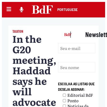
PORTUGUESE
TAXATION
|
Newslet
In the
G20
meeting,
Haddad
says he
ESCOLHA AS LISTAS QUE
will
DESEJA ASSINAR:
Editorial BdF
advocate
Ponto
Notícias da