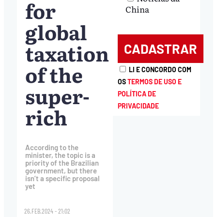
for
China
global
taxation
of the
LI E CONCORDO COM
OS
TERMOS DE USO E
super-
POLÍTICA DE
PRIVACIDADE
rich
According to the
minister, the topic is a
priority of the Brazilian
government, but there
isn’t a specific proposal
yet
26.FEB.2024 - 21:02