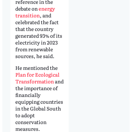
reference in the
debate on
energy
transition
, and
celebrated the fact
that the country
generated 93% of its
electricity in 2023
from renewable
sources, he said.
He mentioned the
Plan for Ecological
Transformation
and
the importance of
financially
equipping countries
in the Global South
to adopt
conservation
measures.