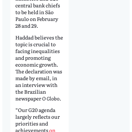
central bank chiefs
to be held in São
Paulo on February
28 and 29.
Haddad believes the
topic is crucial to
facing inequalities
and promoting
economic growth.
The declaration was
made by email, in
an interview with
the Brazilian
newspaper
O Globo
.
“Our G20 agenda
largely reflects our
priorities and
achievements
on