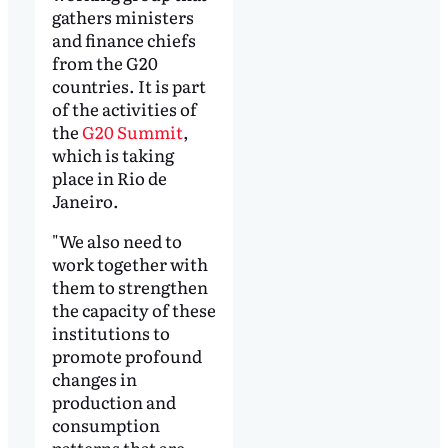
gathers ministers
and finance chiefs
from the G20
countries. It is part
of the activities of
the
G20 Summit
,
which is taking
place in Rio de
Janeiro.
"We also need to
work together with
them to strengthen
the capacity of these
institutions to
promote profound
changes in
production and
consumption
patterns that are