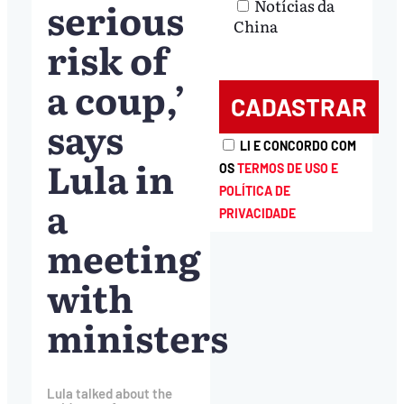
serious
Notícias da
China
risk of
a coup,’
says
LI E CONCORDO COM
Lula in
OS
TERMOS DE USO E
POLÍTICA DE
a
PRIVACIDADE
meeting
with
ministers
Lula talked about the