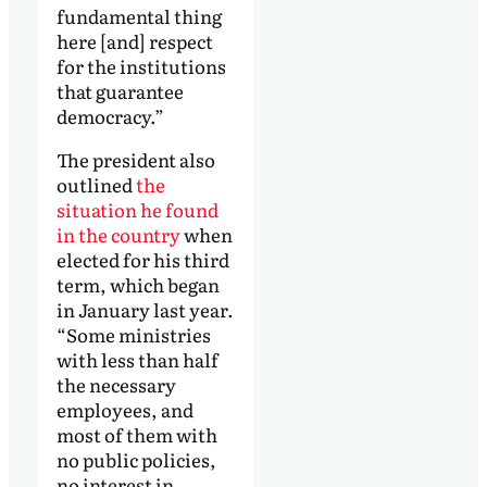
fundamental thing
here [and] respect
for the institutions
that guarantee
democracy.”
The president also
outlined
the
situation he found
in the country
when
elected for his third
term, which began
in January last year.
“Some ministries
with less than half
the necessary
employees, and
most of them with
no public policies,
no interest in