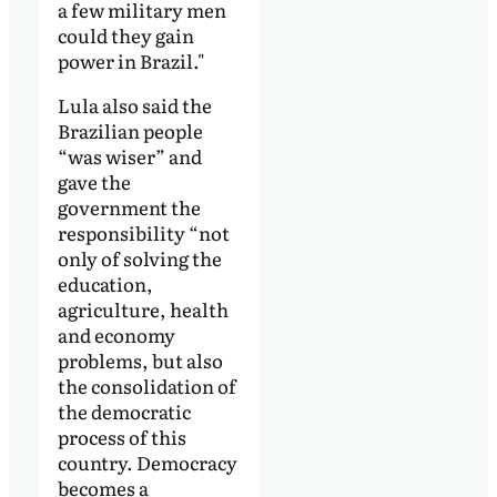
a few military men
could they gain
power in Brazil."
Lula also said the
Brazilian people
“was wiser” and
gave the
government the
responsibility “not
only of solving the
education,
agriculture, health
and economy
problems, but also
the consolidation of
the democratic
process of this
country. Democracy
becomes a