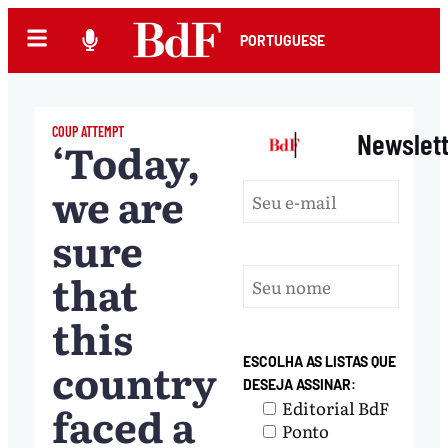
PORTUGUESE
COUP ATTEMPT
|
Newslet
‘Today,
we are
sure
that
this
country
ESCOLHA AS LISTAS QUE
DESEJA ASSINAR:
faced a
Editorial BdF
Ponto