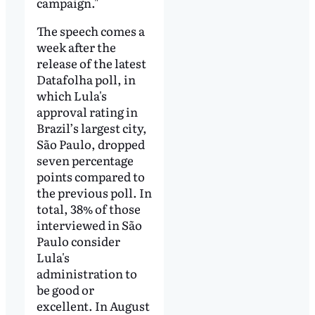
campaign."
The speech comes a
week after the
release of the latest
Datafolha poll, in
which Lula's
approval rating in
Brazil’s largest city,
São Paulo, dropped
seven percentage
points compared to
the previous poll. In
total, 38% of those
interviewed in São
Paulo consider
Lula's
administration to
be good or
excellent. In August