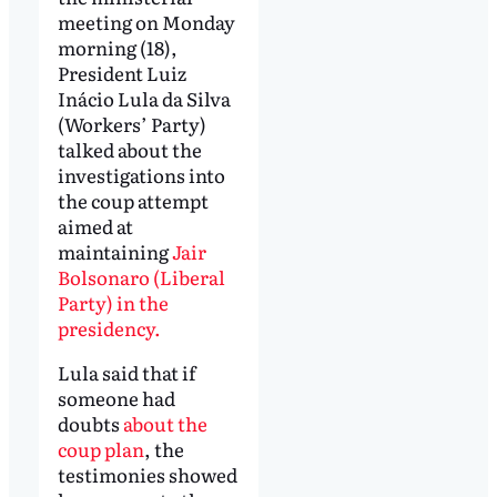
meeting on Monday
morning (18),
President Luiz
Inácio Lula da Silva
(Workers’ Party)
talked about the
investigations into
the coup attempt
aimed at
maintaining
Jair
Bolsonaro (Liberal
Party) in the
presidency.
Lula said that if
someone had
doubts
about the
coup plan
, the
testimonies showed