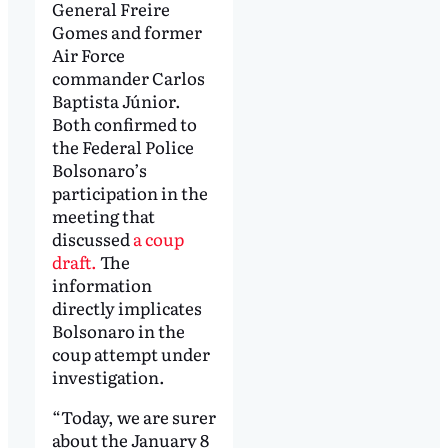
General Freire
Gomes and former
Air Force
commander Carlos
Baptista Júnior.
Both confirmed to
the Federal Police
Bolsonaro’s
participation in the
meeting that
discussed
a coup
draft.
The
information
directly implicates
Bolsonaro in the
coup attempt under
investigation.
“Today, we are surer
about the January 8