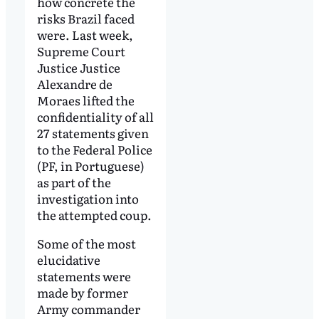
how concrete the
risks Brazil faced
were. Last week,
Supreme Court
Justice Justice
Alexandre de
Moraes lifted the
confidentiality of all
27 statements given
to the Federal Police
(PF, in Portuguese)
as part of the
investigation into
the attempted coup.
Some of the most
elucidative
statements were
made by former
Army commander