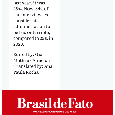
last year, it was
45%. Now, 34% of
the interviewees
consider his
administration to
be bad or terrible,
compared to 25% in
2023.
Edited by:
Gia
Matheus Almeida
Translated by:
Ana
Paula Rocha