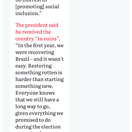
[promoting] social
inclusion.”
The president said
he received the
country “in ruins”
.
“In the first year, we
were recovering
Brazil – and it wasn’t
easy. Restoring
something rotten is
harder than starting
something new.
Everyone knows
that we still have a
long way to go,
given everything we
promised to do
during the election