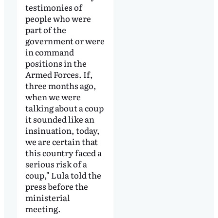
testimonies of
people who were
part of the
government or were
in command
positions in the
Armed Forces. If,
three months ago,
when we were
talking about a coup
it sounded like an
insinuation, today,
we are certain that
this country faced a
serious risk of a
coup," Lula told the
press before the
ministerial
meeting.