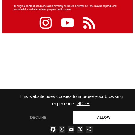
All original content produced and editorially authored by Brasil de Fato may be reproduced,
provided it is not altered and proper credit is given.
This website uses cookies to improve your browsing
experience.
GDPR
DECLINE
ALLOW
Facebook
WhatsApp
Email
X
Share
×