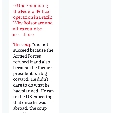
:: Understanding
the Federal Police
operation in Brazil:
Why Bolsonaro and
allies could be
arrested ::
The coup
“did not
succeed because the
Armed Forces
refused it and also
because the former
president is a big
coward. He didn't
dare to do what he
had planned. He ran
to the US expecting
that once he was
abroad, the coup