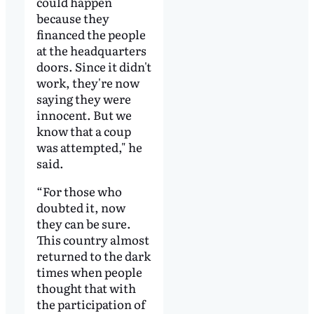
could happen
because they
financed the people
at the headquarters
doors. Since it didn't
work, they're now
saying they were
innocent. But we
know that a coup
was attempted," he
said.
“For those who
doubted it, now
they can be sure.
This country almost
returned to the dark
times when people
thought that with
the participation of