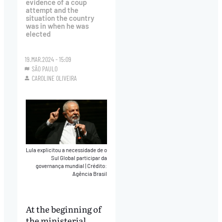
evidence of a coup
attempt and the
situation the country
was in when he was
elected
19.MAR.2024 - 15:09
SÃO PAULO
CAROLINE OLIVEIRA
Lula explicitou a necessidade de o
Sul Global participar da
governança mundial
|
Crédito:
Agência Brasil
At the beginning of
the ministerial