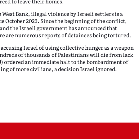
rced to leave their homes.
 West Bank, illegal violence by Israeli settlers is a
ce October 2023. Since the beginning of the conflict,
 and the Israeli government has announced that
ere are numerous reports of detainees being tortured.
accusing Israel of using collective hunger as a weapon
ndreds of thousands of Palestinians will die from lack
CJ) ordered an immediate halt to the bombardment of
ling of more civilians, a decision Israel ignored.