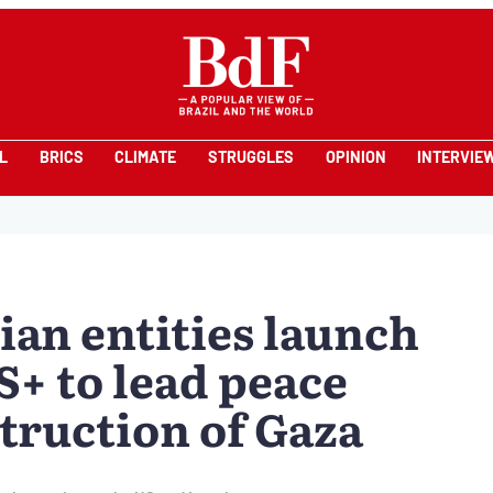
L
BRICS
CLIMATE
STRUGGLES
OPINION
INTERVIE
ian entities launch
S+ to lead peace
truction of Gaza