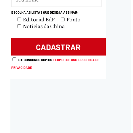
ESCOLHA AS LISTAS QUE DESEJA ASSINAR:
Editorial BdF
Ponto
Notícias da China
LI E CONCORDO COM OS
TERMOS DE USO E POLÍTICA DE
PRIVACIDADE