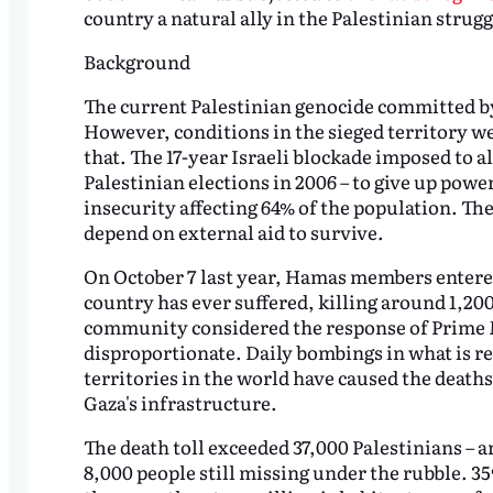
country a natural ally in the Palestinian stru
Background
The current Palestinian genocide committed by 
However, conditions in the sieged territory we
that. The 17-year Israeli blockade imposed to a
Palestinian elections in 2006 – to give up pow
insecurity affecting 64% of the population. Th
depend on external aid to survive.
On October 7 last year, Hamas members entered 
country has ever suffered, killing around 1,20
community considered the response of Prime
disproportionate. Daily bombings in what is r
territories in the world have caused the death
Gaza's infrastructure.
The death toll exceeded 37,000 Palestinians –
8,000 people still missing under the rubble. 35