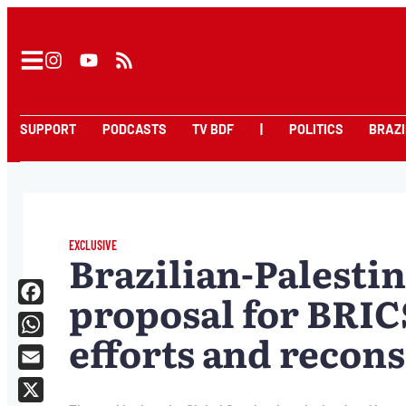
SUPPORT
PODCASTS
TV BDF
|
POLITICS
BRAZI
EXCLUSIVE
Brazilian-Palestin
proposal for BRIC
Facebook
efforts and recons
WhatsApp
Email