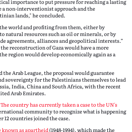
ical importance to put pressure for reaching a lasting
te a non-interventionist approach and the
tinian lands," he concluded.
the world and profiting from them, either by
 to natural resources such as oil or minerals, or by
ade agreements, alliances and geopolitical interests.”
r the reconstruction of Gaza would have a more
 the region would develop economically again as a
 the Arab League, the proposal would guarantee
d sovereignty for the Palestinians themselves to lead
ssia, India, China and South Africa, with the recent
ited Arab Emirates.
.
The country has currently taken a case to the UN's
ternational community to recognize what is happening
r 12 countries joined the case.
e known as apartheid
(1948-1994), which made the