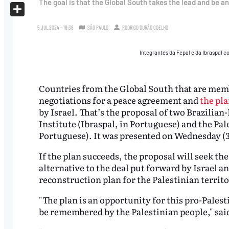
The goal is that the Global South takes the lead and be an
X
Share
5.JUL.2024 - 18:38
SÃO PAULO
RODRIGO DURÃO COELHO
Integrantes da Fepal e da Ibraspal 
Countries from the Global South that are memb
negotiations for a peace agreement and
the pla
by Israel. That’s the proposal of two Brazilian
Institute (Ibraspal, in Portuguese) and the Pal
Portuguese). It was presented on Wednesday (3
If the plan succeeds, the proposal will seek th
alternative to the deal put forward by Israel a
reconstruction plan for the Palestinian territ
"The plan is an opportunity for this pro-Palest
be remembered by the Palestinian people," sai