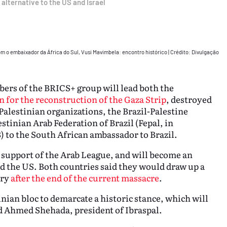
 alternative to the US and Israel
com o embaixador da África do Sul, Vusi Mavimbela: encontro histórico
|
Crédito: Divulgação
ers of the BRICS+ group will lead both the
n for the reconstruction of the Gaza Strip
, destroyed
-Palestinian organizations, the Brazil-Palestine
estinian Arab Federation of Brazil (Fepal, in
) to the South African ambassador to Brazil.
e support of the Arab League, and will become an
nd the US. Both countries said they would draw up a
ory
after the end of the current massacre
.
inian bloc to demarcate a historic stance, which will
d Ahmed Shehada, president of Ibraspal.