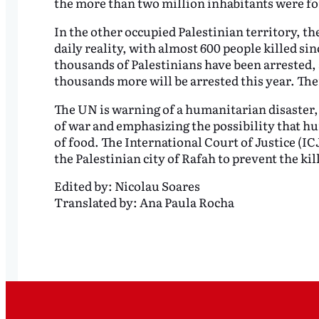
the more than two million inhabitants were fo
In the other occupied Palestinian territory, the
daily reality, with almost 600 people killed sin
thousands of Palestinians have been arrested,
thousands more will be arrested this year. Th
The UN is warning of a humanitarian disaster, 
of war and emphasizing the possibility that hu
of food. The International Court of Justice (I
the Palestinian city of Rafah to prevent the kil
Edited by:
Nicolau Soares
Translated by:
Ana Paula Rocha