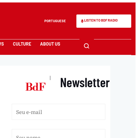
LISTEN TO BDF RADIO
PORTUGUESE
WS
CULTURE
ABOUT US
Newsletter
|