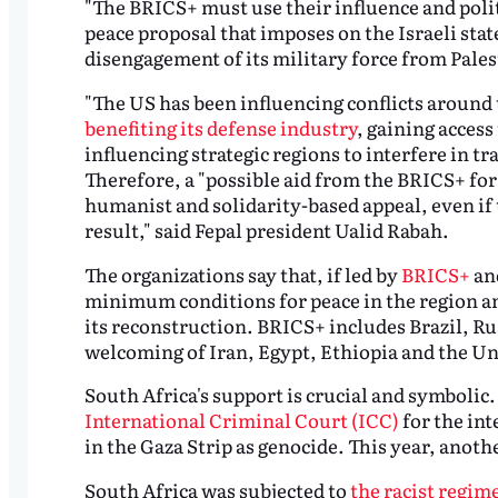
"The BRICS+ must use their influence and polit
peace proposal that imposes on the Israeli sta
disengagement of its military force from Pales
"The US has been influencing conflicts around 
benefiting its defense industry
, gaining access
influencing strategic regions to interfere in tr
Therefore, a "possible aid from the BRICS+ fo
humanist and solidarity-based appeal, even if
result," said Fepal president Ualid Rabah.
The organizations say that, if led by
BRICS+
and
minimum conditions for peace in the region an
its reconstruction. BRICS+ includes Brazil, Ru
welcoming of Iran, Egypt, Ethiopia and the Un
South Africa's support is crucial and symbolic
International Criminal Court (ICC)
for the in
in the Gaza Strip as genocide. This year, anothe
South Africa was subjected to
the racist regim