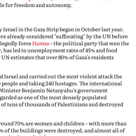
ggle for freedom and autonomy.
Israel in the Gaza Strip began in October last year.
re already considered "suffocating" by the UN before
llegedly force
Hamas
– the political party that won the
er, has led to unemployment rates of 45% and food
e UN estimates that over 80% of Gaza's residents
Israel and carried out the most violent attack the
0 people and taking 240 hostages. The international
 Minister Benjamin Netanyahu's government
egarded as one of the most densely populated
s of tens of thousands of Palestinians and destroyed
 around 70% are women and children – with more than
% of the buildings were destroyed, and almost all of