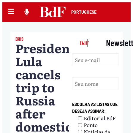
PORTUGUESE
BRICS
|
Newslet
President
Lula
cancels
trip to
Russia
ESCOLHA AS LISTAS QUE
after
DESEJA ASSINAR:
Editorial BdF
domestic
Ponto
Notícias da