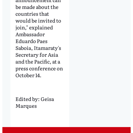
be made about the
countries that
would be invited to
join," explained
Ambassador
Eduardo Paes
Saboia, Itamaraty's
Secretary for Asia
and the Pacific, at a
press conference on
October 14.
Edited by:
Geisa
Marques