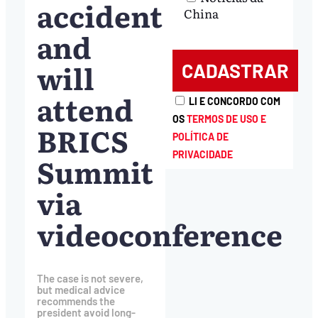
accident
China
and
will
attend
LI E CONCORDO COM
OS
TERMOS DE USO E
BRICS
POLÍTICA DE
PRIVACIDADE
Summit
via
videoconference
The case is not severe,
but medical advice
recommends the
president avoid long-