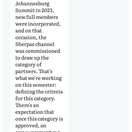
Johannesburg
Summit in 2023,
new full members
were incorporated,
and on that
occasion, the
Sherpas channel
was commissioned
to draw up the
category of
partners. That's
what we're working
on this semester:
defining the criteria
for this category.
There's an
expectation that
once this category is
approved, an
announcement can