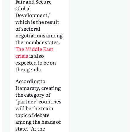
Fair and Secure
Global
Development,"
which is the result
of sectoral
negotiations among
the member states.
The Middle East
crisis
is also
expected to be on
the agenda.
According to
Itamaraty, creating
the category of
"partner" countries
will be the main
topic of debate
among the heads of
state. "At the