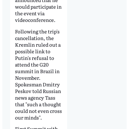
would participate in
the event via
videoconference.
Following the trip's
cancellation, the
Kremlin ruled out a
possible link to
Putin's refusal to
attend the G20
summit in Brazil in
November.
Spokesman Dmitry
Peskov told Russian
news agency Tass
that "such a thought
could not even cross
our minds".
First Summit with