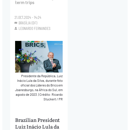
term trips
21.OCT.2024 - 14:24
BRASÍLIA (DF)
LEONARDO FERNANDES
Presidente da República, Luiz
Inácio Lula da Silva, durante foto
oficial dos Líderes do Brics em
Joanesburgo, na África do Sul, em
agosto de 2023.
|
Crédito: Ricardo
Stuckert / PR
Brazilian President
Luiz Inácio Lula da