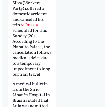
Silva (Workers'
Party) suffered a
domestic accident
and canceled his
trip
to Russia
scheduled for this
Sunday (20).
According to the
Planalto Palace, the
cancellation follows
medical advice due
to a temporary
impediment to long-
term air travel.
A medical bulletin
from the Sírio
Libanês Hospital in
Brasília stated that
Lula was admitted