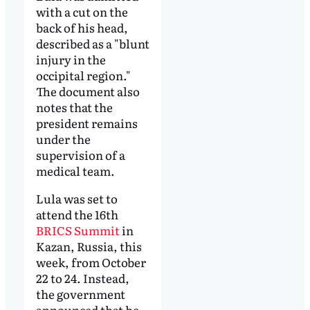
with a cut on the
back of his head,
described as a "blunt
injury in the
occipital region."
The document also
notes that the
president remains
under the
supervision of a
medical team.
Lula was set to
attend the 16th
BRICS Summit
in
Kazan, Russia, this
week, from October
22 to 24. Instead,
the government
announced that he