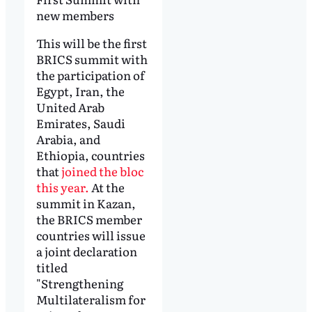
new members
This will be the first
BRICS summit with
the participation of
Egypt, Iran, the
United Arab
Emirates, Saudi
Arabia, and
Ethiopia, countries
that
joined the bloc
this year.
At the
summit in Kazan,
the BRICS member
countries will issue
a joint declaration
titled
"Strengthening
Multilateralism for