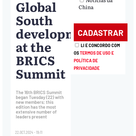
Global
China
South
development
at the
LI E CONCORDO COM
OS
TERMOS DE USO E
BRICS
POLÍTICA DE
Summit
PRIVACIDADE
The 16th BRICS Summit
began Tuesday (22) with
new members; this
edition has the most
extensive number of
leaders present
22.OCT.2024 - 19:11