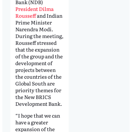
Bank (NDB)
President Dilma
Rousseff
and Indian
Prime Minister
Narendra Modi.
During the meeting,
Rousseff stressed
that the expansion
of the group and the
development of
projects between
the countries of the
Global South are
priority themes for
the New BRICS
Development Bank.
“I hope that we can
have a greater
expansion of the