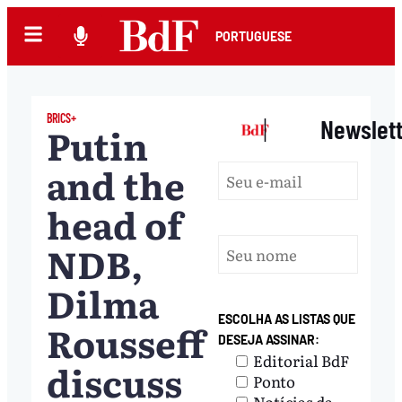
PORTUGUESE
BRICS+
|
Newslet
Putin
and the
head of
NDB,
Dilma
ESCOLHA AS LISTAS QUE
Rousseff
DESEJA ASSINAR:
Editorial BdF
discuss
Ponto
Notícias da