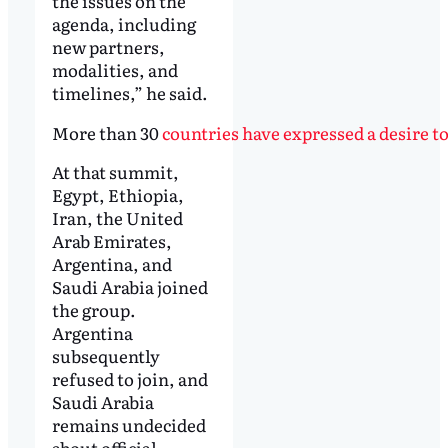
the issues on the
agenda, including
new partners,
modalities, and
timelines,” he said.
More than 30
countries have expressed a desire t
At that summit,
Egypt, Ethiopia,
Iran, the United
Arab Emirates,
Argentina, and
Saudi Arabia joined
the group.
Argentina
subsequently
refused to join, and
Saudi Arabia
remains undecided
about official