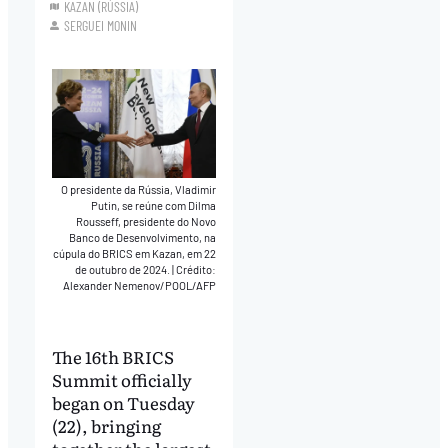
KAZAN (RÚSSIA)
SERGUEI MONIN
O presidente da Rússia, Vladimir
Putin, se reúne com Dilma
Rousseff, presidente do Novo
Banco de Desenvolvimento, na
cúpula do BRICS em Kazan, em 22
de outubro de 2024.
|
Crédito:
Alexander Nemenov/POOL/AFP
The 16th BRICS
Summit officially
began on Tuesday
(22), bringing