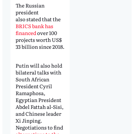
The Russian
president
also stated that the
BRICS bank has
financed
over 100
projects worth US$
33 billion since 2018.
Putin will also hold
bilateral talks with
South African
President Cyril
Ramaphosa,
Egyptian President
Abdel Fattah al-Sisi,
and Chinese leader
Xi Jinping.
Negotiations to find