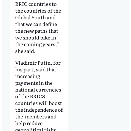
BRIC countries to
the countries of the
Global South and
that we can define
the new paths that
we should take in
the coming years,”
she said.
Vladimir Putin, for
his part, said that
increasing
payments in the
national currencies
of the BRICS
countries will boost
the independence of
the members and
help reduce
geopolitical risks.