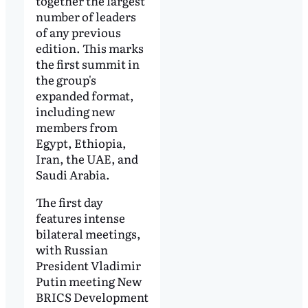
together the largest
number of leaders
of any previous
edition. This marks
the first summit in
the group's
expanded format,
including new
members from
Egypt, Ethiopia,
Iran, the UAE, and
Saudi Arabia.
The first day
features intense
bilateral meetings,
with Russian
President Vladimir
Putin meeting New
BRICS Development