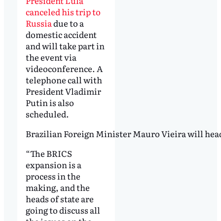
President Lula
canceled his trip to
Russia
due to a
domestic accident
and will take part in
the event via
videoconference. A
telephone call with
President Vladimir
Putin is also
scheduled.
Brazilian Foreign Minister Mauro Vieira will head
“The BRICS
expansion is a
process in the
making, and the
heads of state are
going to discuss all