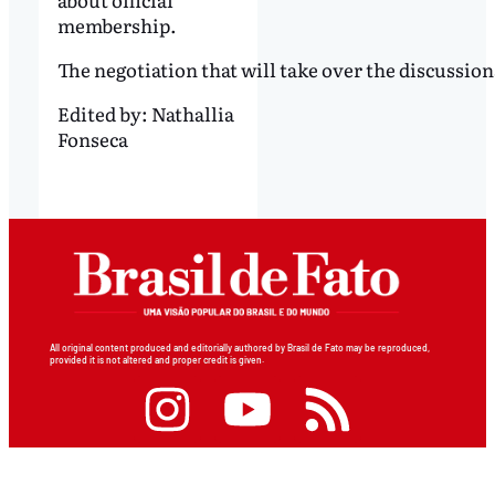
membership.
The negotiation that will take over the discussio
Edited by:
Nathallia
Fonseca
All original content produced and editorially authored by Brasil de Fato may be reproduced,
provided it is not altered and proper credit is given.