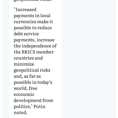
"Increased
payments in local
currencies make it
possible to reduce
debt service
payments, increase
the independence of
the BRICS member
countries and
minimize
geopolitical risks
and, as far as
possible in today's
world, free
economic
development from
politics," Putin
noted.