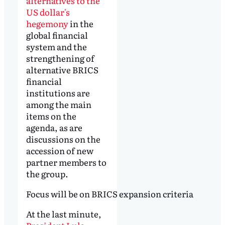
alternatives to the
US dollar's
hegemony
in the
global financial
system and the
strengthening of
alternative BRICS
financial
institutions are
among the main
items on the
agenda, as are
discussions on the
accession of new
partner members to
the group.
Focus will be on BRICS expansion criteria
At the last minute,