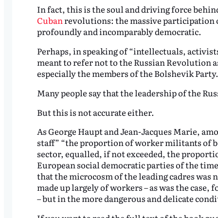
In fact, this is the soul and driving force behi
Cuban
revolutions: the massive participation 
profoundly and incomparably democratic.
Perhaps, in speaking of “intellectuals, activis
meant to refer not to the Russian Revolution a
especially the members of the Bolshevik Party
Many people say that the leadership of the Russi
But this is not accurate either.
As George Haupt and Jean-Jacques Marie, amon
staff” “the proportion of worker militants of 
sector, equalled, if not exceeded, the proportio
European social democratic parties of the time
that the microcosm of the leading cadres was 
made up largely of workers – as was the case,
– but in the more dangerous and delicate condit
If you want to read the full text of the book qu