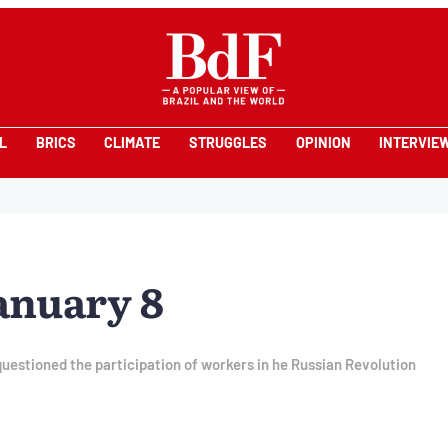
L
BRICS
CLIMATE
STRUGGLES
OPINION
INTERVIE
anuary 8
estioned the participation of workers in he Russian Revolution