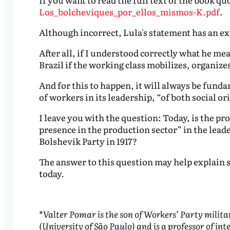
Los_bolcheviques_por_ellos_mismos-K.pdf
.
Although incorrect, Lula's statement has an ex
After all, if I understood correctly what he me
Brazil if the working class mobilizes, organizes
And for this to happen, it will always be fundam
of workers in its leadership, “of both social o
I leave you with the question: Today, is the pr
presence in the production sector” in the leade
Bolshevik Party in 1917?
The answer to this question may help explain som
today.
*
Valter Pomar is the son of Workers’ Party mili
(University of São Paulo) and is a professor of in