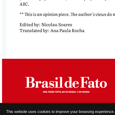
ABC.
** This is an opinion piece. The author's views do n
Edited by:
Nicolau Soares
Translated by:
Ana Paula Rocha
All original content produced and editorially authored by Brasil de Fato may be reproduced, provided it 
This website uses cookies to improve your browsing experience.