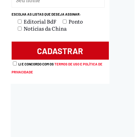
ESCOLHA AS LISTAS QUE DESEJA ASSINAR:
Editorial BdF
Ponto
Notícias da China
LI E CONCORDO COM OS
TERMOS DE USO E POLÍTICA DE
PRIVACIDADE