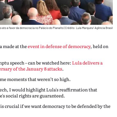
 o ato a favor da democracia no Palácio do Planalto
|
Crédito: Lula Marques/ Agência Brasil
la made at the
event in defense of democracy
, held on
omptu speech – can be watched here:
Lula delivers a
sary of the January 8 attacks
.
ome moments that weren’t so high.
ch, I would highlight Lula's reaffirmation that
's social rights are guaranteed.
is crucial if we want democracy to be defended by the