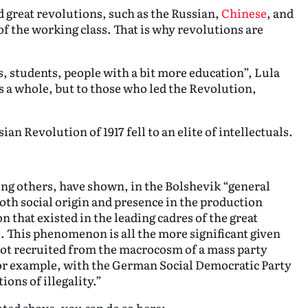
nd great revolutions, such as the Russian,
Chinese
, and
of the working class. That is why revolutions are
ts, students, people with a bit more education”, Lula
s a whole, but to those who led the Revolution,
.
an Revolution of 1917 fell to an elite of intellectuals.
g others, have shown, in the Bolshevik “general
both social origin and presence in the production
n that existed in the leading cadres of the great
. This phenomenon is all the more significant given
not recruited from the macrocosm of a mass party
 for example, with the German Social Democratic Party
ions of illegality.”
oted above, you can do so here: