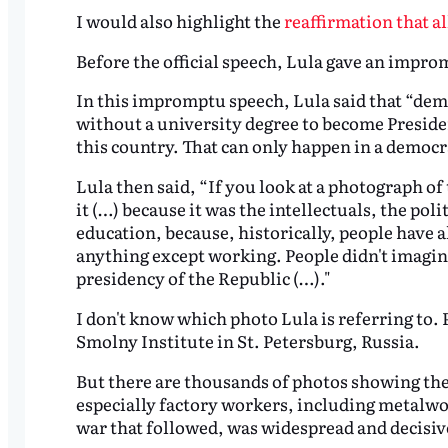
I would also highlight the
reaffirmation that a
Before the official speech, Lula gave an impr
In this impromptu speech, Lula said that “demo
without a university degree to become President
this country. That can only happen in a democra
Lula then said, “If you look at a photograph of 
it (…) because it was the intellectuals, the poli
education, because, historically, people have 
anything except working. People didn't imagin
presidency of the Republic (…)."
I don't know which photo Lula is referring to. P
Smolny Institute in St. Petersburg, Russia.
But there are thousands of photos showing the o
especially factory workers, including metalwor
war that followed, was widespread and decisiv