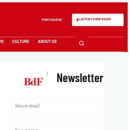
LISTEN TO BDF RADIO
PORTUGUESE
WS
CULTURE
ABOUT US
Newsletter
|