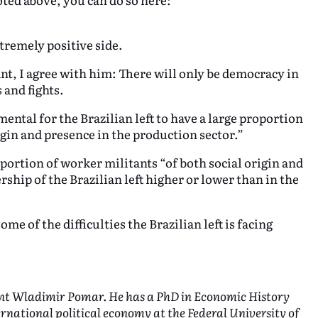
tremely positive side.
ant, I agree with him: There will only be democracy in
 and fights.
ental for the Brazilian left to have a large proportion
rigin and presence in the production sector.”
oportion of worker militants “of both social origin and
rship of the Brazilian left higher or lower than in the
e of the difficulties the Brazilian left is facing
tant Wladimir Pomar. He has a PhD in Economic History
ternational political economy at the Federal University of