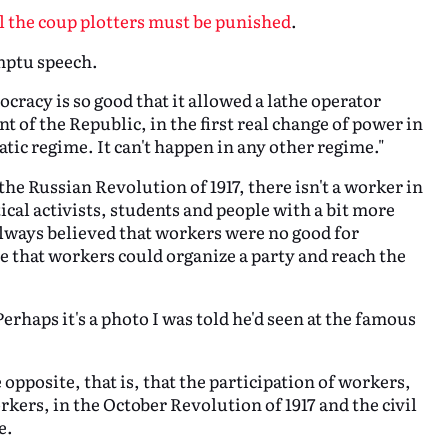
ll the coup plotters must be punished
.
omptu speech.
cracy is so good that it allowed a lathe operator
 of the Republic, in the first real change of power in
tic regime. It can't happen in any other regime."
the Russian Revolution of 1917, there isn't a worker in
tical activists, students and people with a bit more
always believed that workers were no good for
e that workers could organize a party and reach the
erhaps it's a photo I was told he'd seen at the famous
pposite, that is, that the participation of workers,
kers, in the October Revolution of 1917 and the civil
e.