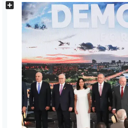
X
Share