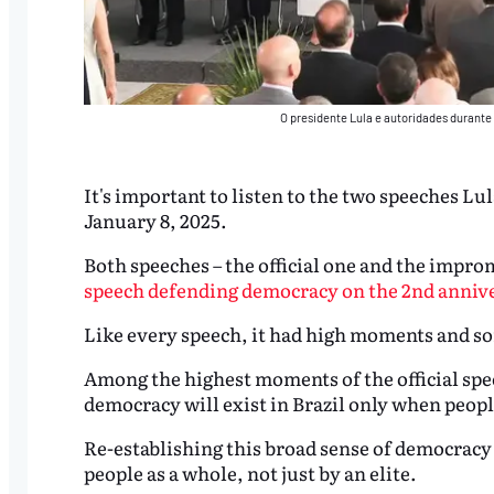
O presidente Lula e autoridades durante
It's important to listen to the two speeches Lu
January 8, 2025.
Both speeches – the official one and the impr
speech defending democracy on the 2nd anniver
Like every speech, it had high moments and s
Among the highest moments of the official spee
democracy will exist in Brazil only when people
Re-establishing this broad sense of democracy 
people as a whole, not just by an elite.