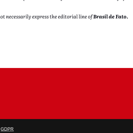
ot necessarily express the editorial line of
Brasil de Fato.
is not altered and proper credit is given.
GDPR