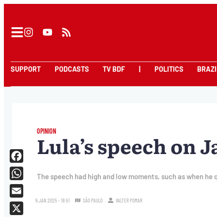
SUPPORT
PODCASTS
TV BDF
|
POLITICS
BRAZI
OPINION
Lula’s speech on J
Facebook
The speech had high and low moments, such as when he qu
WhatsApp
9.JAN.2025 - 18:51
SÃO PAULO
VALTER POMAR
Email