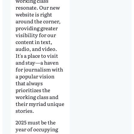
working class
resonate. Our new
website is right
around the corner,
providing greater
visibility for our
content in text,
audio, and video.
It's a place to visit
and stay—a haven
for journalism with
a popular vision
that always
prioritizes the
working class and
their myriad unique
stories.
2025 must be the
year of occupying