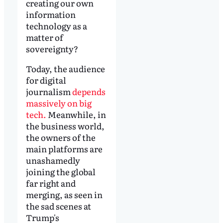
creating our own
information
technology as a
matter of
sovereignty?
Today, the audience
for digital
journalism
depends
massively on big
tech.
Meanwhile, in
the business world,
the owners of the
main platforms are
unashamedly
joining the global
far right and
merging, as seen in
the sad scenes at
Trump's