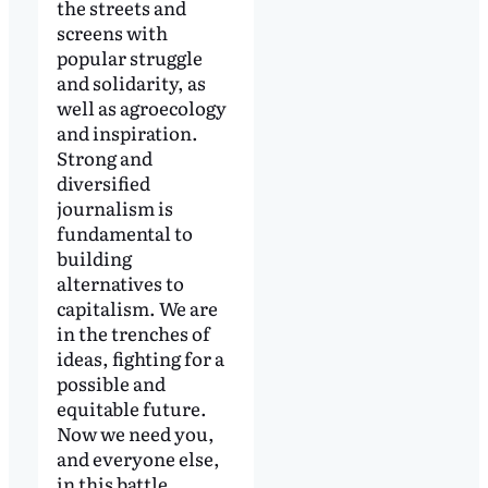
the streets and
screens with
popular struggle
and solidarity, as
well as agroecology
and inspiration.
Strong and
diversified
journalism is
fundamental to
building
alternatives to
capitalism. We are
in the trenches of
ideas, fighting for a
possible and
equitable future.
Now we need you,
and everyone else,
in this battle.