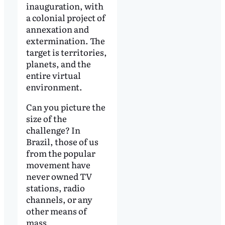
inauguration, with
a colonial project of
annexation and
extermination. The
target is territories,
planets, and the
entire virtual
environment.
Can you picture the
size of the
challenge? In
Brazil, those of us
from the popular
movement have
never owned TV
stations, radio
channels, or any
other means of
mass