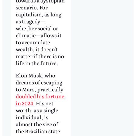
towards a dystopian
scenario. For
capitalism, as long
as tragedy—
whether social or
climatic—allows it
to accumulate
wealth, it doesn't
matter if there is no
life in the future.
Elon Musk, who
dreams of escaping
to Mars, practically
doubled his fortune
in 2024
. His net
worth, as a single
individual, is
almost the size of
the Brazilian state