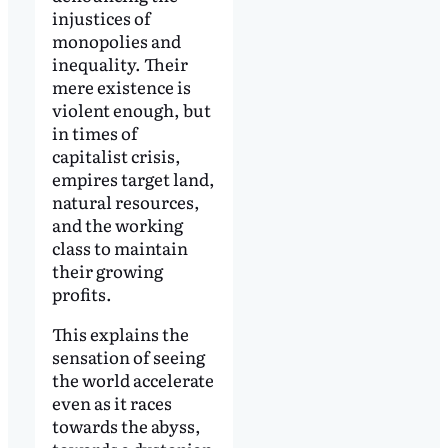
injustices of
monopolies and
inequality. Their
mere existence is
violent enough, but
in times of
capitalist crisis,
empires target land,
natural resources,
and the working
class to maintain
their growing
profits.
This explains the
sensation of seeing
the world accelerate
even as it races
towards the abyss,