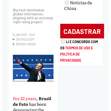
Notícias da
China
Big tech dominates
global information,
aligning with an extreme
right-wing project
31.JAN.2025 - 14:41
SÃO PAULO (SP)
LI E CONCORDO COM
RODRIGO CHAGAS
OS
TERMOS DE USO E
POLÍTICA DE
PRIVACIDADE
For 22 years
,
Brasil
de Fato
has been
denouncing the