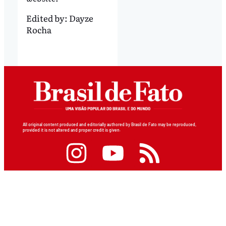
Edited by:
Dayze
Rocha
All original content produced and editorially authored by Brasil de Fato may be reproduced,
provided it is not altered and proper credit is given.