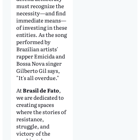
must recognize the
necessity—and find
immediate means—
of investing in these
entities. As the song
performed by
Brazilian artists'
rapper Emicida and
Bossa Nova singer
Gilberto Gil says,
"It's all overdue."
At
Brasil de Fato
,
we are dedicated to
creating spaces
where the stories of
resistance,
struggle, and
victory of the