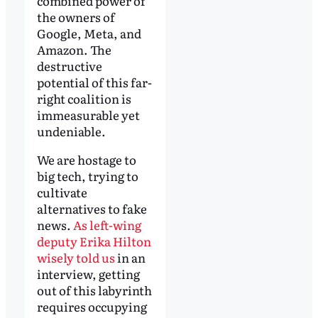
combined power of
the owners of
Google, Meta, and
Amazon. The
destructive
potential of this far-
right coalition is
immeasurable yet
undeniable.
We are hostage to
big tech, trying to
cultivate
alternatives to fake
news.
As left-wing
deputy Erika Hilton
wisely told us
in an
interview, getting
out of this labyrinth
requires occupying