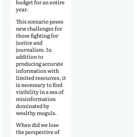
budget for an entire
year.
This scenario poses
new challenges for
those fighting for
justice and
journalism. In
addition to
producing accurate
information with
limited resources, it
is necessary to find
visibility in a sea of
misinformation
dominated by
wealthy moguls.
When did we lose
the perspective of