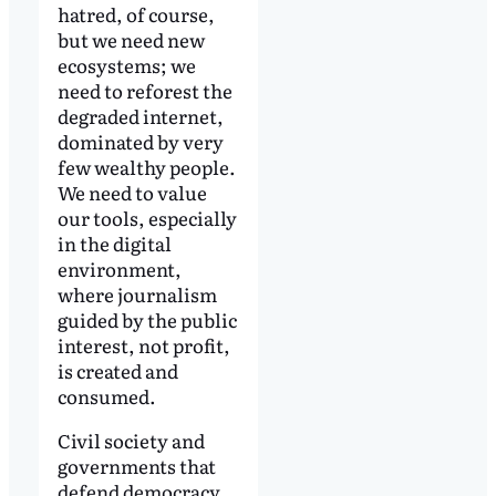
hatred, of course,
but we need new
ecosystems; we
need to reforest the
degraded internet,
dominated by very
few wealthy people.
We need to value
our tools, especially
in the digital
environment,
where journalism
guided by the public
interest, not profit,
is created and
consumed.
Civil society and
governments that
defend democracy