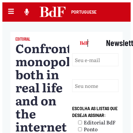
PORTUGUESE
EDITORIAL
|
Newslet
Confronting
monopolies,
both in
real life
and on
the
ESCOLHA AS LISTAS QUE
DESEJA ASSINAR:
internet
Editorial BdF
Ponto