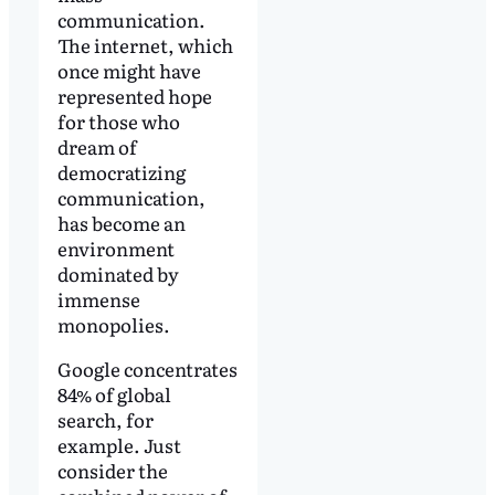
communication.
The internet, which
once might have
represented hope
for those who
dream of
democratizing
communication,
has become an
environment
dominated by
immense
monopolies.
Google concentrates
84% of global
search, for
example. Just
consider the