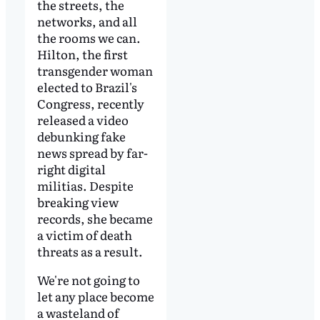
the streets, the
networks, and all
the rooms we can.
Hilton, the first
transgender woman
elected to Brazil's
Congress, recently
released a video
debunking fake
news spread by far-
right digital
militias. Despite
breaking view
records, she became
a victim of death
threats as a result.
We're not going to
let any place become
a wasteland of