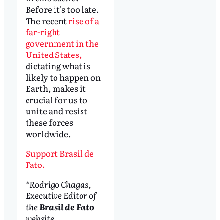
Before it's too late.
The recent
rise of a
far-right
government in the
United States,
dictating what is
likely to happen on
Earth, makes it
crucial for us to
unite and resist
these forces
worldwide.
Support Brasil de
Fato.
*Rodrigo Chagas,
Executive Editor of
the
Brasil de Fato
website.