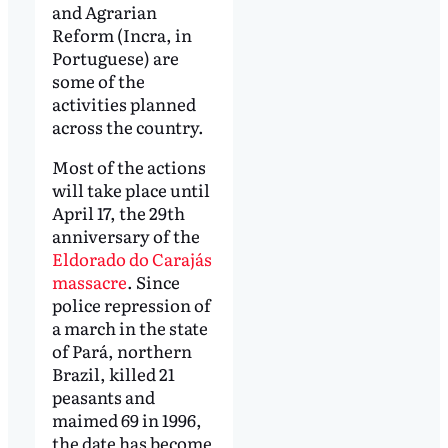
and Agrarian
Reform (Incra, in
Portuguese) are
some of the
activities planned
across the country.
Most of the actions
will take place until
April 17, the 29th
anniversary of the
Eldorado do Carajás
massacre
. Since
police repression of
a march in the state
of Pará, northern
Brazil, killed 21
peasants and
maimed 69 in 1996,
the date has become