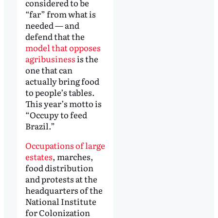
considered to be
“far” from what is
needed — and
defend that the
model that opposes
agribusiness
is the
one that can
actually bring food
to people’s tables.
This year’s motto is
“Occupy to feed
Brazil.”
Occupations of large
estates
, marches,
food distribution
and protests at the
headquarters of the
National Institute
for Colonization