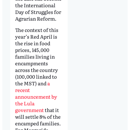
the International
Day of Struggles for
Agrarian Reform.
The context of this
year’s Red April is
the rise in food
prices, 145,000
families living in
encampments
across the country
(100,000 linked to
the MST) and
a
recent
announcement by
the Lula
government
that it
will settle 8% of the
encamped families.
For Margarida