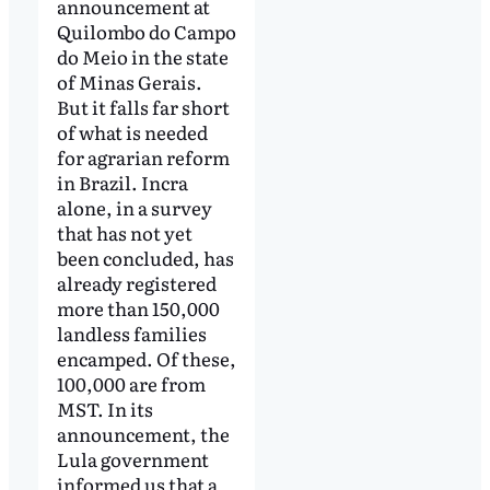
announcement at
Quilombo do Campo
do Meio in the state
of Minas Gerais.
But it falls far short
of what is needed
for agrarian reform
in Brazil. Incra
alone, in a survey
that has not yet
been concluded, has
already registered
more than 150,000
landless families
encamped. Of these,
100,000 are from
MST. In its
announcement, the
Lula government
informed us that a