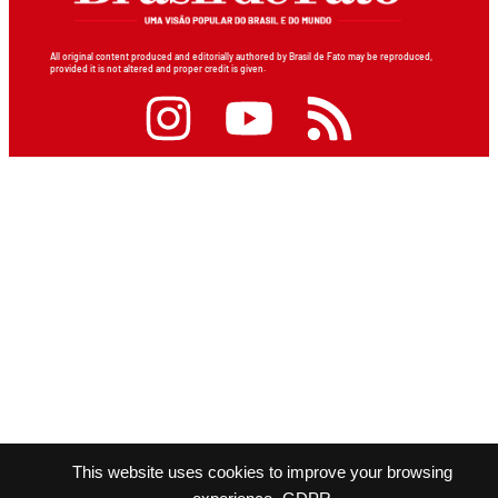
All original content produced and editorially authored by Brasil de Fato may be reproduced,
provided it is not altered and proper credit is given.
This website uses cookies to improve your browsing