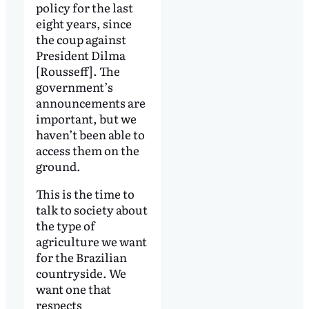
policy for the last
eight years, since
the coup against
President Dilma
[Rousseff]. The
government’s
announcements are
important, but we
haven’t been able to
access them on the
ground.
This is the time to
talk to society about
the type of
agriculture we want
for the Brazilian
countryside. We
want one that
respects