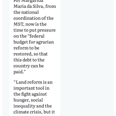
Maria da Silva, from
the national
coordination of the
MST, now is the
time to put pressure
on the “federal
budget for agrarian
reform to be
restored, so that
this debt to the
country can be
paid.”
“Land reform is an
important tool in
the fight against
hunger, social
inequality and the
climate crisis, but it