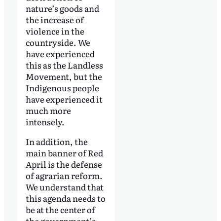
nature’s goods and
the increase of
violence in the
countryside. We
have experienced
this as the Landless
Movement, but the
Indigenous people
have experienced it
much more
intensely.
In addition, the
main banner of Red
April is the defense
of agrarian reform.
We understand that
this agenda needs to
be at the center of
the government’s