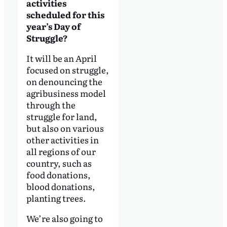
activities
scheduled for this
year’s Day of
Struggle?
It will be an April
focused on struggle,
on denouncing the
agribusiness model
through the
struggle for land,
but also on various
other activities in
all regions of our
country, such as
food donations,
blood donations,
planting trees.
We’re also going to