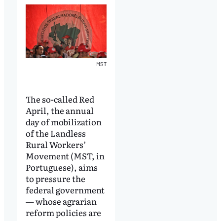
MST
The so-called Red
April, the annual
day of mobilization
of the Landless
Rural Workers’
Movement (MST, in
Portuguese), aims
to pressure the
federal government
— whose agrarian
reform policies are