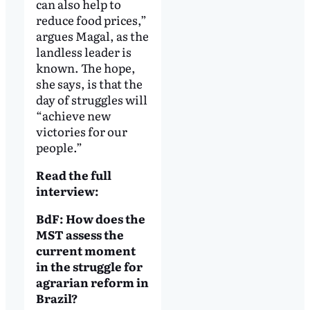
can also help to
reduce food prices,”
argues Magal, as the
landless leader is
known. The hope,
she says, is that the
day of struggles will
“achieve new
victories for our
people.”
Read the full
interview:
BdF: How does the
MST assess the
current moment
in the struggle for
agrarian reform in
Brazil?