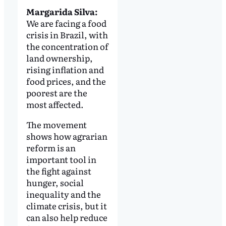
Margarida Silva:
We are facing a food
crisis in Brazil, with
the concentration of
land ownership,
rising inflation and
food prices, and the
poorest are the
most affected.
The movement
shows how agrarian
reform is an
important tool in
the fight against
hunger, social
inequality and the
climate crisis, but it
can also help reduce