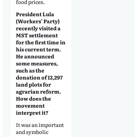
food prices.
President Lula
(Workers’ Party)
recently visited a
MST settlement
for the first time in
his current term.
He announced
some measures,
such as the
donation of 12,297
land plots for
agrarian reform.
How does the
movement
interpret it?
It was an important
and symbolic