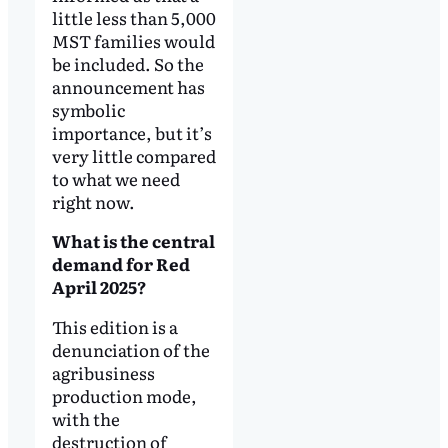
little less than 5,000
MST families would
be included. So the
announcement has
symbolic
importance, but it’s
very little compared
to what we need
right now.
What is the central
demand for Red
April 2025?
This edition is a
denunciation of the
agribusiness
production mode,
with the
destruction of