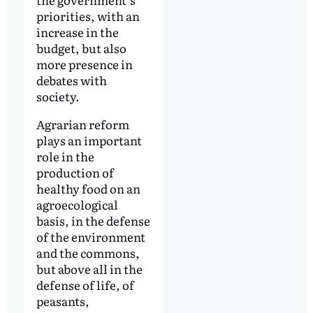
priorities, with an
increase in the
budget, but also
more presence in
debates with
society.
Agrarian reform
plays an important
role in the
production of
healthy food on an
agroecological
basis, in the defense
of the environment
and the commons,
but above all in the
defense of life, of
peasants,