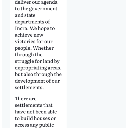
deliver our agenda
to the government
and state
departments of
Incra. We hope to
achieve new
victories for our
people. Whether
through the
struggle for land by
expropriating areas,
but also through the
development of our
settlements.
There are
settlements that
have not been able
to build houses or
access any public