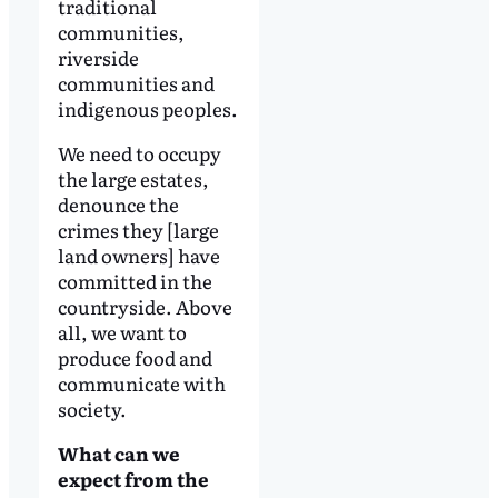
traditional
communities,
riverside
communities and
indigenous peoples.
We need to occupy
the large estates,
denounce the
crimes they [large
land owners] have
committed in the
countryside. Above
all, we want to
produce food and
communicate with
society.
What can we
expect from the