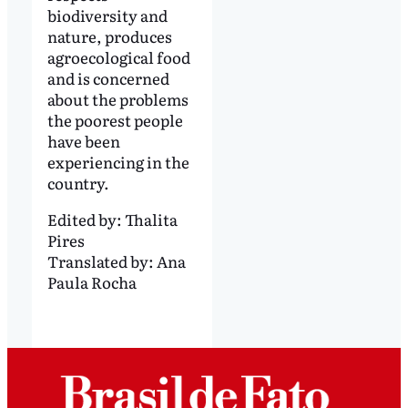
biodiversity and
nature, produces
agroecological food
and is concerned
about the problems
the poorest people
have been
experiencing in the
country.
Edited by:
Thalita
Pires
Translated by:
Ana
Paula Rocha