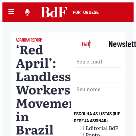
PORTUGUESE
AGRARIAN REFORM
|
Newslet
‘Red
April’:
Landless
Workers’
Movement
in
ESCOLHA AS LISTAS QUE
DESEJA ASSINAR:
Brazil
Editorial BdF
Ponto