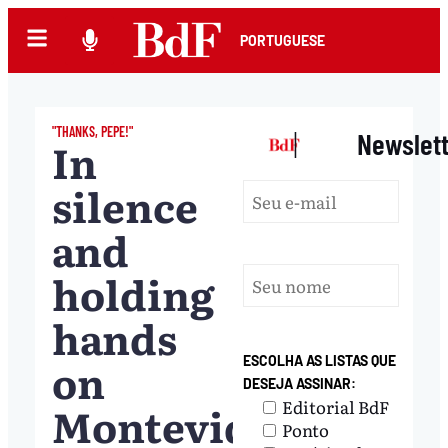
PORTUGUESE
"THANKS, PEPE!"
|
Newslet
In
silence
and
holding
hands
on
ESCOLHA AS LISTAS QUE
DESEJA ASSINAR:
Editorial BdF
Montevideo
Ponto