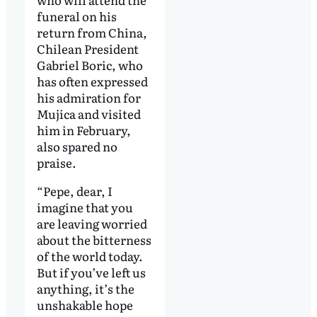
funeral on his
return from China,
Chilean President
Gabriel Boric, who
has often expressed
his admiration for
Mujica and visited
him in February,
also spared no
praise.
“Pepe, dear, I
imagine that you
are leaving worried
about the bitterness
of the world today.
But if you’ve left us
anything, it’s the
unshakable hope