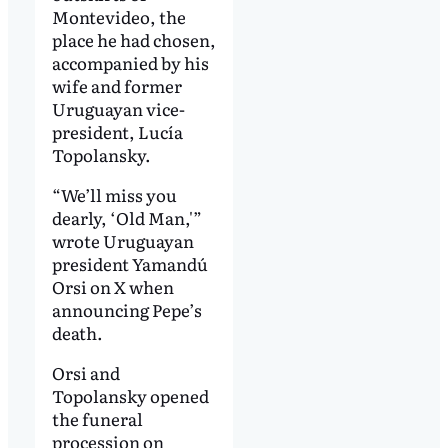
Montevideo, the
place he had chosen,
accompanied by his
wife and former
Uruguayan vice-
president, Lucía
Topolansky.
“We’ll miss you
dearly, ‘Old Man,'”
wrote Uruguayan
president Yamandú
Orsi on X when
announcing Pepe’s
death.
Orsi and
Topolansky opened
the funeral
procession on