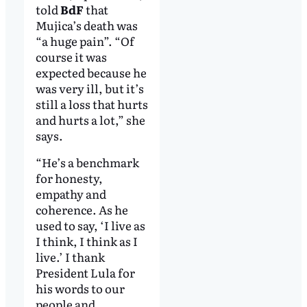
told
BdF
that
Mujica’s death was
“a huge pain”. “Of
course it was
expected because he
was very ill, but it’s
still a loss that hurts
and hurts a lot,” she
says.
“He’s a benchmark
for honesty,
empathy and
coherence. As he
used to say, ‘I live as
I think, I think as I
live.’ I thank
President Lula for
his words to our
people and