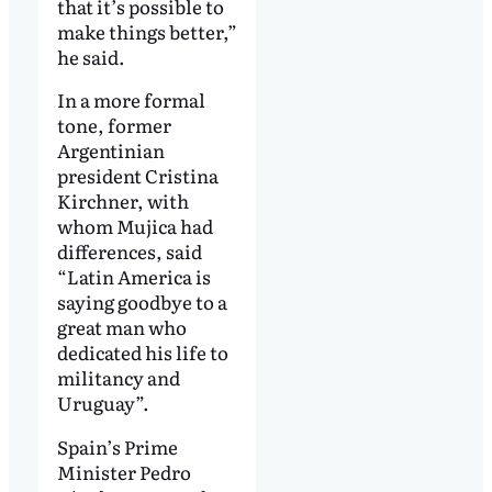
that it’s possible to
make things better,”
he said.
In a more formal
tone, former
Argentinian
president Cristina
Kirchner, with
whom Mujica had
differences, said
“Latin America is
saying goodbye to a
great man who
dedicated his life to
militancy and
Uruguay”.
Spain’s Prime
Minister Pedro