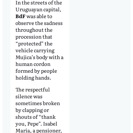
In the streets of the
Uruguayan capital,
BdF
was able to
observe the sadness
throughout the
procession that
“protected” the
vehicle carrying
Mujica’s body with a
human cordon
formed by people
holding hands.
The respectful
silence was
sometimes broken
by clapping or
shouts of “thank
you, Pepe”. Isabel
Maria, a pensioner,