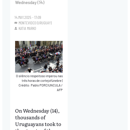
Wednesday (14)
14.MAY.2025 - 17:09
MONTEVIDEO (URUGUAY)
KATIA MARKO
O silêncio respeitoso imperou nas
três horas de cortejofúnebre
|
Crédito: Pablo PORCIUNCULA /
AFP
On Wednesday (14),
thousands of
Uruguayans took to