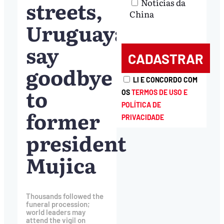
streets,
Notícias da
China
Uruguayans
say
goodbye
LI E CONCORDO COM
to
OS
TERMOS DE USO E
POLÍTICA DE
former
PRIVACIDADE
president
Mujica
Thousands followed the
funeral procession;
world leaders may
attend the vigil on