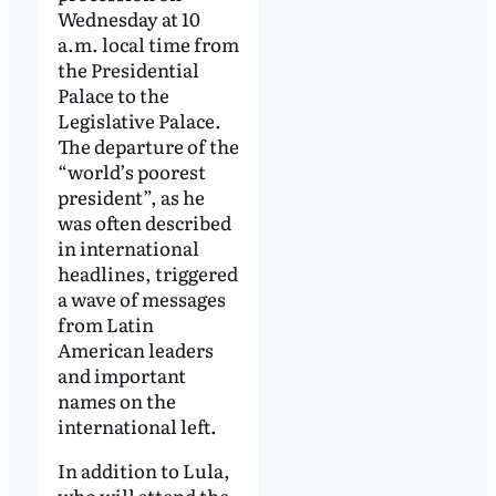
Wednesday at 10
a.m. local time from
the Presidential
Palace to the
Legislative Palace.
The departure of the
“world’s poorest
president”, as he
was often described
in international
headlines, triggered
a wave of messages
from Latin
American leaders
and important
names on the
international left.
In addition to Lula,
who will attend the