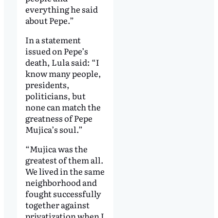
everything he said
about Pepe.”
In a statement
issued on Pepe’s
death, Lula said: “I
know many people,
presidents,
politicians, but
none can match the
greatness of Pepe
Mujica’s soul.”
“Mujica was the
greatest of them all.
We lived in the same
neighborhood and
fought successfully
together against
privatization when I