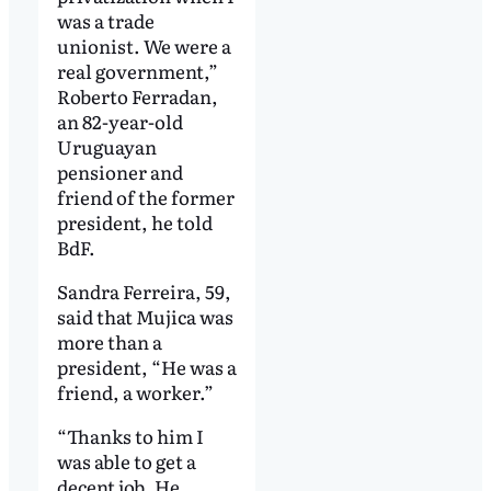
was a trade
unionist. We were a
real government,”
Roberto Ferradan,
an 82-year-old
Uruguayan
pensioner and
friend of the former
president, he told
BdF.
Sandra Ferreira, 59,
said that Mujica was
more than a
president, “He was a
friend, a worker.”
“Thanks to him I
was able to get a
decent job. He