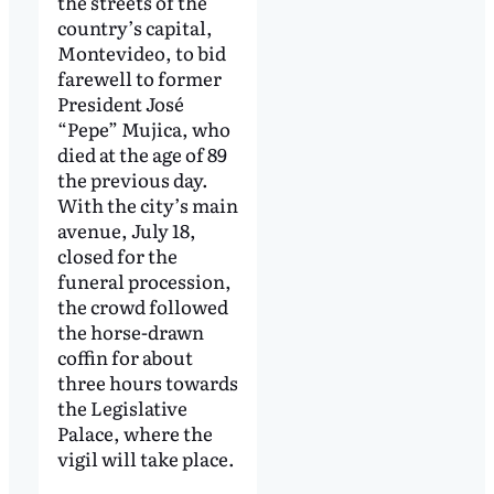
the streets of the
country’s capital,
Montevideo, to bid
farewell to former
President José
“Pepe” Mujica, who
died at the age of 89
the previous day.
With the city’s main
avenue, July 18,
closed for the
funeral procession,
the crowd followed
the horse-drawn
coffin for about
three hours towards
the Legislative
Palace, where the
vigil will take place.