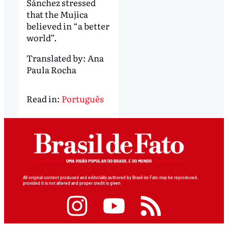
Sánchez stressed
that the Mujica
believed in “a better
world”.
Translated by:
Ana
Paula Rocha
Read in:
Português
All original content produced and editorially authored by Brasil de Fato may be reproduced,
provided it is not altered and proper credit is given.