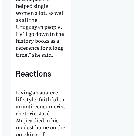
helped single
women a lot, as well
as all the
Uruguayan people.
He’ll go down in the
history books as a
reference for a long
time,” she said.
Reactions
Living an austere
lifestyle, faithful to
an anti-consumerist
rhetoric, José
Mujica died in his
modest home on the
outskirts of