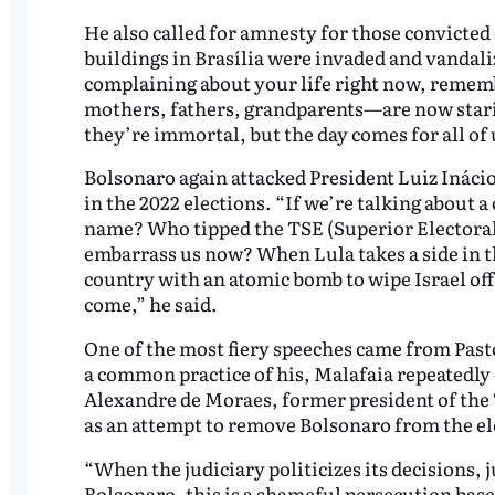
He also called for amnesty for those convicted
buildings in Brasília were invaded and vandali
complaining about your life right now, remem
mothers, fathers, grandparents—are now starin
they’re immortal, but the day comes for all of 
Bolsonaro again attacked President Luiz Inácio
in the 2022 elections. “If we’re talking about a
name? Who tipped the TSE (Superior Electoral
embarrass us now? When Lula takes a side in th
country with an atomic bomb to wipe Israel of
come,” he said.
One of the most fiery speeches came from Past
a common practice of his, Malafaia repeatedly
Alexandre de Moraes, former president of the T
as an attempt to remove Bolsonaro from the el
“When the judiciary politicizes its decisions, 
Bolsonaro, this is a shameful persecution base