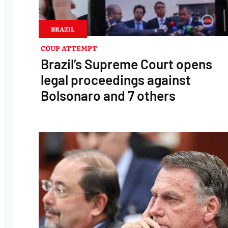
BRAZIL
COUP ATTEMPT
Brazil’s Supreme Court opens
legal proceedings against
Bolsonaro and 7 others