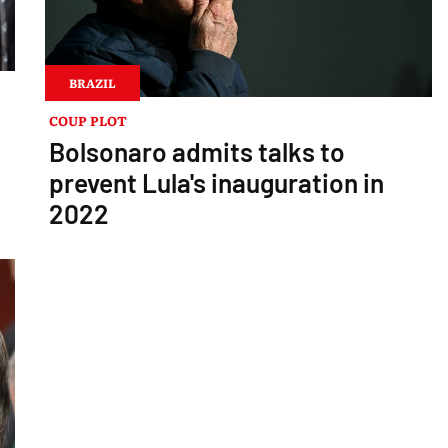
BRAZIL
COUP PLOT
Bolsonaro admits talks to
prevent Lula's inauguration in
2022