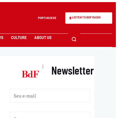
LISTEN TO BDF RADIO
PORTUGUESE
WS
CULTURE
ABOUT US
Newsletter
|