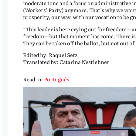
moderate tone and a focus on administrative mat
(Workers’ Party) anymore. That’s why we want 
prosperity, our way, with our vocation to be g
“This leader is here crying out for freedom—an
freedom—but that moment has come. There is 
They can be taken off the ballot, but not out of
Edited by:
Raquel Setz
Translated by:
Catarina Nestlehner
Read in:
Português