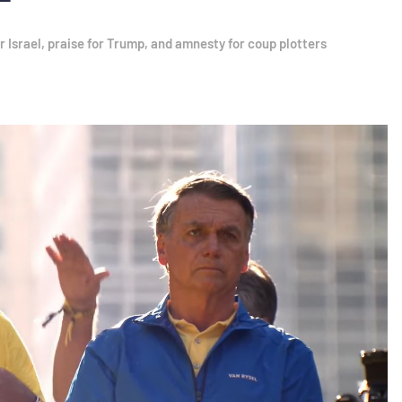
r Israel, praise for Trump, and amnesty for coup plotters