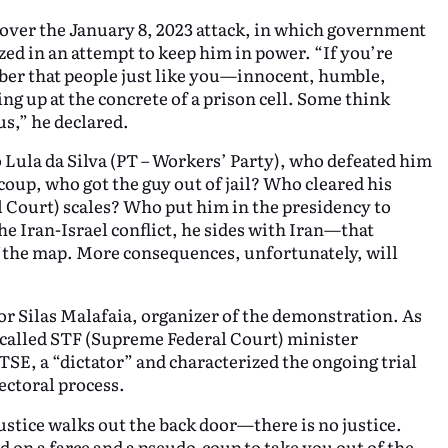
 over the January 8, 2023 attack, in which government
zed in an attempt to keep him in power. “If you’re
ber that people just like you—innocent, humble,
g up at the concrete of a prison cell. Some think
us,” he declared.
 Lula da Silva (PT – Workers’ Party), who defeated him
 coup, who got the guy out of jail? Who cleared his
 Court) scales? Who put him in the presidency to
e Iran-Israel conflict, he sides with Iran—that
f the map. More consequences, unfortunately, will
or Silas Malafaia, organizer of the demonstration. As
 called STF (Supreme Federal Court) minister
SE, a “dictator” and characterized the ongoing trial
ectoral process.
justice walks out the back door—there is no justice.
d on a farce and a pseudo-coup to take you out of the