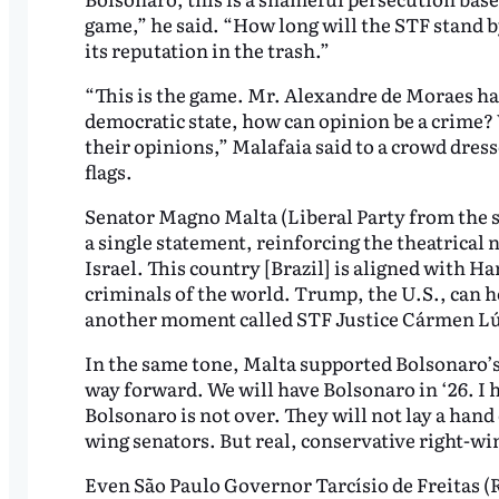
game,” he said. “How long will the STF stand 
its reputation in the trash.”
“This is the game. Mr. Alexandre de Moraes ha
democratic state, how can opinion be a crime? W
their opinions,” Malafaia said to a crowd dres
flags.
Senator Magno Malta (Liberal Party from the st
a single statement, reinforcing the theatrical 
Israel. This country [Brazil] is aligned with 
criminals of the world. Trump, the U.S., can he
another moment called STF Justice Cármen Lúc
In the same tone, Malta supported Bolsonaro’s 
way forward. We will have Bolsonaro in ‘26. I h
Bolsonaro is not over. They will not lay a hand 
wing senators. But real, conservative right-wi
Even São Paulo Governor Tarcísio de Freitas (