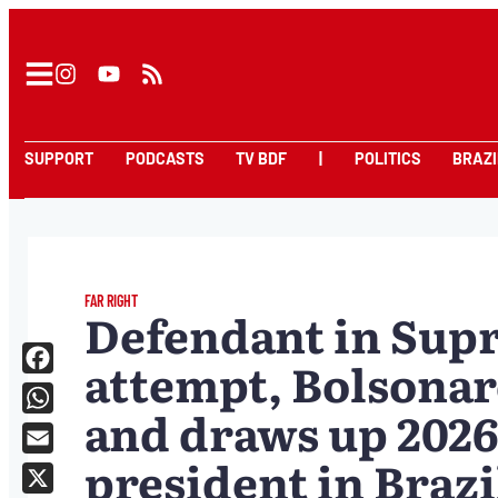
SUPPORT
PODCASTS
TV BDF
|
POLITICS
BRAZI
FAR RIGHT
Defendant in Sup
attempt, Bolsonar
Facebook
and draws up 2026
WhatsApp
president in Brazi
Email