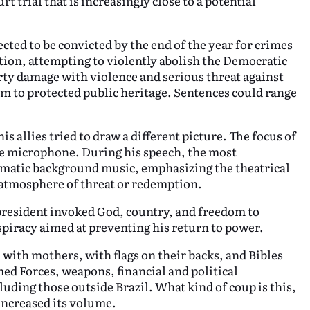
 trial that is increasingly close to a potential
ted to be convicted by the end of the year for crimes
tion, attempting to violently abolish the Democratic
rty damage with violence and serious threat against
m to protected public heritage. Sentences could range
 allies tried to draw a different picture. The focus of
e microphone. During his speech, the most
matic background music, emphasizing the theatrical
n atmosphere of threat or redemption.
president invoked God, country, and freedom to
nspiracy aimed at preventing his return to power.
with mothers, with flags on their backs, and Bibles
ed Forces, weapons, financial and political
uding those outside Brazil. What kind of coup is this,
increased its volume.