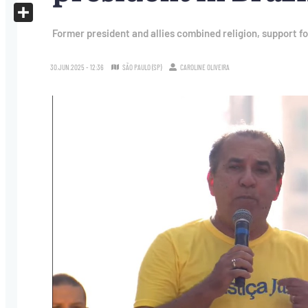
X
Share
Former president and allies combined religion, support fo
30.JUN.2025 - 12:36
SÃO PAULO (SP)
CAROLINE OLIVEIRA