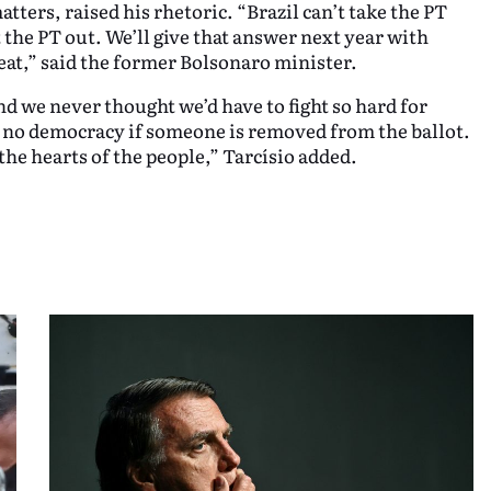
ters, raised his rhetoric. “Brazil can’t take the PT
the PT out. We’ll give that answer next year with
reat,” said the former Bolsonaro minister.
d we never thought we’d have to fight so hard for
no democracy if someone is removed from the ballot.
 the hearts of the people,” Tarcísio added.