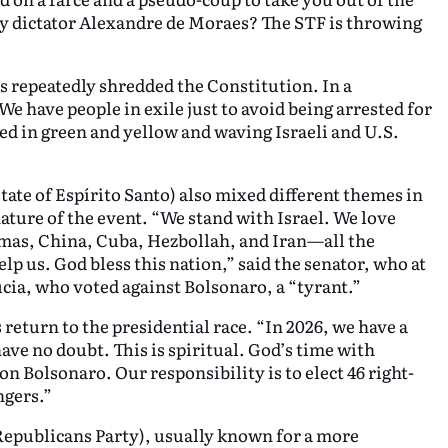
by dictator Alexandre de Moraes? The STF is throwing
s repeatedly shredded the Constitution. In a
e have people in exile just to avoid being arrested for
sed in green and yellow and waving Israeli and U.S.
ate of Espírito Santo) also mixed different themes in
nature of the event. “We stand with Israel. We love
Hamas, China, Cuba, Hezbollah, and Iran—all the
lp us. God bless this nation,” said the senator, who at
ia, who voted against Bolsonaro, a “tyrant.”
return to the presidential race. “In 2026, we have a
ave no doubt. This is spiritual. God’s time with
on Bolsonaro. Our responsibility is to elect 46 right-
ngers.”
Republicans Party), usually known for a more