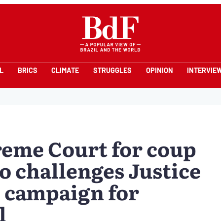
L
BRICS
CLIMATE
STRUGGLES
OPINION
INTERVIE
reme Court for coup
o challenges Justice
 campaign for
l