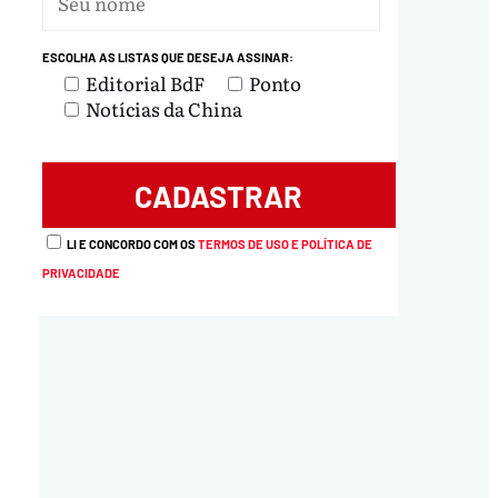
ESCOLHA AS LISTAS QUE DESEJA ASSINAR:
Editorial BdF
Ponto
Notícias da China
LI E CONCORDO COM OS
TERMOS DE USO E POLÍTICA DE
PRIVACIDADE