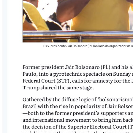
O ex-presidente Jair Bolsonaro (PL) ao lado do organizador da 
Former president Jair Bolsonaro (PL) and his al
Paulo, into a pyrotechnic spectacle on Sunday
Federal Court (STF), calls for amnesty for the 
Trump shared the same stage.
Gathered by the diffuse logic of ‘bolsonarismo
Brazil with the rise in popularity of Jair Bols
—both to the former president’s supporters and
and international movement to bring him back i
the decision of the Superior Electoral Court (