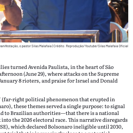
manifestação, o pastor Silas Malafaia
|
Crédito: Reprodução/Youtube/Silas Malafaia Oficial
lies turned Avenida Paulista, in the heart of São
 afternoon (June 29), where attacks on the Supreme
January 8 rioters, and praise for Israel and Donald
’ (far-right political phenomenon that erupted in
onaro), these themes served a single purpose: to signal
 to Brazilian authorities—that there is a national
nto the 2026 electoral race. This narrative disregards
TSE), which declared Bolsonaro ineligible until 2030,