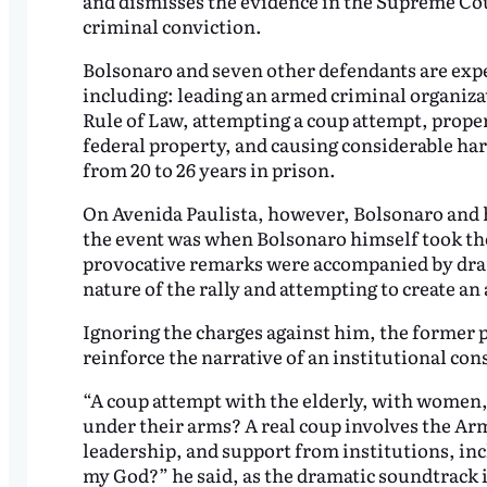
and dismisses the evidence in the Supreme Court
criminal conviction.
Bolsonaro and seven other defendants are expec
including: leading an armed criminal organiza
Rule of Law, attempting a coup attempt, prope
federal property, and causing considerable har
from 20 to 26 years in prison.
On Avenida Paulista, however, Bolsonaro and his
the event was when Bolsonaro himself took th
provocative remarks were accompanied by dra
nature of the rally and attempting to create a
Ignoring the charges against him, the former 
reinforce the narrative of an institutional co
“A coup attempt with the elderly, with women, 
under their arms? A real coup involves the Arm
leadership, and support from institutions, incl
my God?” he said, as the dramatic soundtrack 