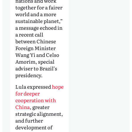
nations and work
together for a fairer
world and a more
sustainable planet,”
a message echoed in
a recent call
between Chinese
Foreign Minister
Wang Yi and Celso
Amorim, special
adviser to Brazil’s
presidency.
Lula expressed
hope
for deeper
cooperation with
China
, greater
strategic alignment,
and further
development of