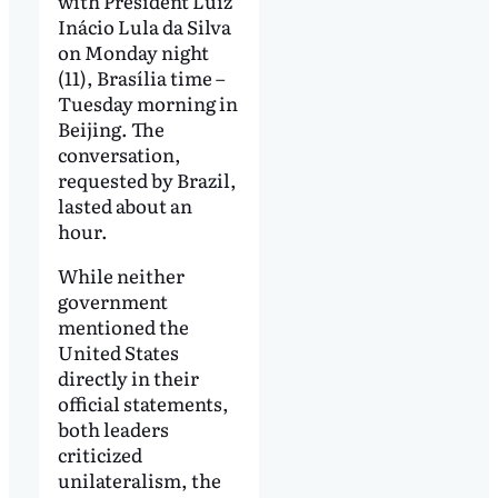
with President Luiz
Inácio Lula da Silva
on Monday night
(11), Brasília time –
Tuesday morning in
Beijing. The
conversation,
requested by Brazil,
lasted about an
hour.
While neither
government
mentioned the
United States
directly in their
official statements,
both leaders
criticized
unilateralism, the