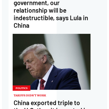
government, our
relationship will be
indestructible, says Lula in
China
POLITICS
TARIFFS DIDN’T WORK
China exported triple to