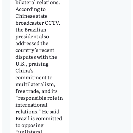
bilateral relations.
According to
Chinese state
broadcaster CCTV,
the Brazilian
president also
addressed the
country’s recent
disputes with the
U.S., praising
China’s
commitment to
multilateralism,
free trade, and its
“responsible role in
international
relations.” He said
Brazil is committed
to opposing
“unilateral