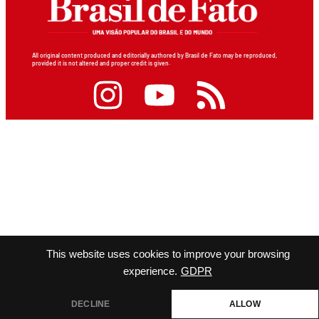
All original content produced and editorially authored by Brasil de Fato may be reproduced,
provided it is not altered and proper credit is given.
This website uses cookies to improve your browsing
experience.
GDPR
DECLINE
ALLOW