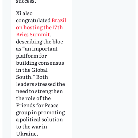
success.
Xi also
congratulated
Brazil
on hosting the 17th
Brics Summit
,
describing the bloc
as “an important
platform for
building consensus
in the Global
South.” Both
leaders stressed the
need to strengthen
the role of the
Friends for Peace
group in promoting
a political solution
to the war in
Ukraine.