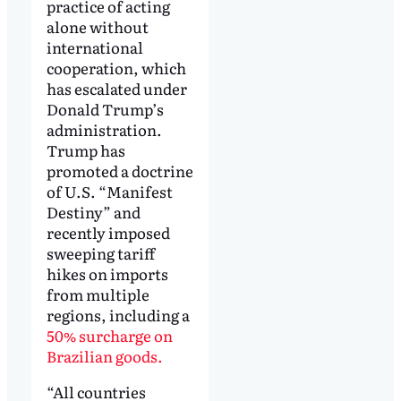
practice of acting
alone without
international
cooperation, which
has escalated under
Donald Trump’s
administration.
Trump has
promoted a doctrine
of U.S. “Manifest
Destiny” and
recently imposed
sweeping tariff
hikes on imports
from multiple
regions, including a
50% surcharge on
Brazilian goods.
“All countries