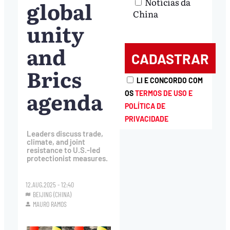
global
Notícias da
China
unity
and
Brics
LI E CONCORDO COM
agenda
OS
TERMOS DE USO E
POLÍTICA DE
PRIVACIDADE
Leaders discuss trade,
climate, and joint
resistance to U.S.-led
protectionist measures.
12.AUG.2025 - 12:40
BEIJING (CHINA)
MAURO RAMOS