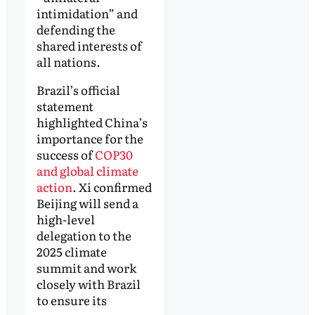
intimidation” and
defending the
shared interests of
all nations.
Brazil’s official
statement
highlighted China’s
importance for the
success of
COP30
and global climate
action
. Xi confirmed
Beijing will send a
high-level
delegation to the
2025 climate
summit and work
closely with Brazil
to ensure its