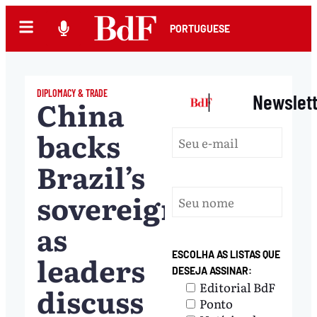
PORTUGUESE
DIPLOMACY & TRADE
|
Newslet
China
backs
Brazil’s
sovereignty
as
leaders
ESCOLHA AS LISTAS QUE
DESEJA ASSINAR:
Editorial BdF
discuss
Ponto