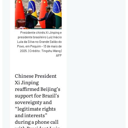
Presidente chinês Xi Jinping e
presidente brasileiro Luiz Inácio
Lula da Silva no Grande Salão do
Povo, em Pequim – 13 de maio de
2025.
|
Crédito: Tingshu Wang |
AFP
Chinese President
Xi Jinping
reaffirmed Beijing’s
support for Brazil’s
sovereignty and
“legitimate rights
and interests”
during a phone call