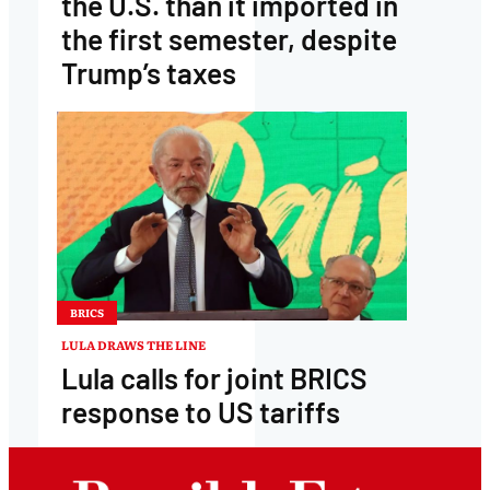
the U.S. than it imported in
the first semester, despite
Trump’s taxes
BRICS
LULA DRAWS THE LINE
Lula calls for joint BRICS
response to US tariffs