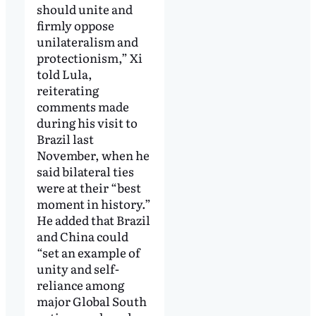
should unite and
firmly oppose
unilateralism and
protectionism,” Xi
told Lula,
reiterating
comments made
during his visit to
Brazil last
November, when he
said bilateral ties
were at their “best
moment in history.”
He added that Brazil
and China could
“set an example of
unity and self-
reliance among
major Global South