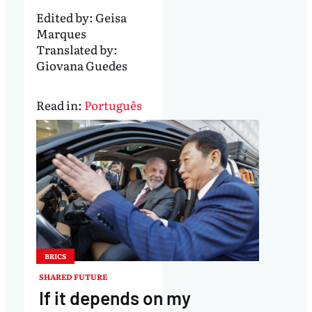
Edited by:
Geisa
Marques
Translated by:
Giovana Guedes
Read in:
Português
BRICS
SHARED FUTURE
If it depends on my