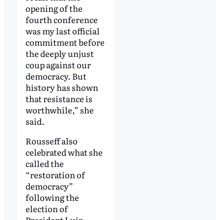
opening of the
fourth conference
was my last official
commitment before
the deeply unjust
coup against our
democracy. But
history has shown
that resistance is
worthwhile,” she
said.
Rousseff also
celebrated what she
called the
“restoration of
democracy”
following the
election of
President Luiz