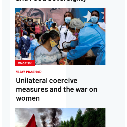
ENGLISH
VIJAY PRASHAD
Unilateral coercive
measures and the war on
women