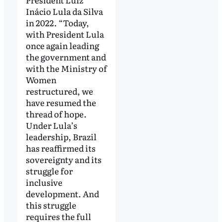
Inácio Lula da Silva
in 2022. “Today,
with President Lula
once again leading
the government and
with the Ministry of
Women
restructured, we
have resumed the
thread of hope.
Under Lula’s
leadership, Brazil
has reaffirmed its
sovereignty and its
struggle for
inclusive
development. And
this struggle
requires the full