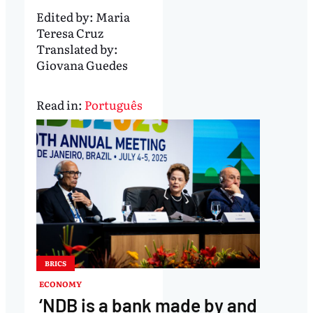
Edited by:
Maria
Teresa Cruz
Translated by:
Giovana Guedes
Read in:
Português
BRICS
ECONOMY
‘NDB is a bank made by and