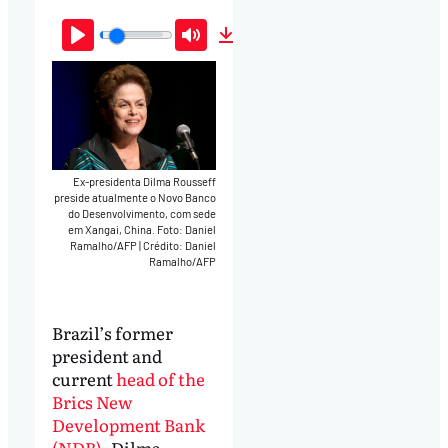
Play
Mute
Download
Ex-presidenta Dilma Rousseff
preside atualmente o Novo Banco
do Desenvolvimento, com sede
em Xangai, China. Foto: Daniel
Ramalho/AFP
|
Crédito: Daniel
Ramalho/AFP
Brazil’s former
president and
current
head of the
Brics New
Development Bank
(NDB)
, Dilma