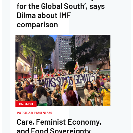
for the Global South’, says
Dilma about IMF
comparison
ENGLISH
POPULAR FEMINISM
Care, Feminist Economy,
and Food Sovereignty