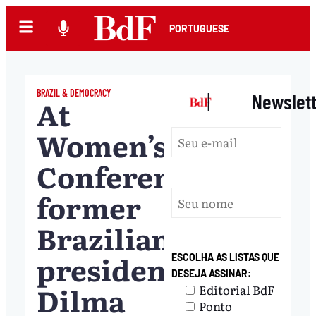
PORTUGUESE
BRAZIL & DEMOCRACY
|
Newslet
At
Women’s
Conference,
former
Brazilian
president
ESCOLHA AS LISTAS QUE
DESEJA ASSINAR:
Dilma
Editorial BdF
Ponto