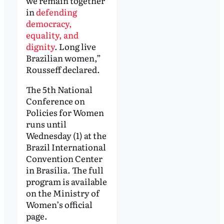
we remain together
in
defending
democracy,
equality, and
dignity
. Long live
Brazilian women,”
Rousseff declared.
The 5th National
Conference on
Policies for Women
runs until
Wednesday (1) at the
Brazil International
Convention Center
in Brasília. The full
program is available
on the Ministry of
Women’s official
page.