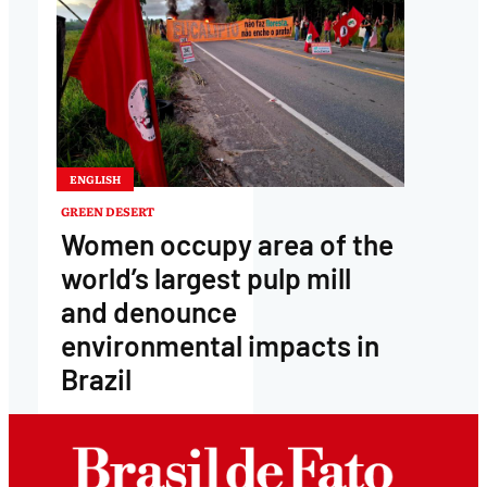
ENGLISH
GREEN DESERT
Women occupy area of the
world’s largest pulp mill
and denounce
environmental impacts in
Brazil