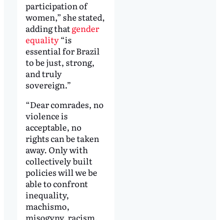
participation of
women,” she stated,
adding that
gender
equality
“is
essential for Brazil
to be just, strong,
and truly
sovereign.”
“Dear comrades, no
violence is
acceptable, no
rights can be taken
away. Only with
collectively built
policies will we be
able to confront
inequality,
machismo,
misogyny, racism,