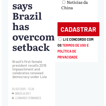
says
Notícias da
China
Brazil
has
overcome
LI E CONCORDO COM
setback
OS
TERMOS DE USO E
POLÍTICA DE
PRIVACIDADE
Brazil’s first female
president recalls 2016
impeachment and
celebrates renewed
democracy under Lula
30.SEP.2025 - 13:36
BRASÍLIA (DF)
LEONARDO FERNANDES