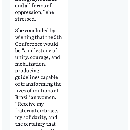
and all forms of
oppression,” she
stressed.
She concluded by
wishing that the 5th
Conference would
be “a milestone of
unity, courage, and
mobilization,”
producing
guidelines capable
of transforming the
lives of millions of
Brazilian women.
“Receive my
fraternal embrace,
my solidarity, and
the certainty that