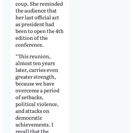
coup. She reminded
the audience that
her last official act
as president had
been to open the 4th
edition of the
conference.
“This reunion,
almost ten years
later, carries even
greater strength,
because we have
overcome a period
of setbacks,
political violence,
and attacks on
democratic
achievements. I
recall that the