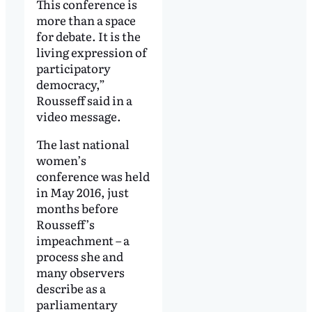
This conference is
more than a space
for debate. It is the
living expression of
participatory
democracy,”
Rousseff said in a
video message.
The last national
women’s
conference was held
in May 2016, just
months before
Rousseff’s
impeachment – a
process she and
many observers
describe as a
parliamentary