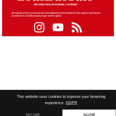
All original content produced and editorially authored by Brasil de Fato may be reproduced,
provided it is not altered and proper credit is given.
This website uses cookies to improve your browsing
experience.
GDPR
DECLINE
ALLOW