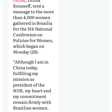
Rousseff, sent a
message to the more
than 4,000 women
gathered in Brasília
for the 5th National
Conference on
Policies for Women,
which began on
Monday (29).
“Although I am in
China today,
fulfilling my
mission as
president of the
NDB, my heart and
my commitment
remain firmly with
Brazilian women.