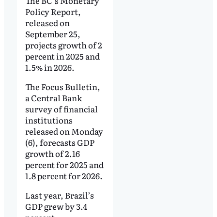
The BC’s Monetary
Policy Report,
released on
September 25,
projects growth of 2
percent in 2025 and
1.5% in 2026.
The Focus Bulletin,
a Central Bank
survey of financial
institutions
released on Monday
(6), forecasts GDP
growth of 2.16
percent for 2025 and
1.8 percent for 2026.
Last year, Brazil’s
GDP grew by 3.4