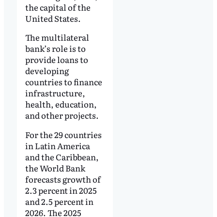
the capital of the
United States.
The multilateral
bank’s role is to
provide loans to
developing
countries to finance
infrastructure,
health, education,
and other projects.
For the 29 countries
in Latin America
and the Caribbean,
the World Bank
forecasts growth of
2.3 percent in 2025
and 2.5 percent in
2026. The 2025