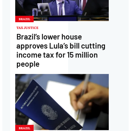
BRAZIL
TAX JUSTICE
Brazil’s lower house
approves Lula’s bill cutting
income tax for 15 million
people
BRAZIL