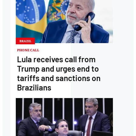
BRAZIL
PHONE CALL
Lula receives call from
Trump and urges end to
tariffs and sanctions on
Brazilians