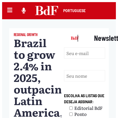
PORTUGUESE
REGIONAL GROWTH
|
Newslet
Brazil
to grow
2.4% in
2025,
outpacing
Latin
ESCOLHA AS LISTAS QUE
DESEJA ASSINAR:
America,
Editorial BdF
Ponto