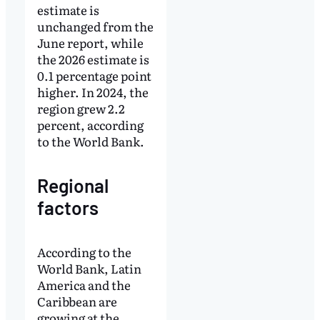
estimate is
unchanged from the
June report, while
the 2026 estimate is
0.1 percentage point
higher. In 2024, the
region grew 2.2
percent, according
to the World Bank.
Regional
factors
According to the
World Bank, Latin
America and the
Caribbean are
growing at the