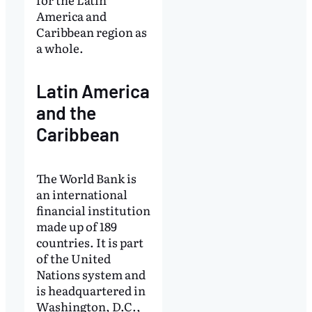
America and
Caribbean region as
a whole.
Latin America
and the
Caribbean
The World Bank is
an international
financial institution
made up of 189
countries. It is part
of the United
Nations system and
is headquartered in
Washington, D.C.,