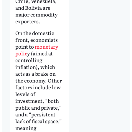
Chile, Venezuela,
and Bolivia are
major commodity
exporters.
On the domestic
front, economists
point to
monetary
polic
y (aimed at
controlling
inflation), which
acts as a brake on
the economy. Other
factors include low
levels of
investment, “both
public and private,”
and a “persistent
lack of fiscal space,”
meaning