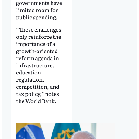
governments have
limited room for
public spending.
“These challenges
only reinforce the
importance of a
growth-oriented
reform agenda in
infrastructure,
education,
regulation,
competition, and
tax policy,” notes
the World Bank.