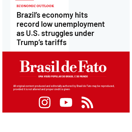
ECONOMIC OUTLOOK
Brazil’s economy hits
record low unemployment
as U.S. struggles under
Trump’s tariffs
All original content produced and editorially authored by Brasil de Fato may be reproduced,
provided it is not altered and proper credit is given.