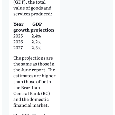
(GDP), the total
value of goods and
services produced:
Year GDP
growth projection
2025 2.4%
2026 2.2%
2027 2.3%
The projections are
the same as those in
the June report. The
estimates are higher
than those of both
the Brazilian
Central Bank (BC)
and the domestic
financial market.