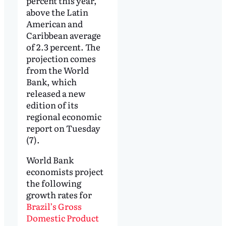
percent this year,
above the Latin
American and
Caribbean average
of 2.3 percent. The
projection comes
from the World
Bank, which
released a new
edition of its
regional economic
report on Tuesday
(7).
World Bank
economists project
the following
growth rates for
Brazil’s Gross
Domestic Product