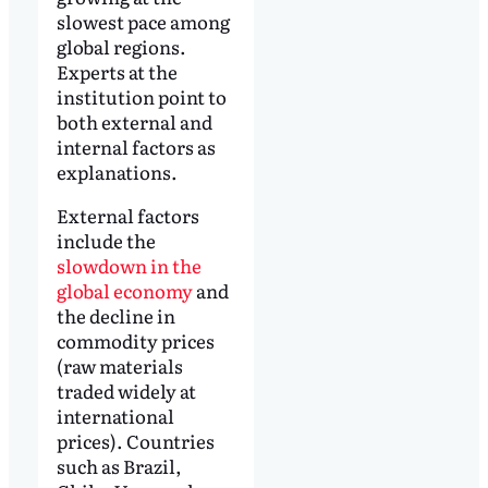
slowest pace among
global regions.
Experts at the
institution point to
both external and
internal factors as
explanations.
External factors
include the
slowdown in the
global economy
and
the decline in
commodity prices
(raw materials
traded widely at
international
prices). Countries
such as Brazil,