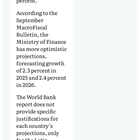
percent.
According to the
September
MacroFiscal
Bulletin, the
Ministry of Finance
has more optimistic
projections,
forecasting growth
of 2.3 percent in
2025 and 2.4 percent
in 2026.
The World Bank
report does not
provide specific
justifications for
each country’s
projections, only
for the Latin