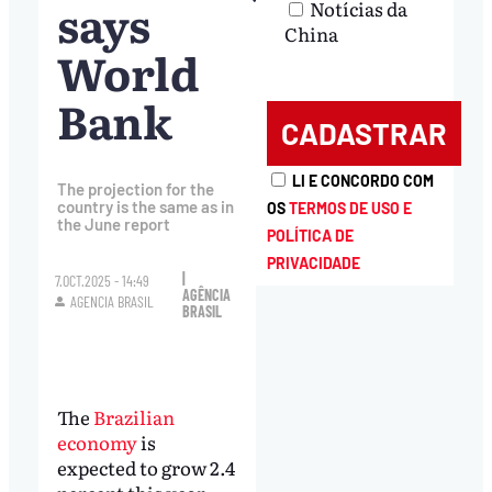
says
Notícias da
China
World
Bank
LI E CONCORDO COM
The projection for the
country is the same as in
OS
TERMOS DE USO E
the June report
POLÍTICA DE
PRIVACIDADE
|
7.OCT.2025 - 14:49
AGÊNCIA
AGENCIA BRASIL
BRASIL
The
Brazilian
economy
is
expected to grow 2.4