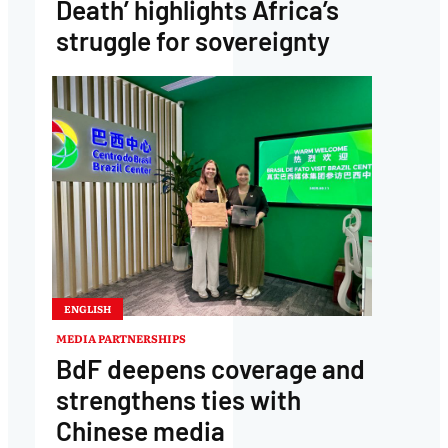
Death’ highlights Africa’s
struggle for sovereignty
ENGLISH
MEDIA PARTNERSHIPS
BdF deepens coverage and
strengthens ties with
Chinese media