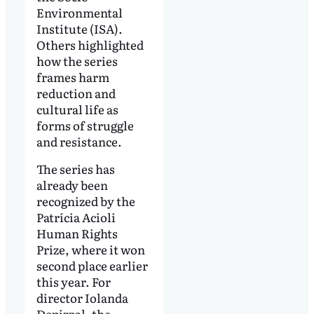
Environmental
Institute (ISA).
Others highlighted
how the series
frames harm
reduction and
cultural life as
forms of struggle
and resistance.
The series has
already been
recognized by the
Patrícia Acioli
Human Rights
Prize, where it won
second place earlier
this year. For
director Iolanda
Depizzol, the