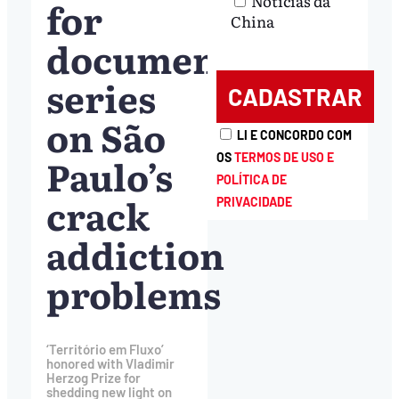
Notícias da
for
China
documentary
series
on São
LI E CONCORDO COM
Paulo’s
OS
TERMOS DE USO E
POLÍTICA DE
crack
PRIVACIDADE
addiction
problems
‘Território em Fluxo’
honored with Vladimir
Herzog Prize for
shedding new light on