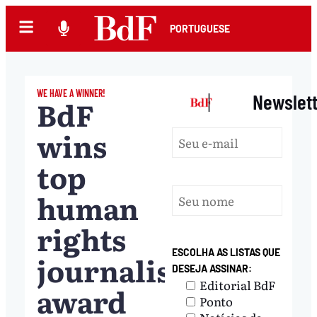
PORTUGUESE
WE HAVE A WINNER!
|
Newslet
BdF
wins
top
human
rights
ESCOLHA AS LISTAS QUE
journalism
DESEJA ASSINAR:
Editorial BdF
award
Ponto