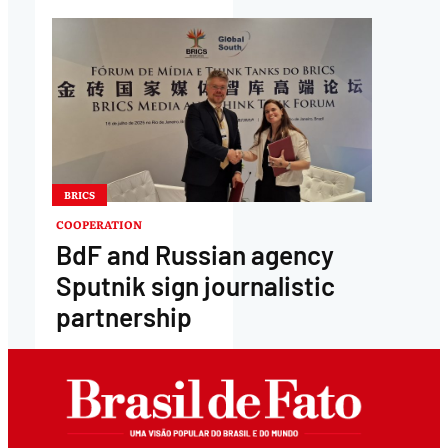
BRICS
COOPERATION
BdF and Russian agency
Sputnik sign journalistic
partnership