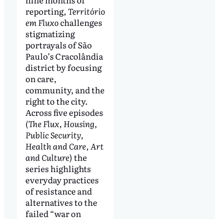
reporting,
Território
em Fluxo
challenges
stigmatizing
portrayals of São
Paulo’s Cracolândia
district by focusing
on care,
community, and the
right to the city.
Across five episodes
(The Flux, Housing,
Public Security,
Health and Care, Art
and Culture
) the
series highlights
everyday practices
of resistance and
alternatives to the
failed “war on