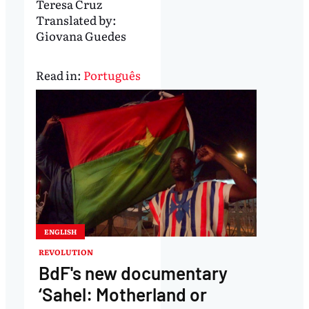
Teresa Cruz
Translated by:
Giovana Guedes
Read in:
Português
ENGLISH
REVOLUTION
BdF's new documentary
‘Sahel: Motherland or