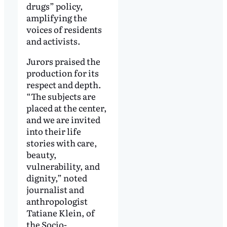
drugs” policy,
amplifying the
voices of residents
and activists.
Jurors praised the
production for its
respect and depth.
“The subjects are
placed at the center,
and we are invited
into their life
stories with care,
beauty,
vulnerability, and
dignity,” noted
journalist and
anthropologist
Tatiane Klein, of
the Socio-