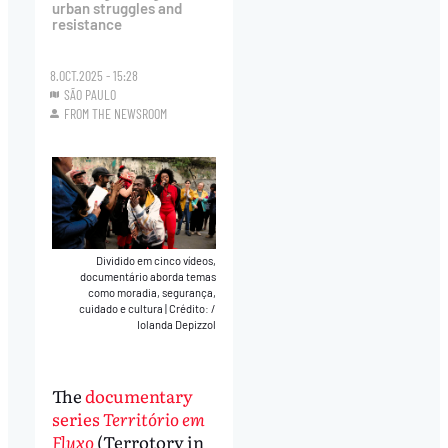
urban struggles and
resistance
8.OCT.2025 - 15:28
SÃO PAULO
FROM THE NEWSROOM
Dividido em cinco vídeos,
documentário aborda temas
como moradia, segurança,
cuidado e cultura
|
Crédito: /
Iolanda Depizzol
The
documentary
series
Território em
Fluxo
(Terrotory in