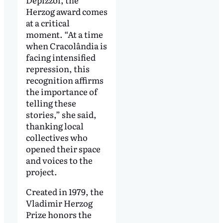
Herzog award comes
at a critical
moment. “At a time
when Cracolândia is
facing intensified
repression, this
recognition affirms
the importance of
telling these
stories,” she said,
thanking local
collectives who
opened their space
and voices to the
project.
Created in 1979, the
Vladimir Herzog
Prize honors the