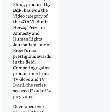
Flux), produced by
BdF
, has won the
Video category of
the 47th Vladimir
Herzog Prize for
Amnesty and
Human Rights
Journalism, one of
Brazil’s most
prestigious awards
in the field.
Competing against
productions from
TV Globo
and
TV
Brasil
, the series
secured 12 out of 14
jury votes.
Developed over
nine months of