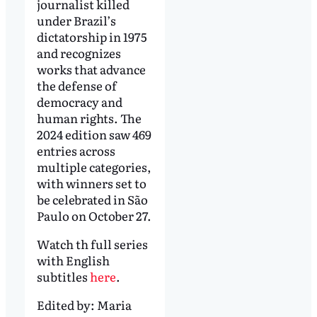
journalist killed
under Brazil’s
dictatorship in 1975
and recognizes
works that advance
the defense of
democracy and
human rights. The
2024 edition saw 469
entries across
multiple categories,
with winners set to
be celebrated in São
Paulo on October 27.
Watch th full series
with English
subtitles
here
.
Edited by:
Maria