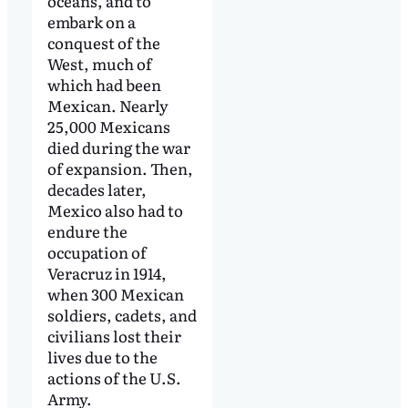
oceans, and to
embark on a
conquest of the
West, much of
which had been
Mexican. Nearly
25,000 Mexicans
died during the war
of expansion. Then,
decades later,
Mexico also had to
endure the
occupation of
Veracruz in 1914,
when 300 Mexican
soldiers, cadets, and
civilians lost their
lives due to the
actions of the U.S.
Army.