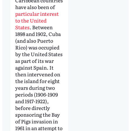
Caribbean countries
have also been of
particular interest
to the United
States
. Between
1898 and 1902, Cuba
(and also Puerto
Rico) was occupied
by the United States
as part of its war
against Spain. It
then intervened on
the island for eight
years during two
periods (1906-1909
and 1917-1922),
before directly
sponsoring the Bay
of Pigs invasion in
1961 in an attempt to