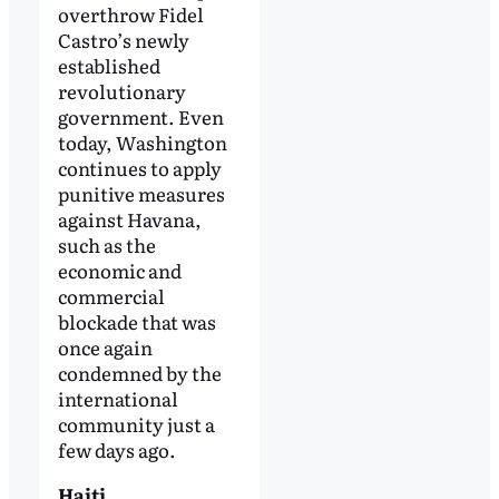
overthrow Fidel
Castro’s newly
established
revolutionary
government. Even
today, Washington
continues to apply
punitive measures
against Havana,
such as the
economic and
commercial
blockade that was
once again
condemned by the
international
community just a
few days ago.
Haiti