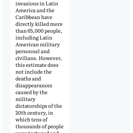
invasions in Latin
America and the
Caribbean have
directly killed more
than 65,000 people,
including Latin
American military
personnel and
civilians. However,
this estimate does
not include the
deaths and
disappearances
caused by the
military
dictatorships of the
20th century, in
which tens of
thousands of people
were tortured and