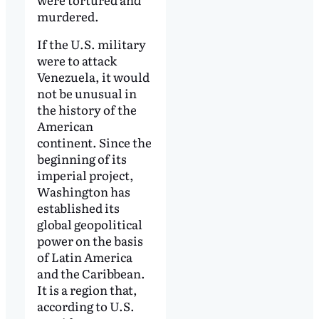
murdered.
If the U.S. military
were to attack
Venezuela, it would
not be unusual in
the history of the
American
continent. Since the
beginning of its
imperial project,
Washington has
established its
global geopolitical
power on the basis
of Latin America
and the Caribbean.
It is a region that,
according to U.S.