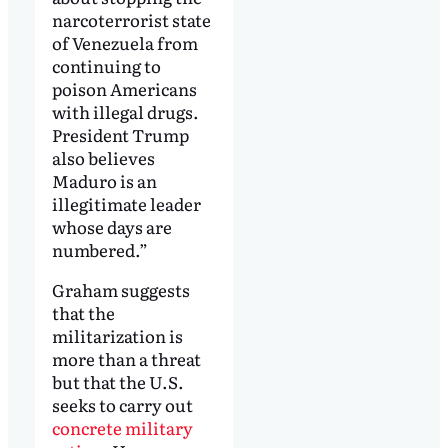
narcoterrorist state
of Venezuela from
continuing to
poison Americans
with illegal drugs.
President Trump
also believes
Maduro is an
illegitimate leader
whose days are
numbered.”
Graham suggests
that the
militarization is
more than a threat
but that the U.S.
seeks to carry out
concrete military