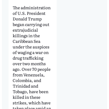
The administration
of U.S. President
Donald Trump
began carrying out
extrajudicial
killings in the
Caribbean Sea
under the auspices
of waging a war on
drug trafficking
over two months
ago. Over 70 people
from Venezuela,
Colombia, and
Trinidad and
Tobago, have been
killed in these
strikes, which have
taken place amid an