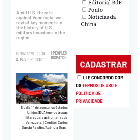
Editorial BdF
Ponto
Amid U.S. threats
Notícias da
against Venezuela, we
revisit key moments in
China
the history of U.S.
military invasions in the
region
| PEOPLES
14.NOV.2025 - 14:39
DISPATCH
PABLO MERIGUET
LI E CONCORDO COM
OS
TERMOS DE USO E
POLÍTICA DE
PRIVACIDADE
No dia 14 de agosto, os Estados
Unidos (EUA) enviou tropas
militares para as fronteiras da
Venezuela.
|
Crédito: Carlos
Garcia Rawlins/Agência Brasil