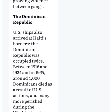
growing violence
between gangs.
The Dominican
Republic
U.S. ships also
arrived at Haiti’s
borders: the
Dominican
Republic was
occupied twice.
Between 1916 and
1924 and in 1965,
around 4,000
Dominicans died as
a result of U.S.
actions, and many
more perished
during the