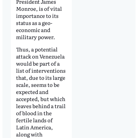
President James
Monroe, is of vital
importance to its
status as a geo-
economic and
military power.
Thus, a potential
attack on Venezuela
would be part of a
list of interventions
that, due to its large
scale, seems to be
expected and
accepted, but which
leaves behind a trail
of blood in the
fertile lands of
Latin America,
along with