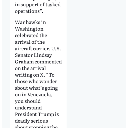
in support of tasked
operations”.
War hawks in
Washington
celebrated the
arrival of the
aircraft carrier. U.S.
Senator Lindsay
Graham commented
on the arrival
writing on
X
, “To
those who wonder
about what’s going
on in Venezuela,
you should
understand
President Trump is
deadly serious
about stopping the