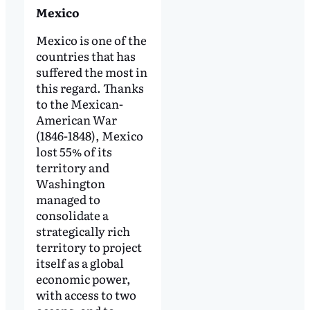
Mexico
Mexico is one of the
countries that has
suffered the most in
this regard. Thanks
to the Mexican-
American War
(1846-1848), Mexico
lost 55% of its
territory and
Washington
managed to
consolidate a
strategically rich
territory to project
itself as a global
economic power,
with access to two