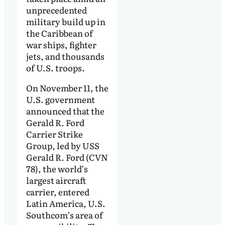
unprecedented
military build up in
the Caribbean of
war ships, fighter
jets, and thousands
of U.S. troops.
On November 11, the
U.S. government
announced that the
Gerald R. Ford
Carrier Strike
Group, led by USS
Gerald R. Ford (CVN
78), the world’s
largest aircraft
carrier, entered
Latin America, U.S.
Southcom’s area of