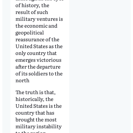
of history, the
result of such
military ventures is
the economic and
geopolitical
reassurance of the
United States as the
only country that
emerges victorious
after the departure
of its soldiers to the
north
The truth is that,
historically, the
United States is the
country that has
brought the most
military instability
to the region,