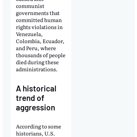
communist
governments that
committed human
rights violations in
Venezuela,
Colombia, Ecuador,
and Peru, where
thousands of people
died during these
administrations.
A historical
trend of
aggression
According to some
historians, U.S.