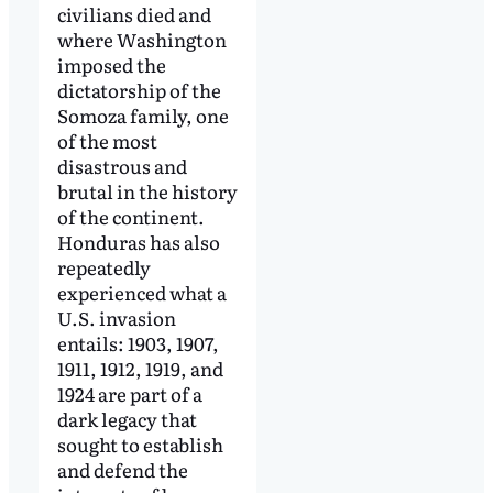
civilians died and
where Washington
imposed the
dictatorship of the
Somoza family, one
of the most
disastrous and
brutal in the history
of the continent.
Honduras has also
repeatedly
experienced what a
U.S. invasion
entails: 1903, 1907,
1911, 1912, 1919, and
1924 are part of a
dark legacy that
sought to establish
and defend the