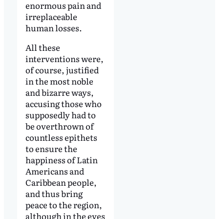
enormous pain and
irreplaceable
human losses.
All these
interventions were,
of course, justified
in the most noble
and bizarre ways,
accusing those who
supposedly had to
be overthrown of
countless epithets
to ensure the
happiness of Latin
Americans and
Caribbean people,
and thus bring
peace to the region,
although in the eyes