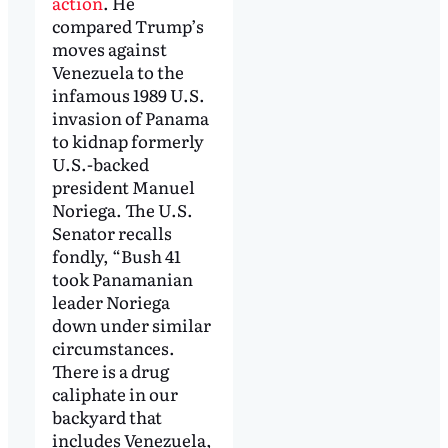
action
. He
compared Trump’s
moves against
Venezuela to the
infamous 1989 U.S.
invasion of Panama
to kidnap formerly
U.S.-backed
president Manuel
Noriega. The U.S.
Senator recalls
fondly, “Bush 41
took Panamanian
leader Noriega
down under similar
circumstances.
There is a drug
caliphate in our
backyard that
includes Venezuela,