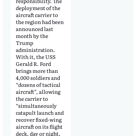
responsibility. The
deployment of the
aircraft carrier to
the region had been
announced last
month by the
Trump
administration.
With it, the USS
Gerald R. Ford
brings more than
4,000 soldiers and
“dozens of tactical
aircraft”, allowing
the carrier to
“simultaneously
catapult launch and
recover fixed-wing
aircraft on its flight
deck, day or night,