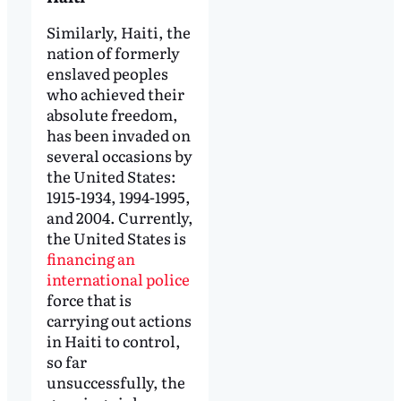
Similarly, Haiti, the
nation of formerly
enslaved peoples
who achieved their
absolute freedom,
has been invaded on
several occasions by
the United States:
1915-1934, 1994-1995,
and 2004. Currently,
the United States is
financing an
international police
force that is
carrying out actions
in Haiti to control,
so far
unsuccessfully, the