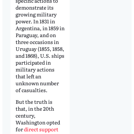
specific actions to
demonstrate its
growing military
power. In 1831 in
Argentina, in 1859 in
Paraguay, and on
three occasions in
Uruguay (1855, 1858,
and 1868), U.S. ships
participated in
military actions
that left an
unknown number
of casualties.
But the truth is
that, in the 20th
century,
Washington opted
for
direct support