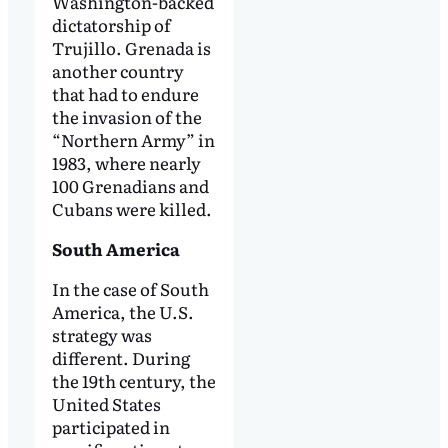
Washington-backed
dictatorship of
Trujillo. Grenada is
another country
that had to endure
the invasion of the
“Northern Army” in
1983, where nearly
100 Grenadians and
Cubans were killed.
South America
In the case of South
America, the U.S.
strategy was
different. During
the 19th century, the
United States
participated in