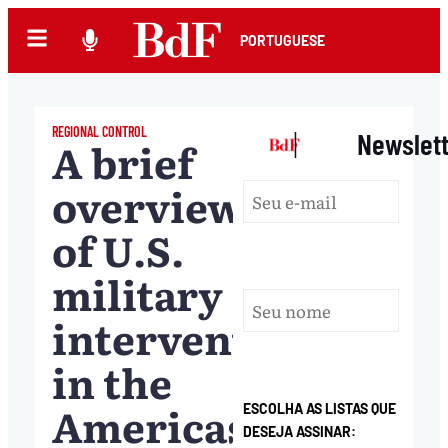
PORTUGUESE
REGIONAL CONTROL
|
Newslet
A brief
overview
of U.S.
military
interventions
in the
Americas
ESCOLHA AS LISTAS QUE
DESEJA ASSINAR: