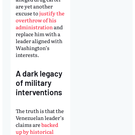
are yet another
excuse to
justify the
overthrow of his
administration
and
replace him with a
leader aligned with
Washington’s
interests.
A dark legacy
of military
interventions
The truth is that the
Venezuelan leader’s
claims are
backed
up by historical