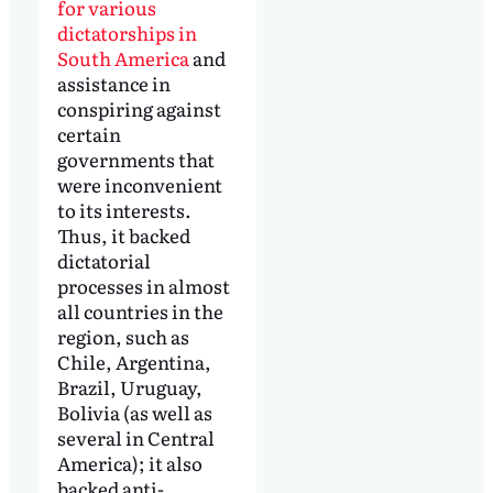
for various
dictatorships in
South America
and
assistance in
conspiring against
certain
governments that
were inconvenient
to its interests.
Thus, it backed
dictatorial
processes in almost
all countries in the
region, such as
Chile, Argentina,
Brazil, Uruguay,
Bolivia (as well as
several in Central
America); it also
backed anti-