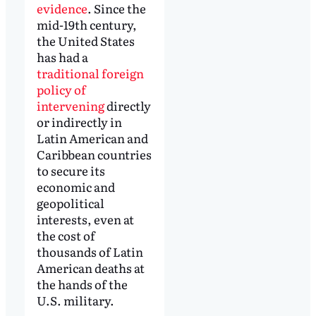
evidence
. Since the
mid-19th century,
the United States
has had a
traditional foreign
policy of
intervening
directly
or indirectly in
Latin American and
Caribbean countries
to secure its
economic and
geopolitical
interests, even at
the cost of
thousands of Latin
American deaths at
the hands of the
U.S. military.