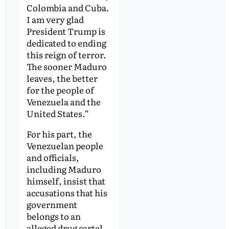
Colombia and Cuba.
I am very glad
President Trump is
dedicated to ending
this reign of terror.
The sooner Maduro
leaves, the better
for the people of
Venezuela and the
United States.”
For his part, the
Venezuelan people
and officials,
including Maduro
himself, insist that
accusations that his
government
belongs to an
alleged drug cartel