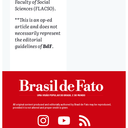
Faculty of Social
Sciences (FLACSO).
**
This is an op-ed
article and does not
necessarily represent
the editorial
guidelines of
BdF
.
All original content produced and editorially authored by Brasil de Fato may be reproduced,
provided it is not altered and proper credit is given.