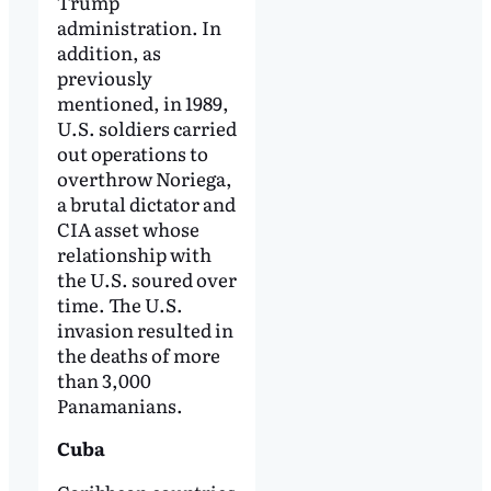
Trump
administration. In
addition, as
previously
mentioned, in 1989,
U.S. soldiers carried
out operations to
overthrow Noriega,
a brutal dictator and
CIA asset whose
relationship with
the U.S. soured over
time. The U.S.
invasion resulted in
the deaths of more
than 3,000
Panamanians.
Cuba