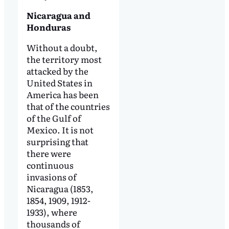
Nicaragua and
Honduras
Without a doubt,
the territory most
attacked by the
United States in
America has been
that of the countries
of the Gulf of
Mexico. It is not
surprising that
there were
continuous
invasions of
Nicaragua (1853,
1854, 1909, 1912-
1933), where
thousands of