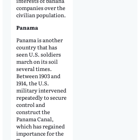
interests of banana
companies over the
civilian population.
Panama
Panama is another
country that has
seen U.S. soldiers
march on its soil
several times.
Between 1903 and
1914, the U.S.
military intervened
repeatedly to secure
control and
construct the
Panama Canal,
which has regained
importance for the