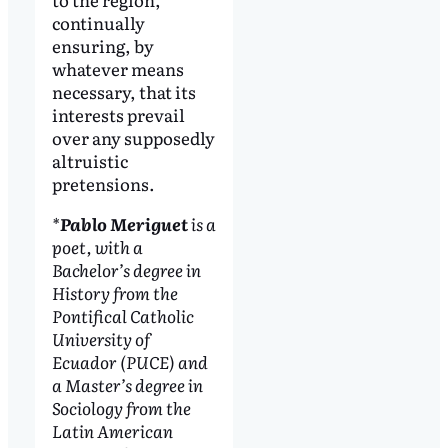
continually
ensuring, by
whatever means
necessary, that its
interests prevail
over any supposedly
altruistic
pretensions.
*
Pablo Meriguet
is a
poet, with a
Bachelor’s degree in
History from the
Pontifical Catholic
University of
Ecuador (PUCE) and
a Master’s degree in
Sociology from the
Latin American