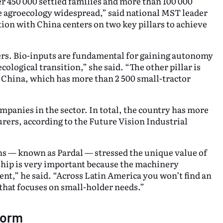
 450 000 settled families and more than 100 000
e agroecology widespread,” said national MST leader
tion with China centers on two key pillars to achieve
zers. Bio-inputs are fundamental for gaining autonomy
ological transition,” she said. “The other pillar is
n China, which has more than 2 500 small-tractor
ompanies in the sector. In total, the country has more
ers, according to the Future Vision Industrial
s — known as Pardal — stressed the unique value of
ship is very important because the machinery
nt,” he said. “Across Latin America you won’t find an
that focuses on small-holder needs.”
form