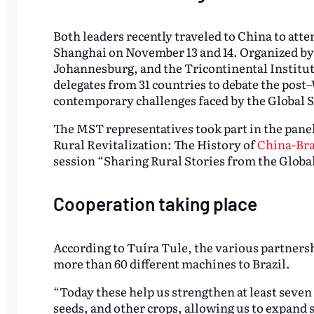
Both leaders recently traveled to China to att
Shanghai on November 13 and 14. Organized by
Johannesburg, and the Tricontinental Institut
delegates from 31 countries to debate the post
contemporary challenges faced by the Global 
The MST representatives took part in the pane
Rural Revitalization: The History of
China-Bra
session “Sharing Rural Stories from the Glob
Cooperation taking place
According to Tuíra Tule, the various partnersh
more than 60 different machines to Brazil.
“Today these help us strengthen at least seven 
seeds, and other crops, allowing us to expan