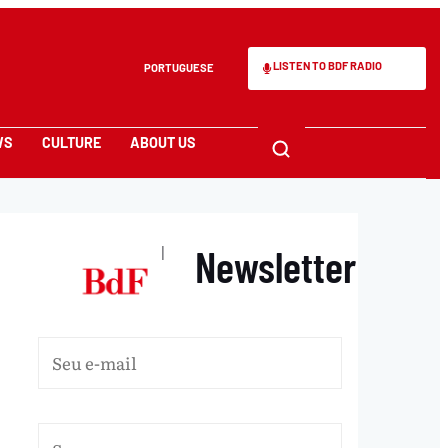
LISTEN TO BDF RADIO
PORTUGUESE
WS
CULTURE
ABOUT US
Newsletter
|