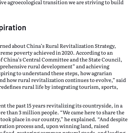
ve agroecological transition we are striving to build
spiration
rned about China’s Rural Revitalization Strategy,
treme poverty achieved in 2020. According to an
f China’s Central Committee and the State Council,
comprehensive rural development” and achieving
spiring to understand these steps, how agrarian
d how rural revitalization continues to evolve,” said
edefines rural life by integrating tourism, sports,
 the past 15 years revitalizing its countryside, in a
e than 3 million people. “We came here to share the
ook place in our country,” he explained. “And despite
ration process and, upon winning land, raised
hy food, restoring common natural goods, and leading