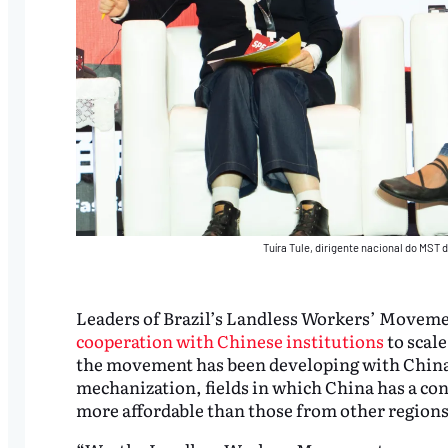
Tuíra Tule, dirigente nacional do MST
Leaders of Brazil’s Landless Workers’ Moveme
cooperation with Chinese institutions
to scale
the movement has been developing with China 
mechanization, fields in which China has a con
more affordable than those from other regions