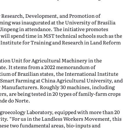
r Research, Development, and Promotion of
ing was inaugurated at the University of Brasília
inpeng in attendance. The initiative promotes
will spend time in MST technical schools such as the
 Institute for Training and Research in Land Reform
tion Unit for Agricultural Machinery in the
tate. It stems from a 2022 memorandum of
m of Brazilian states, the International Institute
 Smart Farming at China Agricultural University, and
y Manufacturers. Roughly 30 machines, including
rs, are being tested in 20 types of family-farm crops
nde do Norte.
 Agroecology Laboratory, equipped with more than 20
vity. “For us in the Landless Workers Movement, this
hese two fundamental areas, bio-inputs and