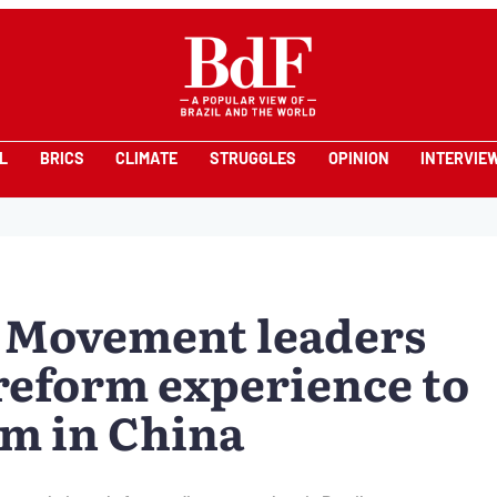
L
BRICS
CLIMATE
STRUGGLES
OPINION
INTERVIE
 Movement leaders
 reform experience to
um in China