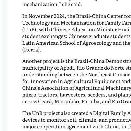
mechanization,” she said.
In November 2024, the Brazil-China Center fo
Technology and Mechanization for Family Farm
(UnB), with Chinese Education Minister Huai J
student exchanges: Chinese graduate students 
Latin American School of Agroecology and the
(Iterra).
Another project is the Brazil-China Demonstra
municipality of Apodi, Rio Grande do Norte s
understanding between the Northeast Consortiu
for Innovation in Agricultural Equipment and
China’s Association of Agricultural Machiner
micro-tractors, harvesters, seeders, and plante
across Ceará, Maranhão, Paraíba, and Rio Gra
The UnB project also created a Digital Family
devices to monitor soil, climate, and producti
major cooperation agreement with China, in t