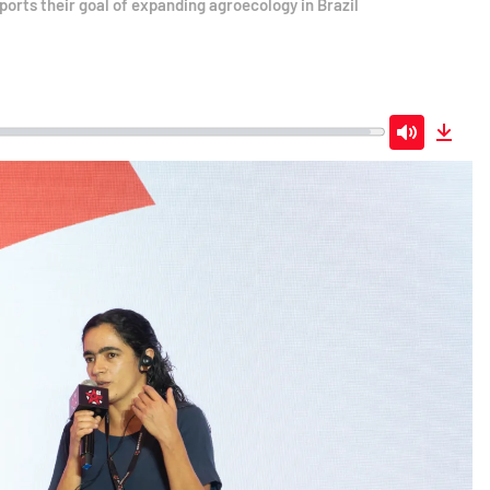
ports their goal of expanding agroecology in Brazil
Mute
Down