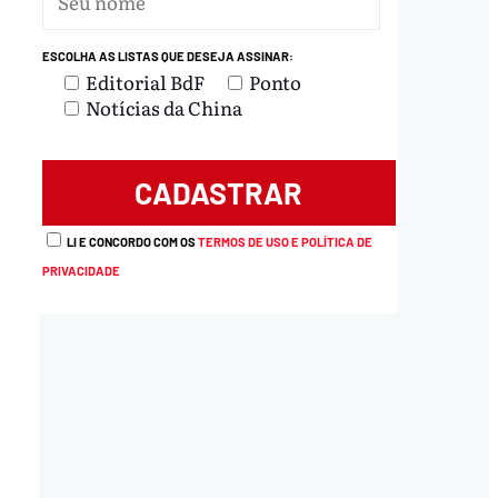
ESCOLHA AS LISTAS QUE DESEJA ASSINAR:
Editorial BdF
Ponto
Notícias da China
load
LI E CONCORDO COM OS
TERMOS DE USO E POLÍTICA DE
PRIVACIDADE