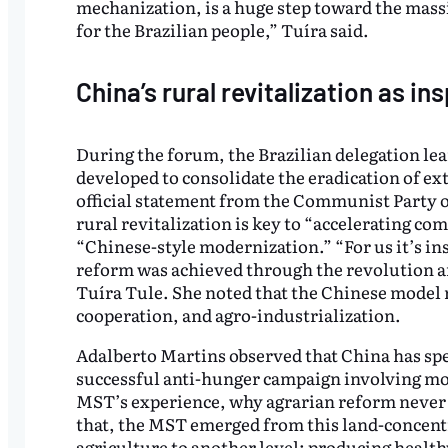
mechanization, is a huge step toward the massi
for the Brazilian people,” Tuíra said.
China’s rural revitalization as in
During the forum, the Brazilian delegation lea
developed to consolidate the eradication of ex
official statement from the Communist Party o
rural revitalization is key to “accelerating 
“Chinese-style modernization.” “For us it’s in
reform was achieved through the revolution an
Tuíra Tule. She noted that the Chinese model r
cooperation, and agro-industrialization.
Adalberto Martins observed that China has spent
successful anti-hunger campaign involving mor
MST’s experience, why agrarian reform never t
that, the MST emerged from this land-concent
agriculture to another level: producing healt