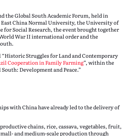
end the Global South Academic Forum, held in
 East China Normal University, the University of
e for Social Research, the event brought together
–World War II international order and the
South.
l “Historic Struggles for Land and Contemporary
zil Cooperation in Family Farming
”, within the
al South: Development and Peace.”
ips with China have already led to the delivery of
productive chains, rice, cassava, vegetables, fruit,
d small- and medium-scale production through