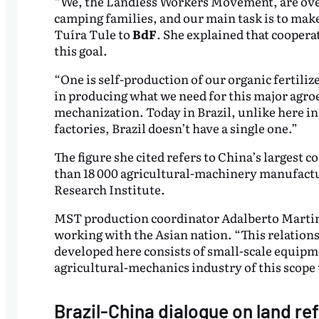
“We, the Landless Workers Movement, are over
camping families, and our main task is to mak
Tuíra Tule to
BdF
. She explained that coopera
this goal.
“One is self-production of our organic fertili
in producing what we need for this major agroec
mechanization. Today in Brazil, unlike here i
factories, Brazil doesn’t have a single one.”
The figure she cited refers to China’s largest c
than 18 000 agricultural-machinery manufactur
Research Institute.
MST production coordinator Adalberto Martin
working with the Asian nation. “This relation
developed here consists of small-scale equipme
agricultural-mechanics industry of this scope 
Brazil-China dialogue on land re