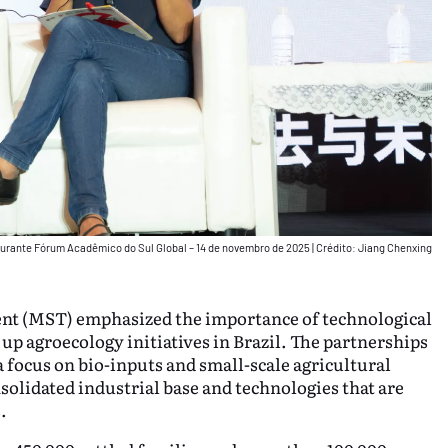
 durante Fórum Acadêmico do Sul Global – 14 de novembro de 2025
|
Crédito: Jiang Chenxing
nt (MST) emphasized the importance of technological
 up agroecology initiatives in Brazil. The partnerships
focus on bio-inputs and small-scale agricultural
solidated industrial base and technologies that are
.