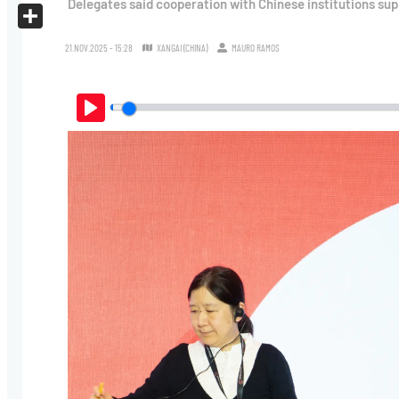
Delegates said cooperation with Chinese institutions sup
X
Share
21.NOV.2025 - 15:28
XANGAI (CHINA)
MAURO RAMOS
Play