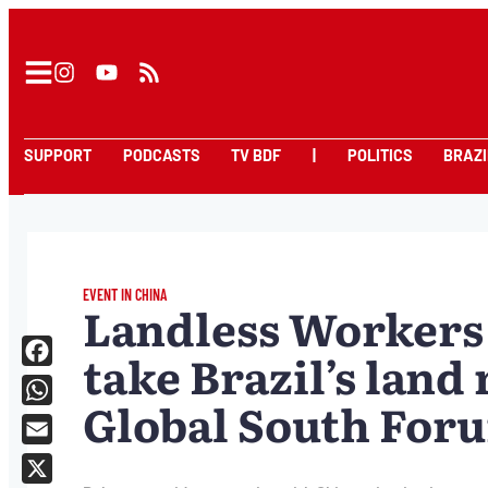
SUPPORT
PODCASTS
TV BDF
|
POLITICS
BRAZI
EVENT IN CHINA
Landless Workers
take Brazil’s land
Facebook
Global South For
WhatsApp
Email