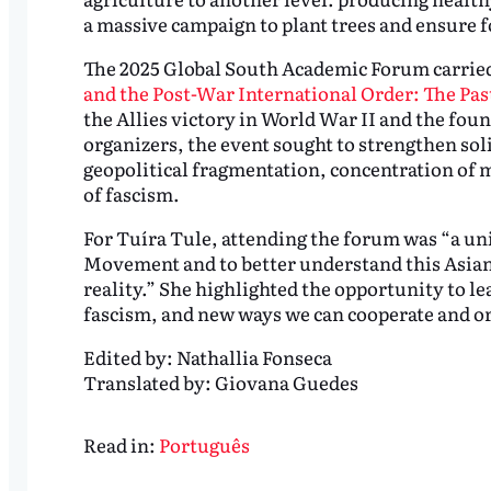
a massive campaign to plant trees and ensure 
The 2025 Global South Academic Forum carried
and the Post-War International Order: The Pas
the Allies victory in World War II and the fou
organizers, the event sought to strengthen sol
geopolitical fragmentation, concentration of 
of fascism.
For Tuíra Tule, attending the forum was “a uni
Movement and to better understand this Asian 
reality.” She highlighted the opportunity to le
fascism, and new ways we can cooperate and o
Edited by:
Nathallia Fonseca
Translated by:
Giovana Guedes
Read in:
Português