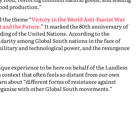
food production.”
 the theme “
Victory in the World Anti-Fascist War
t and the Future.
” It marked the 80th anniversary of
nding of the United Nations. According to the
idarity among Global South nations in the face of
military and technological power, and the resurgence
que experience to be here on behalf of the Landless
context that often feels so distant from our own
arn about “different forms of resistance against
rganize with other Global South movements.”