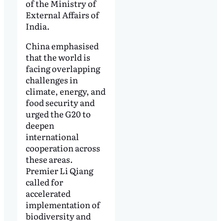
of the Ministry of
External Affairs of
India.
China emphasised
that the world is
facing overlapping
challenges in
climate, energy, and
food security and
urged the G20 to
deepen
international
cooperation across
these areas.
Premier Li Qiang
called for
accelerated
implementation of
biodiversity and