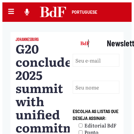
PORTUGUESE
JOHANNESBURG
|
Newslet
G20
concludes
2025
summit
with
unified
ESCOLHA AS LISTAS QUE
DESEJA ASSINAR:
commitments
Editorial BdF
Ponto