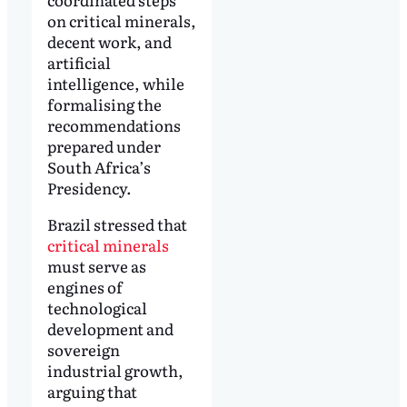
on critical minerals,
decent work, and
artificial
intelligence, while
formalising the
recommendations
prepared under
South Africa’s
Presidency.
Brazil stressed that
critical minerals
must serve as
engines of
technological
development and
sovereign
industrial growth,
arguing that