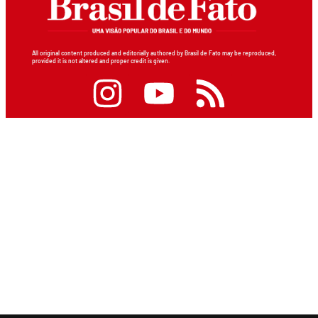
All original content produced and editorially authored by Brasil de Fato may be reproduced,
provided it is not altered and proper credit is given.