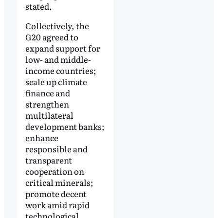
stated.
Collectively, the
G20 agreed to
expand support for
low- and middle-
income countries;
scale up climate
finance and
strengthen
multilateral
development banks;
enhance
responsible and
transparent
cooperation on
critical minerals;
promote decent
work amid rapid
technological