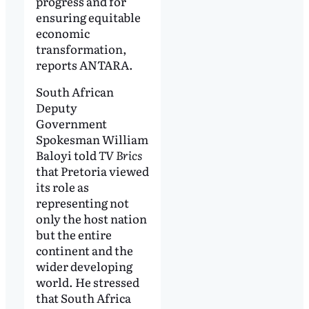
progress and for
ensuring equitable
economic
transformation,
reports ANTARA.
South African
Deputy
Government
Spokesman William
Baloyi told
TV Brics
that Pretoria viewed
its role as
representing not
only the host nation
but the entire
continent and the
wider developing
world. He stressed
that South Africa