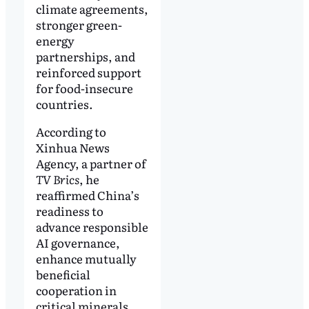
climate agreements,
stronger green-
energy
partnerships, and
reinforced support
for food-insecure
countries.
According to
Xinhua News
Agency, a partner of
TV Brics
, he
reaffirmed China’s
readiness to
advance responsible
AI governance,
enhance mutually
beneficial
cooperation in
critical minerals