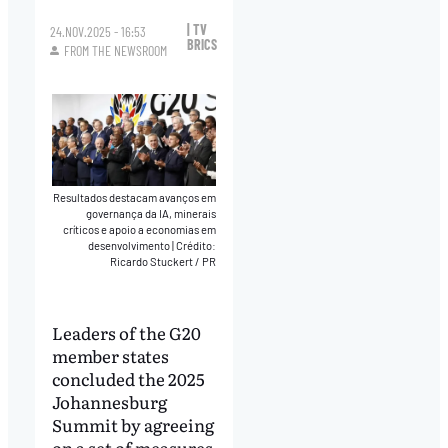
| TV
24.NOV.2025 - 16:53
BRICS
FROM THE NEWSROOM
Resultados destacam avanços em
governança da IA, minerais
críticos e apoio a economias em
desenvolvimento
|
Crédito:
Ricardo Stuckert / PR
Leaders of the G20
member states
concluded the 2025
Johannesburg
Summit by agreeing
on a set of measures