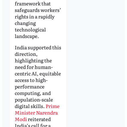
framework that
safeguards workers’
rights in a rapidly
changing
technological
landscape.
India supported this
direction,
highlighting the
need for human-
centric AI, equitable
access to high-
performance
computing, and
population-scale
digital skills.
Prime
Minister Narendra
Modi
reiterated
India’s call for a