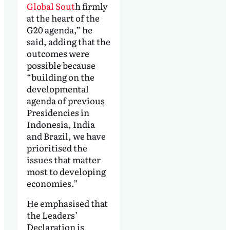
Global Sout
h firmly
at the heart of the
G20 agenda,” he
said, adding that the
outcomes were
possible because
“building on the
developmental
agenda of previous
Presidencies in
Indonesia, India
and Brazil, we have
prioritised the
issues that matter
most to developing
economies.”
He emphasised that
the Leaders’
Declaration is