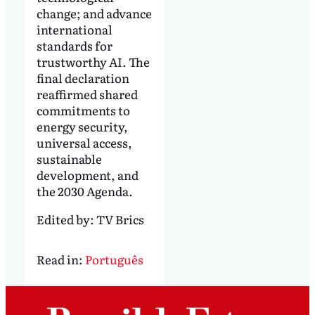
change; and advance
international
standards for
trustworthy AI. The
final declaration
reaffirmed shared
commitments to
energy security,
universal access,
sustainable
development, and
the 2030 Agenda.
Edited by:
TV Brics
Read in:
Português