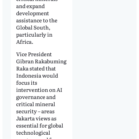
and expand
development
assistance to the
Global South,
particularly in
Africa.
Vice President
Gibran Rakabuming
Raka stated that
Indonesia would
focus its
intervention on AI
governance and
critical mineral
security – areas
Jakarta views as
essential for global
technological