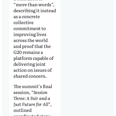
“more than words”,
describing it instead
as a concrete
collective
commitment to
improving lives
across the world
and proof that the
G20 remains a
platform capable of
delivering joint
action on issues of
shared concern.
The summit’s final
session,
“Session
Three: A Fair and a
Just Future for All”
,
outlined
coordinated steps