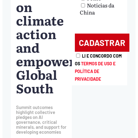
on
Notícias da
China
climate
action
and
empowering
LI E CONCORDO COM
OS
TERMOS DE USO E
Global
POLÍTICA DE
PRIVACIDADE
South
Summit outcomes
highlight collective
pledges on AI
governance, critical
minerals, and support for
developing economies