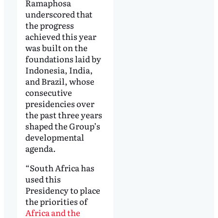
Ramaphosa
underscored that
the progress
achieved this year
was built on the
foundations laid by
Indonesia, India,
and Brazil, whose
consecutive
presidencies over
the past three years
shaped the Group’s
developmental
agenda.
“South Africa has
used this
Presidency to place
the priorities of
Africa and the