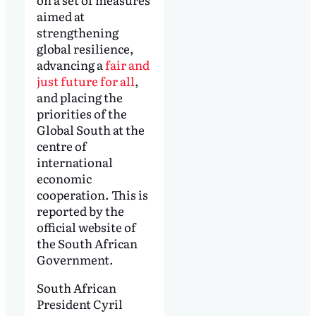
aimed at
strengthening
global resilience,
advancing a
fair and
just future for all
,
and placing the
priorities of the
Global South at the
centre of
international
economic
cooperation. This is
reported by the
official website of
the South African
Government.
South African
President Cyril