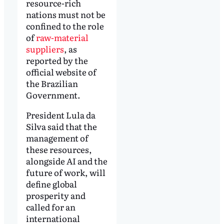
resource-rich
nations must not be
confined to the role
of
raw-material
suppliers
, as
reported by the
official website of
the Brazilian
Government.
President Lula da
Silva said that the
management of
these resources,
alongside AI and the
future of work, will
define global
prosperity and
called for an
international