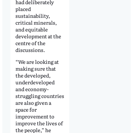
had deliberately
placed
sustainability,
critical minerals,
and equitable
development at the
centre of the
discussions.
“We are looking at
making sure that
the developed,
underdeveloped
and economy-
struggling countries
are also given a
space for
improvement to
improve the lives of
the people,” he