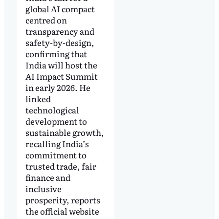
global AI compact
centred on
transparency and
safety-by-design,
confirming that
India will host the
AI Impact Summit
in early 2026. He
linked
technological
development to
sustainable growth,
recalling India’s
commitment to
trusted trade, fair
finance and
inclusive
prosperity, reports
the official website