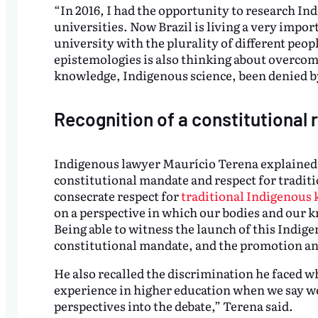
“In 2016, I had the opportunity to research I
universities. Now Brazil is living a very impo
university with the plurality of different peo
epistemologies is also thinking about overco
knowledge, Indigenous science, been denied by
Recognition of a constitutional r
Indigenous lawyer Maurício Terena explained th
constitutional mandate and respect for tradit
consecrate respect for
traditional Indigenous
on a perspective in which our bodies and our 
Being able to witness the launch of this Indigen
constitutional mandate, and the promotion an
He also recalled the discrimination he faced w
experience in higher education when we say w
perspectives into the debate,” Terena said.