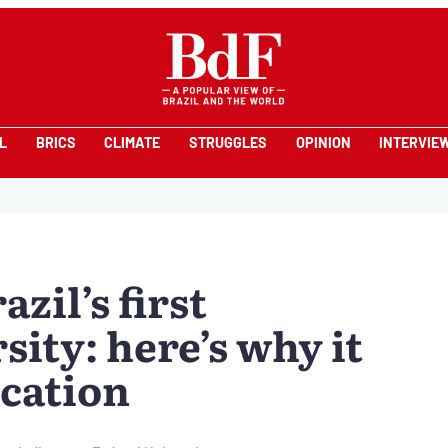
L
BRICS
CLIMATE
STRUGGLES
OPINION
INTERVIE
zil’s first
ity: here’s why it
cation