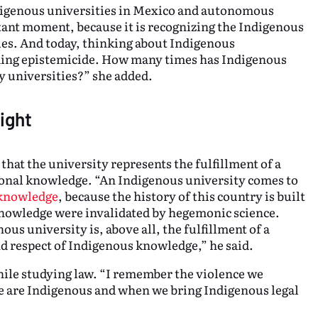
ndigenous universities in Mexico and autonomous
rtant moment, because it is recognizing the Indigenous
ples. And today, thinking about Indigenous
ming epistemicide. How many times has Indigenous
 universities?” she added.
ight
at the university represents the fulfillment of a
ional knowledge. “An Indigenous university comes to
 knowledge
, because the history of this country is built
knowledge were invalidated by hegemonic science.
ous university is, above all, the fulfillment of a
d respect of Indigenous knowledge,” he said.
hile studying law. “I remember the violence we
e are Indigenous and when we bring Indigenous legal