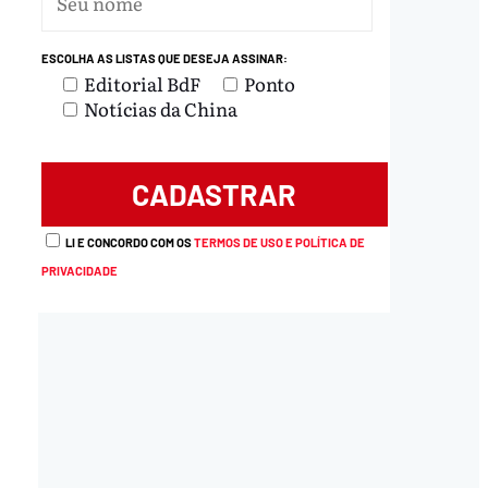
ESCOLHA AS LISTAS QUE DESEJA ASSINAR:
Editorial BdF
Ponto
Notícias da China
LI E CONCORDO COM OS
TERMOS DE USO E POLÍTICA DE
PRIVACIDADE