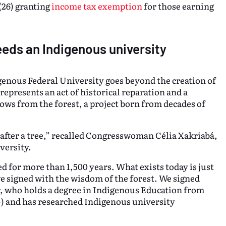
(26) granting
income tax exemption
for those earning
eeds an Indigenous university
nous Federal University goes beyond the creation of
represents an act of historical reparation and a
ows from the forest, a project born from decades of
 after a tree,” recalled Congresswoman Célia Xakriabá,
versity.
d for more than 1,500 years. What exists today is just
we signed with the wisdom of the forest. We signed
r, who holds a degree in Indigenous Education from
) and has researched Indigenous university