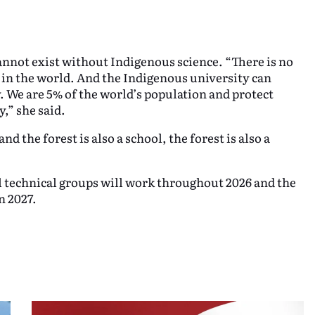
nnot exist without Indigenous science. “There is no
 in the world. And the Indigenous university can
y. We are 5% of the world’s population and protect
,” she said.
nd the forest is also a school, the forest is also a
 technical groups will work throughout 2026 and the
n 2027.