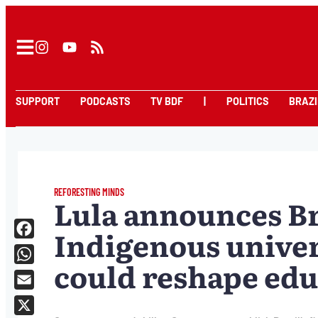
SUPPORT
PODCASTS
TV BDF
|
POLITICS
BRAZI
REFORESTING MINDS
Lula announces Bra
Indigenous univers
Facebook
could reshape edu
WhatsApp
Email