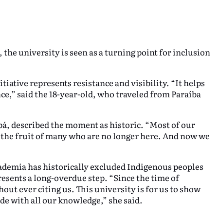
the university is seen as a turning point for inclusion
itiative represents resistance and visibility. “It helps
ance,” said the 18-year-old, who traveled from Paraíba
á, described the moment as historic. “Most of our
s the fruit of many who are no longer here. And now we
demia has historically excluded Indigenous peoples
resents a long-overdue step. “Since the time of
ut ever citing us. This university is for us to show
ide with all our knowledge,” she said.