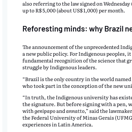
also referring to the law signed on Wednesday 
up to R$ 5,000 (about US$ 1,000) per month.
Reforesting minds: why Brazil n
The announcement of the unprecedented Indige
a new public policy. For Indigenous peoples, it 
fundamental recognition of the science that gr
struggle by Indigenous leaders.
“Brazil is the only country in the world named
who took part in the conception of the new uni
“In truth, the Indigenous university has existe
the signature. But before signing with a pen, 
with
genipapo
and
annatto
,” said the lawmake
the Federal University of Minas Gerais (UFMG
experiences in Latin America.