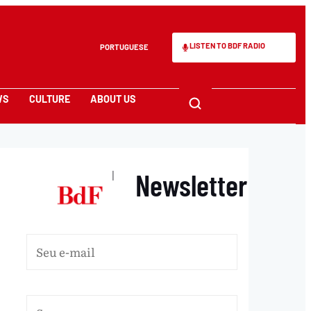
LISTEN TO BDF RADIO
PORTUGUESE
WS
CULTURE
ABOUT US
Newsletter
|