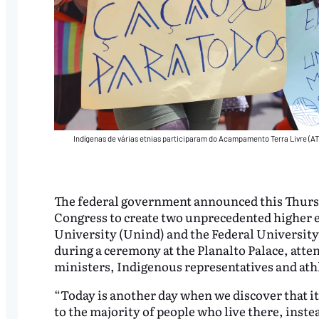
Indígenas de várias etnias participaram do Acampamento Terra Livre (AT
The federal government announced this Thursday 
Congress to create two unprecedented higher e
University (Unind) and the Federal Universit
during a ceremony at the Planalto Palace, atten
ministers, Indigenous representatives and ath
“Today is another day when we discover that it
to the majority of people who live there, inste