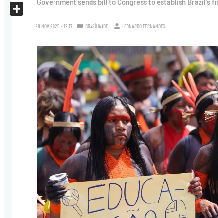
Government sends bill to Congress to establish Brazil’s fi
X
Share
28.NOV.2025 - 12:17
BRASÍLIA (DF)
LEONARDO FERNANDES