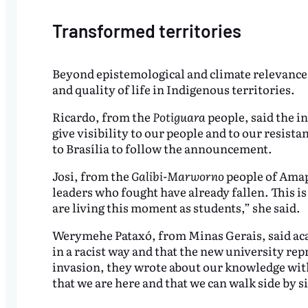
Transformed territories
Beyond epistemological and climate relevance, 
and quality of life in Indigenous territories.
Ricardo, from the
Potiguara
people, said the in
give visibility to our people and to our resist
to Brasília to follow the announcement.
Josi, from the
Galibi-Marworno
people of Amap
leaders who fought have already fallen. This i
are living this moment as students,” she said.
Werymehe Pataxó, from Minas Gerais, said aca
in a racist way and that the new university rep
invasion, they wrote about our knowledge witho
that we are here and that we can walk side by s