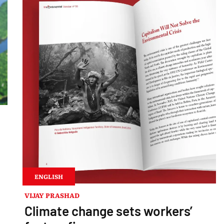
ENGLISH
VIJAY PRASHAD
Climate change sets workers’