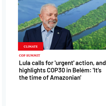
CLIMATE
COP SUMMIT
Lula calls for 'urgent' action, and
highlights COP30 in Belém: 'It’s
the time of Amazonian'