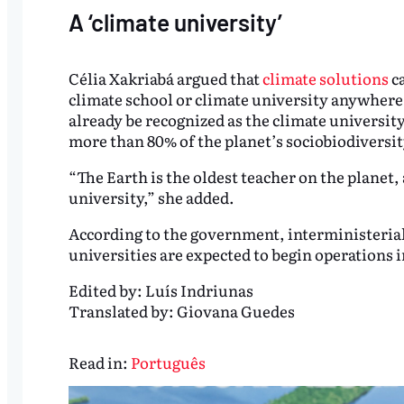
A ‘climate university’
Célia Xakriabá argued that
climate solutions
ca
climate school or climate university anywhere
already be recognized as the climate universit
more than 80% of the planet’s sociobiodiversity
“The Earth is the oldest teacher on the planet, a
university,” she added.
According to the government, interministerial
universities are expected to begin operations i
Edited by:
Luís Indriunas
Translated by:
Giovana Guedes
Read in:
Português