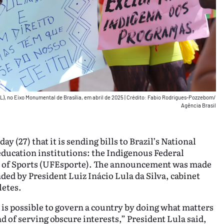
L), no Eixo Monumental de Brasília, em abril de 2025
|
Crédito: Fabio Rodrigues-Pozzebom/
Agência Brasil
(27) that it is sending bills to Brazil’s National
ducation institutions: the Indigenous Federal
y of Sports (UFEsporte). The announcement was made
ded by President Luiz Inácio Lula da Silva, cabinet
letes.
 is possible to govern a country by doing what matters
ad of serving obscure interests,” President Lula said,