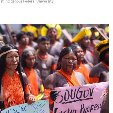
rst Indigenous Federal University