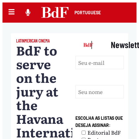
PORTUGUESE
LATINMERICAN CINEMA
|
Newslet
BdF to
serve
on the
jury at
the
Havana
ESCOLHA AS LISTAS QUE
International
DESEJA ASSINAR:
Editorial BdF