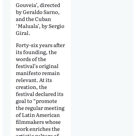
Gouveia’, directed
by Geraldo Sarno,
and the Cuban
‘Maluala’, by Sergio
Giral.
Forty-six years after
its founding, the
words of the
festival’s original
manifesto remain
relevant. At its
creation, the
festival declared its
goal to “promote
the regular meeting
of Latin American
filmmakers whose
work enriches the
artistic culture of