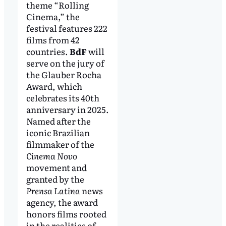
theme “Rolling
Cinema,” the
festival features 222
films from 42
countries.
BdF
will
serve on the jury of
the Glauber Rocha
Award, which
celebrates its 40th
anniversary in 2025.
Named after the
iconic Brazilian
filmmaker of the
Cinema Novo
movement and
granted by the
Prensa Latina
news
agency, the award
honors films rooted
in the realities of