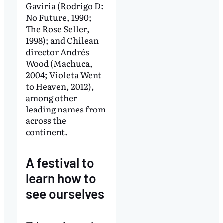
Gaviria (Rodrigo D:
No Future, 1990;
The Rose Seller,
1998); and Chilean
director Andrés
Wood (Machuca,
2004; Violeta Went
to Heaven, 2012),
among other
leading names from
across the
continent.
A festival to
learn how to
see ourselves