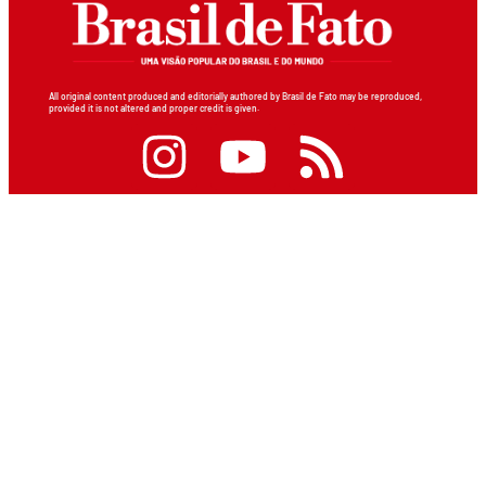
All original content produced and editorially authored by Brasil de Fato may be reproduced,
provided it is not altered and proper credit is given.