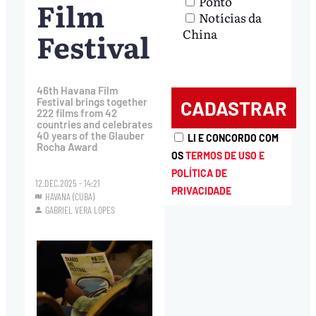
Ponto
Film
Notícias da
Festival
China
46th Havana Film
Festival brings together
222 films from 42
countries and celebrates
40 years of the Glauber
LI E CONCORDO COM
Rocha Award
OS
TERMOS DE USO E
POLÍTICA DE
12.DEC.2025 - 14:21
PRIVACIDADE
HAVANA (CUBA)
GABRIEL VERA LOPES