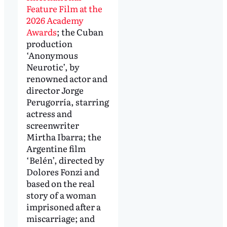
Feature Film at the
2026 Academy
Awards
; the Cuban
production
‘Anonymous
Neurotic’, by
renowned actor and
director Jorge
Perugorría, starring
actress and
screenwriter
Mirtha Ibarra; the
Argentine film
‘Belén’, directed by
Dolores Fonzi and
based on the real
story of a woman
imprisoned after a
miscarriage; and