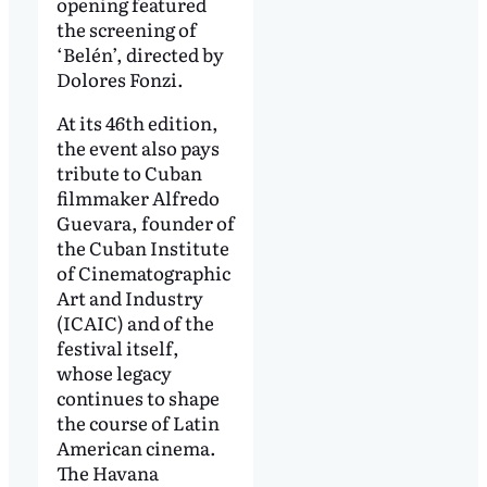
opening featured
the screening of
‘Belén’, directed by
Dolores Fonzi.
At its 46th edition,
the event also pays
tribute to Cuban
filmmaker Alfredo
Guevara, founder of
the Cuban Institute
of Cinematographic
Art and Industry
(ICAIC) and of the
festival itself,
whose legacy
continues to shape
the course of Latin
American cinema.
The Havana