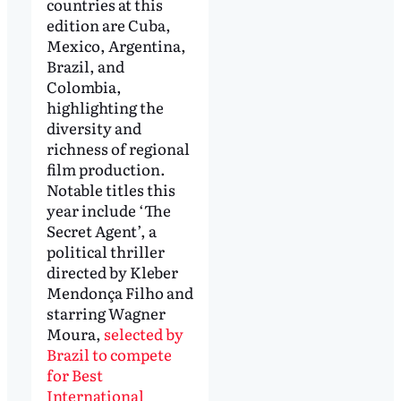
countries at this
edition are Cuba,
Mexico, Argentina,
Brazil, and
Colombia,
highlighting the
diversity and
richness of regional
film production.
Notable titles this
year include ‘The
Secret Agent’, a
political thriller
directed by Kleber
Mendonça Filho and
starring Wagner
Moura,
selected by
Brazil to compete
for Best
International