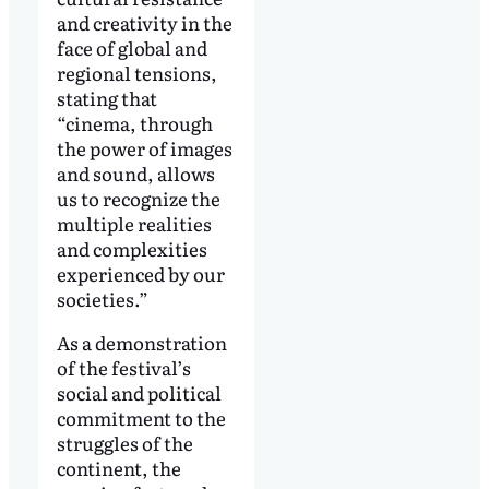
and creativity in the
face of global and
regional tensions,
stating that
“cinema, through
the power of images
and sound, allows
us to recognize the
multiple realities
and complexities
experienced by our
societies.”
As a demonstration
of the festival’s
social and political
commitment to the
struggles of the
continent, the