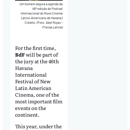
Um homem segura a agenda da
46ª edição do Festival
Internacional do Novo Cinema
Latino-Americano de Havana
|
Crédito: (Foto: Abel Rojas –
Prensa Latina)
For the first time,
BdF
will be part of
the jury at the 46th
Havana
International
Festival of New
Latin American
Cinema, one of the
most important film
events on the
continent.
This year, under the