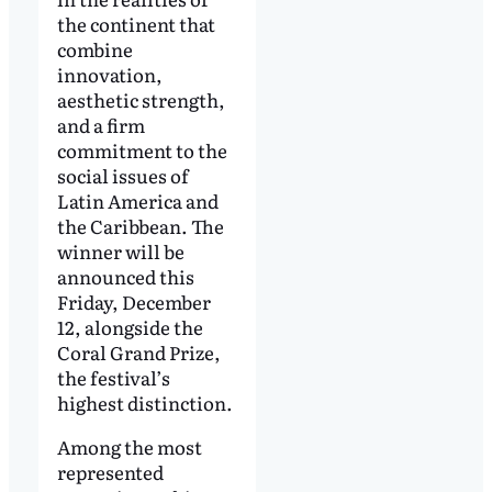
the continent that
combine
innovation,
aesthetic strength,
and a firm
commitment to the
social issues of
Latin America and
the Caribbean. The
winner will be
announced this
Friday, December
12, alongside the
Coral Grand Prize,
the festival’s
highest distinction.
Among the most
represented