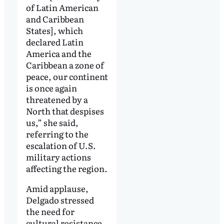
of Latin American
and Caribbean
States], which
declared Latin
America and the
Caribbean a zone of
peace, our continent
is once again
threatened by a
North that despises
us,” she said,
referring to the
escalation of U.S.
military actions
affecting the region.
Amid applause,
Delgado stressed
the need for
cultural resistance