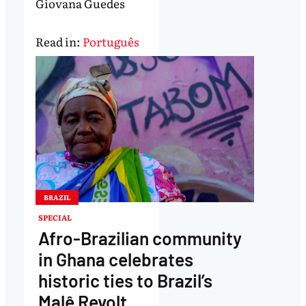
Giovana Guedes
Read in:
Português
BRAZIL
SPECIAL
Afro-Brazilian community
in Ghana celebrates
historic ties to Brazil’s
Malê Revolt