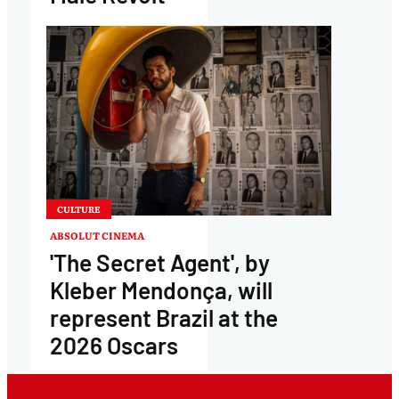
CULTURE
ABSOLUT CINEMA
'The Secret Agent', by
Kleber Mendonça, will
represent Brazil at the
2026 Oscars