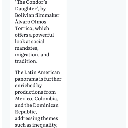
‘The Condor’s
Daughter’, by
Bolivian filmmaker
Álvaro Olmos
Torrico, which
offers a powerful
look at social
mandates,
migration, and
tradition.
The Latin American
panorama is further
enriched by
productions from
Mexico, Colombia,
and the Dominican
Republic,
addressing themes
such as inequality,