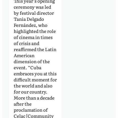
This year’s opening
ceremony was led
by festival director
Tania Delgado
Fernández, who
highlighted the role
of cinema in times
of crisis and
reaffirmed the Latin
American
dimension of the
event. “Cuba
embraces you at this
difficult moment for
the world and also
for our country.
More than a decade
after the
proclamation of
Celac [Community