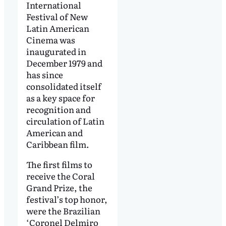
International
Festival of New
Latin American
Cinema was
inaugurated in
December 1979 and
has since
consolidated itself
as a key space for
recognition and
circulation of Latin
American and
Caribbean film.
The first films to
receive the Coral
Grand Prize, the
festival’s top honor,
were the Brazilian
‘Coronel Delmiro