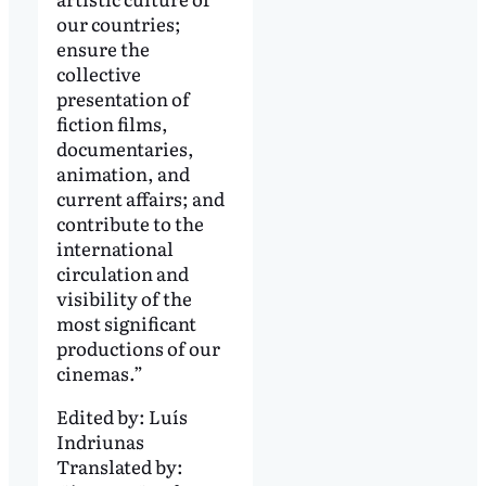
our countries;
ensure the
collective
presentation of
fiction films,
documentaries,
animation, and
current affairs; and
contribute to the
international
circulation and
visibility of the
most significant
productions of our
cinemas.”
Edited by:
Luís
Indriunas
Translated by: