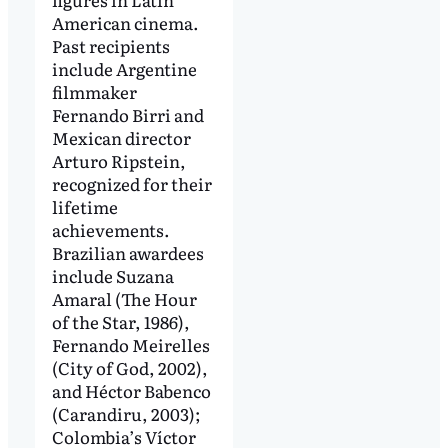
American cinema.
Past recipients
include Argentine
filmmaker
Fernando Birri and
Mexican director
Arturo Ripstein,
recognized for their
lifetime
achievements.
Brazilian awardees
include Suzana
Amaral (The Hour
of the Star, 1986),
Fernando Meirelles
(City of God, 2002),
and Héctor Babenco
(Carandiru, 2003);
Colombia’s Víctor