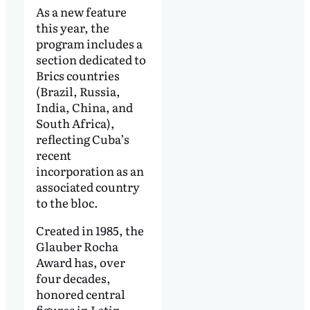
As a new feature
this year, the
program includes a
section dedicated to
Brics countries
(Brazil, Russia,
India, China, and
South Africa),
reflecting Cuba’s
recent
incorporation as an
associated country
to the bloc.
Created in 1985, the
Glauber Rocha
Award has, over
four decades,
honored central
figures in Latin