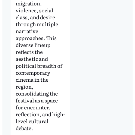
migration,
violence, social
class, and desire
through multiple
narrative
approaches. This
diverse lineup
reflects the
aesthetic and
political breadth of
contemporary
cinema in the
region,
consolidating the
festival as a space
for encounter,
reflection, and high-
level cultural
debate.