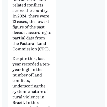
related conflicts
across the country.
In 2024, there were
13 cases, the lowest
figure of the past
decade, according to
partial data from
the Pastoral Land
Commission (CPT).
Despite this, last
year recorded a ten-
year high in the
number of land
conflicts,
underscoring the
systemic nature of
rural violence in
Brazil. In this