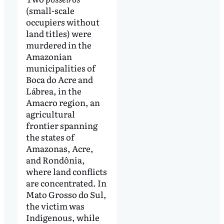
(small-scale
occupiers without
land titles) were
murdered in the
Amazonian
municipalities of
Boca do Acre and
Lábrea, in the
Amacro region, an
agricultural
frontier spanning
the states of
Amazonas, Acre,
and Rondônia,
where land conflicts
are concentrated. In
Mato Grosso do Sul,
the victim was
Indigenous, while