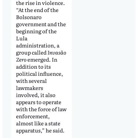
the rise in violence.
“At the end of the
Bolsonaro
government and the
beginning of the
Lula
administration, a
group called
Invasão
Zero
emerged. In
addition to its
political influence,
with several
lawmakers
involved, it also
appears to operate
with the force of law
enforcement,
almost like a state
apparatus,” he said.