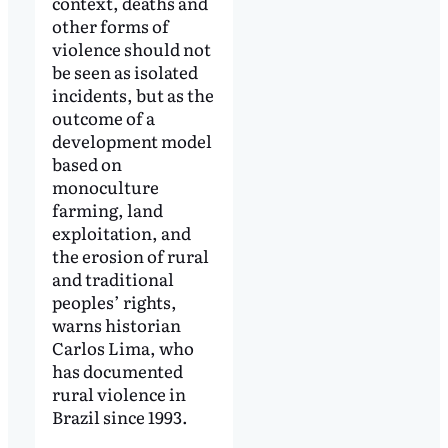
context, deaths and
other forms of
violence should not
be seen as isolated
incidents, but as the
outcome of a
development model
based on
monoculture
farming, land
exploitation, and
the erosion of rural
and traditional
peoples’ rights,
warns historian
Carlos Lima, who
has documented
rural violence in
Brazil since 1993.