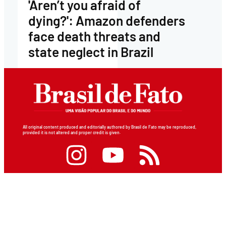
'Aren’t you afraid of
dying?': Amazon defenders
face death threats and
state neglect in Brazil
All original content produced and editorially authored by Brasil de Fato may be reproduced,
provided it is not altered and proper credit is given.