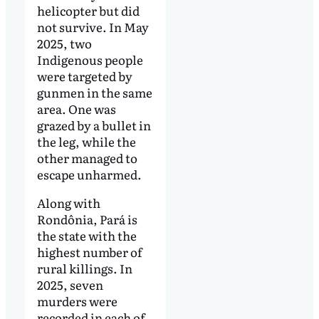
helicopter but did
not survive. In May
2025, two
Indigenous people
were targeted by
gunmen in the same
area. One was
grazed by a bullet in
the leg, while the
other managed to
escape unharmed.
Along with
Rondônia, Pará is
the state with the
highest number of
rural killings. In
2025, seven
murders were
recorded in each of