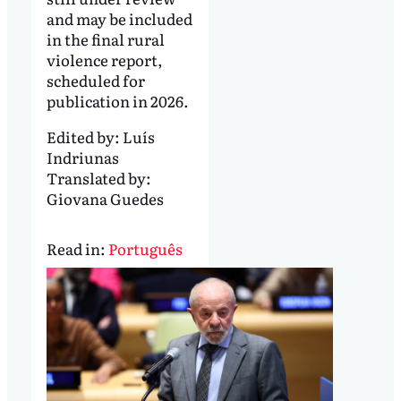
and may be included
in the final rural
violence report,
scheduled for
publication in 2026.
Edited by:
Luís
Indriunas
Translated by:
Giovana Guedes
Read in:
Português