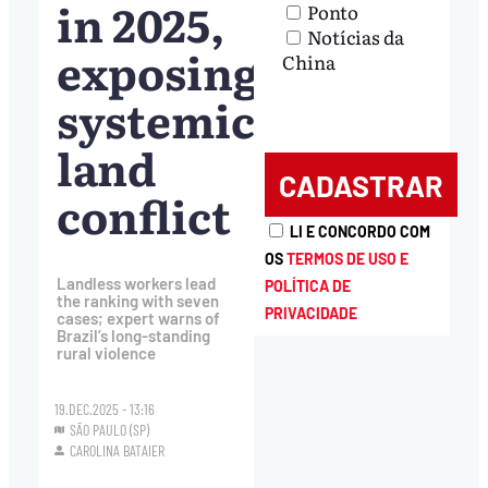
in 2025,
Ponto
Notícias da
exposing
China
systemic
land
conflict
LI E CONCORDO COM
OS
TERMOS DE USO E
Landless workers lead
POLÍTICA DE
the ranking with seven
PRIVACIDADE
cases; expert warns of
Brazil’s long-standing
rural violence
19.DEC.2025 - 13:16
SÃO PAULO (SP)
CAROLINA BATAIER