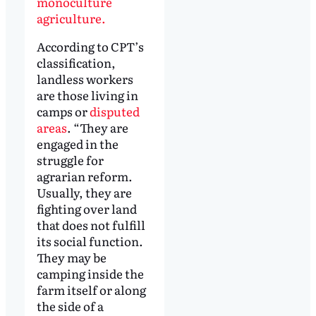
monoculture
agriculture.
According to CPT’s
classification,
landless workers
are those living in
camps or
disputed
areas
. “They are
engaged in the
struggle for
agrarian reform.
Usually, they are
fighting over land
that does not fulfill
its social function.
They may be
camping inside the
farm itself or along
the side of a