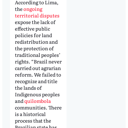
According to Lima,
the
ongoing
territorial disputes
expose the lack of
effective public
policies for land
redistribution and
the protection of
traditional peoples’
rights. “Brazil never
carried out agrarian
reform. We failed to
recognize and title
the lands of
Indigenous peoples
and
quilombola
communities. There
is a historical
process that the
Brazilian state has