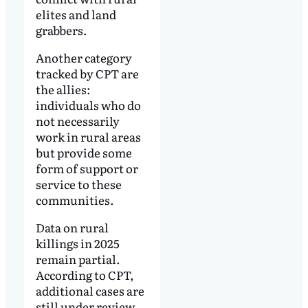
elites and land
grabbers.
Another category
tracked by CPT are
the allies:
individuals who do
not necessarily
work in rural areas
but provide some
form of support or
service to these
communities.
Data on rural
killings in 2025
remain partial.
According to CPT,
additional cases are
still under review