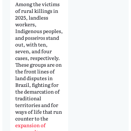
Among the victims
of rural killings in
2025, landless
workers,
Indigenous peoples,
and
posseiros
stand
out, with ten,
seven, and four
cases, respectively.
These groups are on
the front lines of
land disputes in
Brazil, fighting for
the demarcation of
traditional
territories and for
ways of life that run
counter to the
expansion of