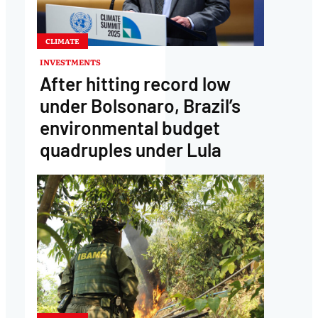
CLIMATE
INVESTMENTS
After hitting record low
under Bolsonaro, Brazil’s
environmental budget
quadruples under Lula