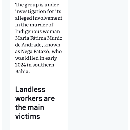
The group is under
investigation for its
alleged involvement
in the murder of
Indigenous woman
Maria Fátima Muniz
de Andrade, known
as Nega Pataxó, who
was killed in early
2024 in southern
Bahia.
Landless
workers are
the main
victims