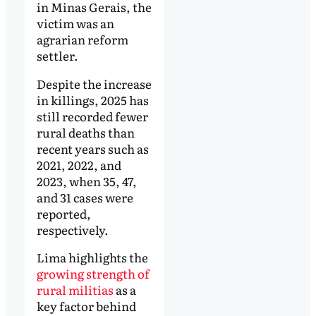
in Minas Gerais, the
victim was an
agrarian reform
settler.
Despite the increase
in killings, 2025 has
still recorded fewer
rural deaths than
recent years such as
2021, 2022, and
2023, when 35, 47,
and 31 cases were
reported,
respectively.
Lima highlights the
growing strength of
rural militias
as a
key factor behind