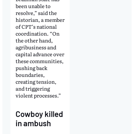
been unable to
resolve,” said the
historian, a member
of CPT’s national
coordination. “On
the other hand,
agribusiness and
capital advance over
these communities,
pushing back
boundaries,
creating tension,
and triggering
violent processes.”
Cowboy killed
in ambush