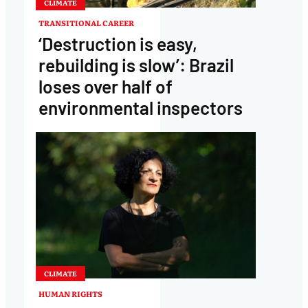
CLIMATE
TRANSITIONAL CAREER
‘Destruction is easy,
rebuilding is slow’: Brazil
loses over half of
environmental inspectors
CLIMATE
HUMAN RIGHTS