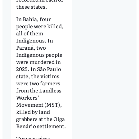
these states.
In Bahia, four
people were killed,
all of them
Indigenous. In
Paraná, two
Indigenous people
were murdered in
2025. In São Paulo
state, the victims
were two farmers
from the Landless
Workers’
Movement (MST),
killed by land
grabbers at the Olga
Benário settlement.
Two
posseiros