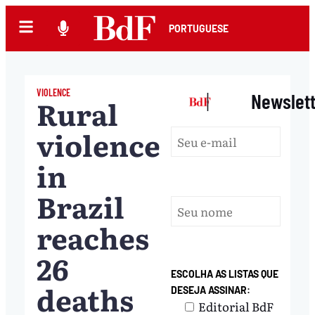
PORTUGUESE
VIOLENCE
|
Newslet
Rural
violence
in
Brazil
reaches
26
ESCOLHA AS LISTAS QUE
deaths
DESEJA ASSINAR:
Editorial BdF