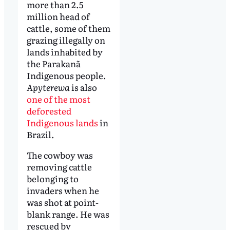
more than 2.5
million head of
cattle, some of them
grazing illegally on
lands inhabited by
the Parakanã
Indigenous people.
Apyterewa
is also
one of the most
deforested
Indigenous lands
in
Brazil.
The cowboy was
removing cattle
belonging to
invaders when he
was shot at point-
blank range. He was
rescued by