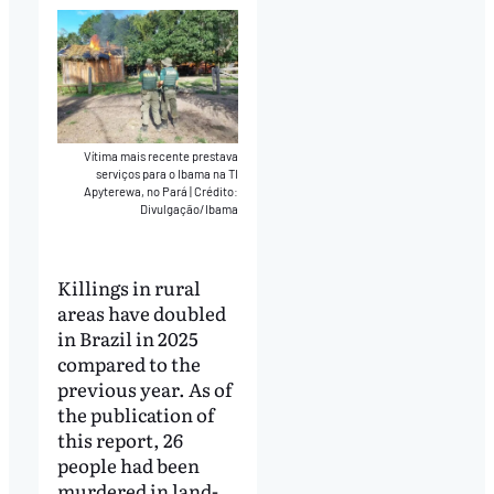
Vítima mais recente prestava
serviços para o Ibama na TI
Apyterewa, no Pará
|
Crédito:
Divulgação/Ibama
Killings in rural
areas have doubled
in Brazil in 2025
compared to the
previous year. As of
the publication of
this report, 26
people had been
murdered in land-