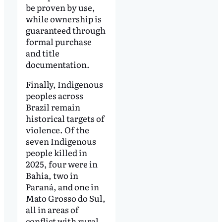
be proven by use,
while ownership is
guaranteed through
formal purchase
and title
documentation.
Finally, Indigenous
peoples across
Brazil remain
historical targets of
violence. Of the
seven Indigenous
people killed in
2025, four were in
Bahia, two in
Paraná, and one in
Mato Grosso do Sul,
all in areas of
conflict with rural