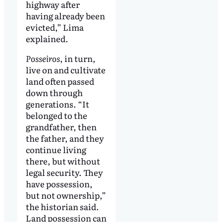
highway after
having already been
evicted,” Lima
explained.
Posseiros
, in turn,
live on and cultivate
land often passed
down through
generations. “It
belonged to the
grandfather, then
the father, and they
continue living
there, but without
legal security. They
have possession,
but not ownership,”
the historian said.
Land possession can