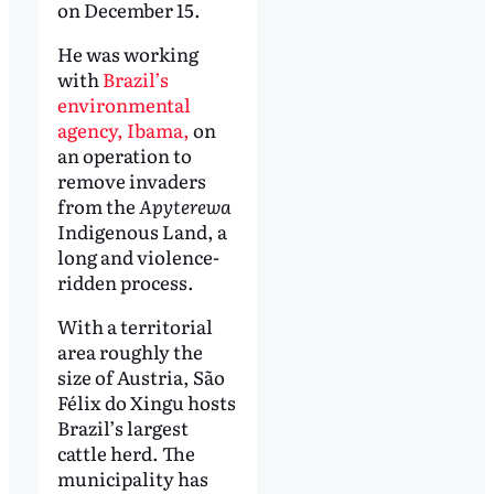
on December 15.
He was working
with
Brazil’s
environmental
agency, Ibama,
on
an operation to
remove invaders
from the
Apyterewa
Indigenous Land, a
long and violence-
ridden process.
With a territorial
area roughly the
size of Austria, São
Félix do Xingu hosts
Brazil’s largest
cattle herd. The
municipality has