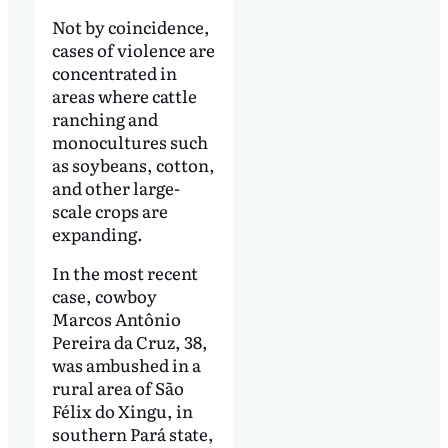
Not by coincidence,
cases of violence are
concentrated in
areas where cattle
ranching and
monocultures such
as soybeans, cotton,
and other large-
scale crops are
expanding.
In the most recent
case, cowboy
Marcos Antônio
Pereira da Cruz, 38,
was ambushed in a
rural area of São
Félix do Xingu, in
southern Pará state,