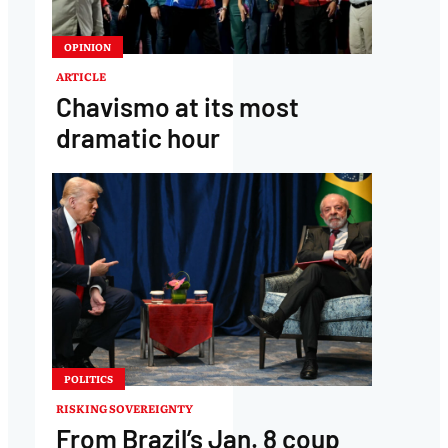
OPINION
ARTICLE
Chavismo at its most
dramatic hour
POLITICS
RISKING SOVEREIGNTY
From Brazil’s Jan. 8 coup