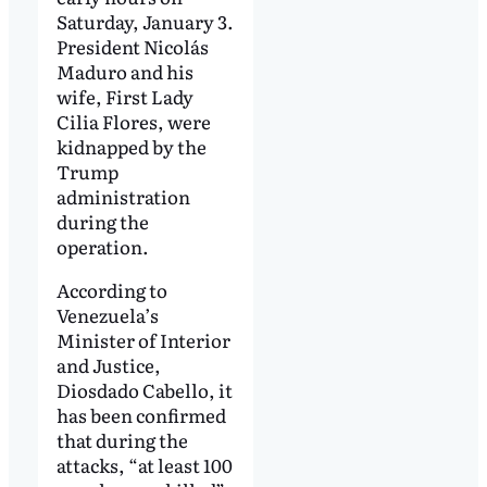
Saturday, January 3.
President Nicolás
Maduro and his
wife, First Lady
Cilia Flores, were
kidnapped by the
Trump
administration
during the
operation.
According to
Venezuela’s
Minister of Interior
and Justice,
Diosdado Cabello, it
has been confirmed
that during the
attacks, “at least 100