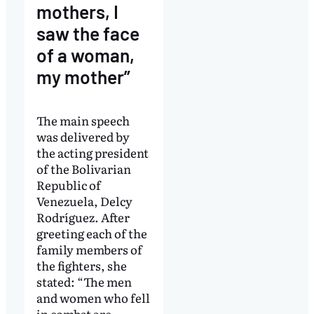
mothers, I
saw the face
of a woman,
my mother”
The main speech
was delivered by
the acting president
of the Bolivarian
Republic of
Venezuela, Delcy
Rodríguez. After
greeting each of the
family members of
the fighters, she
stated: “The men
and women who fell
in combat are