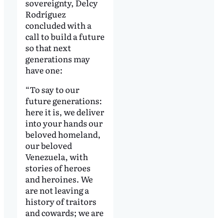
sovereignty, Delcy
Rodríguez
concluded with a
call to build a future
so that next
generations may
have one:
“To say to our
future generations:
here it is, we deliver
into your hands our
beloved homeland,
our beloved
Venezuela, with
stories of heroes
and heroines. We
are not leaving a
history of traitors
and cowards; we are