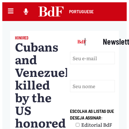
PORTUGUESE
HONORED
|
Newslet
Cubans
and
Venezuelans
killed
by the
US
ESCOLHA AS LISTAS QUE
honored
DESEJA ASSINAR:
Editorial BdF