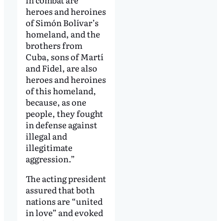
heroes and heroines
of Simón Bolívar’s
homeland, and the
brothers from
Cuba, sons of Martí
and Fidel, are also
heroes and heroines
of this homeland,
because, as one
people, they fought
in defense against
illegal and
illegitimate
aggression.”
The acting president
assured that both
nations are “united
in love” and evoked