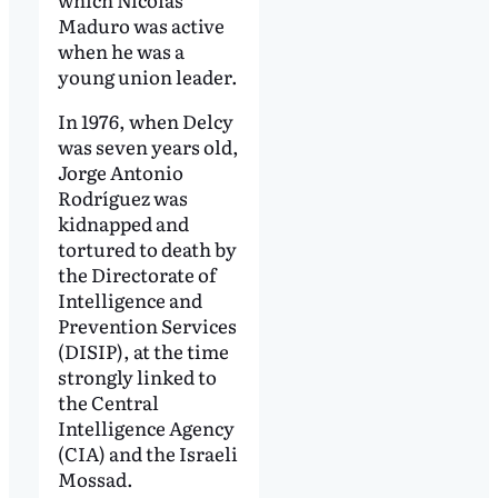
Maduro was active
when he was a
young union leader.
In 1976, when Delcy
was seven years old,
Jorge Antonio
Rodríguez was
kidnapped and
tortured to death by
the Directorate of
Intelligence and
Prevention Services
(DISIP), at the time
strongly linked to
the Central
Intelligence Agency
(CIA) and the Israeli
Mossad.