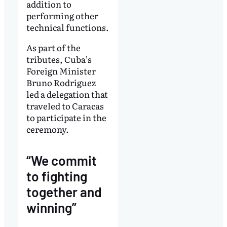
addition to
performing other
technical functions.
As part of the
tributes, Cuba’s
Foreign Minister
Bruno Rodríguez
led a delegation that
traveled to Caracas
to participate in the
ceremony.
“We commit
to fighting
together and
winning”