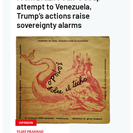
attempt to Venezuela,
Trump’s actions raise
sovereignty alarms
OPINION
VIJAY PRASHAD