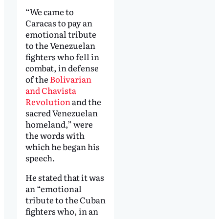
“We came to
Caracas to pay an
emotional tribute
to the Venezuelan
fighters who fell in
combat, in defense
of the
Bolivarian
and Chavista
Revolution
and the
sacred Venezuelan
homeland,” were
the words with
which he began his
speech.
He stated that it was
an “emotional
tribute to the Cuban
fighters who, in an