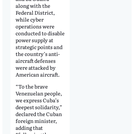
along with the
Federal District,
while cyber
operations were
conducted to disable
power supply at
strategic points and
the country’s anti-
aircraft defenses
were attacked by
American aircraft.
“To the brave
Venezuelan people,
we express Cuba’s
deepest solidarity,”
declared the Cuban
foreign minister,
adding that