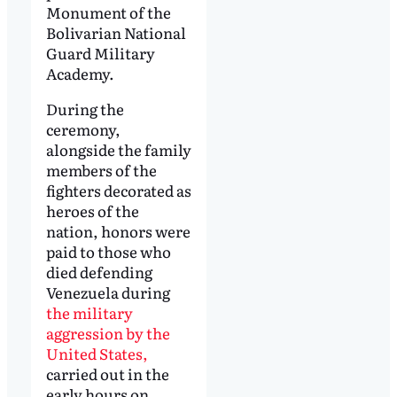
Monument of the
Bolivarian National
Guard Military
Academy.
During the
ceremony,
alongside the family
members of the
fighters decorated as
heroes of the
nation, honors were
paid to those who
died defending
Venezuela during
the military
aggression by the
United States,
carried out in the
early hours on