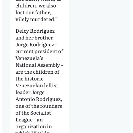
children, we also
lost our father,
vilely murdered.”
Delcy Rodríguez
and her brother
Jorge Rodríguez –
current president of
Venezuela’s
National Assembly –
are the children of
the historic
Venezuelan leftist
leader Jorge
Antonio Rodríguez,
one of the founders
of the Socialist
League – an
organization in
which Nicolás