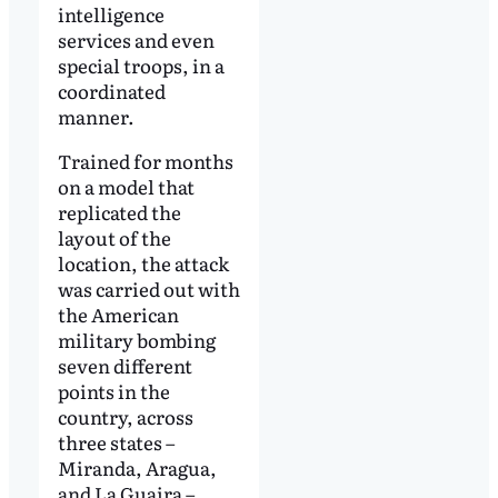
intelligence
services and even
special troops, in a
coordinated
manner.
Trained for months
on a model that
replicated the
layout of the
location, the attack
was carried out with
the American
military bombing
seven different
points in the
country, across
three states –
Miranda, Aragua,
and La Guaira –