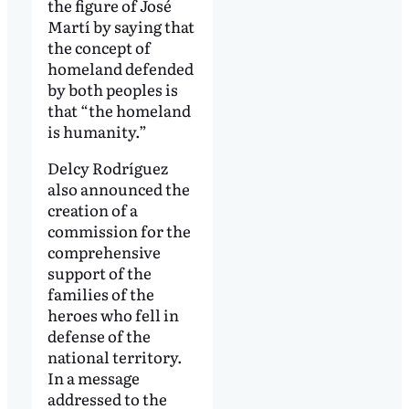
the figure of José
Martí by saying that
the concept of
homeland defended
by both peoples is
that “the homeland
is humanity.”
Delcy Rodríguez
also announced the
creation of a
commission for the
comprehensive
support of the
families of the
heroes who fell in
defense of the
national territory.
In a message
addressed to the