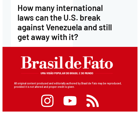
How many international
laws can the U.S. break
against Venezuela and still
get away with it?
All original content produced and editorially authored by Brasil de Fato may be reproduced,
provided it is not altered and proper credit is given.