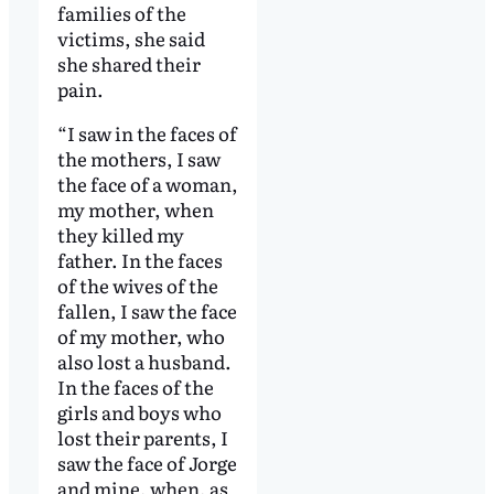
families of the
victims, she said
she shared their
pain.
“I saw in the faces of
the mothers, I saw
the face of a woman,
my mother, when
they killed my
father. In the faces
of the wives of the
fallen, I saw the face
of my mother, who
also lost a husband.
In the faces of the
girls and boys who
lost their parents, I
saw the face of Jorge
and mine, when, as