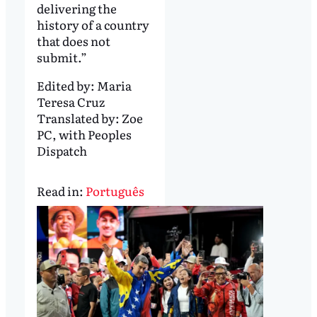
delivering the
history of a country
that does not
submit.”
Edited by:
Maria
Teresa Cruz
Translated by:
Zoe
PC, with Peoples
Dispatch
Read in:
Português