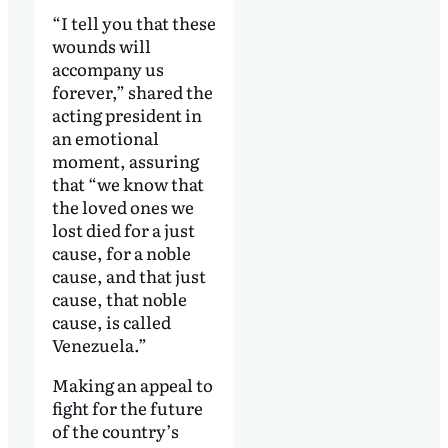
“I tell you that these
wounds will
accompany us
forever,” shared the
acting president in
an emotional
moment, assuring
that “we know that
the loved ones we
lost died for a just
cause, for a noble
cause, and that just
cause, that noble
cause, is called
Venezuela.”
Making an appeal to
fight for the future
of the country’s