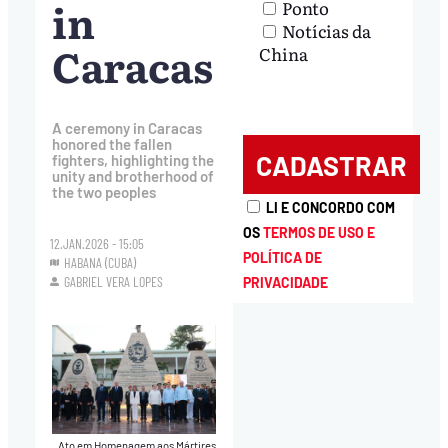
in
Ponto
Notícias da
Caracas
China
A ceremony in Caracas
honored the fallen
fighters, highlighting the
unity and brotherhood of
the two peoples
LI E CONCORDO COM
OS
TERMOS DE USO E
12.JAN.2026 - 15:05
POLÍTICA DE
HABANA (CUBA)
GABRIEL VERA LOPES
PRIVACIDADE
Ato em Homenagem aos Mártires