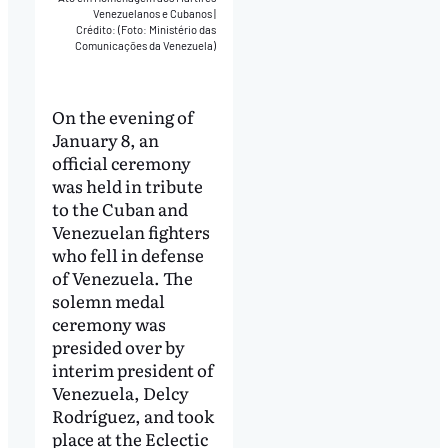
Venezuelanos e Cubanos
|
Crédito: (Foto: Ministério das
Comunicações da Venezuela)
On the evening of
January 8, an
official ceremony
was held in tribute
to the Cuban and
Venezuelan fighters
who fell in defense
of Venezuela. The
solemn medal
ceremony was
presided over by
interim president of
Venezuela, Delcy
Rodríguez, and took
place at the Eclectic