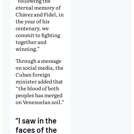
“following the
eternal memory of
Chávez and Fidel, in
the year of his
centenary, we
commit to fighting
together and
winning.”
Through a message
on social media, the
Cuban foreign
minister added that
“the blood of both
peoples has merged
on Venezuelan soil.”
“I saw in the
faces of the