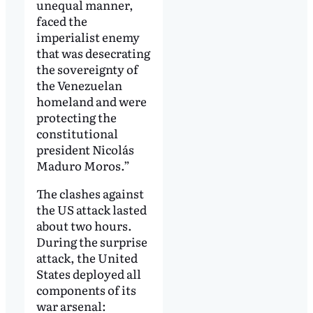
unequal manner,
faced the
imperialist enemy
that was desecrating
the sovereignty of
the Venezuelan
homeland and were
protecting the
constitutional
president Nicolás
Maduro Moros.”
The clashes against
the US attack lasted
about two hours.
During the surprise
attack, the United
States deployed all
components of its
war arsenal: