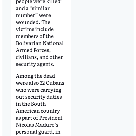
people were killed”
and a “similar
number” were
wounded. The
victims include
members of the
Bolivarian National
Armed Forces,
civilians, and other
security agents.
Among the dead
were also 32 Cubans
who were carrying
out security duties
in the South
American country
as part of President
Nicolás Maduro’s
personal guard, in