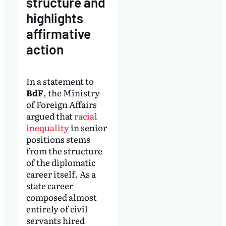
structure and
highlights
affirmative
action
In a statement to
BdF
, the Ministry
of Foreign Affairs
argued that
racial
inequality
in senior
positions stems
from the structure
of the diplomatic
career itself. As a
state career
composed almost
entirely of civil
servants hired