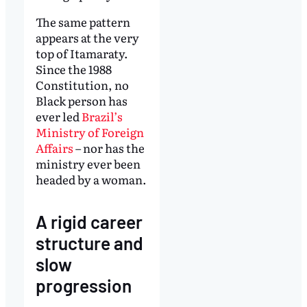
The same pattern
appears at the very
top of Itamaraty.
Since the 1988
Constitution, no
Black person has
ever led
Brazil’s
Ministry of Foreign
Affairs
– nor has the
ministry ever been
headed by a woman.
A rigid career
structure and
slow
progression