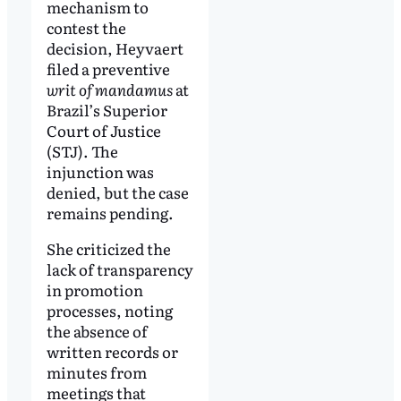
mechanism to
contest the
decision, Heyvaert
filed a preventive
writ of mandamus
at
Brazil’s Superior
Court of Justice
(STJ). The
injunction was
denied, but the case
remains pending.
She criticized the
lack of transparency
in promotion
processes, noting
the absence of
written records or
minutes from
meetings that