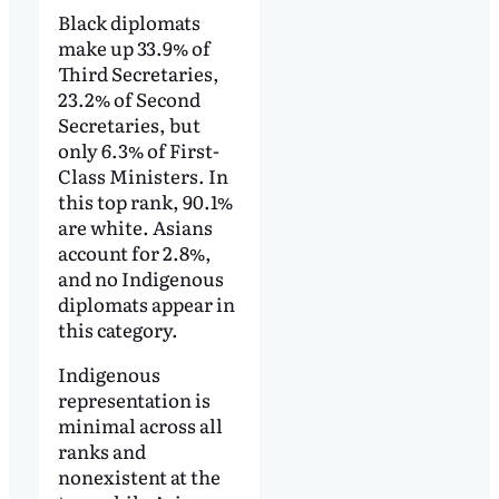
Black diplomats
make up 33.9% of
Third Secretaries,
23.2% of Second
Secretaries, but
only 6.3% of First-
Class Ministers. In
this top rank, 90.1%
are white. Asians
account for 2.8%,
and no Indigenous
diplomats appear in
this category.
Indigenous
representation is
minimal across all
ranks and
nonexistent at the