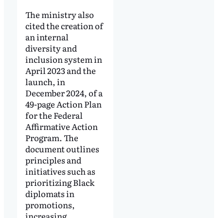
The ministry also
cited the creation of
an internal
diversity and
inclusion system in
April 2023 and the
launch, in
December 2024, of a
49-page Action Plan
for the Federal
Affirmative Action
Program. The
document outlines
principles and
initiatives such as
prioritizing Black
diplomats in
promotions,
increasing