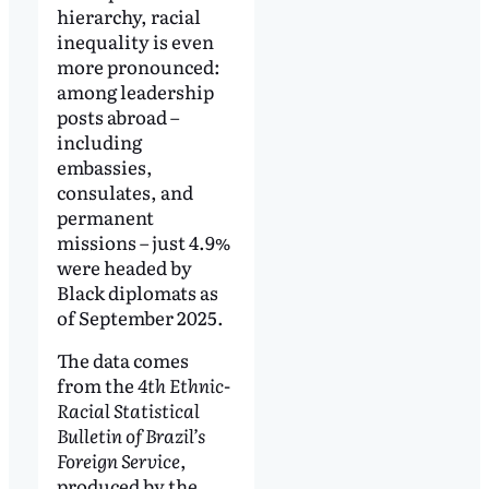
hierarchy, racial
inequality is even
more pronounced:
among leadership
posts abroad –
including
embassies,
consulates, and
permanent
missions – just 4.9%
were headed by
Black diplomats as
of September 2025.
The data comes
from the
4th Ethnic-
Racial Statistical
Bulletin of Brazil’s
Foreign Service
,
produced by the