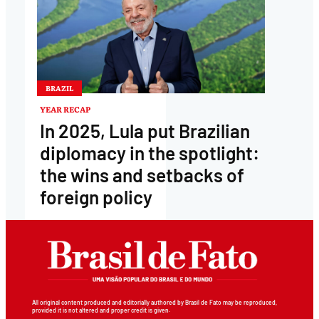
BRAZIL
YEAR RECAP
In 2025, Lula put Brazilian
diplomacy in the spotlight:
the wins and setbacks of
foreign policy
All original content produced and editorially authored by Brasil de Fato may be reproduced,
provided it is not altered and proper credit is given.