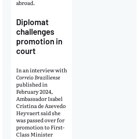
abroad.
Diplomat
challenges
promotion in
court
In an interview with
Correio Braziliense
published in
February 2024,
Ambassador Isabel
Cristina de Azevedo
Heyvaert said she
was passed over for
promotion to First-
Class Minister