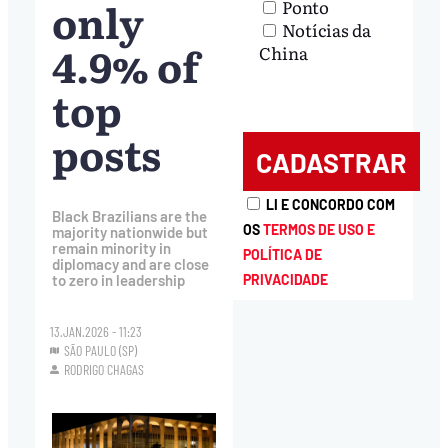
only
Ponto
Notícias da
4.9% of
China
top
posts
LI E CONCORDO COM
Black Brazilians are the
OS
TERMOS DE USO E
majority nationwide but
remain minority in
POLÍTICA DE
diplomacy and are close
PRIVACIDADE
to zero in leadership
13.JAN.2026 - 11:23
SÃO PAULO (SP)
RODRIGO CHAGAS