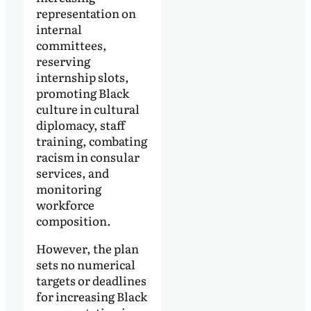
representation on
internal
committees,
reserving
internship slots,
promoting Black
culture in cultural
diplomacy, staff
training, combating
racism in consular
services, and
monitoring
workforce
composition.
However, the plan
sets no numerical
targets or deadlines
for increasing Black