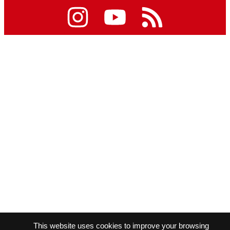
This website uses cookies to improve your browsing