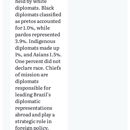
held by white
diplomats. Black
diplomats classified
as pretos accounted
for 1.0%, while
pardos represented
3.9%. Indigenous
diplomats made up
1%, and Asians 1.5%.
One percent did not
declare race. Chiefs
of mission are
diplomats
responsible for
leading Brazil’s
diplomatic
representations
abroad and play a
strategic role in
foreign policy.