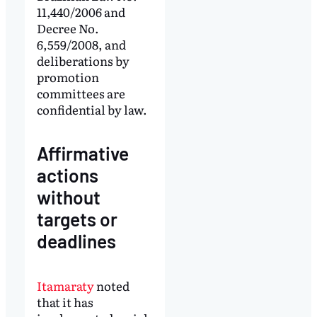
11,440/2006 and
Decree No.
6,559/2008, and
deliberations by
promotion
committees are
confidential by law.
Affirmative
actions
without
targets or
deadlines
Itamaraty
noted
that it has