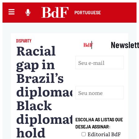
PORTUGUESE
DISPARITY
|
Newslet
Racial
gap in
Brazil’s
diplomacy:
Black
diplomats
ESCOLHA AS LISTAS QUE
hold
DESEJA ASSINAR:
Editorial BdF