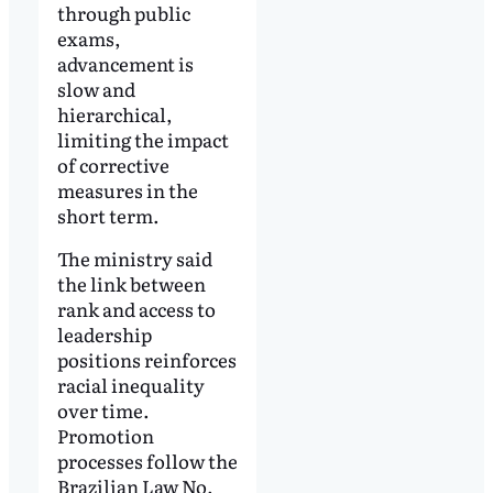
through public
exams,
advancement is
slow and
hierarchical,
limiting the impact
of corrective
measures in the
short term.
The ministry said
the link between
rank and access to
leadership
positions reinforces
racial inequality
over time.
Promotion
processes follow the
Brazilian Law No.