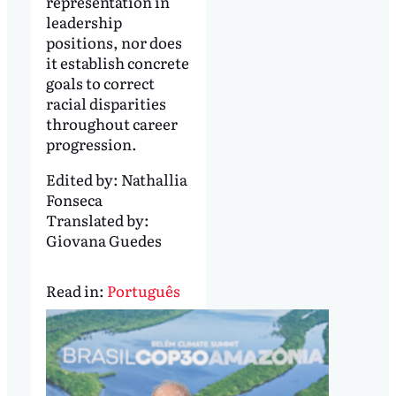
representation in
leadership
positions, nor does
it establish concrete
goals to correct
racial disparities
throughout career
progression.
Edited by:
Nathallia
Fonseca
Translated by:
Giovana Guedes
Read in:
Português