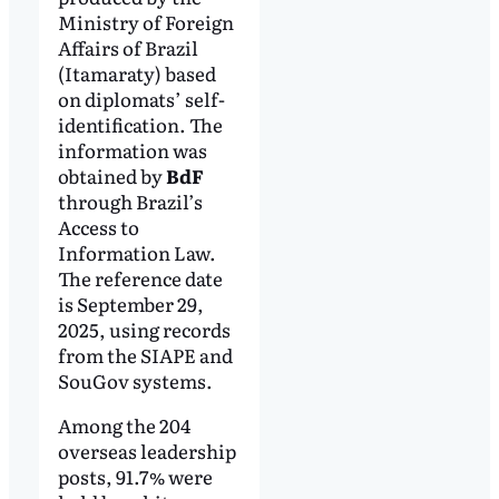
Ministry of Foreign
Affairs of Brazil
(Itamaraty) based
on diplomats’ self-
identification. The
information was
obtained by
BdF
through Brazil’s
Access to
Information Law.
The reference date
is September 29,
2025, using records
from the SIAPE and
SouGov systems.
Among the 204
overseas leadership
posts, 91.7% were