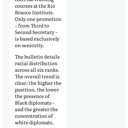
courses at the Rio
Branco Institute.
Only one promotion
– from Third to
Second Secretary –
is based exclusively
on seniority.
The bulletin details
racial distribution
across all six ranks.
The overall trend is
clear: the higher the
position, the lower
the presence of
Black diplomats –
and the greater the
concentration of
white diplomats.