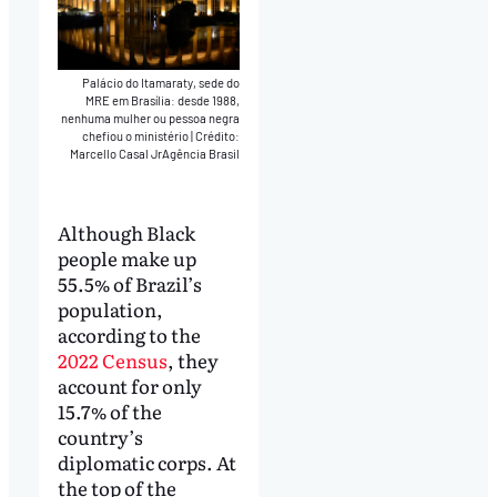
Palácio do Itamaraty, sede do
MRE em Brasília: desde 1988,
nenhuma mulher ou pessoa negra
chefiou o ministério
|
Crédito:
Marcello Casal JrAgência Brasil
Although Black
people make up
55.5% of Brazil’s
population,
according to the
2022 Census
, they
account for only
15.7% of the
country’s
diplomatic corps. At
the top of the