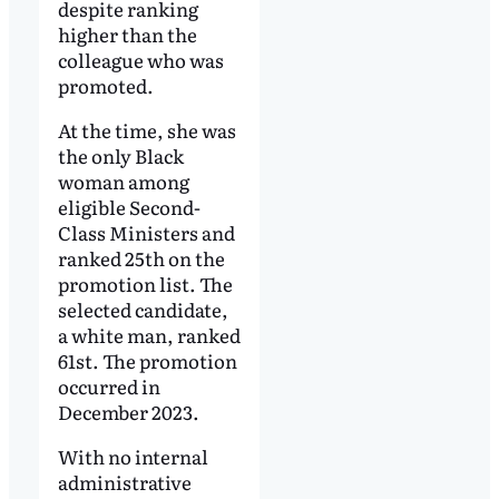
despite ranking
higher than the
colleague who was
promoted.
At the time, she was
the only Black
woman among
eligible Second-
Class Ministers and
ranked 25th on the
promotion list. The
selected candidate,
a white man, ranked
61st. The promotion
occurred in
December 2023.
With no internal
administrative