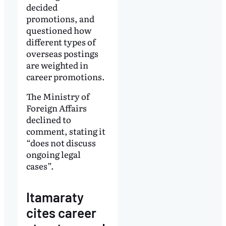
decided
promotions, and
questioned how
different types of
overseas postings
are weighted in
career promotions.
The Ministry of
Foreign Affairs
declined to
comment, stating it
“does not discuss
ongoing legal
cases”.
Itamaraty
cites career