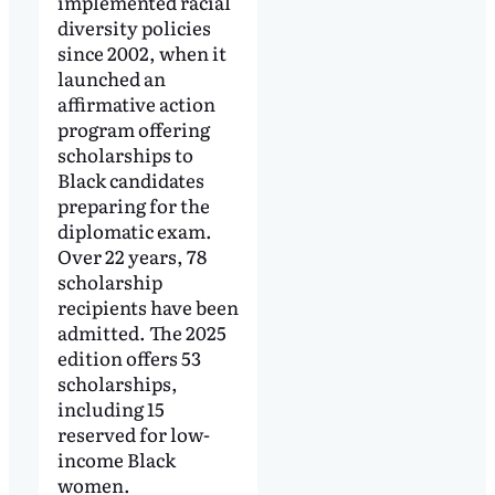
implemented racial
diversity policies
since 2002, when it
launched an
affirmative action
program offering
scholarships to
Black candidates
preparing for the
diplomatic exam.
Over 22 years, 78
scholarship
recipients have been
admitted. The 2025
edition offers 53
scholarships,
including 15
reserved for low-
income Black
women.