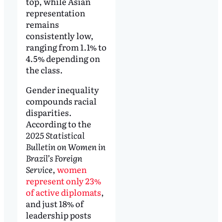
top, while Asian
representation
remains
consistently low,
ranging from 1.1% to
4.5% depending on
the class.
Gender inequality
compounds racial
disparities.
According to the
2025 Statistical
Bulletin on Women in
Brazil’s Foreign
Service
,
women
represent only 23%
of active diplomats
,
and just 18% of
leadership posts