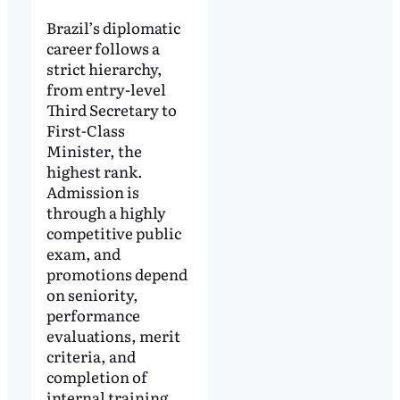
Brazil’s diplomatic
career follows a
strict hierarchy,
from entry-level
Third Secretary to
First-Class
Minister, the
highest rank.
Admission is
through a highly
competitive public
exam, and
promotions depend
on seniority,
performance
evaluations, merit
criteria, and
completion of
internal training