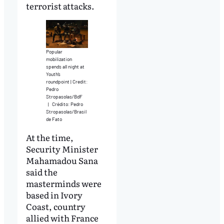
terrorist attacks.
Popular
mobilization
spends all night at
Youth’s
roundpoint | Credit:
Pedro
Stropasolas/BdF
|
Crédito: Pedro
Stropasolas/Brasil
de Fato
At the time,
Security Minister
Mahamadou Sana
said the
masterminds were
based in Ivory
Coast, country
allied with France