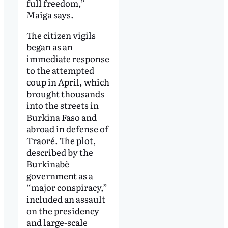
full freedom,”
Maiga says.
The citizen vigils
began as an
immediate response
to the attempted
coup in April, which
brought thousands
into the streets in
Burkina Faso and
abroad in defense of
Traoré. The plot,
described by the
Burkinabè
government as a
“major conspiracy,”
included an assault
on the presidency
and large-scale