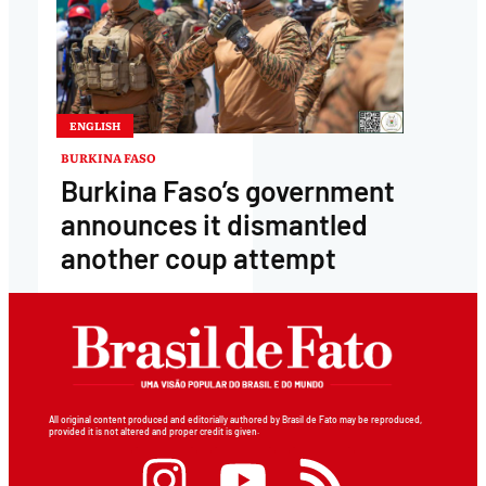
ENGLISH
BURKINA FASO
Burkina Faso’s government
announces it dismantled
another coup attempt
All original content produced and editorially authored by Brasil de Fato may be reproduced,
provided it is not altered and proper credit is given.