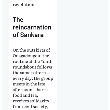
revolution.”
The
reincarnation
of Sankara
On the outskirts of
Ouagadougou, the
routine at the Youth
roundabout follows
the same pattern
every day: the group
meets in the late
afternoon, shares
food and tea,
receives solidarity
from civil society,