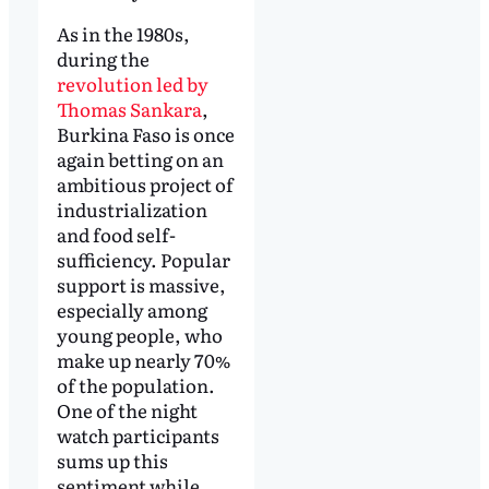
As in the 1980s,
during the
revolution led by
Thomas Sankara
,
Burkina Faso is once
again betting on an
ambitious project of
industrialization
and food self-
sufficiency. Popular
support is massive,
especially among
young people, who
make up nearly 70%
of the population.
One of the night
watch participants
sums up this
sentiment while