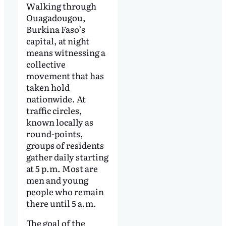
Walking through
Ouagadougou,
Burkina Faso’s
capital, at night
means witnessing a
collective
movement that has
taken hold
nationwide. At
traffic circles,
known locally as
round-points,
groups of residents
gather daily starting
at 5 p.m. Most are
men and young
people who remain
there until 5 a.m.
The goal of the