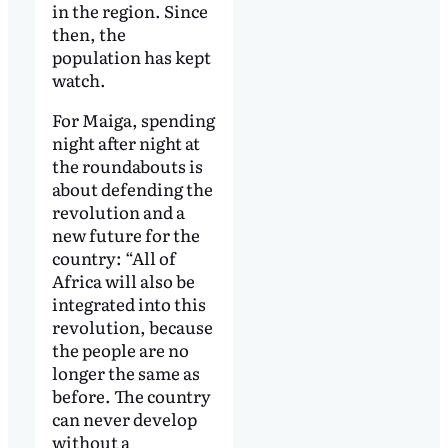
in the region. Since
then, the
population has kept
watch.
For Maiga, spending
night after night at
the roundabouts is
about defending the
revolution and a
new future for the
country: “All of
Africa will also be
integrated into this
revolution, because
the people are no
longer the same as
before. The country
can never develop
without a