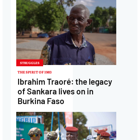
STRUGGLES
THE SPIRIT OF 1983
Ibrahim Traoré: the legacy
of Sankara lives on in
Burkina Faso