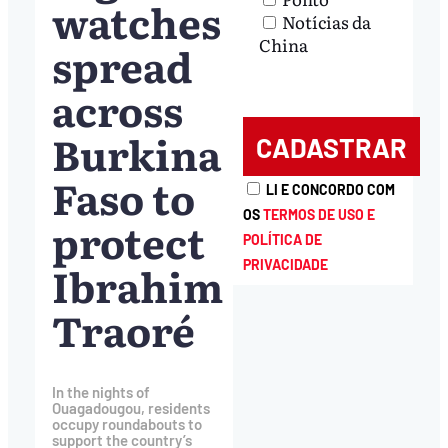
watches
Notícias da
China
spread
across
Burkina
Faso to
LI E CONCORDO COM
OS
TERMOS DE USO E
protect
POLÍTICA DE
Ibrahim
PRIVACIDADE
Traoré
In the nights of
Ouagadougou, residents
occupy roundabouts to
support the country’s