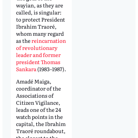
wayian, as they are
called, is singular:
to protect President
Ibrahim Traoré,
whom many regard
as the
reincarnation
of revolutionary
leader and former
president Thomas
Sankara
(1983–1987).
Amadé Maiga,
coordinator of the
Associations of
Citizen Vigilance,
leads one of the 24
watch points in the
capital, the Ibrahim
Traoré roundabout,
the closest to the