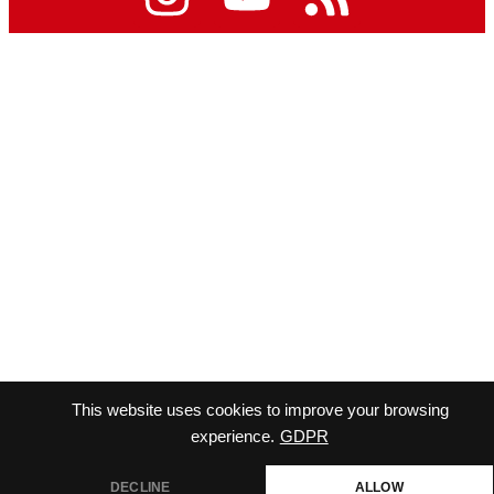
This website uses cookies to improve your browsing
experience.
GDPR
DECLINE
ALLOW