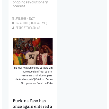
ongoing revolutionary
process
19.JAN.2026 - 17:07
UAGADUGU (BURKINA FASO)
PEDRO STROPASOLAS
Maiga: “wayian é uma palavra em
more que significa: saiam,
venham ao roindpoint para
defender o país”
|
Crédito: Pedro
Stropasolas/Brasil de Fato
Burkina Faso has
once again entered a