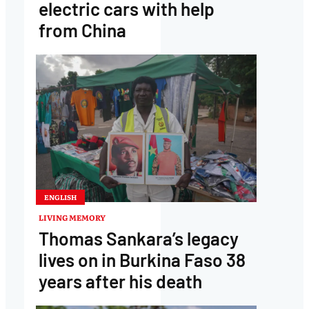
electric cars with help
from China
ENGLISH
LIVING MEMORY
Thomas Sankara’s legacy
lives on in Burkina Faso 38
years after his death