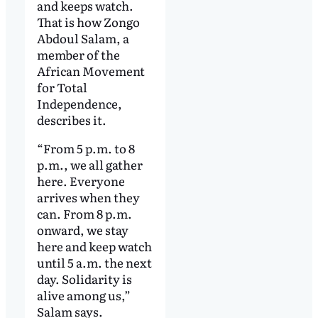
and keeps watch.
That is how Zongo
Abdoul Salam, a
member of the
African Movement
for Total
Independence,
describes it.
“From 5 p.m. to 8
p.m., we all gather
here. Everyone
arrives when they
can. From 8 p.m.
onward, we stay
here and keep watch
until 5 a.m. the next
day. Solidarity is
alive among us,”
Salam says.