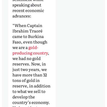
speaking about
recent economic
advances:
“When Captain
Ibrahim Traoré
came to Burkina
Faso, even though
we are a
gold-
producing country
,
we had no gold
reserves. Now, in
just two years, we
have more than 32
tons of gold in
reserve, in addition
to what we sell to
develop the
country’s economy.