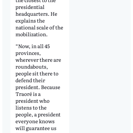
presidential
headquarters. He
explains the
national scale of the
mobilization.
“Now, in all 45
provinces,
wherever there are
roundabouts,
people sit there to
defend their
president. Because
Traoré is a
president who
listens to the
people, a president
everyone knows
will guarantee us