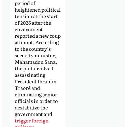
period of
heightened political
tension at the start
of 2026 after the
government
reported a new coup
attempt. According
to the country’s
security minister,
Mahamadou Sana,
the plot involved
assassinating
President Ibrahim
Traoré and
eliminating senior
officials in order to
destabilize the
government and
trigger foreign
military