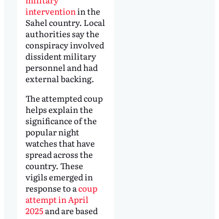
intervention
in the
Sahel country. Local
authorities say the
conspiracy involved
dissident military
personnel and had
external backing.
The attempted coup
helps explain the
significance of the
popular night
watches that have
spread across the
country. These
vigils emerged in
response to a
coup
attempt in April
2025
and are based