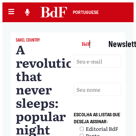
PORTUGUESE
SAHEL COUNTRY
|
Newslet
A
revolution
that
never
sleeps:
popular
ESCOLHA AS LISTAS QUE
DESEJA ASSINAR:
night
Editorial BdF
Ponto