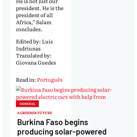
He is not just our
president. He is the
president of all
Africa,” Salam
concludes.
Edited by:
Luís
Indriunas
Translated by:
Giovana Guedes
Read in:
Português
GENERAL
A GREENER FUTURE
Burkina Faso begins
producing solar-powered