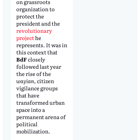
on grassroots
organization to
protect the
president and the
revolutionary
project
he
represents. It was in
this context that
BdF
closely
followed last year
the rise of the
wayian
, citizen
vigilance groups
that have
transformed urban
space into a
permanent arena of
political
mobilization.