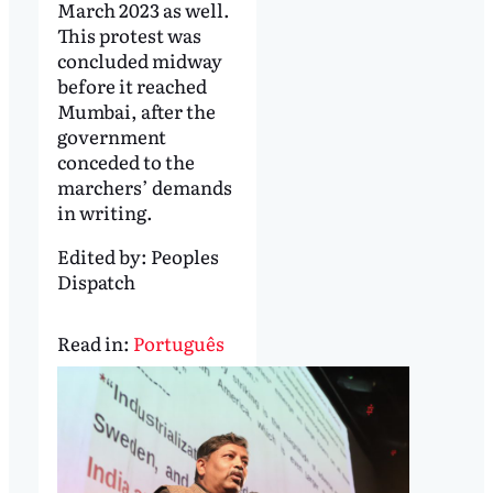
March 2023 as well.
This protest was
concluded midway
before it reached
Mumbai, after the
government
conceded to the
marchers’ demands
in writing.
Edited by:
Peoples
Dispatch
Read in:
Português