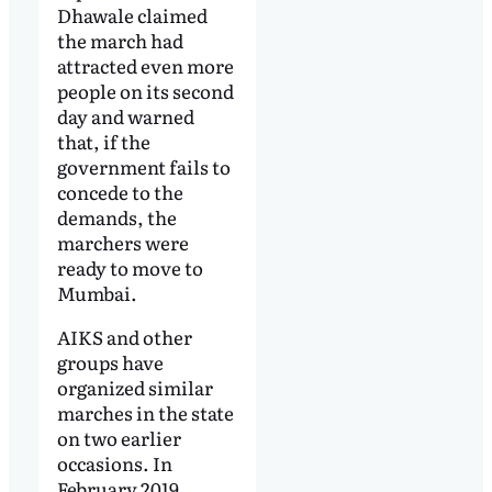
Dhawale claimed
the march had
attracted even more
people on its second
day and warned
that, if the
government fails to
concede to the
demands, the
marchers were
ready to move to
Mumbai.
AIKS and other
groups have
organized similar
marches in the state
on two earlier
occasions. In
February 2019,