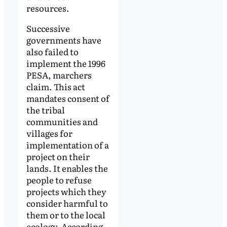
resources.
Successive
governments have
also failed to
implement the 1996
PESA, marchers
claim. This act
mandates consent of
the tribal
communities and
villages for
implementation of a
project on their
lands. It enables the
people to refuse
projects which they
consider harmful to
them or to the local
ecology. According