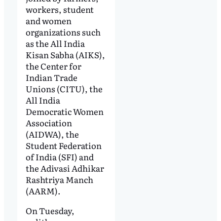
workers, student
and women
organizations such
as the All India
Kisan Sabha (AIKS),
the Center for
Indian Trade
Unions (CITU), the
All India
Democratic Women
Association
(AIDWA), the
Student Federation
of India (SFI) and
the Adivasi Adhikar
Rashtriya Manch
(AARM).
On Tuesday,