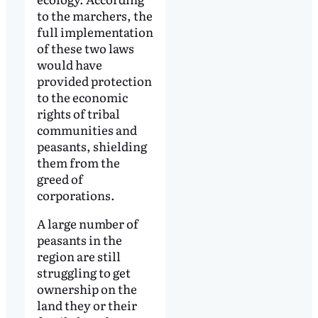
to the marchers, the
full implementation
of these two laws
would have
provided protection
to the economic
rights of tribal
communities and
peasants, shielding
them from the
greed of
corporations.
A large number of
peasants in the
region are still
struggling to get
ownership on the
land they or their