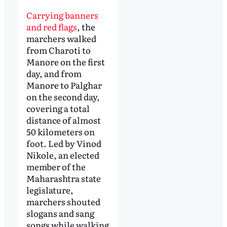
Carrying banners
and red flags
, the
marchers walked
from Charoti to
Manore on the first
day, and from
Manore to Palghar
on the second day,
covering a total
distance of almost
50 kilometers on
foot. Led by Vinod
Nikole, an elected
member of the
Maharashtra state
legislature,
marchers shouted
slogans and sang
songs while walking