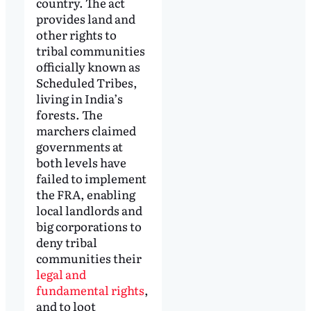
country. The act
provides land and
other rights to
tribal communities
officially known as
Scheduled Tribes,
living in India’s
forests. The
marchers claimed
governments at
both levels have
failed to implement
the FRA, enabling
local landlords and
big corporations to
deny tribal
communities their
legal and
fundamental rights
,
and to loot