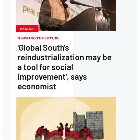
ENGLISH
DRAWING THE FUTURE
'Global South's
reindustrialization may be
a tool for social
improvement', says
economist