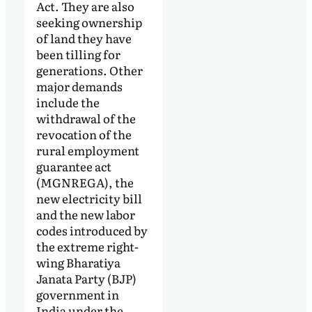
Act. They are also
seeking ownership
of land they have
been tilling for
generations. Other
major demands
include the
withdrawal of the
revocation of the
rural employment
guarantee act
(MGNREGA), the
new electricity bill
and the new labor
codes introduced by
the extreme right-
wing Bharatiya
Janata Party (BJP)
government in
India under the