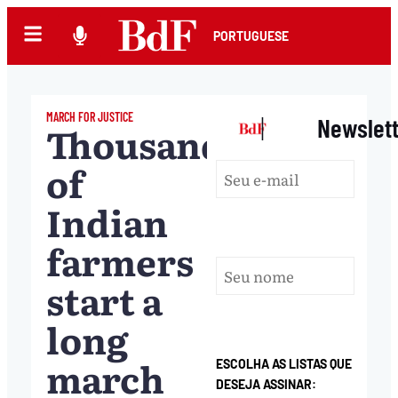
PORTUGUESE
MARCH FOR JUSTICE
|
Newslet
Thousands
of
Indian
farmers
start a
long
march
ESCOLHA AS LISTAS QUE
DESEJA ASSINAR: