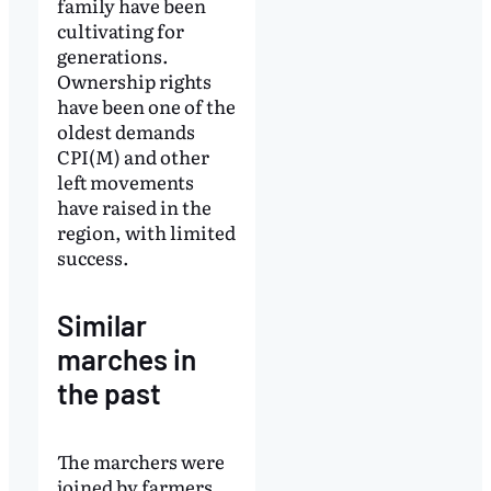
family have been
cultivating for
generations.
Ownership rights
have been one of the
oldest demands
CPI(M) and other
left movements
have raised in the
region, with limited
success.
Similar
marches in
the past
The marchers were
joined by farmers,