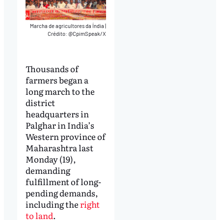
Marcha de agricultores da Índia
|
Crédito: @CpimSpeak/X
Thousands of
farmers began a
long march to the
district
headquarters in
Palghar in India’s
Western province of
Maharashtra last
Monday (19),
demanding
fulfillment of long-
pending demands,
including the
right
to land
.