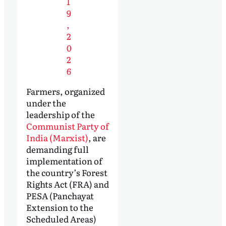
1
9
,
2
0
2
6
Farmers, organized
under the
leadership of the
Communist Party of
India (Marxist)
, are
demanding full
implementation of
the country’s Forest
Rights Act (FRA) and
PESA (Panchayat
Extension to the
Scheduled Areas)