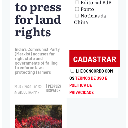
to press
Editorial BdF
Ponto
for land
Notícias da
China
rights
India’s Communist Party
(Marxist) accuses far-
right state and
governments of failing
to enforce laws
LI E CONCORDO COM
protecting farmers
OS
TERMOS DE USO E
POLÍTICA DE
| PEOPLES
21.JAN.2026 - 09:52
DISPATCH
ABDUL RAHMAN
PRIVACIDADE