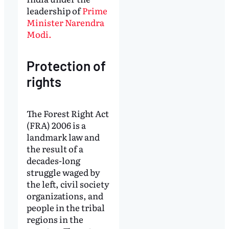
leadership of
Prime
Minister Narendra
Modi.
Protection of
rights
The Forest Right Act
(FRA) 2006 is a
landmark law and
the result of a
decades-long
struggle waged by
the left, civil society
organizations, and
people in the tribal
regions in the