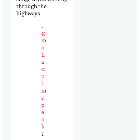
through the
highways.
.
@
m
a
h
a
c
p
i
m
s
p
e
a
k
t