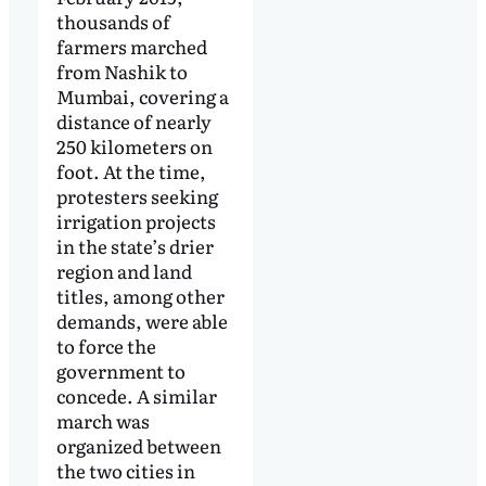
thousands of
farmers marched
from Nashik to
Mumbai, covering a
distance of nearly
250 kilometers on
foot. At the time,
protesters seeking
irrigation projects
in the state’s drier
region and land
titles, among other
demands, were able
to force the
government to
concede. A similar
march was
organized between
the two cities in