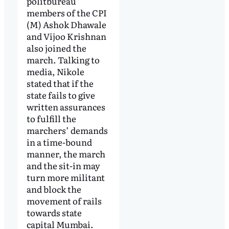
politbureau
members of the CPI
(M) Ashok Dhawale
and Vijoo Krishnan
also joined the
march. Talking to
media, Nikole
stated that if the
state fails to give
written assurances
to fulfill the
marchers’ demands
in a time-bound
manner, the march
and the sit-in may
turn more militant
and block the
movement of rails
towards state
capital Mumbai.