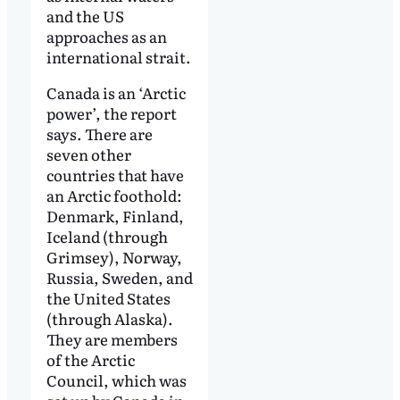
and the US
approaches as an
international strait.
Canada is an ‘Arctic
power’, the report
says. There are
seven other
countries that have
an Arctic foothold:
Denmark, Finland,
Iceland (through
Grimsey), Norway,
Russia, Sweden, and
the United States
(through Alaska).
They are members
of the Arctic
Council, which was