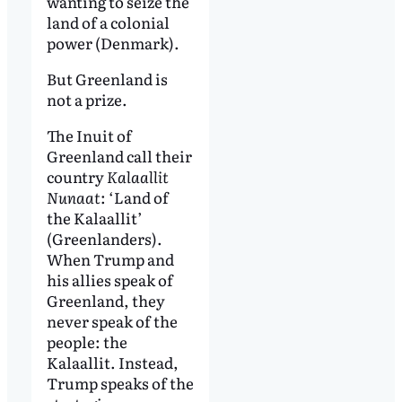
wanting to seize the
land of a colonial
power (Denmark).
But Greenland is
not a prize.
The Inuit of
Greenland call their
country
Kalaallit
Nunaat
: ‘Land of
the Kalaallit’
(Greenlanders).
When Trump and
his allies speak of
Greenland, they
never speak of the
people: the
Kalaallit. Instead,
Trump speaks of the