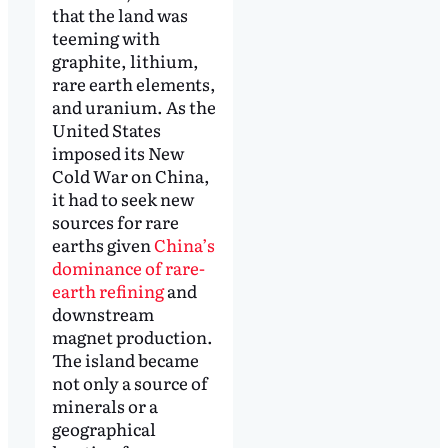
that the land was
teeming with
graphite, lithium,
rare earth elements,
and uranium. As the
United States
imposed its New
Cold War on China,
it had to seek new
sources for rare
earths given
China’s
dominance of rare-
earth refining
and
downstream
magnet production.
The island became
not only a source of
minerals or a
geographical