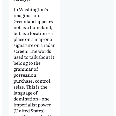
In Washington’s
imagination,
Greenland appears
not as a homeland,
but as a location – a
place on a map or a
signature on a radar
screen. The words
used to talk about it
belong to the
grammar of
possession:
purchase, control,
seize. This is the
language of
domination – one
imperialist power
(United States)