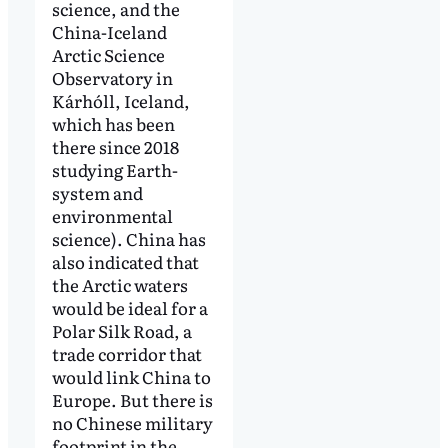
science, and the
China-Iceland
Arctic Science
Observatory in
Kárhóll, Iceland,
which has been
there since 2018
studying Earth-
system and
environmental
science). China has
also indicated that
the Arctic waters
would be ideal for a
Polar Silk Road, a
trade corridor that
would link China to
Europe. But there is
no Chinese military
footprint in the