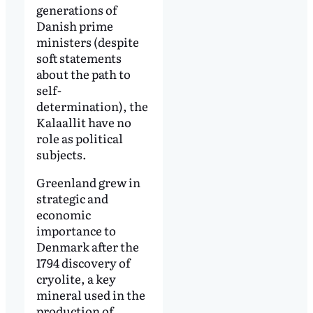
generations of
Danish prime
ministers (despite
soft statements
about the path to
self-
determination), the
Kalaallit have no
role as political
subjects.
Greenland grew in
strategic and
economic
importance to
Denmark after the
1794 discovery of
cryolite, a key
mineral used in the
production of