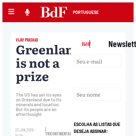
PORTUGUESE
VIJAY PRASHAD
|
Newslet
Greenland
is not a
prize
The US has set its eyes
on Greenland due to its
minerals and location.
But its people are an
afterthought
ESCOLHA AS LISTAS QUE
|
23.JAN.2026 -
DESEJA ASSINAR:
TRICONTINENTAL
10:39