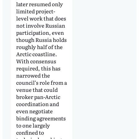
later resumed only
limited project-
level work that does
not involve Russian
participation, even
though Russia holds
roughly half of the
Arctic coastline.
With consensus
required, this has
narrowed the
council’s role from a
venue that could
broker pan-Arctic
coordination and
even negotiate
binding agreements
to one largely
confined to