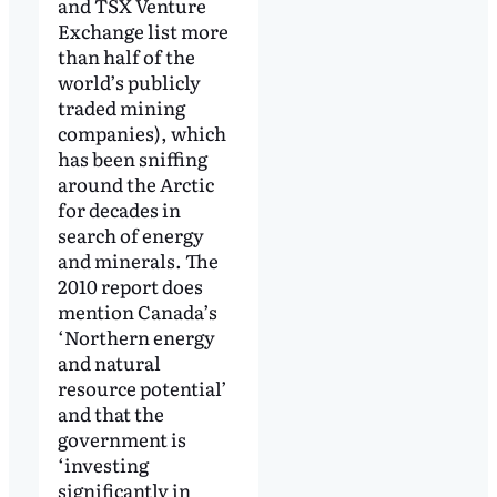
and TSX Venture
Exchange list more
than half of the
world’s publicly
traded mining
companies), which
has been sniffing
around the Arctic
for decades in
search of energy
and minerals. The
2010 report does
mention Canada’s
‘Northern energy
and natural
resource potential’
and that the
government is
‘investing
significantly in