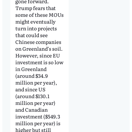
gone forward.
Trump fears that
some of these MOUs
might eventually
turn into projects
that could see
Chinese companies
on Greenland’s soil.
However, since EU
investment is so low
in Greenland
(around $34.9
million per year),
and since US
(around $130.1
million per year)
and Canadian
investment ($549.3
million per year) is
higher but still