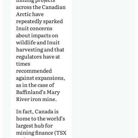
across the Canadian
Arctic have
repeatedly sparked
Inuit concerns
about impacts on
wildlife and Inuit
harvesting and that
regulators have at
times
recommended
against expansions,
as in the case of
Baffinland’s Mary
River iron mine.
In fact, Canada is
home to the world’s
largest hub for
mining finance (TSX