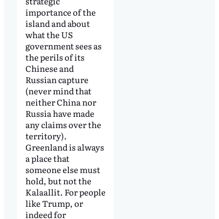
strategic
importance of the
island and about
what the US
government sees as
the perils of its
Chinese and
Russian capture
(never mind that
neither China nor
Russia have made
any claims over the
territory).
Greenland is always
a place that
someone else must
hold, but not the
Kalaallit. For people
like Trump, or
indeed for