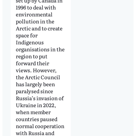
set up by Canada in
1996 to deal with
environmental
pollution in the
Arctic and to create
space for
Indigenous
organisations in the
region to put
forward their
views. However,
the Arctic Council
has largely been
paralysed since
Russia’s invasion of
Ukraine in 2022,
when member
countries paused
normal cooperation
with Russia and