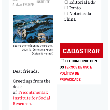
Editorial BdF
INSTITUTE
VIJAY PRASHAD
Ponto
Notícias da
China
Bag maskerne (Behind the Masks),
2008.
|
Crédito: Aka Høegh
(Kalaallit Nunaat)
LI E CONCORDO COM
OS
TERMOS DE USO E
Dear friends,
POLÍTICA DE
PRIVACIDADE
Greetings from the
desk
of
Tricontinental:
Institute for Social
Research
.