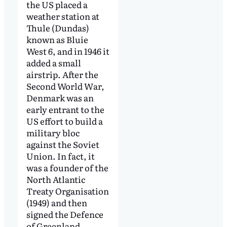
the US placed a
weather station at
Thule (Dundas)
known as Bluie
West 6, and in 1946 it
added a small
airstrip. After the
Second World War,
Denmark was an
early entrant to the
US effort to build a
military bloc
against the Soviet
Union. In fact, it
was a founder of the
North Atlantic
Treaty Organisation
(1949) and then
signed the Defence
of Greenland