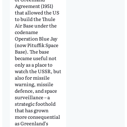
Agreement (1951)
that allowed the US
to build the Thule
Air Base under the
codename
Operation Blue Jay
(now Pituffik Space
Base). The base
became useful not
only as a place to
watch the USSR, but
also for missile
warning, missile
defence, and space
surveillance – a
strategic foothold
that has grown
more consequential
as Greenland’s