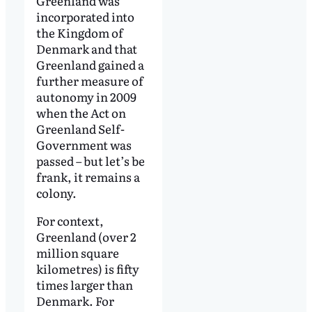
Greenland was
incorporated into
the Kingdom of
Denmark and that
Greenland gained a
further measure of
autonomy in 2009
when the Act on
Greenland Self-
Government was
passed – but let’s be
frank, it remains a
colony.
For context,
Greenland (over 2
million square
kilometres) is fifty
times larger than
Denmark. For