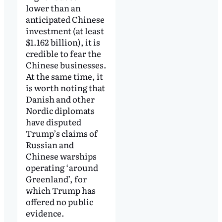
lower than an
anticipated Chinese
investment (at least
$1.162 billion), it is
credible to fear the
Chinese businesses.
At the same time, it
is worth noting that
Danish and other
Nordic diplomats
have disputed
Trump’s claims of
Russian and
Chinese warships
operating ‘around
Greenland’, for
which Trump has
offered no public
evidence.