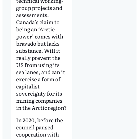
technical working-
group projects and
assessments.
Canada’s claim to
being an ‘Arctic
power’ comes with
bravado but lacks
substance. Will it
really prevent the
US from using its
sea lanes, and can it
exercise a form of
capitalist
sovereignty for its
mining companies
in the Arctic region?
In 2020, before the
council paused
cooperation with