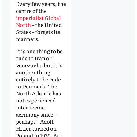
Every few years, the
centre of the
imperialist Global
North
– the United
States – forgets its
manners.
It is one thing to be
rude to Iran or
Venezuela, but it is
another thing
entirely to be rude
to Denmark. The
North Atlantic has
not experienced
internecine
acrimony since –
perhaps – Adolf
Hitler turned on
Poland in 1939. But