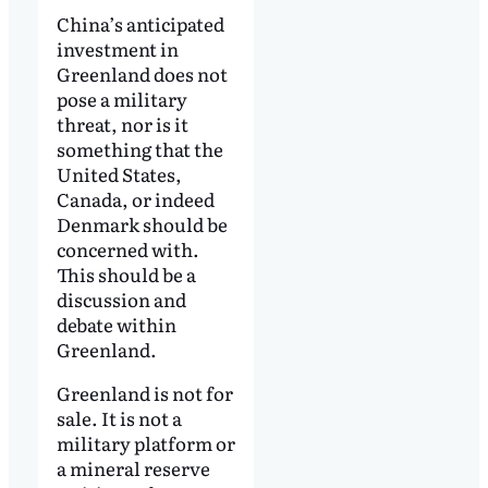
China’s anticipated
investment in
Greenland does not
pose a military
threat, nor is it
something that the
United States,
Canada, or indeed
Denmark should be
concerned with.
This should be a
discussion and
debate within
Greenland.
Greenland is not for
sale. It is not a
military platform or
a mineral reserve