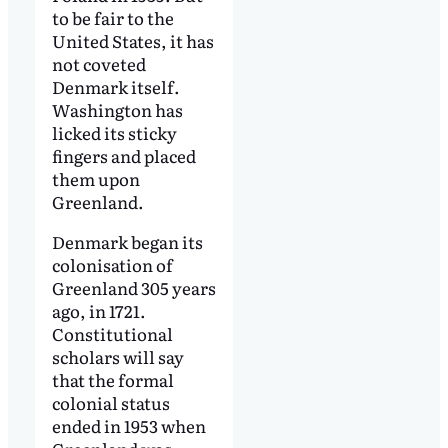
to be fair to the
United States, it has
not coveted
Denmark itself.
Washington has
licked its sticky
fingers and placed
them upon
Greenland.
Denmark began its
colonisation of
Greenland 305 years
ago, in 1721.
Constitutional
scholars will say
that the formal
colonial status
ended in 1953 when