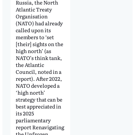
Russia, the North
Atlantic Treaty
Organisation
(NATO) had already
called upon its
members to ‘set
[their] sights on the
high north’ (as
NATO’s think tank,
the Atlantic
Council, noted in a
report). After 2022,
NATO developed a
‘high north’
strategy that can be
best appreciated in
its 2025
parliamentary
report Renavigating
the Unfrozen