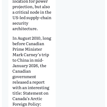
location for power
projection, but also
a critical node in the
US-led supply-chain
security
architecture.
In August 2010, long
before Canadian
Prime Minister
Mark Carney’s trip
to China in mid-
January 2026, the
Canadian
government
released a report
with an interesting
title: Statement on
Canada’s Arctic
Foreign Policy: