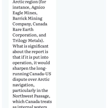
Arctic region (for
instance, Agnico
Eagle Mines,
Barrick Mining
Company, Canada
Rare Earth
Corporation, and
Trilogy Metals).
What is significant
about the report is
that if it is put into
operation, it would
sharpen the long-
running Canada-US
dispute over Arctic
navigation,
particularly in the
Northwest Passage,
which Canada treats
as internal waters