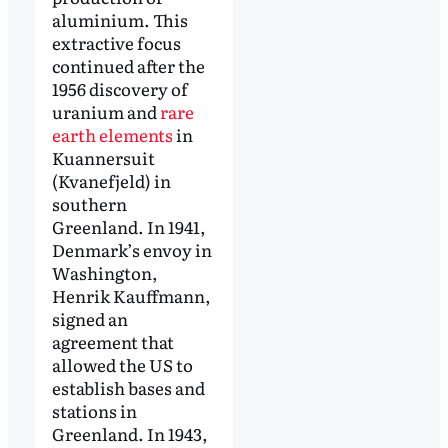
aluminium. This
extractive focus
continued after the
1956 discovery of
uranium and
rare
earth elements
in
Kuannersuit
(Kvanefjeld) in
southern
Greenland. In 1941,
Denmark’s envoy in
Washington,
Henrik Kauffmann,
signed an
agreement that
allowed the US to
establish bases and
stations in
Greenland. In 1943,