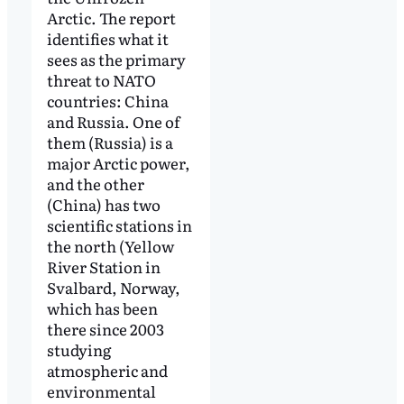
Arctic. The report
identifies what it
sees as the primary
threat to NATO
countries: China
and Russia. One of
them (Russia) is a
major Arctic power,
and the other
(China) has two
scientific stations in
the north (Yellow
River Station in
Svalbard, Norway,
which has been
there since 2003
studying
atmospheric and
environmental