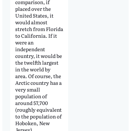
comparison, if
placed over the
United States, it
would almost
stretch from Florida
to California. If it
were an
independent
country, it would be
the twelfth largest
in the world by
area. Of course, the
Arctic country has a
very small
population of
around 57,700
(roughly equivalent
to the population of
Hoboken, New
Jersey).