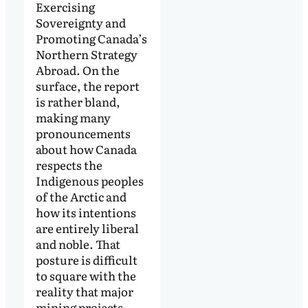
Exercising
Sovereignty and
Promoting Canada’s
Northern Strategy
Abroad. On the
surface, the report
is rather bland,
making many
pronouncements
about how Canada
respects the
Indigenous peoples
of the Arctic and
how its intentions
are entirely liberal
and noble. That
posture is difficult
to square with the
reality that major
mining projects