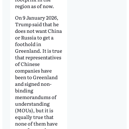
region as of now.
On 9 January 2026,
Trump said that he
does not want China
or Russia to get a
foothold in
Greenland. It is true
that representatives
of Chinese
companies have
been to Greenland
and signed non-
binding
memorandums of
understanding
(MOUs), but it is
equally true that
none of them have