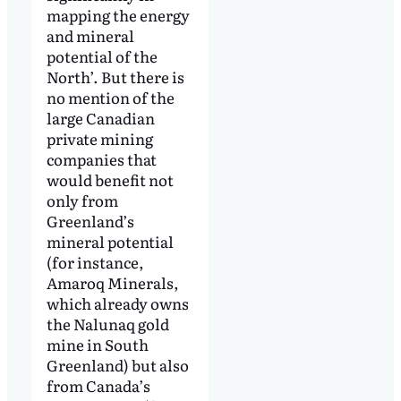
mapping the energy
and mineral
potential of the
North’. But there is
no mention of the
large Canadian
private mining
companies that
would benefit not
only from
Greenland’s
mineral potential
(for instance,
Amaroq Minerals,
which already owns
the Nalunaq gold
mine in South
Greenland) but also
from Canada’s