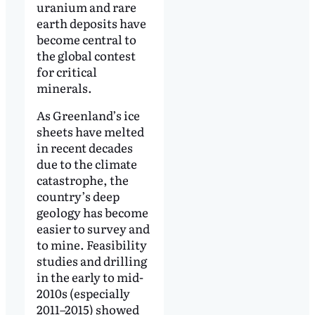
uranium and rare
earth deposits have
become central to
the global contest
for critical
minerals.
As Greenland’s ice
sheets have melted
in recent decades
due to the climate
catastrophe, the
country’s deep
geology has become
easier to survey and
to mine. Feasibility
studies and drilling
in the early to mid-
2010s (especially
2011–2015) showed