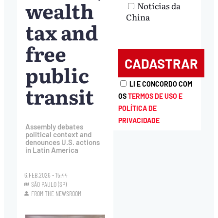
wealth
Notícias da
China
tax and
free
public
LI E CONCORDO COM
transit
OS
TERMOS DE USO E
POLÍTICA DE
PRIVACIDADE
Assembly debates
political context and
denounces U.S. actions
in Latin America
6.FEB.2026 - 15:44
SÃO PAULO (SP)
FROM THE NEWSROOM