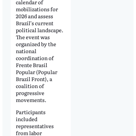
calendar of
mobilizations for
2026 and assess
Brazil’s current
political landscape.
The event was
organized by the
national
coordination of
Frente Brasil
Popular (Popular
Brazil Front), a
coalition of
progressive
movements.
Participants
included
representatives
from labor