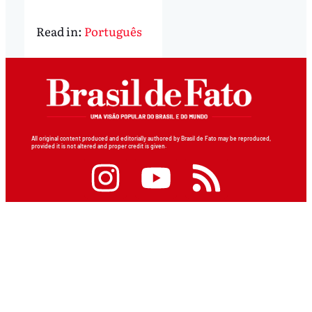
Read in:
Português
All original content produced and editorially authored by Brasil de Fato may be reproduced,
provided it is not altered and proper credit is given.