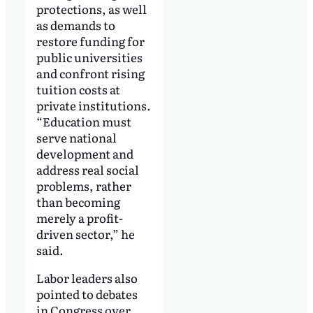
protections, as well
as demands to
restore funding for
public universities
and confront rising
tuition costs at
private institutions.
“Education must
serve national
development and
address real social
problems, rather
than becoming
merely a profit-
driven sector,” he
said.
Labor leaders also
pointed to debates
in Congress over