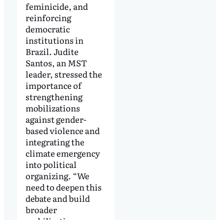
feminicide, and
reinforcing
democratic
institutions in
Brazil. Judite
Santos, an MST
leader, stressed the
importance of
strengthening
mobilizations
against gender-
based violence and
integrating the
climate emergency
into political
organizing. “We
need to deepen this
debate and build
broader