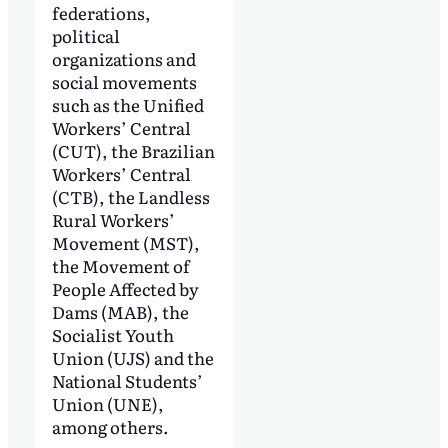
federations,
political
organizations and
social movements
such as the Unified
Workers’ Central
(CUT), the Brazilian
Workers’ Central
(CTB), the Landless
Rural Workers’
Movement (MST),
the Movement of
People Affected by
Dams (MAB), the
Socialist Youth
Union (UJS) and the
National Students’
Union (UNE),
among others.