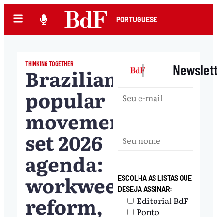
PORTUGUESE
THINKING TOGETHER
|
Newslet
Brazilian
popular
movements
set 2026
agenda:
workweek
ESCOLHA AS LISTAS QUE
DESEJA ASSINAR:
reform,
Editorial BdF
Ponto