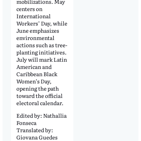
mobilizations. May
centers on
International
Workers’ Day, while
June emphasizes
environmental
actions such as tree-
planting initiatives.
July will mark Latin
American and
Caribbean Black
Women’s Day,
opening the path
toward the official
electoral calendar.
Edited by:
Nathallia
Fonseca
Translated by:
Giovana Guedes