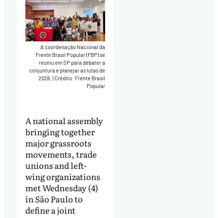
A coordenação Nacional da
Frente Brasil Popular (FBP) se
reuniu em SP para debater a
conjuntura e planejar as lutas de
2026.
|
Crédito: Frente Brasil
Popular
A national assembly
bringing together
major grassroots
movements, trade
unions and left-
wing organizations
met Wednesday (4)
in São Paulo to
define a joint