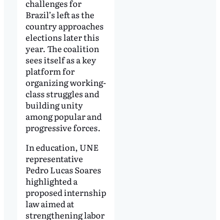
challenges for
Brazil’s left as the
country approaches
elections later this
year. The coalition
sees itself as a key
platform for
organizing working-
class struggles and
building unity
among popular and
progressive forces.
In education, UNE
representative
Pedro Lucas Soares
highlighted a
proposed internship
law aimed at
strengthening labor