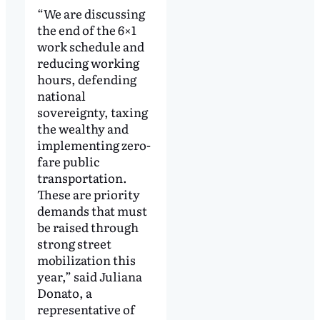
“We are discussing
the end of the 6×1
work schedule and
reducing working
hours, defending
national
sovereignty, taxing
the wealthy and
implementing zero-
fare public
transportation.
These are priority
demands that must
be raised through
strong street
mobilization this
year,” said Juliana
Donato, a
representative of