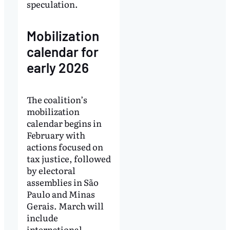
speculation.
Mobilization
calendar for
early 2026
The coalition’s
mobilization
calendar begins in
February with
actions focused on
tax justice, followed
by electoral
assemblies in São
Paulo and Minas
Gerais. March will
include
international