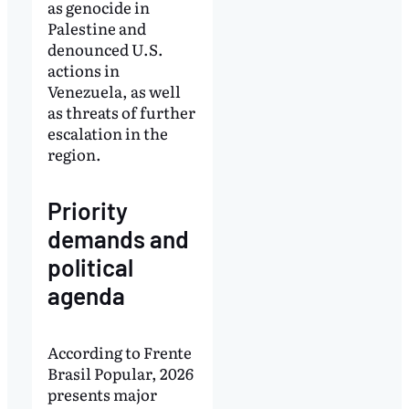
as genocide in
Palestine and
denounced U.S.
actions in
Venezuela, as well
as threats of further
escalation in the
region.
Priority
demands and
political
agenda
According to Frente
Brasil Popular, 2026
presents major