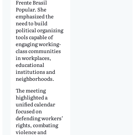
Frente Brasil
Popular. She
emphasized the
need to build
political organizing
tools capable of
engaging working-
class communities
in workplaces,
educational
institutions and
neighborhoods.
The meeting
highlighted a
unified calendar
focused on
defending workers’
rights, combating
violence and