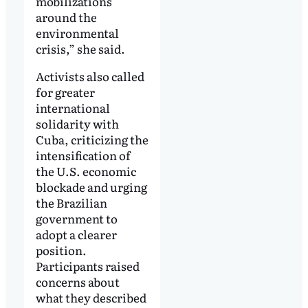
mobilizations
around the
environmental
crisis,” she said.
Activists also called
for greater
international
solidarity with
Cuba, criticizing the
intensification of
the U.S. economic
blockade and urging
the Brazilian
government to
adopt a clearer
position.
Participants raised
concerns about
what they described