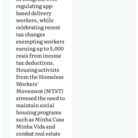
regulating app-
based delivery
workers, while
celebrating recent
tax changes
exempting workers
earning up to 5,000
reais from income
tax deductions.
Housing activists
from the Homeless
Workers’
Movement (MTST)
stressed the need to
maintain social
housing programs
such as Minha Casa
Minha Vida and
combat real estate