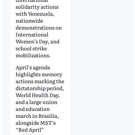
solidarity actions
with Venezuela,
nationwide
demonstrations on
International
Women’s Day, and
school strike
mobilizations.
April’s agenda
highlights memory
actions marking the
dictatorship period,
World Health Day,
and a large union
and education
march in Brasília,
alongside MST’s
“Red April”