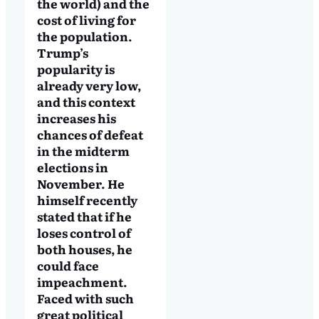
the world) and the
cost of living for
the population.
Trump’s
popularity is
already very low,
and this context
increases his
chances of defeat
in the midterm
elections in
November. He
himself recently
stated that if he
loses control of
both houses, he
could face
impeachment.
Faced with such
great political