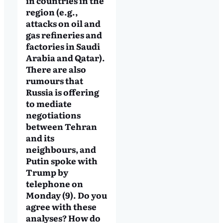
in countries in the
region (e.g.,
attacks on oil and
gas refineries and
factories in Saudi
Arabia and Qatar).
There are also
rumours that
Russia is offering
to mediate
negotiations
between Tehran
and its
neighbours, and
Putin spoke with
Trump by
telephone on
Monday (9). Do you
agree with these
analyses? How do