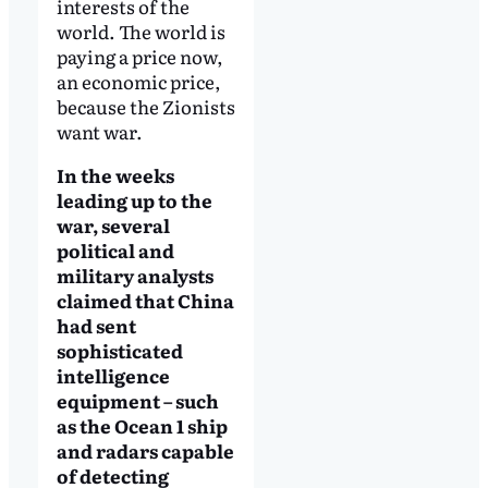
interests of the
world. The world is
paying a price now,
an economic price,
because the Zionists
want war.
In the weeks
leading up to the
war, several
political and
military analysts
claimed that China
had sent
sophisticated
intelligence
equipment – such
as the Ocean 1 ship
and radars capable
of detecting