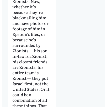
Zionists. Now,
whether it’s
because they’re
blackmailing him
and have photos or
footage of him in
Epstein’s files, or
because he’s
surrounded by
Zionists — his son-
in-law is a Zionist,
his closest friends
are Zionists, his
entire team is
Zionist — they put
Israel first, not the
United States. Or it
could be a
combination of all
these things. That