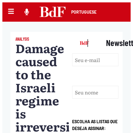
PORTUGUESE
ANALYSIS
|
Newslet
Damage
caused
to the
Israeli
regime
is
irreversible,
ESCOLHA AS LISTAS QUE
DESEJA ASSINAR: