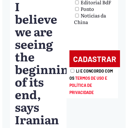
I
Editorial BdF
Ponto
believe
Notícias da
China
we are
seeing
the
beginning
LI E CONCORDO COM
of its
OS
TERMOS DE USO E
POLÍTICA DE
end,
PRIVACIDADE
says
Iranian