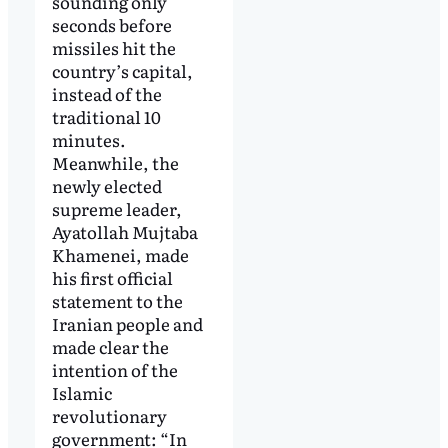
sounding only
seconds before
missiles hit the
country’s capital,
instead of the
traditional 10
minutes.
Meanwhile, the
newly elected
supreme leader,
Ayatollah Mujtaba
Khamenei, made
his first official
statement to the
Iranian people and
made clear the
intention of the
Islamic
revolutionary
government: “In