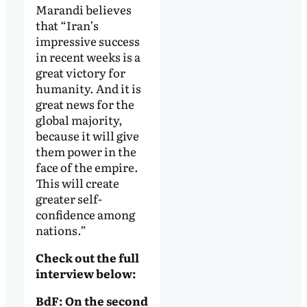
Marandi believes
that “Iran’s
impressive success
in recent weeks is a
great victory for
humanity. And it is
great news for the
global majority,
because it will give
them power in the
face of the empire.
This will create
greater self-
confidence among
nations.”
Check out the full
interview below:
BdF: On the second