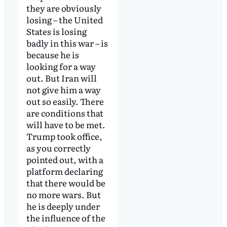
they are obviously
losing – the United
States is losing
badly in this war – is
because he is
looking for a way
out. But Iran will
not give him a way
out so easily. There
are conditions that
will have to be met.
Trump took office,
as you correctly
pointed out, with a
platform declaring
that there would be
no more wars. But
he is deeply under
the influence of the