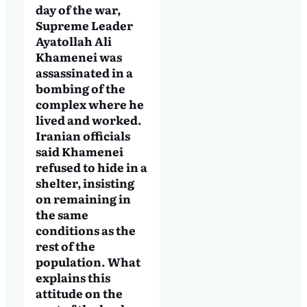
day of the war,
Supreme Leader
Ayatollah Ali
Khamenei was
assassinated in a
bombing of the
complex where he
lived and worked.
Iranian officials
said Khamenei
refused to hide in a
shelter, insisting
on remaining in
the same
conditions as the
rest of the
population. What
explains this
attitude on the