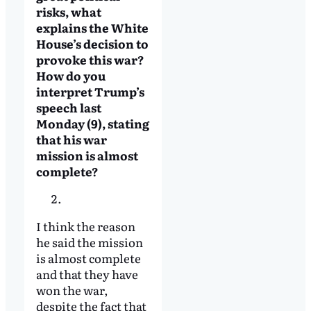
risks, what
explains the White
House’s decision to
provoke this war?
How do you
interpret Trump’s
speech last
Monday (9), stating
that his war
mission is almost
complete?
I think the reason
he said the mission
is almost complete
and that they have
won the war,
despite the fact that