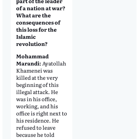
part of the leader
of a nation at war?
What are the
consequences of
this loss for the
Islamic
revolution?
Mohammad
Marandi:
Ayatollah
Khamenei was
killed at the very
beginning of this
illegal attack. He
was in his office,
working, and his
office is right next to
his residence. He
refused to leave
because he told