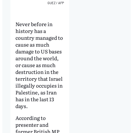
GUEZ / AFP
Never before in
history has a
country managed to
cause as much
damage to US bases
around the world,
or cause as much
destruction in the
territory that Israel
illegally occupies in
Palestine, as Iran
has in the last 13
days.
According to
presenter and
former British MP