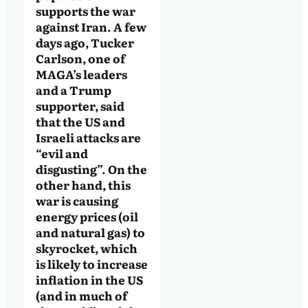
supports the war
against Iran. A few
days ago, Tucker
Carlson, one of
MAGA’s leaders
and a Trump
supporter, said
that the US and
Israeli attacks are
“evil and
disgusting”. On the
other hand, this
war is causing
energy prices (oil
and natural gas) to
skyrocket, which
is likely to increase
inflation in the US
(and in much of