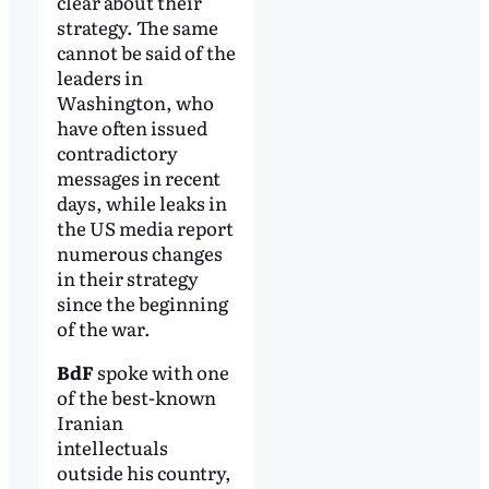
clear about their
strategy. The same
cannot be said of the
leaders in
Washington, who
have often issued
contradictory
messages in recent
days, while leaks in
the US media report
numerous changes
in their strategy
since the beginning
of the war.
BdF
spoke with one
of the best-known
Iranian
intellectuals
outside his country,