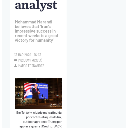
analyst
Mohammad Marandi
believes that 'Iran's
impressive success in
recent weeks is a great
victory for humanity'
13.MAR.2026 - 16:43
MOSCOW (RUSSIA)
MARCO FERNANDES
Em Tel Aviv, cidade mais atingida
por contra-ataques do Irã,
outdoor agradece Trump por
apoiar a guerra
|
Crédito: JACK