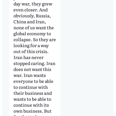
day war, they grew
even closer. And
obviously, Russia,
China and Iran,
none of us want the
global economy to
collapse. So they are
looking for a way
out of this crisis.
Iran has never
stopped caring. Iran
does not want this
war. Iran wants
everyone to be able
to continue with
their business and
wants to be able to
continue with its
own business. But