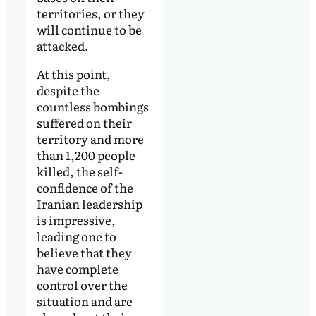
territories, or they
will continue to be
attacked.
At this point,
despite the
countless bombings
suffered on their
territory and more
than 1,200 people
killed, the self-
confidence of the
Iranian leadership
is impressive,
leading one to
believe that they
have complete
control over the
situation and are