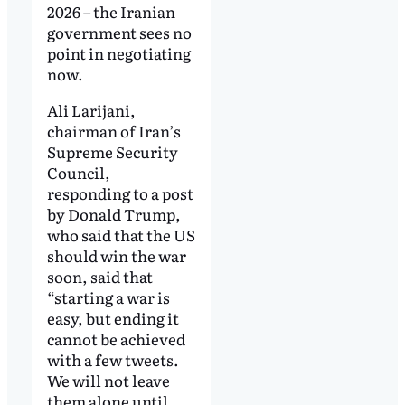
2026 – the Iranian
government sees no
point in negotiating
now.
Ali Larijani,
chairman of Iran’s
Supreme Security
Council,
responding to a post
by Donald Trump,
who said that the US
should win the war
soon, said that
“starting a war is
easy, but ending it
cannot be achieved
with a few tweets.
We will not leave
them alone until