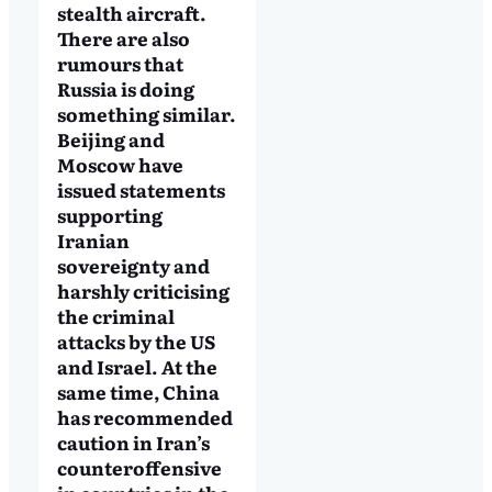
stealth aircraft.
There are also
rumours that
Russia is doing
something similar.
Beijing and
Moscow have
issued statements
supporting
Iranian
sovereignty and
harshly criticising
the criminal
attacks by the US
and Israel. At the
same time, China
has recommended
caution in Iran’s
counteroffensive