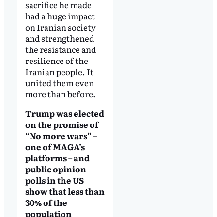
sacrifice he made
had a huge impact
on Iranian society
and strengthened
the resistance and
resilience of the
Iranian people. It
united them even
more than before.
Trump was elected
on the promise of
“No more wars” –
one of MAGA’s
platforms – and
public opinion
polls in the US
show that less than
30% of the
population