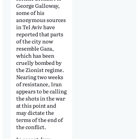
George Galloway,
some of his
anonymous sources
in Tel Aviv have
reported that parts
of the city now
resemble Gaza,
which has been
cruelly bombed by
the Zionist regime.
Nearing two weeks
of resistance, Iran
appears to be calling
the shots in the war
at this point and
may dictate the
terms of the end of
the conflict.