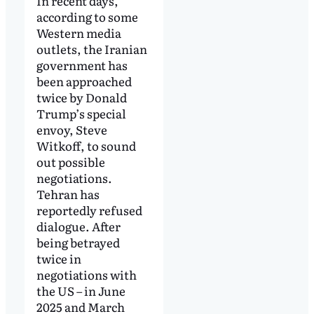
In recent days,
according to some
Western media
outlets, the Iranian
government has
been approached
twice by Donald
Trump’s special
envoy, Steve
Witkoff, to sound
out possible
negotiations.
Tehran has
reportedly refused
dialogue. After
being betrayed
twice in
negotiations with
the US – in June
2025 and March