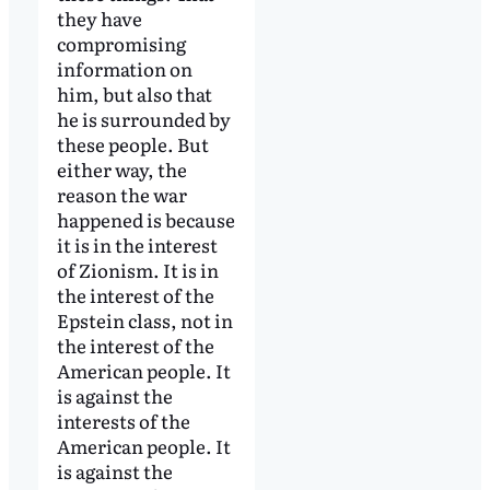
they have
compromising
information on
him, but also that
he is surrounded by
these people. But
either way, the
reason the war
happened is because
it is in the interest
of Zionism. It is in
the interest of the
Epstein class, not in
the interest of the
American people. It
is against the
interests of the
American people. It
is against the