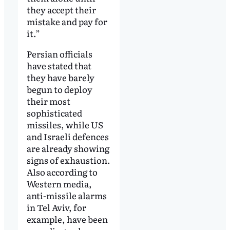
they accept their
mistake and pay for
it.”
Persian officials
have stated that
they have barely
begun to deploy
their most
sophisticated
missiles, while US
and Israeli defences
are already showing
signs of exhaustion.
Also according to
Western media,
anti-missile alarms
in Tel Aviv, for
example, have been