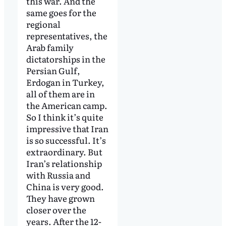
this war. And the
same goes for the
regional
representatives, the
Arab family
dictatorships in the
Persian Gulf,
Erdogan in Turkey,
all of them are in
the American camp.
So I think it’s quite
impressive that Iran
is so successful. It’s
extraordinary. But
Iran’s relationship
with Russia and
China is very good.
They have grown
closer over the
years. After the 12-