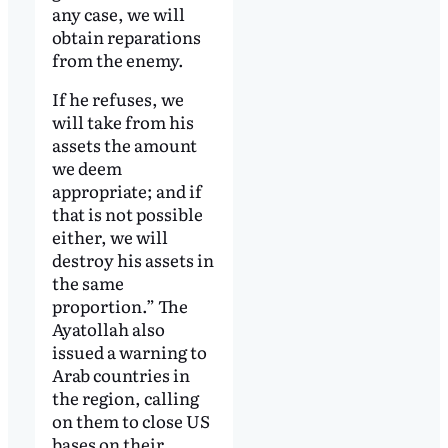
any case, we will
obtain reparations
from the enemy.
If he refuses, we
will take from his
assets the amount
we deem
appropriate; and if
that is not possible
either, we will
destroy his assets in
the same
proportion.” The
Ayatollah also
issued a warning to
Arab countries in
the region, calling
on them to close US
bases on their