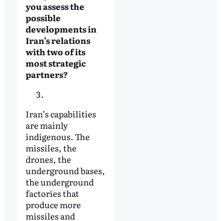
you assess the
possible
developments in
Iran’s relations
with two of its
most strategic
partners?
Iran’s capabilities
are mainly
indigenous. The
missiles, the
drones, the
underground bases,
the underground
factories that
produce more
missiles and