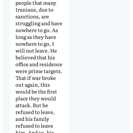
people that many
Iranians, due to
sanctions, are
struggling and have
nowhere to go. As
long as they have
nowhere to go, I
will not leave. He
believed that his
office and residence
were prime targets.
That if war broke
out again, this
would be the first
place they would
attack. But he
refused to leave,
and his family
refused to leave
him. And so, his