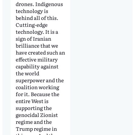
drones. Indigenous
technology is
behind all of this.
Cutting-edge
technology. It is a
sign of Iranian
brilliance that we
have created such an
effective military
capability against
the world
superpower and the
coalition working
for it. Because the
entire West is
supporting the
genocidal Zionist
regime and the
Trump regime in