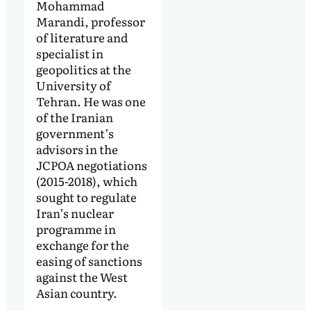
Mohammad
Marandi, professor
of literature and
specialist in
geopolitics at the
University of
Tehran. He was one
of the Iranian
government’s
advisors in the
JCPOA negotiations
(2015-2018), which
sought to regulate
Iran’s nuclear
programme in
exchange for the
easing of sanctions
against the West
Asian country.