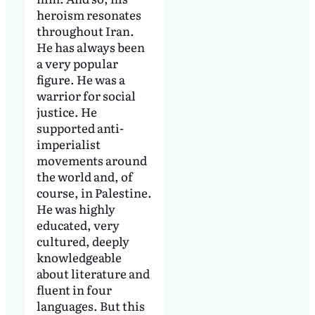
heroism resonates
throughout Iran.
He has always been
a very popular
figure. He was a
warrior for social
justice. He
supported anti-
imperialist
movements around
the world and, of
course, in Palestine.
He was highly
educated, very
cultured, deeply
knowledgeable
about literature and
fluent in four
languages. But this