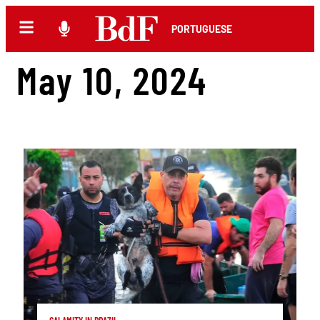
PORTUGUESE
May 10, 2024