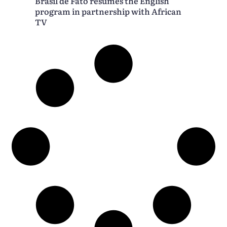
Brasil de Fato resumes the English
program in partnership with African
TV