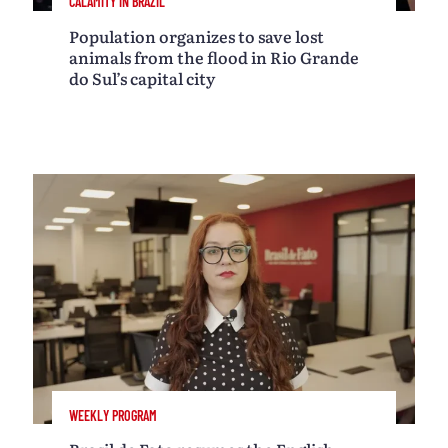
CALAMITY IN BRAZIL
Population organizes to save lost
animals from the flood in Rio Grande
do Sul’s capital city
WEEKLY PROGRAM