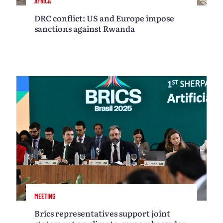
AFRICA
DRC conflict: US and Europe impose
sanctions against Rwanda
MEETING
Brics representatives support joint