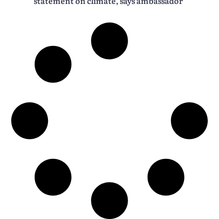
statement on climate, says ambassador