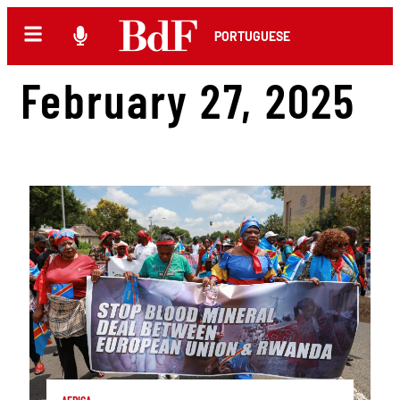
PORTUGUESE
February 27, 2025