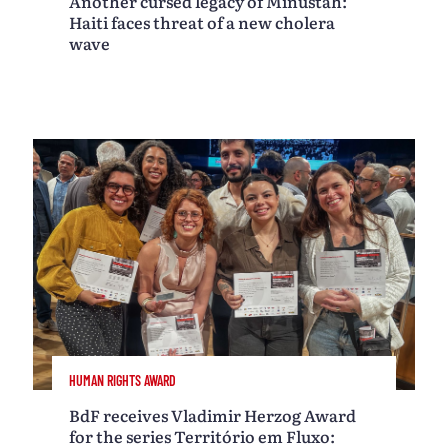
Another cursed legacy of Minustah:
Haiti faces threat of a new cholera
wave
HUMAN RIGHTS AWARD
BdF receives Vladimir Herzog Award
for the series Território em Fluxo: