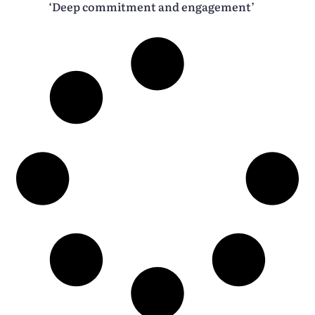
‘Deep commitment and engagement’