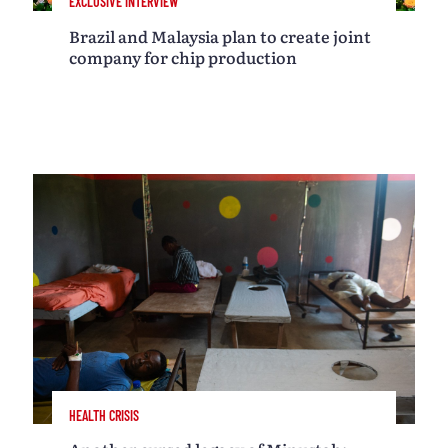
EXCLUSIVE INTERVIEW
Brazil and Malaysia plan to create joint
company for chip production
HEALTH CRISIS