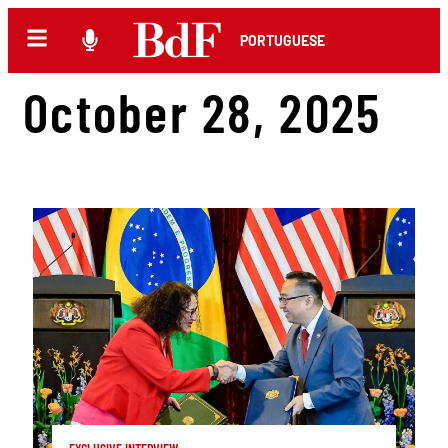
PORTUGUESE
October 28, 2025