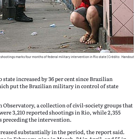
 shootings marks four months of federal military intervention in Rio state
|
Crédito: Handout
 state increased by 36 per cent since Brazilian
ch put the Brazilian military in control of state
Observatory, a collection of civil-society groups that
ere 3,210 reported shootings in Rio, while 2,355
s preceding the intervention.
eased substantially in the period, the report said.
s in February, nine in March, 34 in April, and 55 in