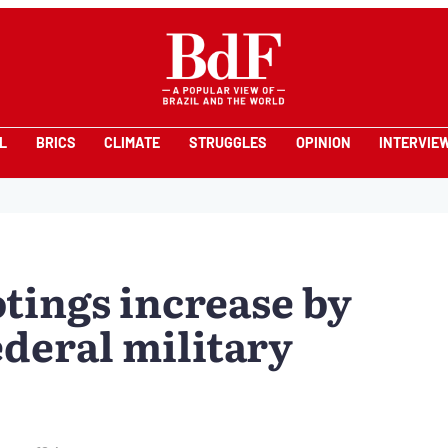
L
BRICS
CLIMATE
STRUGGLES
OPINION
INTERVIE
tings increase by
ederal military