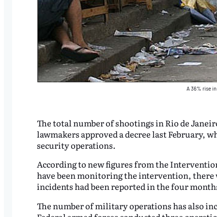
A 36% rise in
The total number of shootings in Rio de Janeiro
lawmakers approved a decree last February, whi
security operations.
According to new figures from the Intervention 
have been monitoring the intervention, there w
incidents had been reported in the four month
The number of military operations has also incr
Federal armed forces conducted three operation