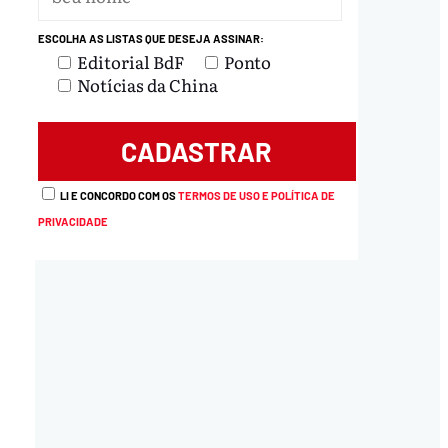
ESCOLHA AS LISTAS QUE DESEJA ASSINAR:
Editorial BdF
Ponto
Notícias da China
LI E CONCORDO COM OS
TERMOS DE USO E POLÍTICA DE
PRIVACIDADE