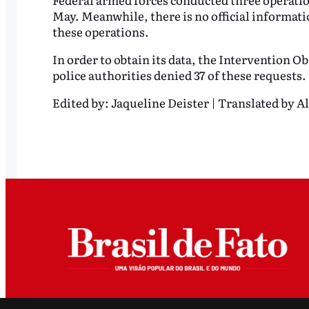
May. Meanwhile, there is no official informati
these operations.
In order to obtain its data, the Intervention Ob
police authorities denied 37 of these requests.
Edited by:
Jaqueline Deister | Translated by Al