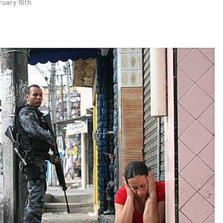
ruary 16th