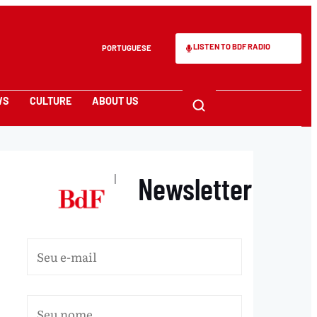
LISTEN TO BDF RADIO
PORTUGUESE
WS
CULTURE
ABOUT US
Newsletter
|