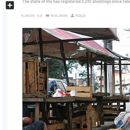
The state of Rio has registered 3,210 shootings since Feb
X
Share
19.JUN.2018 - 15:25
RIO DE JANEIRO
REDAÇÃO