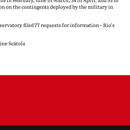
on on the contingents deployed by the military in
servatory filed 77 requests for information – Rio’s
ine Scátola