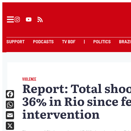
SUPPORT
PODCASTS
TV BDF
|
POLITICS
BRAZI
VIOLENCE
Report: Total shoo
36% in Rio since f
Facebook
intervention
WhatsApp
Email