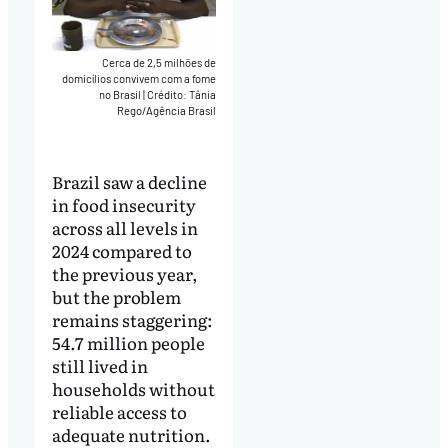
Cerca de 2,5 milhões de
domicílios convivem com a fome
no Brasil
|
Crédito: Tânia
Rego/Agência Brasil
Brazil saw a decline
in food insecurity
across all levels in
2024 compared to
the previous year,
but the problem
remains staggering:
54.7 million people
still lived in
households without
reliable access to
adequate nutrition.