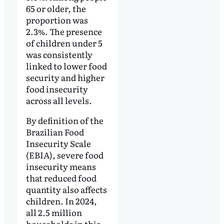
65 or older, the
proportion was
2.3%. The presence
of children under 5
was consistently
linked to lower food
security and higher
food insecurity
across all levels.
By definition of the
Brazilian Food
Insecurity Scale
(EBIA), severe food
insecurity means
that reduced food
quantity also affects
children. In 2024,
all 2.5 million
households in this