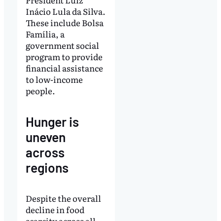
Inácio Lula da Silva.
These include Bolsa
Família, a
government social
program to provide
financial assistance
to low-income
people.
Hunger is
uneven
across
regions
Despite the overall
decline in food
scarcity across all