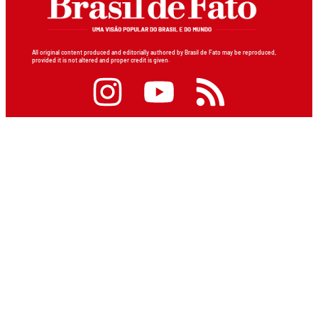
All original content produced and editorially authored by Brasil de Fato may be reproduced,
provided it is not altered and proper credit is given.