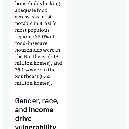
households lacking
adequate food
access was most
notable in Brazil’s
most populous
regions: 38.0% of
food-insecure
households were in
the Northeast (7.18
million homes), and
35.0% were in the
Southeast (6.62
million homes).
Gender, race,
and income
drive
vulnerability