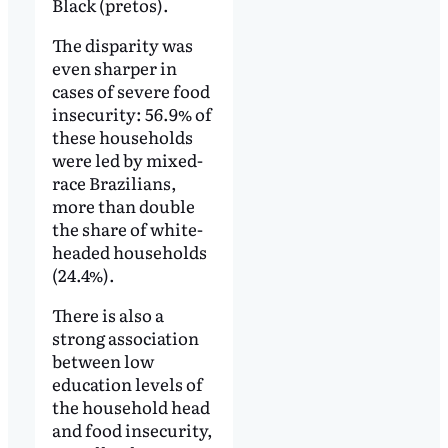
Black (pretos).
The disparity was
even sharper in
cases of severe food
insecurity: 56.9% of
these households
were led by mixed-
race Brazilians,
more than double
the share of white-
headed households
(24.4%).
There is also a
strong association
between low
education levels of
the household head
and food insecurity,