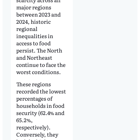
major regions
between 2023 and
2024, historic
regional
inequalities in
access to food
persist. The North
and Northeast
continue to face the
worst conditions.
These regions
recorded the lowest
percentages of
households in food
security (62.4% and
65.2%,
respectively).
Conversely, they