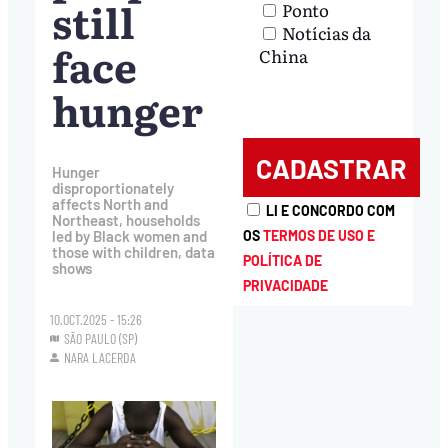
still
Ponto
Notícias da
face
China
hunger
Hunger
disproportionately
affects North and
LI E CONCORDO COM
Northeast, households
OS
TERMOS DE USO E
led by Black women and
those with children, data
POLÍTICA DE
shows
PRIVACIDADE
10.OCT.2025 - 15:26
SÃO PAULO (SP)
NARA LACERDA