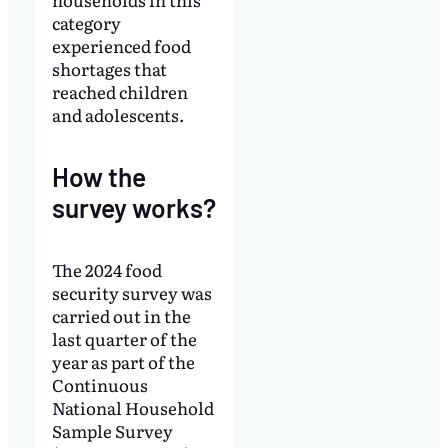
category
experienced food
shortages that
reached children
and adolescents.
How the
survey works?
The 2024 food
security survey was
carried out in the
last quarter of the
year as part of the
Continuous
National Household
Sample Survey