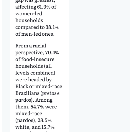
affecting 61.9% of
women-led
households
compared to 38.1%
of men-led ones.
From a racial
perspective, 70.4%
of food-insecure
households (all
levels combined)
were headed by
Black or mixed-race
Brazilians (
pretos e
pardos
). Among
them, 54.7% were
mixed-race
(pardos), 28.5%
white, and 15.7%