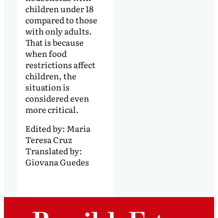
children under 18
compared to those
with only adults.
That is because
when food
restrictions affect
children, the
situation is
considered even
more critical.
Edited by:
Maria
Teresa Cruz
Translated by:
Giovana Guedes