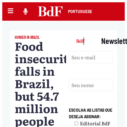
PORTUGUESE
HUNGER IN BRAZIL
|
Newslet
Food
insecurity
falls in
Brazil,
but 54.7
million
ESCOLHA AS LISTAS QUE
people
DESEJA ASSINAR:
Editorial BdF