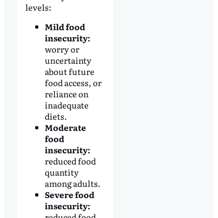
levels:
Mild food
insecurity:
worry or
uncertainty
about future
food access, or
reliance on
inadequate
diets.
Moderate
food
insecurity:
reduced food
quantity
among adults.
Severe food
insecurity:
reduced food