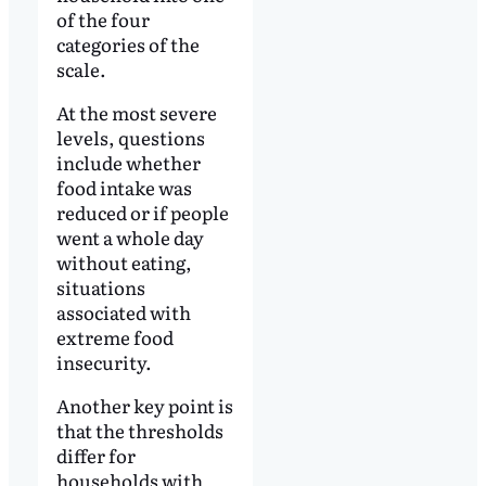
of the four
categories of the
scale.
At the most severe
levels, questions
include whether
food intake was
reduced or if people
went a whole day
without eating,
situations
associated with
extreme food
insecurity.
Another key point is
that the thresholds
differ for
households with