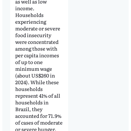
as well as low
income.
Households
experiencing
moderate or severe
food insecurity
were concentrated
among those with
per capita incomes
of up to one
minimum wage
(about US$260 in
2024). While these
households
represent 41% of all
households in
Brazil, they
accounted for 71.9%
of cases of moderate
or severe hunger.