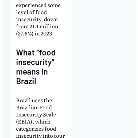
experienced some
level of food
insecurity, down
from 21.1 million
(27.6%) in 2023.
What “food
insecurity”
means in
Brazil
Brazil uses the
Brazilian Food
Insecurity Scale
(EBIA), which
categorizes food
insecurity into four