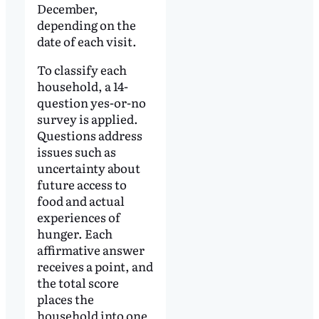
December,
depending on the
date of each visit.
To classify each
household, a 14-
question yes-or-no
survey is applied.
Questions address
issues such as
uncertainty about
future access to
food and actual
experiences of
hunger. Each
affirmative answer
receives a point, and
the total score
places the
household into one