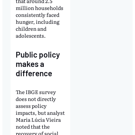
that around 2.5
million households
consistently faced
hunger, including
children and
adolescents.
Public policy
makes a
difference
The IBGE survey
does not directly
assess policy
impacts, but analyst
Maria Lúcia Vieira
noted that the
recovery of social