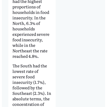
had the highest
proportions of
households in food
insecurity. In the
North, 6.3% of
households
experienced severe
food insecurity,
while in the
Northeast the rate
reached 4.8%.
The South had the
lowest rate of
severe food
insecurity (1.7%),
followed by the
Southeast (2.3%). In
absolute terms, the
concentration of