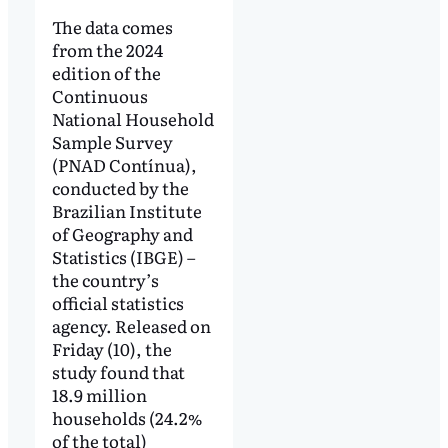
The data comes
from the 2024
edition of the
Continuous
National Household
Sample Survey
(PNAD Contínua),
conducted by the
Brazilian Institute
of Geography and
Statistics (IBGE) –
the country’s
official statistics
agency. Released on
Friday (10), the
study found that
18.9 million
households (24.2%
of the total)