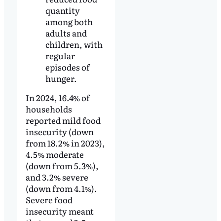
quantity
among both
adults and
children, with
regular
episodes of
hunger.
In 2024, 16.4% of
households
reported mild food
insecurity (down
from 18.2% in 2023),
4.5% moderate
(down from 5.3%),
and 3.2% severe
(down from 4.1%).
Severe food
insecurity meant