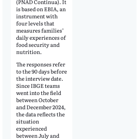
(PNAD Contínua). It
is based on EBIA, an
instrument with
four levels that
measures families’
daily experiences of
food security and
nutrition.
The responses refer
to the 90 days before
the interview date.
Since IBGE teams
went into the field
between October
and December 2024,
the data reflects the
situation
experienced
between July and