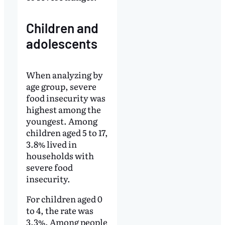
Children and
adolescents
When analyzing by
age group, severe
food insecurity was
highest among the
youngest. Among
children aged 5 to 17,
3.8% lived in
households with
severe food
insecurity.
For children aged 0
to 4, the rate was
3.3%. Among people