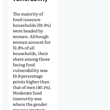
The majority of
food-insecure
households (59.9%)
were headed by
women. Although
women account for
51.8% of all
households, their
share among those
facing food
vulnerability was
19.8 percentage
points higher than
that of men (40.1%).
Moderate food
insecurity was
where the gender
gap was greatest,