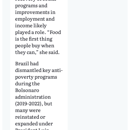
programs and
improvements in
employment and
income likely
played a role. “Food
is the first thing
people buy when
they can,” she said.
Brazil had
dismantled key anti-
poverty programs
during the
Bolsonaro
administration
(2019–2022), but
many were
reinstated or
expanded under
President Luiz