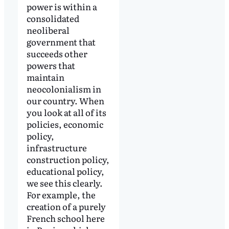
power is within a
consolidated
neoliberal
government that
succeeds other
powers that
maintain
neocolonialism in
our country. When
you look at all of its
policies, economic
policy,
infrastructure
construction policy,
educational policy,
we see this clearly.
For example, the
creation of a purely
French school here