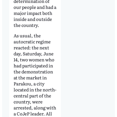
determination of
our people and had a
major impact both
inside and outside
the country.
As usual, the
autocratic regime
reacted: the next
day, Saturday, June
14, two women who
had participated in
the demonstration
at the market in
Parakou, a city
located in the north-
central part of the
country, were
arrested, along with
a CoJeP leader. All