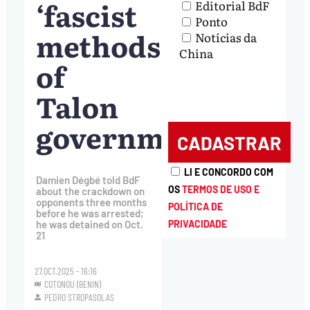
‘fascist
Editorial BdF
Ponto
methods’
Notícias da
China
of
Talon
government
LI E CONCORDO COM
Damien Dégbé told BdF
OS
TERMOS DE USO E
about the crackdown on
opponents three months
POLÍTICA DE
before he was arrested;
PRIVACIDADE
he was detained on Oct.
21
27.OCT.2025 - 16:16
COTONOU (BENIN)
PEDRO STROPASOLAS