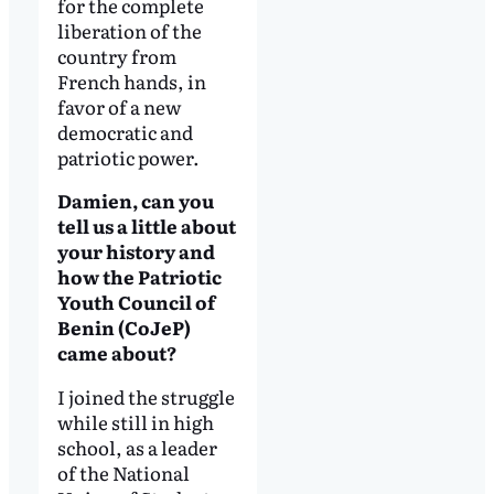
for the complete
liberation of the
country from
French hands, in
favor of a new
democratic and
patriotic power.
Damien, can you
tell us a little about
your history and
how the Patriotic
Youth Council of
Benin (CoJeP)
came about?
I joined the struggle
while still in high
school, as a leader
of the National