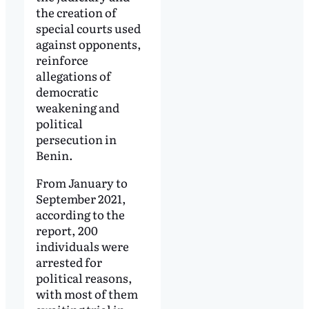
the creation of
special courts used
against opponents,
reinforce
allegations of
democratic
weakening and
political
persecution in
Benin.
From January to
September 2021,
according to the
report, 200
individuals were
arrested for
political reasons,
with most of them