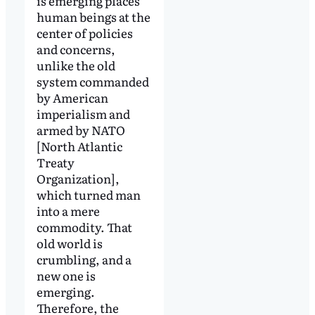
is emerging places
human beings at the
center of policies
and concerns,
unlike the old
system commanded
by American
imperialism and
armed by NATO
[North Atlantic
Treaty
Organization],
which turned man
into a mere
commodity. That
old world is
crumbling, and a
new one is
emerging.
Therefore, the