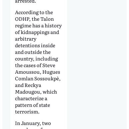
arrested.
According to the
ODHP, the Talon
regime has a history
of kidnappings and
arbitrary
detentions inside
and outside the
country, including
the cases of Steve
Amoussou, Hugues
Comlan Sossoukpè,
and Reckya
Madougou, which
characterize a
pattern of state
terrorism.
In January, two