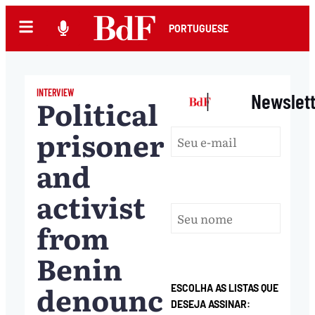
PORTUGUESE
INTERVIEW
|
Newslet
Political
prisoner
and
activist
from
Benin
denounces
ESCOLHA AS LISTAS QUE
DESEJA ASSINAR: