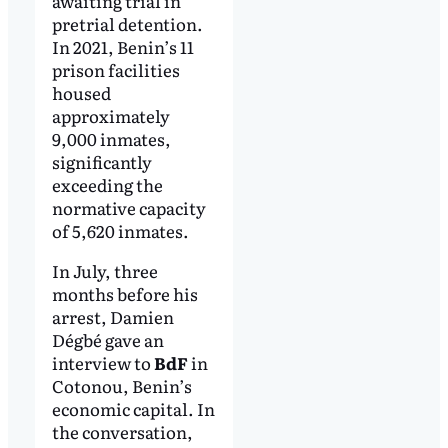
awaiting trial in
pretrial detention.
In 2021, Benin’s 11
prison facilities
housed
approximately
9,000 inmates,
significantly
exceeding the
normative capacity
of 5,620 inmates.
In July, three
months before his
arrest, Damien
Dégbé gave an
interview to
BdF
in
Cotonou, Benin’s
economic capital. In
the conversation,