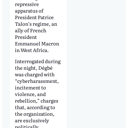
repressive
apparatus of
President Patrice
Talon’s regime, an
ally of French
President
Emmanuel Macron
in West Africa.
Interrogated during
the night, Dégbé
was charged with
“cyberharassment,
incitement to
violence, and
rebellion,” charges
that, according to
the organization,
are exclusively
politically