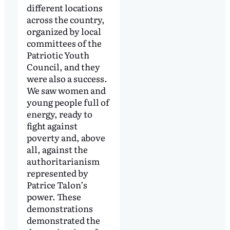
different locations
across the country,
organized by local
committees of the
Patriotic Youth
Council, and they
were also a success.
We saw women and
young people full of
energy, ready to
fight against
poverty and, above
all, against the
authoritarianism
represented by
Patrice Talon’s
power. These
demonstrations
demonstrated the