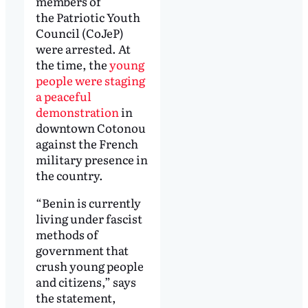
members of
the Patriotic Youth
Council (CoJeP)
were arrested. At
the time, the
young
people were staging
a peaceful
demonstration
in
downtown Cotonou
against the French
military presence in
the country.
“Benin is currently
living under fascist
methods of
government that
crush young people
and citizens,” says
the statement,