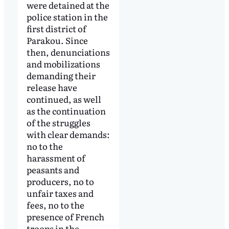
were detained at the
police station in the
first district of
Parakou. Since
then, denunciations
and mobilizations
demanding their
release have
continued, as well
as the continuation
of the struggles
with clear demands:
no to the
harassment of
peasants and
producers, no to
unfair taxes and
fees, no to the
presence of French
troops in the