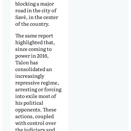
blocking a major
road in the city of
Savè, in the center
of the country.
The same report
highlighted that,
since coming to
power in 2016,
Talon has
consolidated an
increasingly
repressive regime,
arresting or forcing
into exile most of
his political
opponents. These
actions, coupled
with control over
the judiciary and