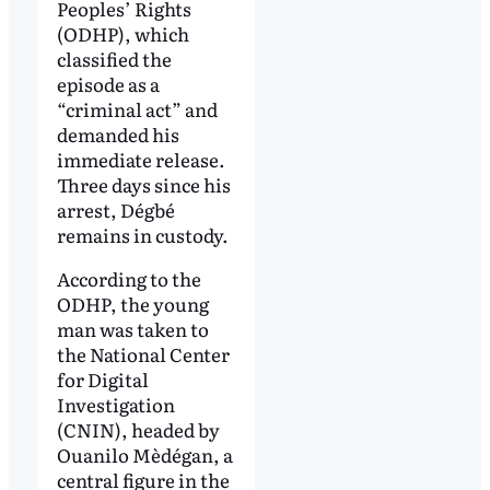
Peoples’ Rights
(ODHP), which
classified the
episode as a
“criminal act” and
demanded his
immediate release.
Three days since his
arrest, Dégbé
remains in custody.
According to the
ODHP, the young
man was taken to
the National Center
for Digital
Investigation
(CNIN), headed by
Ouanilo Mèdégan, a
central figure in the