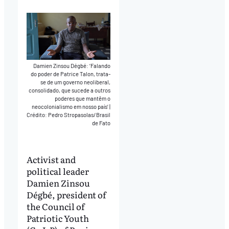
Damien Zinsou Dégbé: ‘Falando
do poder de Patrice Talon, trata-
se de um governo neoliberal,
consolidado, que sucede a outros
poderes que mantêm o
neocolonialismo em nosso país’
|
Crédito: Pedro Stropasolas/Brasil
de Fato
Activist and
political leader
Damien Zinsou
Dégbé, president of
the Council of
Patriotic Youth