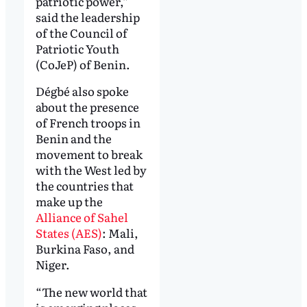
patriotic power,”
said the leadership
of the Council of
Patriotic Youth
(CoJeP) of Benin.
Dégbé also spoke
about the presence
of French troops in
Benin and the
movement to break
with the West led by
the countries that
make up the
Alliance of Sahel
States (AES)
: Mali,
Burkina Faso, and
Niger.
“The new world that