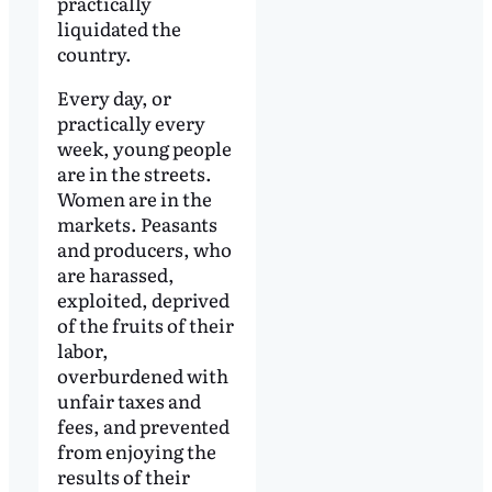
practically
liquidated the
country.
Every day, or
practically every
week, young people
are in the streets.
Women are in the
markets. Peasants
and producers, who
are harassed,
exploited, deprived
of the fruits of their
labor,
overburdened with
unfair taxes and
fees, and prevented
from enjoying the
results of their