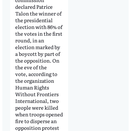
declared Patrice
Talon the winner of
the presidential
election with 86% of
the votes in the first
round, in an
election marked by
a boycott by part of
the opposition. On
the eve of the
vote, according to
the organization
Human Rights
Without Frontiers
International, two
people were killed
when troops opened
fire to disperse an
opposition protest