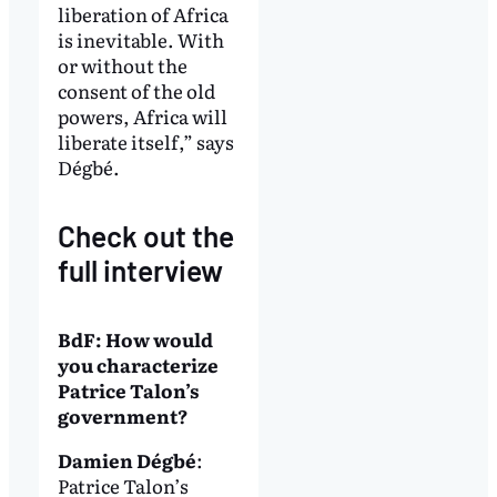
liberation of Africa
is inevitable. With
or without the
consent of the old
powers, Africa will
liberate itself,” says
Dégbé.
Check out the
full interview
BdF: How would
you characterize
Patrice Talon’s
government?
Damien Dégbé
:
Patrice Talon’s