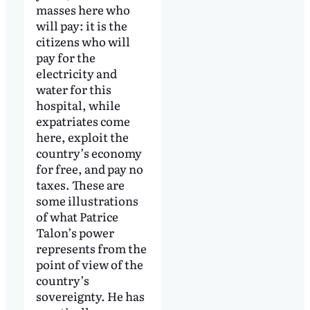
masses here who
will pay: it is the
citizens who will
pay for the
electricity and
water for this
hospital, while
expatriates come
here, exploit the
country’s economy
for free, and pay no
taxes. These are
some illustrations
of what Patrice
Talon’s power
represents from the
point of view of the
country’s
sovereignty. He has