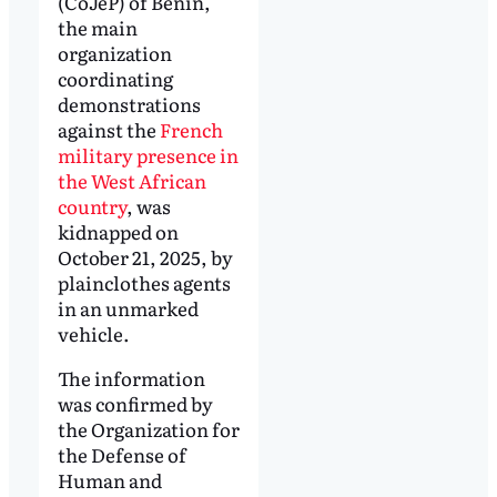
(CoJeP) of Benin,
the main
organization
coordinating
demonstrations
against the
French
military presence in
the West African
country
, was
kidnapped on
October 21, 2025, by
plainclothes agents
in an unmarked
vehicle.
The information
was confirmed by
the Organization for
the Defense of
Human and