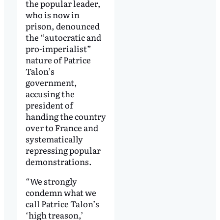
the popular leader,
who is now in
prison, denounced
the “autocratic and
pro-imperialist”
nature of Patrice
Talon’s
government,
accusing the
president of
handing the country
over to France and
systematically
repressing popular
demonstrations.
“We strongly
condemn what we
call Patrice Talon’s
‘high treason,’