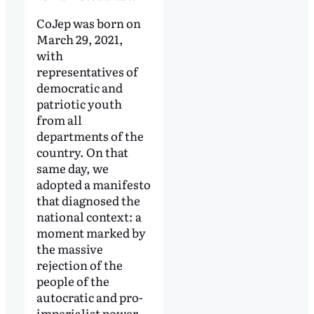
CoJep was born on
March 29, 2021,
with
representatives of
democratic and
patriotic youth
from all
departments of the
country. On that
same day, we
adopted a manifesto
that diagnosed the
national context: a
moment marked by
the massive
rejection of the
people of the
autocratic and pro-
imperialist power