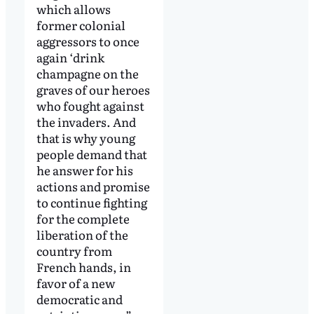
which allows
former colonial
aggressors to once
again ‘drink
champagne on the
graves of our heroes
who fought against
the invaders. And
that is why young
people demand that
he answer for his
actions and promise
to continue fighting
for the complete
liberation of the
country from
French hands, in
favor of a new
democratic and