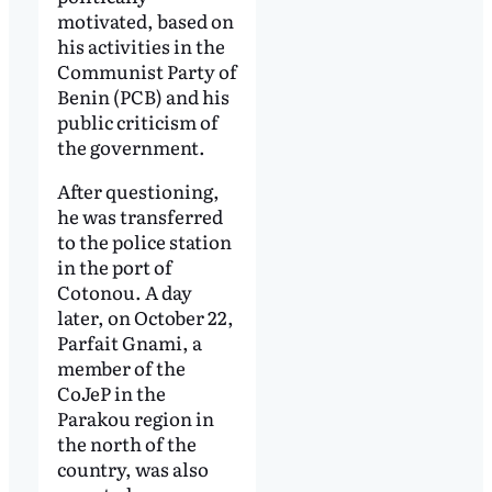
motivated, based on
his activities in the
Communist Party of
Benin (PCB) and his
public criticism of
the government.
After questioning,
he was transferred
to the police station
in the port of
Cotonou. A day
later, on October 22,
Parfait Gnami, a
member of the
CoJeP in the
Parakou region in
the north of the
country, was also