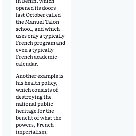
in Benin, which
opened its doors
last October called
the Manuel Talon
school, and which
uses only a typically
French program and
even a typically
French academic
calendar.
Another example is
his health policy,
which consists of
destroying the
national public
heritage for the
benefit of what the
powers, French
imperialism,