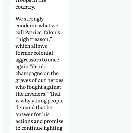
country.
We strongly
condemn what we
call Patrice Talon’s
“high treason,”
which allows
former colonial
aggressors to once
again “drink
champagne on the
graves of our heroes
who fought against
the invaders.” That
is why young people
demand that he
answer for his
actions and promise
to continue fighting