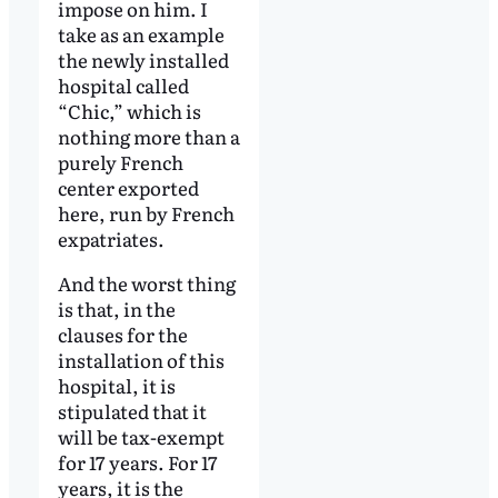
impose on him. I
take as an example
the newly installed
hospital called
“Chic,” which is
nothing more than a
purely French
center exported
here, run by French
expatriates.
And the worst thing
is that, in the
clauses for the
installation of this
hospital, it is
stipulated that it
will be tax-exempt
for 17 years. For 17
years, it is the