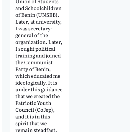
Union of Students
and Schoolchildren
of Benin (UNSEB).
Later, at university,
I was secretary-
general of the
organization. Later,
I sought political
training and joined
the Communist
Party of Benin,
which educated me
ideologically. It is
under this guidance
that we created the
Patriotic Youth
Council (CoJep),
and it is in this
spirit that we
remain steadfast.