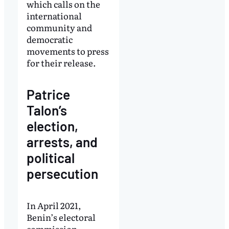
which calls on the
international
community and
democratic
movements to press
for their release.
Patrice
Talon’s
election,
arrests, and
political
persecution
In April 2021,
Benin’s electoral
commission