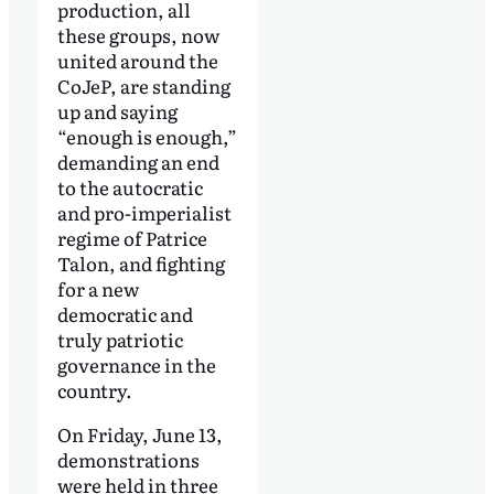
production, all
these groups, now
united around the
CoJeP, are standing
up and saying
“enough is enough,”
demanding an end
to the autocratic
and pro-imperialist
regime of Patrice
Talon, and fighting
for a new
democratic and
truly patriotic
governance in the
country.
On Friday, June 13,
demonstrations
were held in three