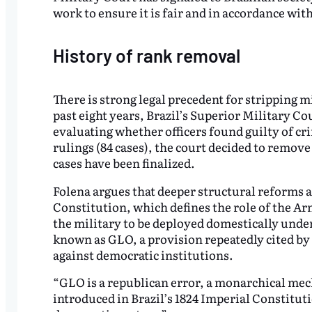
work to ensure it is fair and in accordance wit
History of rank removal
There is strong legal precedent for stripping mi
past eight years, Brazil’s Superior Military C
evaluating whether officers found guilty of cri
rulings (84 cases), the court decided to remove t
cases have been finalized.
Folena argues that deeper structural reforms ar
Constitution, which defines the role of the Ar
the military to be deployed domestically und
known as GLO, a provision repeatedly cited by 
against democratic institutions.
“GLO is a republican error, a monarchical mech
introduced in Brazil’s 1824 Imperial Constituti