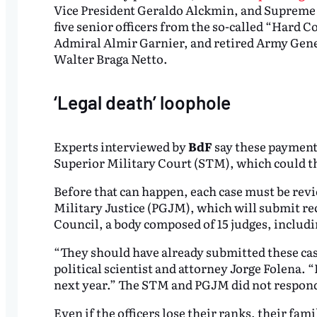
Vice President Geraldo Alckmin, and Supreme C
five senior officers from the so-called “Hard C
Admiral Almir Garnier, and retired Army Gene
Walter Braga Netto.
‘Legal death’ loophole
Experts interviewed by
BdF
say these payments 
Superior Military Court (STM), which could th
Before that can happen, each case must be revi
Military Justice (PGJM), which will submit r
Council, a body composed of 15 judges, includin
“They should have already submitted these cas
political scientist and attorney Jorge Folena. 
next year.” The STM and PGJM did not respon
Even if the officers lose their ranks, their fami