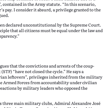
”, contained in the Army statute. “In this scenario,
 pay. I consider it absurd, a privilege granted to the
gued.
en declared unconstitutional by the Supreme Court.
ciple that all citizens must be equal under the law and
nsparency.”
gues that the convictions and arrests of the coup-
 (STF) “have not closed the cycle.” He says a
ian leftovers”, privileges inherited from the military
the Armed Forces from accountability under civilian
 reactions by military leaders who opposed the
’s three main military clubs, Admiral Alexandre José