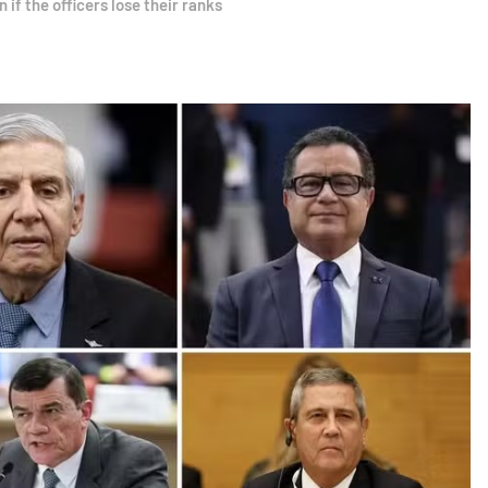
if the officers lose their ranks