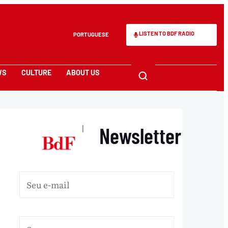
LISTEN TO BDF RADIO
PORTUGUESE
WS
CULTURE
ABOUT US
Newsletter
|