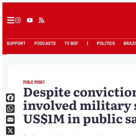
SUPPORT
PODCASTS
TV BDF
|
POLITICS
BRAZI
PUBLIC MONEY
Despite conviction
involved military s
Facebook
US$1M in public sa
WhatsApp
Email