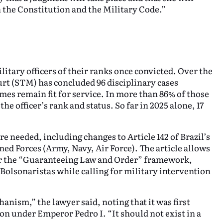
h the Constitution and the Military Code.”
litary officers of their ranks once convicted. Over the
ourt (STM) has concluded 96 disciplinary cases
mes remain fit for service. In more than 86% of those
he officer’s rank and status. So far in 2025 alone, 17
e needed, including changes to Article 142 of Brazil’s
med Forces (Army, Navy, Air Force). The article allows
er the “Guaranteeing Law and Order” framework,
Bolsonaristas while calling for military intervention
anism,” the lawyer said, noting that it was first
on under Emperor Pedro I. “It should not exist in a