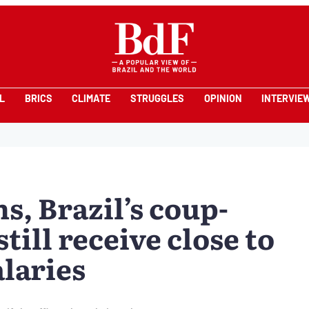
L
BRICS
CLIMATE
STRUGGLES
OPINION
INTERVIE
s, Brazil’s coup-
till receive close to
laries