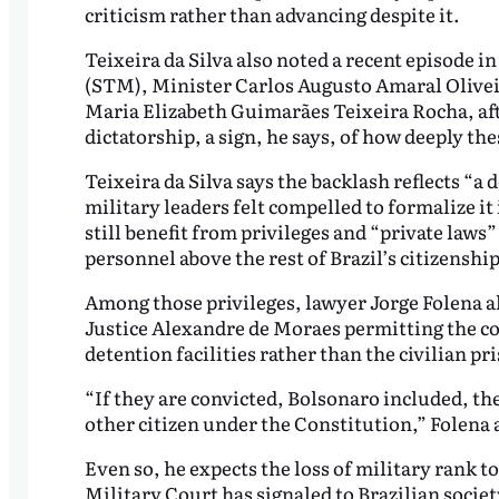
criticism rather than advancing despite it.
Teixeira da Silva also noted a recent episode 
(STM), Minister Carlos Augusto Amaral Oliveir
Maria Elizabeth Guimarães Teixeira Rocha, afte
dictatorship, a sign, he says, of how deeply t
Teixeira da Silva says the backlash reflects “a 
military leaders felt compelled to formalize it 
still benefit from privileges and “private laws”
personnel above the rest of Brazil’s citizenship
Among those privileges, lawyer Jorge Folena al
Justice Alexandre de Moraes permitting the con
detention facilities rather than the civilian p
“If they are convicted, Bolsonaro included, the
other citizen under the Constitution,” Folena 
Even so, he expects the loss of military rank 
Military Court has signaled to Brazilian societ