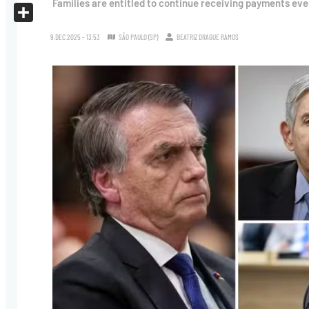
Families are entitled to continue receiving payments even 
X
Share
9.DEC.2025 - 13:53
SÃO PAULO (SP)
BEATRIZ DRAGUE RAMOS