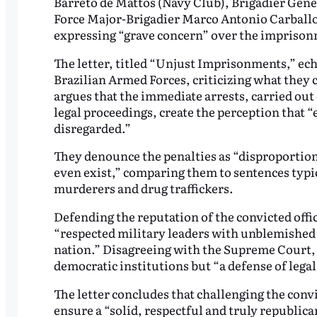
Barreto de Mattos (Navy Club), Brigadier Gene
Force Major-Brigadier Marco Antonio Carballo 
expressing “grave concern” over the imprisonm
The letter, titled “Unjust Imprisonments,” ech
Brazilian Armed Forces, criticizing what they 
argues that the immediate arrests, carried out
legal proceedings, create the perception that “
disregarded.”
They denounce the penalties as “disproportio
even exist,” comparing them to sentences typi
murderers and drug traffickers.
Defending the reputation of the convicted offic
“respected military leaders with unblemished 
nation.” Disagreeing with the Supreme Court, t
democratic institutions but “a defense of legal 
The letter concludes that challenging the convi
ensure a “solid, respectful and truly republic