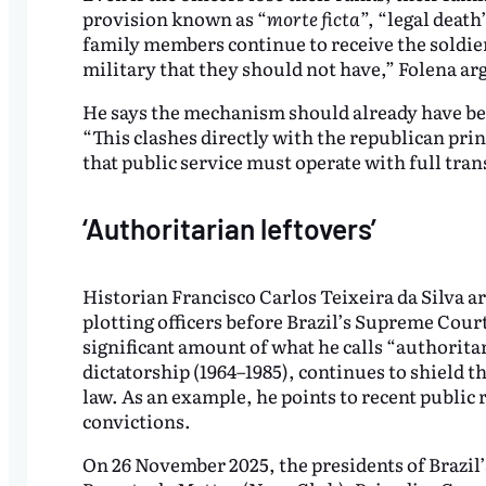
provision known as “
morte ficta
”, “legal death
family members continue to receive the soldier’s
military that they should not have,” Folena ar
He says the mechanism should already have be
“This clashes directly with the republican prin
that public service must operate with full tra
‘Authoritarian leftovers’
Historian Francisco Carlos Teixeira da Silva ar
plotting officers before Brazil’s Supreme Court
significant amount of what he calls “authoritar
dictatorship (1964–1985), continues to shield 
law. As an example, he points to recent public
convictions.
On 26 November 2025, the presidents of Brazil