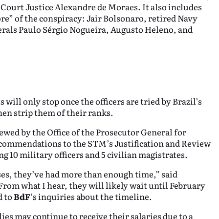
ourt Justice Alexandre de Moraes. It also includes
ore” of the conspiracy: Jair Bolsonaro, retired Navy
rals Paulo Sérgio Nogueira, Augusto Heleno, and
will only stop once the officers are tried by Brazil’s
en strip them of their ranks.
ewed by the Office of the Prosecutor General for
ecommendations to the STM’s Justification and Review
g 10 military officers and 5 civilian magistrates.
es, they’ve had more than enough time,” said
“From what I hear, they will likely wait until February
d to
BdF
’s inquiries about the timeline.
lies may continue to receive their salaries due to a