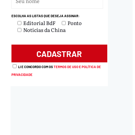
ESCOLHA AS LISTAS QUE DESEJA ASSINAR:
Editorial BdF
Ponto
Notícias da China
LI E CONCORDO COM OS
TERMOS DE USO E POLÍTICA DE
PRIVACIDADE