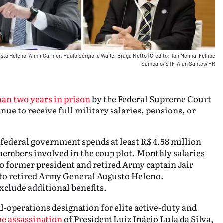
usto Heleno, Almir Garnier, Paulo Sérgio, e Walter Braga Netto
|
Crédito: Ton Molina, Fellipe
Sampaio/STF, Alan Santos/PR
han two years in prison
by the Federal Supreme Court
nue to receive full military salaries, pensions, or
 federal government spends at least R$ 4.58 million
members involved in the coup plot. Monthly salaries
o former president and retired Army captain Jair
 to retired Army General Augusto Heleno.
xclude additional benefits.
ial-operations designation for elite active-duty and
he assassination
of President Luiz Inácio Lula da Silva,