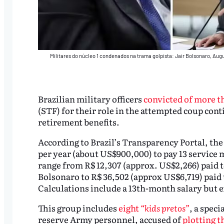
Militares do núcleo 1 condenados na trama golpista: Jair Bolsonaro, Aug
Brazilian military officers
convicted of more t
(STF) for their role in the attempted coup conti
retirement benefits.
According to Brazil’s Transparency Portal, the
per year (about US$900,000) to pay 13 service 
range from R$ 12,307 (approx. US$2,266) paid t
Bolsonaro to R$ 36,502 (approx US$6,719) paid
Calculations include a 13th-month salary but e
This group includes
eight
“kids pretos”
, a spec
reserve Army personnel, accused of
plotting t