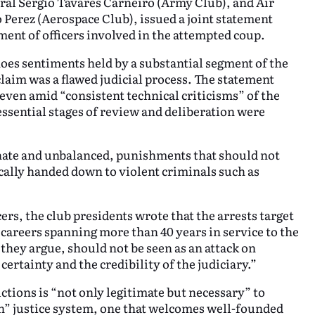
ral Sérgio Tavares Carneiro (Army Club), and Air
Perez (Aerospace Club), issued a joint statement
ent of officers involved in the attempted coup.
oes sentiments held by a substantial segment of the
claim was a flawed judicial process. The statement
 even amid “consistent technical criticisms” of the
essential stages of review and deliberation were
nate and unbalanced, punishments that should not
cally handed down to violent criminals such as
ers, the club presidents wrote that the arrests target
careers spanning more than 40 years in service to the
hey argue, should not be seen as an attack on
certainty and the credibility of the judiciary.”
ctions is “not only legitimate but necessary” to
an” justice system, one that welcomes well-founded