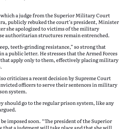
in which a judge from the Superior Military Court
a, publicly rebuked the court’s president, Minister
r she apologized to victims of the military
hese authoritarian structures remain entrenched.
deep, teeth-grinding resistance,” so strong that
in a public letter. He stresses that the Armed Forces
 that apply only to them, effectively placing military
.
so criticizes a recent decision by Supreme Court
victed officers to serve their sentences in military
rison system.
y should go to the regular prison system, like any
argued.
to be imposed soon. “The president of the Superior
y that a judgment will take place and that she will