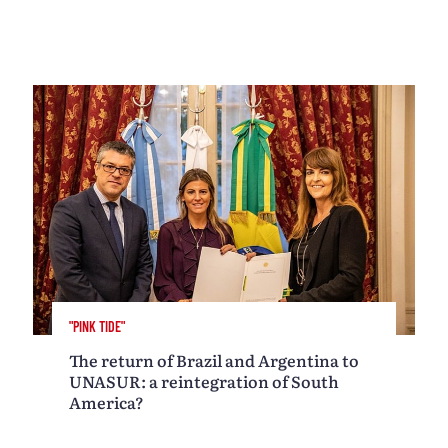
"PINK TIDE"
The return of Brazil and Argentina to
UNASUR: a reintegration of South
America?