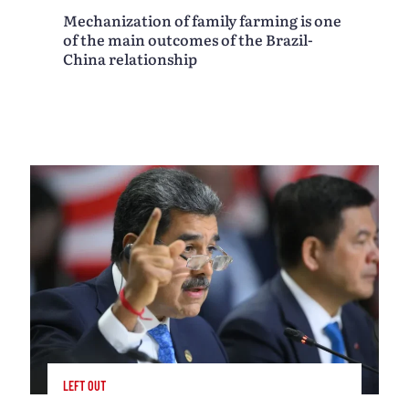
Mechanization of family farming is one
of the main outcomes of the Brazil-
China relationship
LEFT OUT