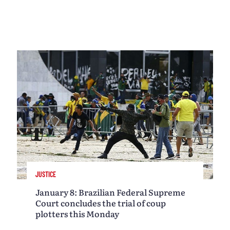
JUSTICE
January 8: Brazilian Federal Supreme
Court concludes the trial of coup
plotters this Monday