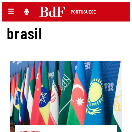
PORTUGUESE
brasil