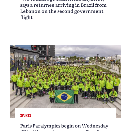
says a returnee arriving in Brazil from
Lebanon on the second government
flight
SPORTS
Paris Paralympics begin on Wednesday