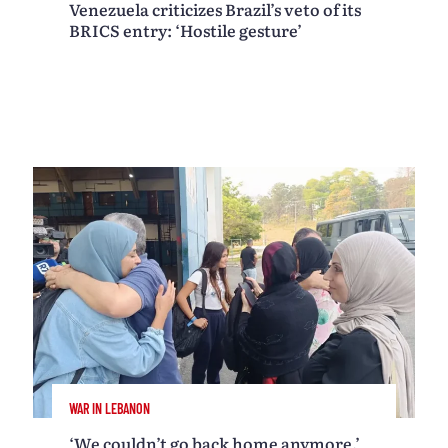
Venezuela criticizes Brazil’s veto of its
BRICS entry: ‘Hostile gesture’
WAR IN LEBANON
‘We couldn’t go back home anymore,’