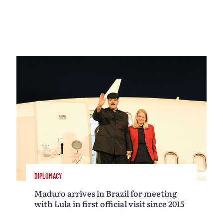
DIPLOMACY
Maduro arrives in Brazil for meeting
with Lula in first official visit since 2015