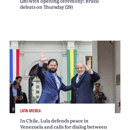
(28) with opening ceremony; Brazil
debuts on Thursday (29)
LATIN AMERICA
In Chile, Lula defends peace in
Venezuela and calls for dialog between