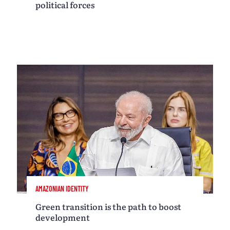
political forces
AMAZONIAN IDENTITY
Green transition is the path to boost
development