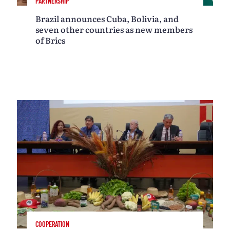
PARTNERSHIP
Brazil announces Cuba, Bolivia, and
seven other countries as new members
of Brics
COOPERATION