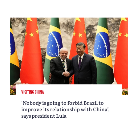
VISITING CHINA
‘Nobody is going to forbid Brazil to
improve its relationship with China’,
says president Lula