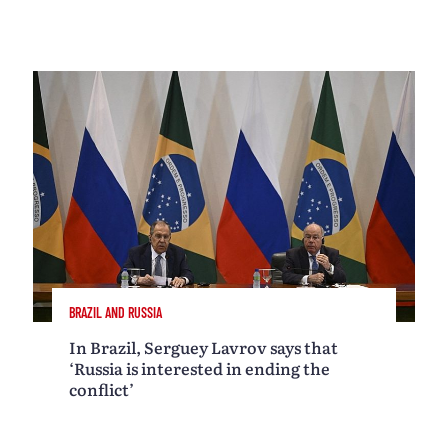
BRAZIL AND RUSSIA
In Brazil, Serguey Lavrov says that
‘Russia is interested in ending the
conflict’