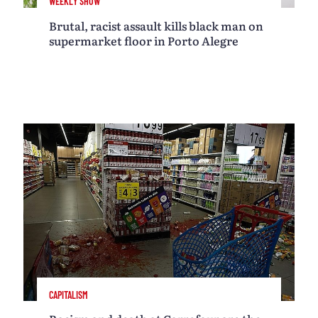
WEEKLY SHOW
Brutal, racist assault kills black man on
supermarket floor in Porto Alegre
CAPITALISM