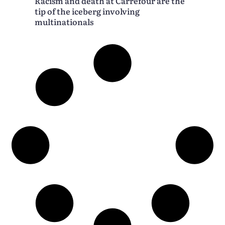
Racism and death at Carrefour are the
tip of the iceberg involving
multinationals