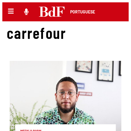
PORTUGUESE
carrefour