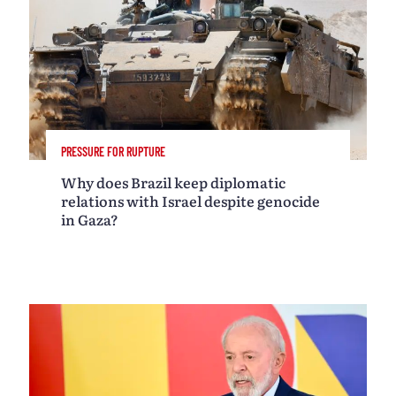
PRESSURE FOR RUPTURE
Why does Brazil keep diplomatic
relations with Israel despite genocide
in Gaza?