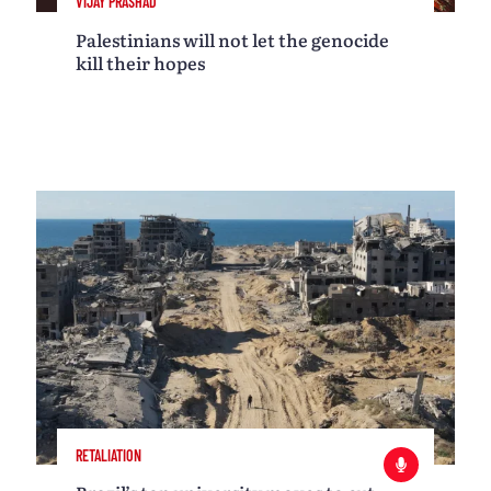
VIJAY PRASHAD
Palestinians will not let the genocide
kill their hopes
RETALIATION