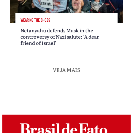
WEARING THE SHOES
Netanyahu defends Musk in the
controversy of Nazi salute: ‘A dear
friend of Israel’
VEJA MAIS