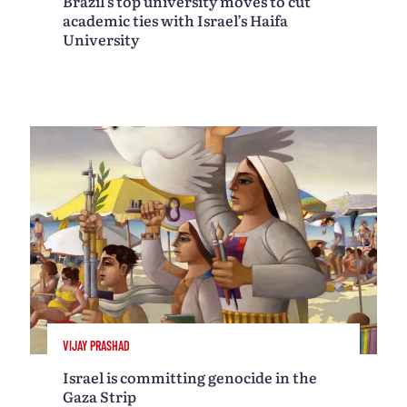
Brazil’s top university moves to cut
academic ties with Israel’s Haifa
University
VIJAY PRASHAD
Israel is committing genocide in the
Gaza Strip