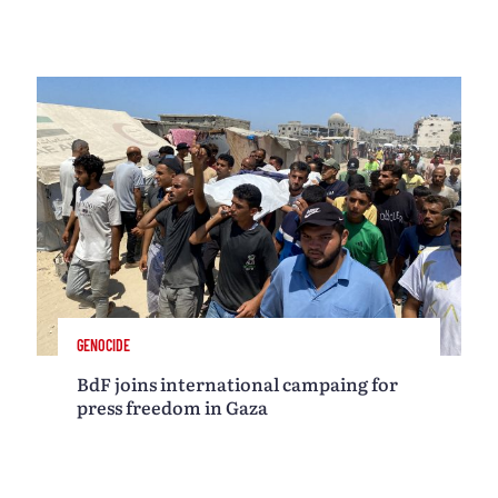
GENOCIDE
BdF joins international campaing for
press freedom in Gaza