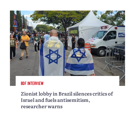
BDF INTERVIEW
Zionist lobby in Brazil silences critics of
Israel and fuels antisemitism,
researcher warns