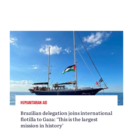
HUMANITARIAN AID
Brazilian delegation joins international
flotilla to Gaza: ‘This is the largest
mission in history’