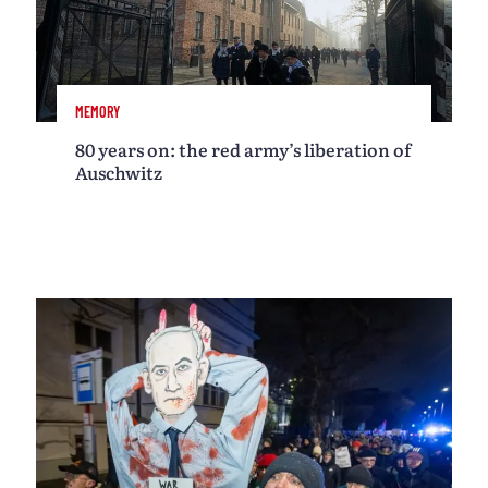
MEMORY
80 years on: the red army’s liberation of
Auschwitz