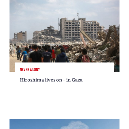
NEVER AGAIN?
Hiroshima lives on – in Gaza