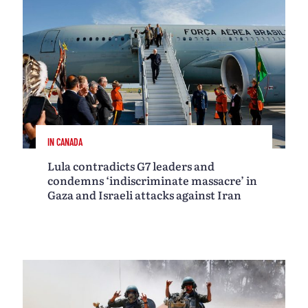
IN CANADA
Lula contradicts G7 leaders and
condemns ‘indiscriminate massacre’ in
Gaza and Israeli attacks against Iran