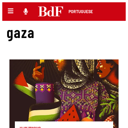
PORTUGUESE
gaza