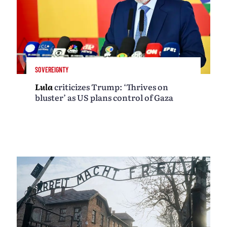
SOVEREIGNTY
Lula
criticizes Trump: ‘Thrives on
bluster’ as US plans control of Gaza