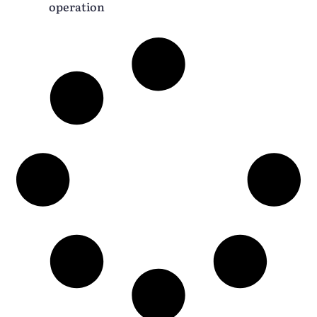
operation