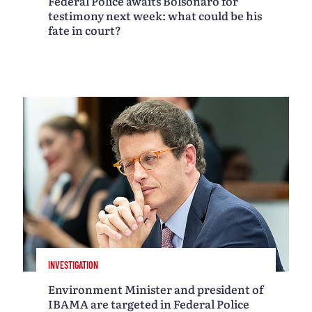
Federal Police awaits Bolsonaro for
testimony next week: what could be his
fate in court?
INVESTIGATION
Environment Minister and president of
IBAMA are targeted in Federal Police