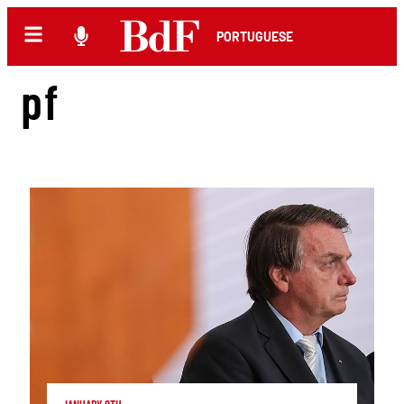
PORTUGUESE
pf