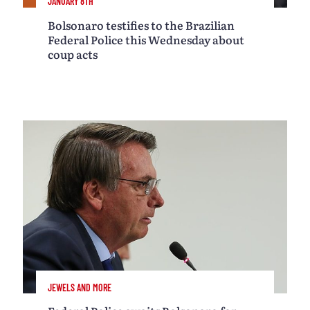
JANUARY 8TH
Bolsonaro testifies to the Brazilian
Federal Police this Wednesday about
coup acts
JEWELS AND MORE