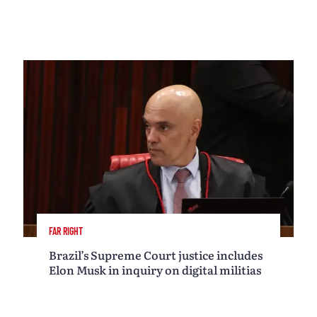
FAR RIGHT
Brazil’s Supreme Court justice includes
Elon Musk in inquiry on digital militias