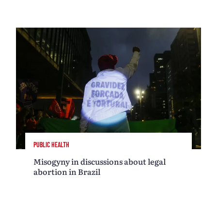
PUBLIC HEALTH
Misogyny in discussions about legal
abortion in Brazil