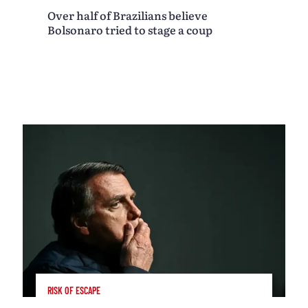
Over half of Brazilians believe
Bolsonaro tried to stage a coup
RISK OF ESCAPE