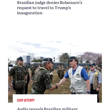
Brazilian judge denies Bolsonaro’s
request to travel to Trump’s
inauguration
COUP ATTEMPT
Audio reveals Brazilian military