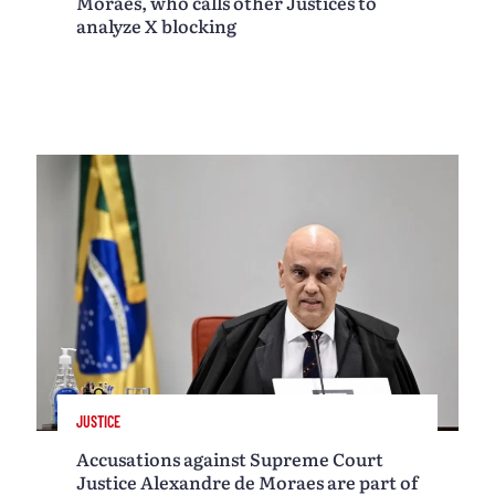
Moraes, who calls other Justices to
analyze X blocking
JUSTICE
Accusations against Supreme Court
Justice Alexandre de Moraes are part of