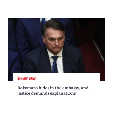
RUNNING AWAY?
Bolsonaro hides in the embassy, and
justice demands explanations