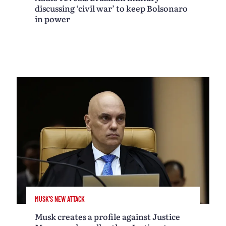
discussing ‘civil war’ to keep Bolsonaro
in power
MUSK'S NEW ATTACK
Musk creates a profile against Justice