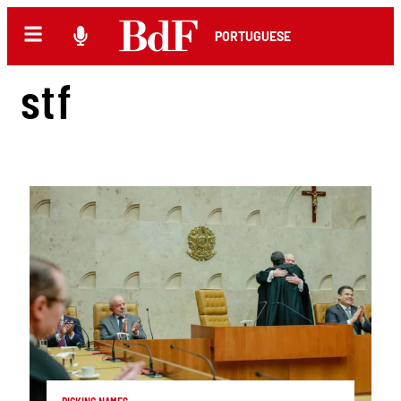
PORTUGUESE
stf