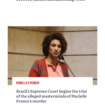
MARIELLE'S MURDER
Brazil’s Supreme Court begins the trial
of the alleged masterminds of Marielle
Franco’s murder