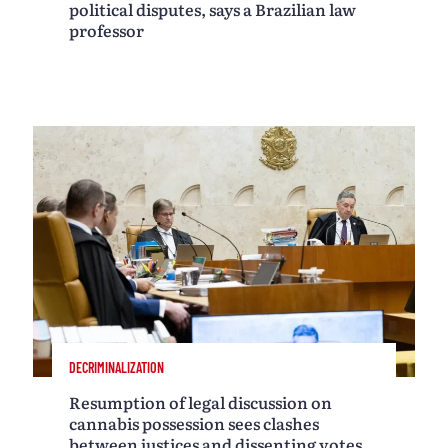
political disputes, says a Brazilian law
professor
DECRIMINALIZATION
Resumption of legal discussion on
cannabis possession sees clashes
between justices and dissenting votes