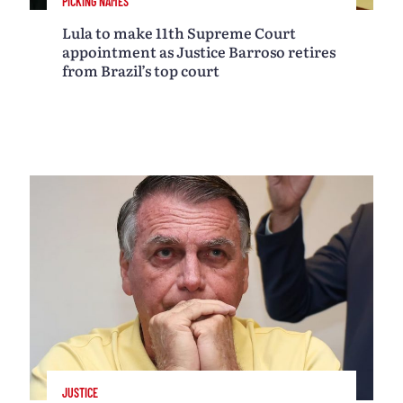
PICKING NAMES
Lula to make 11th Supreme Court
appointment as Justice Barroso retires
from Brazil’s top court
JUSTICE