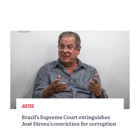
JUSTICE
Brazil’s Supreme Court extinguishes
José Dirceu’s conviction for corruption