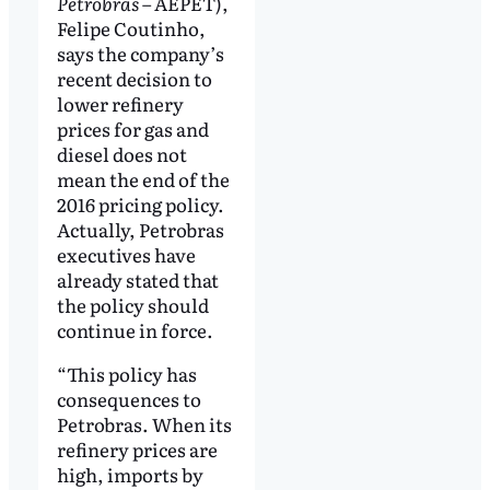
Petrobras
– AEPET),
Felipe Coutinho,
says the company’s
recent decision to
lower refinery
prices for gas and
diesel does not
mean the end of the
2016 pricing policy.
Actually, Petrobras
executives have
already stated that
the policy should
continue in force.
“This policy has
consequences to
Petrobras. When its
refinery prices are
high, imports by