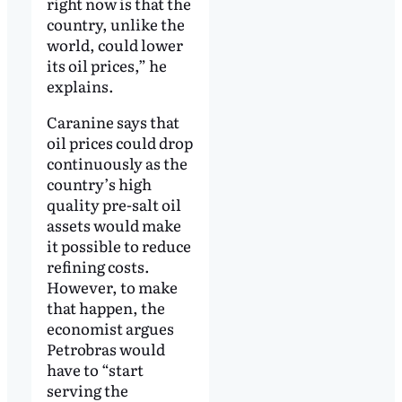
right now is that the
country, unlike the
world, could lower
its oil prices,” he
explains.
Caranine says that
oil prices could drop
continuously as the
country’s high
quality pre-salt oil
assets would make
it possible to reduce
refining costs.
However, to make
that happen, the
economist argues
Petrobras would
have to “start
serving the