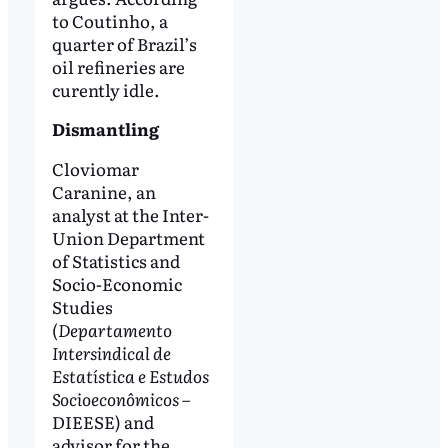
to Coutinho, a
quarter of Brazil’s
oil refineries are
curently idle.
Dismantling
Cloviomar
Caranine, an
analyst at the Inter-
Union Department
of Statistics and
Socio-Economic
Studies
(
Departamento
Intersindical de
Estatística e Estudos
Socioeconômicos
–
DIEESE) and
advisor for the