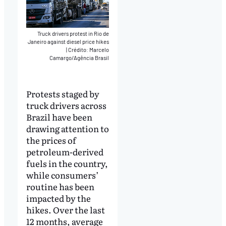
Truck drivers protest in Rio de
Janeiro against diesel price hikes
|
Crédito: Marcelo
Camargo/Agência Brasil
Protests staged by
truck drivers across
Brazil have been
drawing attention to
the prices of
petroleum-derived
fuels in the country,
while consumers’
routine has been
impacted by the
hikes. Over the last
12 months, average