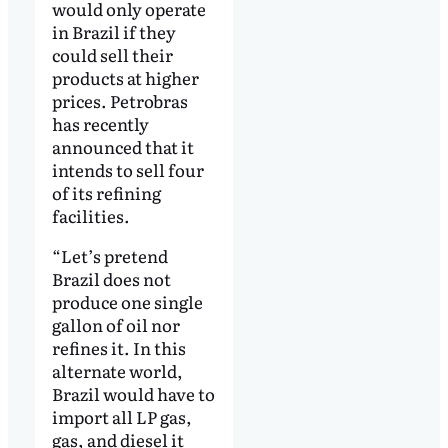
would only operate
in Brazil if they
could sell their
products at higher
prices. Petrobras
has recently
announced that it
intends to sell four
of its refining
facilities.
“Let’s pretend
Brazil does not
produce one single
gallon of oil nor
refines it. In this
alternate world,
Brazil would have to
import all LP gas,
gas, and diesel it