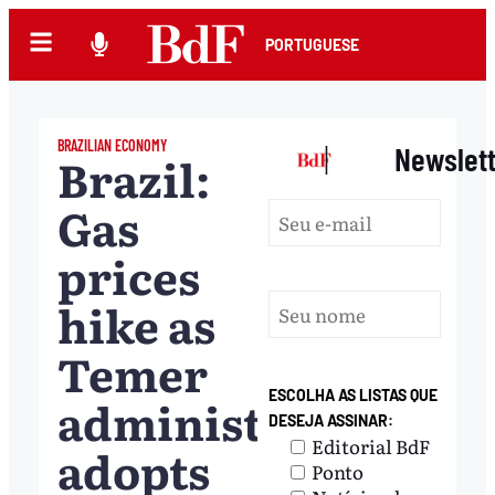
PORTUGUESE
BRAZILIAN ECONOMY
|
Newslet
Brazil:
Gas
prices
hike as
Temer
ESCOLHA AS LISTAS QUE
administration
DESEJA ASSINAR:
Editorial BdF
adopts
Ponto