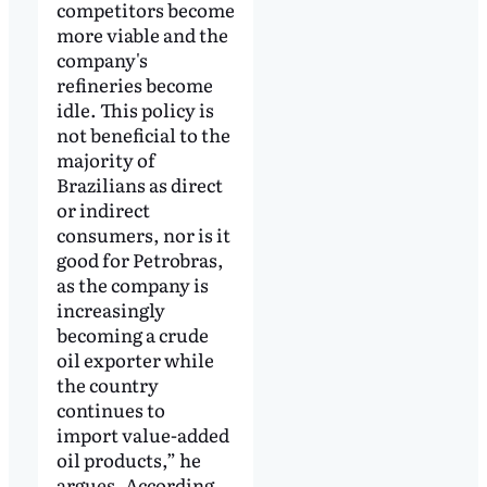
competitors become
more viable and the
company's
refineries become
idle. This policy is
not beneficial to the
majority of
Brazilians as direct
or indirect
consumers, nor is it
good for Petrobras,
as the company is
increasingly
becoming a crude
oil exporter while
the country
continues to
import value-added
oil products,” he
argues. According