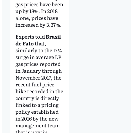
gas prices have been
up by 18%. In 2018
alone, prices have
increased by 3.37%.
Experts told
Brasil
de Fato
that,
similarly to the 17%
surge in average LP
gas prices reported
in January through
November 2017, the
recent fuel price
hike recorded in the
country is directly
linked to a pricing
policy established
in 2016 by the new
management team
that is now in