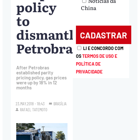
Notícias da
policy
China
to
dismantle
Petrobras
LI E CONCORDO COM
OS
TERMOS DE USO E
POLÍTICA DE
After Petrobras
PRIVACIDADE
established parity
pricing policy, gas prices
were up by 18% in 12
months
23.MAY.2018 - 18:43
BRASÍLIA
RAFAEL TATEMOTO