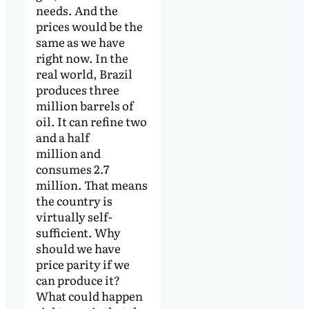
needs. And the
prices would be the
same as we have
right now. In the
real world, Brazil
produces three
million barrels of
oil. It can refine two
and a half
million and
consumes 2.7
million. That means
the country is
virtually self-
sufficient. Why
should we have
price parity if we
can produce it?
What could happen