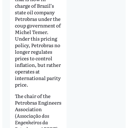
charge of Brazil’s
state oil company
Petrobras under the
coup government of
Michel Temer.
Under this pricing
policy, Petrobras no
longer regulates
prices to control
inflation, but rather
operates at
international parity
price.
The chair of the
Petrobras Engineers
Association
(
Associação dos
Engenheiros da