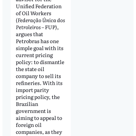
Unified Federation
of Oil Workers
(
Federação Única dos
Petroleiros
– FUP),
argues that
Petrobras has one
simple goal with its
current pricing
policy: to dismantle
the state oil
company to sell its
refineries. With its
import parity
pricing policy, the
Brazilian
government is
aiming to appeal to
foreign oil
companies, as they