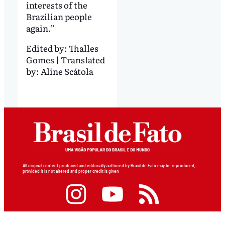
interests of the
Brazilian people
again.”
Edited by:
Thalles
Gomes | Translated
by: Aline Scátola
All original content produced and editorially authored by Brasil de Fato may be reproduced,
provided it is not altered and proper credit is given.