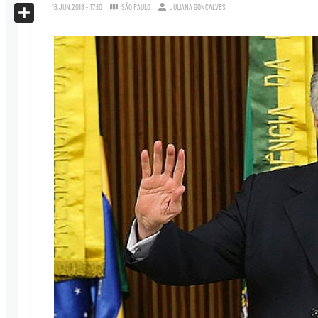
X
18.JUN.2018 - 17:10
SÃO PAULO
JULIANA GONÇALVES
Share