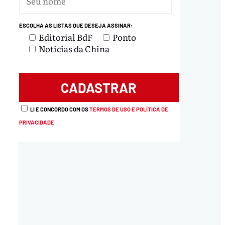
ESCOLHA AS LISTAS QUE DESEJA ASSINAR:
Editorial BdF
Ponto
Notícias da China
LI E CONCORDO COM OS
TERMOS DE USO E POLÍTICA DE
PRIVACIDADE