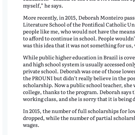
myself,” he says.
More recently, in 2015, Deborah Monteiro pas
Literature School of the Pontifical Catholic U
people like me, who would not have the means t
to afford to continue in school. People wouldn’t
was this idea that it was not something for us, 
While public higher education in Brazil is cov
and high school system is usually accessed onl
private school. Deborah was one of those lower
the PROUNI but didn’t really believe in the pos
scholarship. Now a public school teacher, she w
college, thanks to the program. Deborah says t
working class, and she is sorry that it is being
In 2015, the number of full scholarships for 
dropped, while the number of partial scholars
wages.