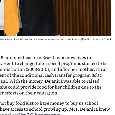
ively impact social programs and reduce the number of recipients
|
Crédito: Agência Brasil
 Piauí, northeastern Brazil, who now lives in
. Her life changed after social programs started to be
ministration (2003-2010), and after her mother, rural
ent of the conditional cash transfer program
Bolsa
auí. With the money, Dejanira was able to raised
he could provide food for her children due to the
r efforts on their education.
ot buy food just to have money to buy us school
t have access to school growing up, Mrs. Dejanira knew
ocial reality,” Gilvanete says.