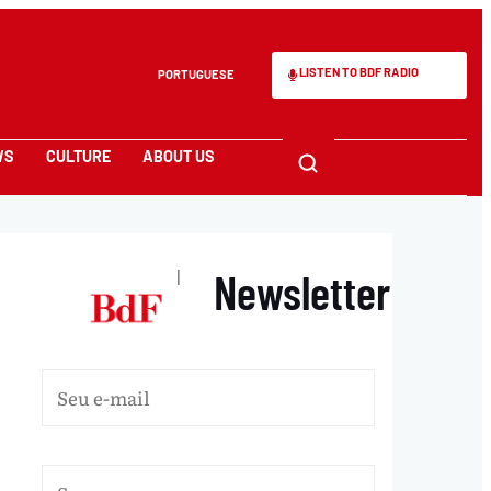
LISTEN TO BDF RADIO
PORTUGUESE
WS
CULTURE
ABOUT US
Newsletter
|