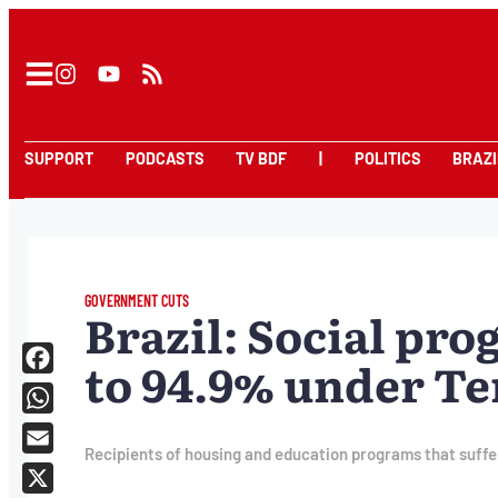
SUPPORT
PODCASTS
TV BDF
|
POLITICS
BRAZI
GOVERNMENT CUTS
Brazil: Social pro
to 94.9% under T
Facebook
WhatsApp
Recipients of housing and education programs that suffer
Email