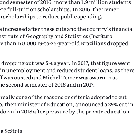
nd semester of 2016, more than 1.9 million students
re full-tuition scholarships. In 2016, the Temer
 scholarships to reduce public spending.
 increased after these cuts and the country’s financial
nstitute of Geography and Statistics (
Instituto
e than 170,000 19-to-25-year-old Brazilians dropped
dropping out was 5% a year. In 2017, that figure went
ise in unemployment and reduced student loans, as there
eff was ousted and Michel Temer was sworn in as
e second semester of 2016 and in 2017.
eally sure of the reasons or criteria adopted to cut
, then minister of Education, announced a 29% cut in
own in 2018 after pressure by the private education
e Scátola