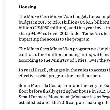
Housing
The
Minha Casa Minha Vida
budget, for exampl
budget in 2015 to R$8.4 billion (US$2.2 billion
billion (US$980 million), and this year investm
sharp 94.9% cut over 2015 under Temer’s rule. N
impacting the access to the program.
The
Minha Casa Minha Vida
program was implem
contracts for 4 million housing units, with in
according to the Ministry of Cities. Over the y
In rural Brazil, changes in the rules to access 
effective social program for small farmers.
Sonia Maria da Costa, from another city in Pia
floor before finally getting her house in 2012.
Small Farmers Movement (
Movimento dos Pequ
established after the 2016 coup are making it h