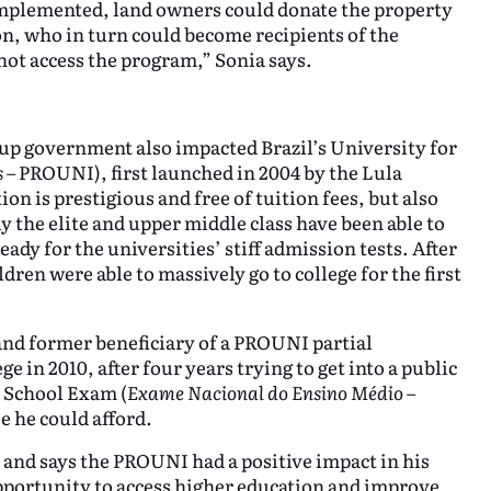
implemented, land owners could donate the property
n, who in turn could become recipients of the
ot access the program,” Sonia says.
up government also impacted Brazil’s University for
s
– PROUNI), first launched in 2004 by the Lula
on is prestigious and free of tuition fees, but also
ly the elite and upper middle class have been able to
ady for the universities’ stiff admission tests. After
en were able to massively go to college for the first
and former beneficiary of a PROUNI partial
 in 2010, after four years trying to get into a public
h School Exam (
Exame Nacional do Ensino Médio
–
e he could afford.
 and says the PROUNI had a positive impact in his
pportunity to access higher education and improve