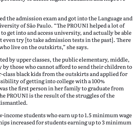
sed the admission exam and got into the Language and
niversity of São Paulo. “The PROUNI helped a lot of
o get into and access university, and actually be able
 even try [to take admission tests in the past]. There
who live on the outskirts,” she says.
eted by upper classes, the public elementary, middle,
y by those who cannot afford to send their children to
-class black kids from the outskirts and applied for
sibility of getting into college with a 100%
as the first person in her family to graduate from
he PROUNI is the result of the struggles of the
 dismantled.
low-income students who earn up to 1.5 minimum wage
hips increased for students earning up to 3 minimum