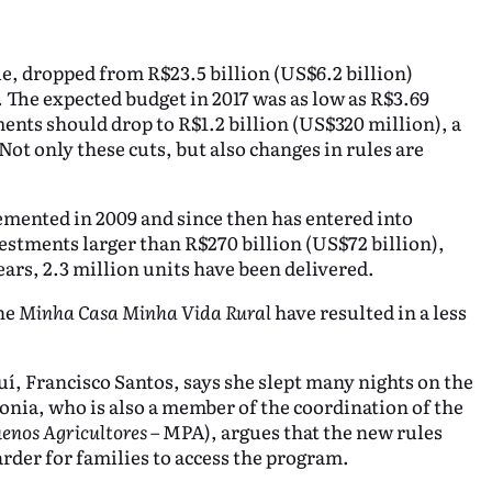
e, dropped from R$23.5 billion (US$6.2 billion)
). The expected budget in 2017 was as low as R$3.69
ents should drop to R$1.2 billion (US$320 million), a
ot only these cuts, but also changes in rules are
ented in 2009 and since then has entered into
vestments larger than R$270 billion (US$72 billion),
ears, 2.3 million units have been delivered.
the
Minha Casa Minha Vida Rural
have resulted in a less
uí, Francisco Santos, says she slept many nights on the
 Sonia, who is also a member of the coordination of the
enos Agricultores
– MPA), argues that the new rules
arder for families to access the program.