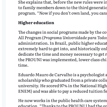
She explains that, before the new rules were 
to family members down to the third generatio
program. “Now if you don’t own land, you cann
Higher education
The changes in social programs made by the co
All Program (
Programa Universidade para Todo
administration. In Brazil, public higher educati
extremely hard to get into, and historically on
dedicate the time and money necessary to get re
the PROUNI was implemented, lower class childr
time.
Eduardo Mauro de Carvalho is a psychologist 
scholarship who graduated from a private college
university. He scored 97% in the National Hig
ENEM) and was able to pay a reduced tuition fe
He now works in the public health care system
education. “Thanks to the PROUNI I had the o