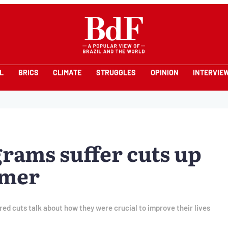
L
BRICS
CLIMATE
STRUGGLES
OPINION
INTERVIE
grams suffer cuts up
emer
ed cuts talk about how they were crucial to improve their lives