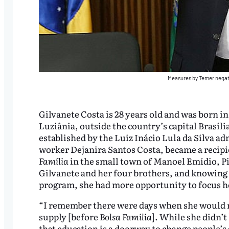
Measures by Temer negat
Gilvanete Costa is 28 years old and was born in
Luziânia, outside the country’s capital Brasília
established by the Luiz Inácio Lula da Silva ad
worker Dejanira Santos Costa, became a recipi
Família
in the small town of Manoel Emídio, Pi
Gilvanete and her four brothers, and knowing s
program, she had more opportunity to focus he
“I remember there were days when she would n
supply [before
Bolsa Família
]. While she didn’
that education is a doorway to change people’s s