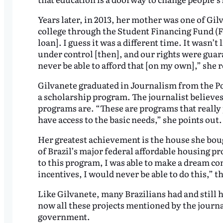
Years later, in 2013, her mother was one of Gil
college through the Student Financing Fund (FIE
loan]. I guess it was a different time. It wasn’t
under control [then], and our rights were guar
never be able to afford that [on my own],” she r
Gilvanete graduated in Journalism from the Pon
a scholarship program. The journalist believe
programs are. “These are programs that reall
have access to the basic needs,” she points out.
Her greatest achievement is the house she boug
of Brazil’s major federal affordable housing pr
to this program, I was able to make a dream 
incentives, I would never be able to do this,” th
Like Gilvanete, many Brazilians had and still 
now all these projects mentioned by the journ
government.