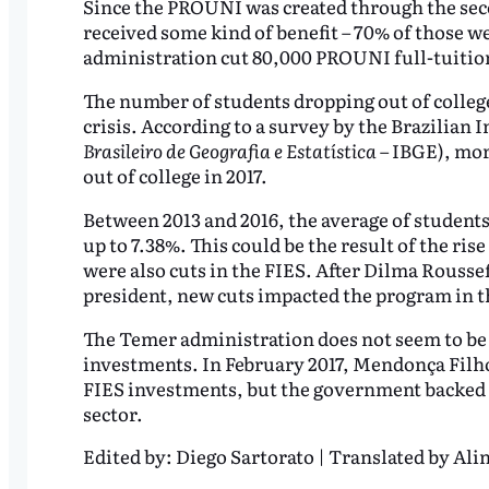
Since the PROUNI was created through the seco
received some kind of benefit – 70% of those we
administration cut 80,000 PROUNI full-tuition
The number of students dropping out of college
crisis. According to a survey by the Brazilian I
Brasileiro de Geografia e Estatística
– IBGE), mor
out of college in 2017.
Between 2013 and 2016, the average of students 
up to 7.38%. This could be the result of the r
were also cuts in the FIES. After Dilma Rouss
president, new cuts impacted the program in th
The Temer administration does not seem to be r
investments. In February 2017, Mendonça Filho
FIES investments, but the government backed d
sector.
Edited by:
Diego Sartorato | Translated by Alin