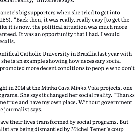
vanete’s big supporters when she tried to get into
S). “Back then, it was really, really easy [to get the
 like it is now, the political situation was much more
anteed. It was an opportunity that I had. I would
ecalls.
tifical Catholic University in Brasília last year with
s she is an example showing how necessary social
y promoted more decent conditions to people who don’t
ht in 2014 at the
Minha Casa Minha Vida
projects, one
ograms. She says it changed her social reality. “Thanks
come true and have my own place. Without government
e journalist says.
have their lives transformed by social programs. But
alist are being dismantled by Michel Temer’s coup