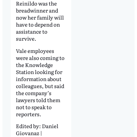
Reinildo was the
breadwinner and
now her family will
have to depend on
assistance to
survive.
Vale employees
were also coming to
the Knowledge
Station looking for
information about
colleagues, but said
the company’s
lawyers told them
not to speak to
reporters.
Edited by:
Daniel
Giovanaz |