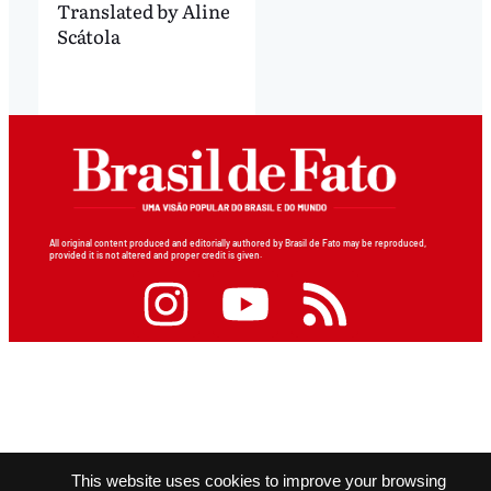
Translated by Aline
Scátola
All original content produced and editorially authored by Brasil de Fato may be reproduced,
provided it is not altered and proper credit is given.
This website uses cookies to improve your browsing