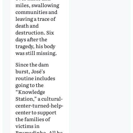
miles, swallowing
communities and
leaving a trace of
death and
destruction. Six
days after the
tragedy, his body
was still missing.
Since the dam
burst, José’s
routine includes
going to the
“Knowledge
Station,” a cultural-
center-turned-help-
center to support
the families of
victims in
Brumadinho. All he