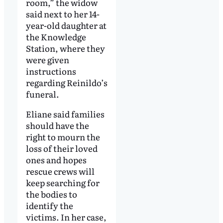
room,” the widow
said next to her 14-
year-old daughter at
the Knowledge
Station, where they
were given
instructions
regarding Reinildo’s
funeral.
Eliane said families
should have the
right to mourn the
loss of their loved
ones and hopes
rescue crews will
keep searching for
the bodies to
identify the
victims. In her case,