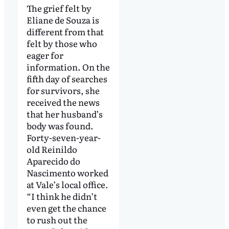
The grief felt by
Eliane de Souza is
different from that
felt by those who
eager for
information. On the
fifth day of searches
for survivors, she
received the news
that her husband’s
body was found.
Forty-seven-year-
old Reinildo
Aparecido do
Nascimento worked
at Vale’s local office.
“I think he didn’t
even get the chance
to rush out the