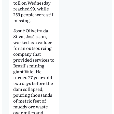
toll on Wednesday
reached 99, while
259 people were still
missing.
Josué Oliveira da
Silva, José’s son,
worked as a welder
for an outsourcing
company that
provided services to
Brazil’s mining
giant Vale. He
turned 27 years old
two days before the
dam collapsed,
pouring thousands
of metric feet of
muddy ore waste
over miles and