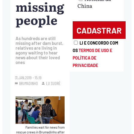
missing
China
people
As hundreds are still
LI E CONCORDO COM
missing after dam burst,
relatives are living in
OS
TERMOS DE USO E
agony waiting to hear
news about their loved
POLÍTICA DE
ones
PRIVACIDADE
31.JAN.2019 - 15:19
BRUMADINHO
LU SUDRÉ
Families wait for news from
rescue crews in Brumadinho after