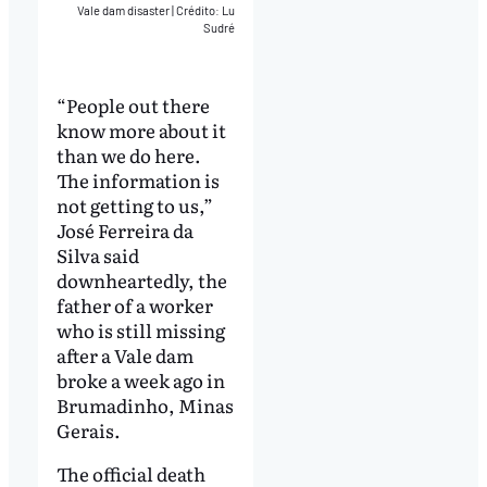
Vale dam disaster
|
Crédito: Lu
Sudré
“People out there
know more about it
than we do here.
The information is
not getting to us,”
José Ferreira da
Silva said
downheartedly, the
father of a worker
who is still missing
after a Vale dam
broke a week ago in
Brumadinho, Minas
Gerais.
The official death