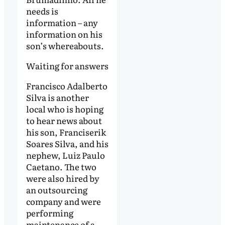
needs is
information – any
information on his
son’s whereabouts.
Waiting for answers
Francisco Adalberto
Silva is another
local who is hoping
to hear news about
his son, Franciserik
Soares Silva, and his
nephew, Luiz Paulo
Caetano. The two
were also hired by
an outsourcing
company and were
performing
maintenance of a