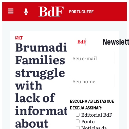
PORTUGUESE
GRIEF
|
Newslet
Brumadinho:
Families
struggle
with
lack of
ESCOLHA AS LISTAS QUE
information
DESEJA ASSINAR:
Editorial BdF
about
Ponto
Notícias da