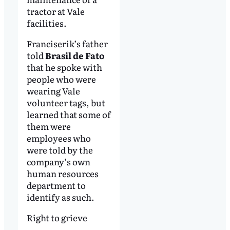
tractor at Vale
facilities.
Franciserik’s father
told
Brasil de Fato
that he spoke with
people who were
wearing Vale
volunteer tags, but
learned that some of
them were
employees who
were told by the
company’s own
human resources
department to
identify as such.
Right to grieve