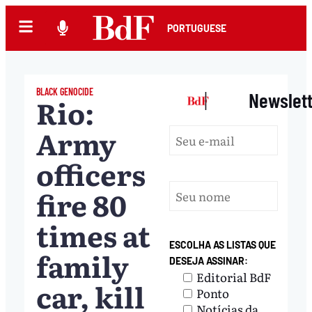
PORTUGUESE
BLACK GENOCIDE
|
Newslet
Rio:
Army
officers
fire 80
times at
ESCOLHA AS LISTAS QUE
family
DESEJA ASSINAR:
Editorial BdF
car, kill
Ponto
Notícias da