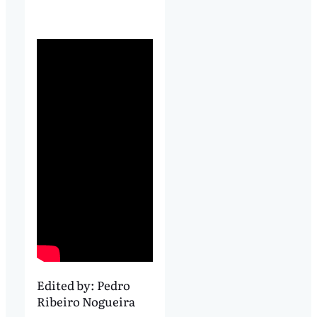
Edited by:
Pedro
Ribeiro Nogueira