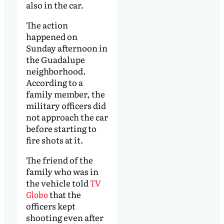
also in the car.
The action
happened on
Sunday afternoon in
the Guadalupe
neighborhood.
According to a
family member, the
military officers did
not approach the car
before starting to
fire shots at it.
The friend of the
family who was in
the vehicle told
TV
Globo
that the
officers kept
shooting even after