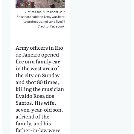
Victim’s son: “President Jair
Bolsonaro said the Army was here
to protect us, not take lives”
|
Crédito: Facebook
Army officers in Rio
de Janeiro opened
fire on a family car
in the west area of
the city on Sunday
and shot 80 times,
killing the musician
Evaldo Rosa dos
Santos. His wife,
seven-year-old son,
a friend of the
family, and his
father-in-law were