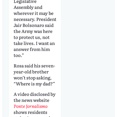
Legislative
Assembly and
wherever it may be
necessary. President
Jair Bolsonaro said
the Army was here
to protect us, not
take lives. I want an
answer from him
too.”
Rosa said his seven-
year-old brother
won’t stop asking,
“Where is my dad?”
A video disclosed by
the news website
Ponte Jornalismo
shows residents