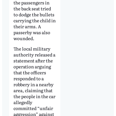
the passengers in
the back seat tried
to dodge the bullets
carrying the child in
their arms. A
passerby was also
wounded.
The local military
authority released a
statement after the
operation arguing
that the officers
responded to a
robbery in a nearby
area, claiming that
the people in the car
allegedly
committed “unfair
aggression” against