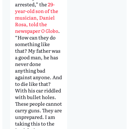
arrested,” the
29-
year-old son of the
musician, Daniel
Rosa, told the
newspaper
O Globo
.
“How can they do
something like
that? My father was
a good man, he has
never done
anything bad
against anyone. And
to die like that?
With his car riddled
with bullet holes.
These people cannot
carry guns. They are
unprepared. I am
taking this to the