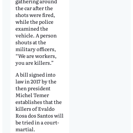
gathering around
the car after the
shots were fired,
while the police
examined the
vehicle. A person
shouts at the
military officers,
“We are workers,
you are killers.”
A bill signed into
law in 2017 by the
then president
Michel Temer
establishes that the
killers of Evaldo
Rosa dos Santos will
be tried in a court-
martial.