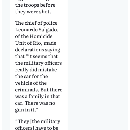
the troops before
they were shot.
The chief of police
Leonardo Salgado,
of the Homicide
Unit of Rio, made
declarations saying
that “it seems that
the military officers
really did mistake
the car for the
vehicle of the
criminals. But there
was a family in that
car. There was no
gun in it.”
“They [the military
officers] have to be