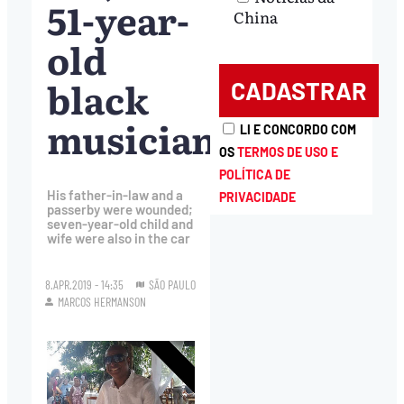
51-year-
China
old
black
musician
LI E CONCORDO COM
OS
TERMOS DE USO E
POLÍTICA DE
His father-in-law and a
PRIVACIDADE
passerby were wounded;
seven-year-old child and
wife were also in the car
8.APR.2019 - 14:35
SÃO PAULO
MARCOS HERMANSON