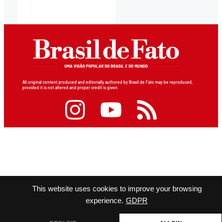
All original content produced and editorially authored by Brasil de Fato may be reproduced,
provided it is not altered and proper credit is given.
This website uses cookies to improve your browsing
experience.
GDPR